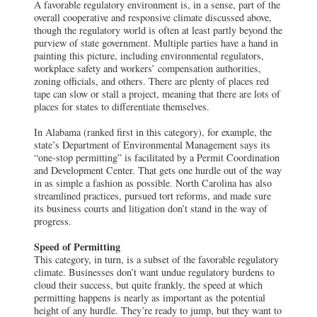
A favorable regulatory environment is, in a sense, part of the
overall cooperative and responsive climate discussed above,
though the regulatory world is often at least partly beyond the
purview of state government. Multiple parties have a hand in
painting this picture, including environmental regulators,
workplace safety and workers’ compensation authorities,
zoning officials, and others. There are plenty of places red
tape can slow or stall a project, meaning that there are lots of
places for states to differentiate themselves.
In Alabama (ranked first in this category), for example, the
state’s Department of Environmental Management says its
“one-stop permitting” is facilitated by a Permit Coordination
and Development Center. That gets one hurdle out of the way
in as simple a fashion as possible. North Carolina has also
streamlined practices, pursued tort reforms, and made sure
its business courts and litigation don’t stand in the way of
progress.
Speed of Permitting
This category, in turn, is a subset of the favorable regulatory
climate. Businesses don’t want undue regulatory burdens to
cloud their success, but quite frankly, the speed at which
permitting happens is nearly as important as the potential
height of any hurdle. They’re ready to jump, but they want to