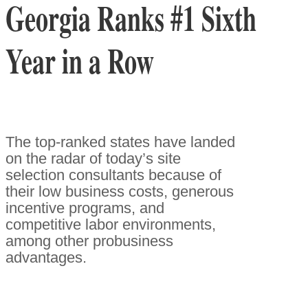
Georgia Ranks #1 Sixth
Year in a Row
The top-ranked states have landed
on the radar of today’s site
selection consultants because of
their low business costs, generous
incentive programs, and
competitive labor environments,
among other probusiness
advantages.