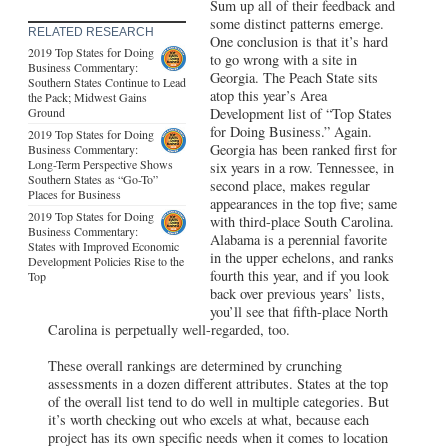
Sum up all of their feedback and
some distinct patterns emerge.
RELATED RESEARCH
One conclusion is that it’s hard
2019 Top States for Doing
to go wrong with a site in
Business Commentary:
Georgia. The Peach State sits
Southern States Continue to Lead
atop this year’s Area
the Pack; Midwest Gains
Ground
Development list of “Top States
for Doing Business.” Again.
2019 Top States for Doing
Georgia has been ranked first for
Business Commentary:
Long-Term Perspective Shows
six years in a row. Tennessee, in
Southern States as “Go-To”
second place, makes regular
Places for Business
appearances in the top five; same
2019 Top States for Doing
with third-place South Carolina.
Business Commentary:
Alabama is a perennial favorite
States with Improved Economic
in the upper echelons, and ranks
Development Policies Rise to the
fourth this year, and if you look
Top
back over previous years’ lists,
you’ll see that fifth-place North
Carolina is perpetually well-regarded, too.
These overall rankings are determined by crunching
assessments in a dozen different attributes. States at the top
of the overall list tend to do well in multiple categories. But
it’s worth checking out who excels at what, because each
project has its own specific needs when it comes to location