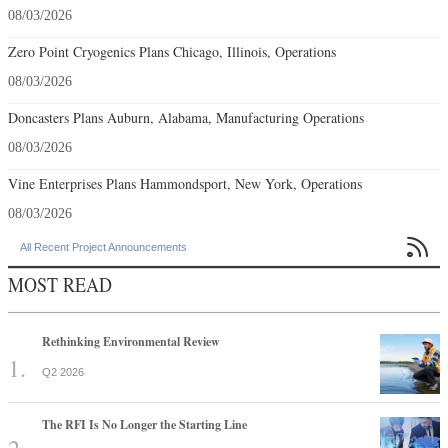
08/03/2026
Zero Point Cryogenics Plans Chicago, Illinois, Operations
08/03/2026
Doncasters Plans Auburn, Alabama, Manufacturing Operations
08/03/2026
Vine Enterprises Plans Hammondsport, New York, Operations
08/03/2026

All Recent Project Announcements
MOST READ
Rethinking Environmental Review
Q2 2026
The RFI Is No Longer the Starting Line