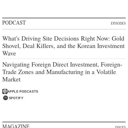
PODCAST
EPISODES
What's Driving Site Decisions Right Now: Gold
Shovel, Deal Killers, and the Korean Investment
Wave
Navigating Foreign Direct Investment, Foreign-
Trade Zones and Manufacturing in a Volatile
Market
APPLE PODCASTS
SPOTIFY
MAGAZINE
ISSUES