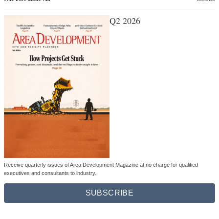
Q2 2026
Receive quarterly issues of Area Development Magazine at no charge for qualified
executives and consultants to industry.
SUBSCRIBE