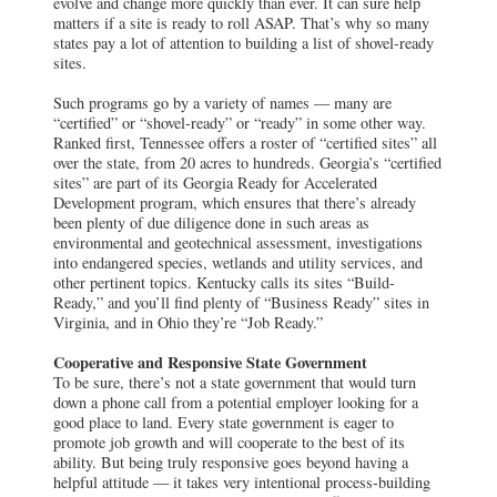
evolve and change more quickly than ever. It can sure help
matters if a site is ready to roll ASAP. That’s why so many
states pay a lot of attention to building a list of shovel-ready
sites.
Such programs go by a variety of names — many are
“certified” or “shovel-ready” or “ready” in some other way.
Ranked first, Tennessee offers a roster of “certified sites” all
over the state, from 20 acres to hundreds. Georgia’s “certified
sites” are part of its Georgia Ready for Accelerated
Development program, which ensures that there’s already
been plenty of due diligence done in such areas as
environmental and geotechnical assessment, investigations
into endangered species, wetlands and utility services, and
other pertinent topics. Kentucky calls its sites “Build-
Ready,” and you’ll find plenty of “Business Ready” sites in
Virginia, and in Ohio they’re “Job Ready.”
Cooperative and Responsive State Government
To be sure, there’s not a state government that would turn
down a phone call from a potential employer looking for a
good place to land. Every state government is eager to
promote job growth and will cooperate to the best of its
ability. But being truly responsive goes beyond having a
helpful attitude — it takes very intentional process-building