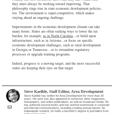
they must always be working toward improving. That
philosophy rings true in state economic development policies,
too. The environment is super-competitive, which makes
staying ahead an ongoing challenge.
Improvements in the economic-development climate can take
many forms. States are often seeking ways to lower the tax
burden, for example,
as in North Carolina
…or build upon
infrastructure, such as in Arizona…or focus on specific
economic development challenges, such as rural development
in Georgia or Tennessee…or to streamline regulatory
processes or upgrade training programs.
Indeed, progress is a moving target, and the most successful
states are keeping their eyes on that target.
Steve Kaelble
, Staff Editor
,
Area Development
Steve Kaelble has written for Area Development for more than 30
years. His work has also appeared in numerous other magazines,
newspapers, and online publications, as well as broadcast media. He
has authored several books and has worked extensively in corporate
and internal communications, including creating annual reports. An
Indianapolis resident, he holds a bachelor's degree in journalism from
Indiana University.