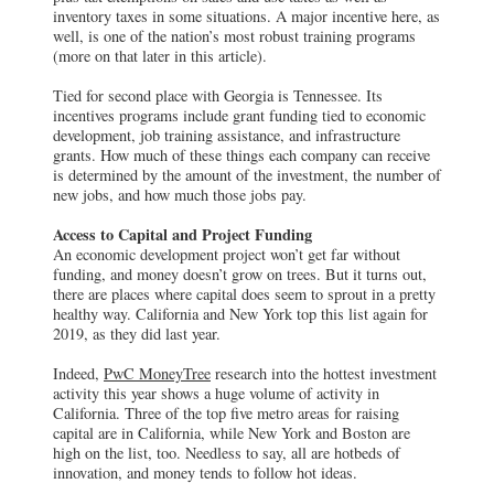
inventory taxes in some situations. A major incentive here, as
well, is one of the nation’s most robust training programs
(more on that later in this article).
Tied for second place with Georgia is Tennessee. Its
incentives programs include grant funding tied to economic
development, job training assistance, and infrastructure
grants. How much of these things each company can receive
is determined by the amount of the investment, the number of
new jobs, and how much those jobs pay.
Access to Capital and Project Funding
An economic development project won’t get far without
funding, and money doesn’t grow on trees. But it turns out,
there are places where capital does seem to sprout in a pretty
healthy way. California and New York top this list again for
2019, as they did last year.
Indeed,
PwC MoneyTree
research into the hottest investment
activity this year shows a huge volume of activity in
California. Three of the top five metro areas for raising
capital are in California, while New York and Boston are
high on the list, too. Needless to say, all are hotbeds of
innovation, and money tends to follow hot ideas.