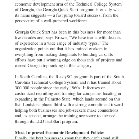
economic development arm of the Technical College System
of Georgia, the Georgia Quick Start program is exactly what
its name suggests — a fast jump toward success, from the
perspective of a well-prepared workforce.
Georgia Quick Start has been in this business for more than
five decades and, says Brown, “We have teams with decades
of experience in a wide range of industry types.” The
organization points out that it has trained workers in
everything from making doughnuts to building cars. Its
efforts have put a winning edge on thousands of projects and
earned Georgia top ranking in this category.
In South Carolina, the ReadySC program is part of the South
Carolina Technical College System, and it has trained about
300,000 people since the early 1960s. It focuses on
customized recruiting and training for companies locating or
expanding in the Palmetto State, which lands second on this
list. Louisiana places third with a strong commitment toward
helping both businesses and job-seekers make connections
and, as needed, arrange the training necessary to succeed
through its LED FastStart program.
Most Improved Economic Development Policies
Finally, the best businesses know that they can’t stand still;