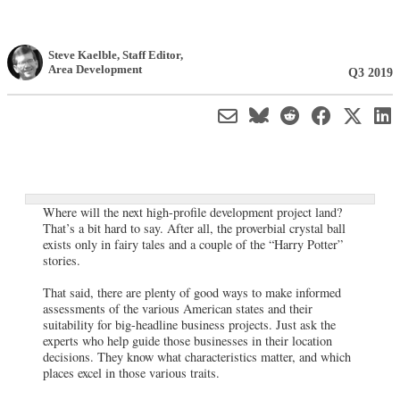
Steve Kaelble
, Staff Editor
,
Area Development
Q3 2019
Where will the next high-profile development project land?
That’s a bit hard to say. After all, the proverbial crystal ball
exists only in fairy tales and a couple of the “Harry Potter”
stories.
That said, there are plenty of good ways to make informed
assessments of the various American states and their
suitability for big-headline business projects. Just ask the
experts who help guide those businesses in their location
decisions. They know what characteristics matter, and which
places excel in those various traits.