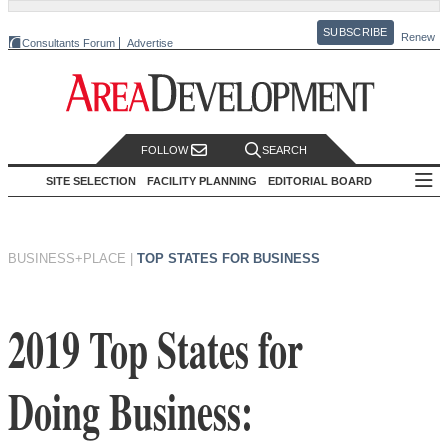
SUBSCRIBE
Renew
Consultants Forum
Advertise
FOLLOW
SEARCH
SITE SELECTION
FACILITY PLANNING
EDITORIAL BOARD
BUSINESS+PLACE
|
TOP STATES FOR BUSINESS
2019 Top States for
Doing Business: