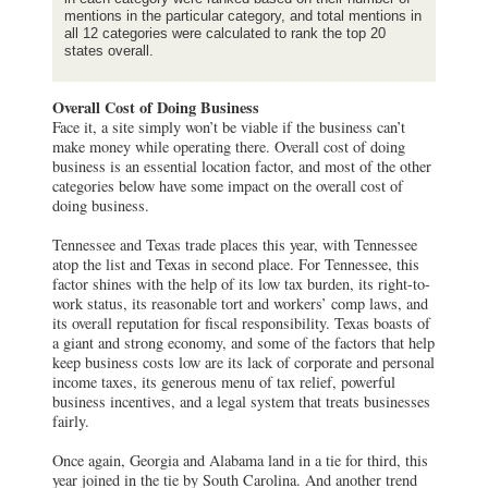
mentions in the particular category, and total mentions in
all 12 categories were calculated to rank the top 20
states overall.
Overall Cost of Doing Business
Face it, a site simply won’t be viable if the business can’t
make money while operating there. Overall cost of doing
business is an essential location factor, and most of the other
categories below have some impact on the overall cost of
doing business.
Tennessee and Texas trade places this year, with Tennessee
atop the list and Texas in second place. For Tennessee, this
factor shines with the help of its low tax burden, its right-to-
work status, its reasonable tort and workers’ comp laws, and
its overall reputation for fiscal responsibility. Texas boasts of
a giant and strong economy, and some of the factors that help
keep business costs low are its lack of corporate and personal
income taxes, its generous menu of tax relief, powerful
business incentives, and a legal system that treats businesses
fairly.
Once again, Georgia and Alabama land in a tie for third, this
year joined in the tie by South Carolina. And another trend