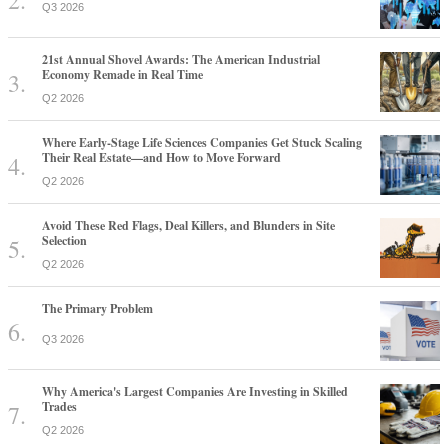
Q3 2026
21st Annual Shovel Awards: The American Industrial
Economy Remade in Real Time
Q2 2026
Where Early-Stage Life Sciences Companies Get Stuck Scaling
Their Real Estate—and How to Move Forward
Q2 2026
Avoid These Red Flags, Deal Killers, and Blunders in Site
Selection
Q2 2026
The Primary Problem
Q3 2026
Why America's Largest Companies Are Investing in Skilled
Trades
Q2 2026