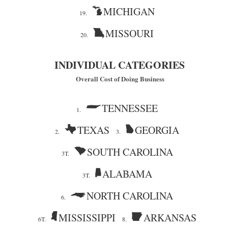
MICHIGAN
19.
MISSOURI
20.
INDIVIDUAL CATEGORIES
Overall Cost of Doing Business
TENNESSEE
1.
TEXAS
GEORGIA
2.
3.
SOUTH CAROLINA
3T.
ALABAMA
3T.
NORTH CAROLINA
6.
MISSISSIPPI
ARKANSAS
6T.
8.