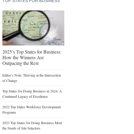
TOP STATES FOR BUSINESS
2025’s Top States for Business:
How the Winners Are
Outpacing the Rest
Editor’s Note: Thriving at the Intersection
of Change
Top States for Doing Business in 2024: A
Continued Legacy of Excellence
2022 Top States Workforce Development
Programs
2023 Top States for Doing Business Meet
the Needs of Site Selectors