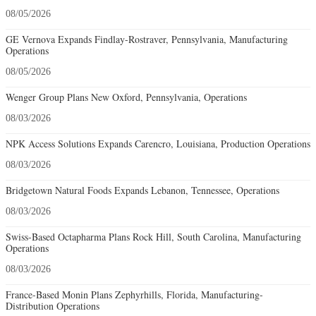
08/05/2026
GE Vernova Expands Findlay-Rostraver, Pennsylvania, Manufacturing
Operations
08/05/2026
Wenger Group Plans New Oxford, Pennsylvania, Operations
08/03/2026
NPK Access Solutions Expands Carencro, Louisiana, Production Operations
08/03/2026
Bridgetown Natural Foods Expands Lebanon, Tennessee, Operations
08/03/2026
Swiss-Based Octapharma Plans Rock Hill, South Carolina, Manufacturing
Operations
08/03/2026
France-Based Monin Plans Zephyrhills, Florida, Manufacturing-
Distribution Operations