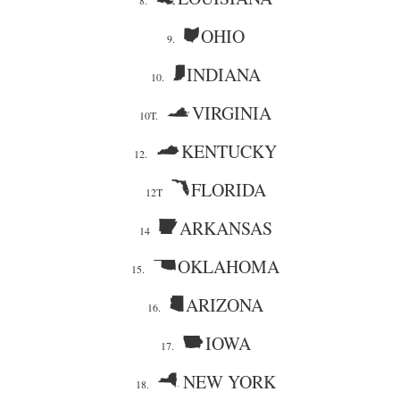
8.
OHIO
9.
INDIANA
10.
VIRGINIA
10T.
KENTUCKY
12.
FLORIDA
12T
ARKANSAS
14
OKLAHOMA
15.
ARIZONA
16.
IOWA
17.
NEW YORK
18.