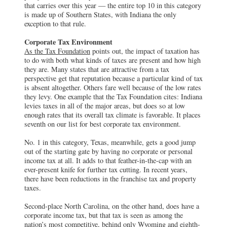
that carries over this year — the entire top 10 in this category
is made up of Southern States, with Indiana the only
exception to that rule.
Corporate Tax Environment
As the Tax Foundation
points out, the impact of taxation has
to do with both what kinds of taxes are present and how high
they are. Many states that are attractive from a tax
perspective get that reputation because a particular kind of tax
is absent altogether. Others fare well because of the low rates
they levy. One example that the Tax Foundation cites: Indiana
levies taxes in all of the major areas, but does so at low
enough rates that its overall tax climate is favorable. It places
seventh on our list for best corporate tax environment.
No. 1 in this category, Texas, meanwhile, gets a good jump
out of the starting gate by having no corporate or personal
income tax at all. It adds to that feather-in-the-cap with an
ever-present knife for further tax cutting. In recent years,
there have been reductions in the franchise tax and property
taxes.
Second-place North Carolina, on the other hand, does have a
corporate income tax, but that tax is seen as among the
nation’s most competitive, behind only Wyoming and eighth-