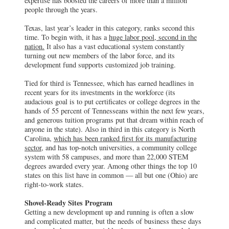
expertise has boosted the careers of more than a million
people through the years.
Texas, last year’s leader in this category, ranks second this
time. To begin with, it has a
huge labor pool, second in the
nation.
It also has a vast educational system constantly
turning out new members of the labor force, and its
development fund supports customized job training.
Tied for third is Tennessee, which has earned headlines in
recent years for its investments in the workforce (its
audacious goal is to put certificates or college degrees in the
hands of 55 percent of Tennesseans within the next few years,
and generous tuition programs put that dream within reach of
anyone in the state). Also in third in this category is North
Carolina,
which has been ranked first for its manufacturing
sector,
and has top-notch universities, a community college
system with 58 campuses, and more than 22,000 STEM
degrees awarded every year. Among other things the top 10
states on this list have in common — all but one (Ohio) are
right-to-work states.
Shovel-Ready Sites Program
Getting a new development up and running is often a slow
and complicated matter, but the needs of business these days