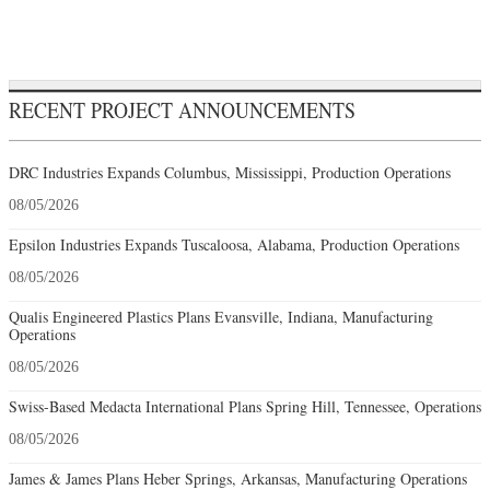
RECENT PROJECT ANNOUNCEMENTS
DRC Industries Expands Columbus, Mississippi, Production Operations
08/05/2026
Epsilon Industries Expands Tuscaloosa, Alabama, Production Operations
08/05/2026
Qualis Engineered Plastics Plans Evansville, Indiana, Manufacturing
Operations
08/05/2026
Swiss-Based Medacta International Plans Spring Hill, Tennessee, Operations
08/05/2026
James & James Plans Heber Springs, Arkansas, Manufacturing Operations