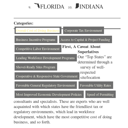
FLORIDA
INDIANA
9.
10.
Categories:
Overall Cost of Doing Business
Corporate Tax Environment
Business Incentive Programs
Access to Capital & Project Funding
First, A Caveat About
Competitive Labor Environment
Superlatives
Our “Top States” are
Leading Workforce Development Programs
determined through a
survey of well-
Shovel-Ready Sites Program
respected
Cooperative & Responsive State Government
site/location
Favorable General Regulatory Environment
Favorable Utility Rates
Most Improved Economic Development Policies
Speed of Permitting
consultants and specialists. These are experts who are well
acquainted with which states have the friendliest tax or
regulatory environments, which lead in workforce
development, which have the most competitive cost of doing
business, and so forth.