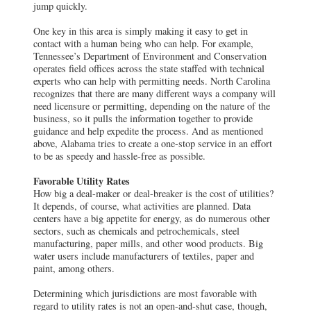
jump quickly.
One key in this area is simply making it easy to get in
contact with a human being who can help. For example,
Tennessee’s Department of Environment and Conservation
operates field offices across the state staffed with technical
experts who can help with permitting needs. North Carolina
recognizes that there are many different ways a company will
need licensure or permitting, depending on the nature of the
business, so it pulls the information together to provide
guidance and help expedite the process. And as mentioned
above, Alabama tries to create a one-stop service in an effort
to be as speedy and hassle-free as possible.
Favorable Utility Rates
How big a deal-maker or deal-breaker is the cost of utilities?
It depends, of course, what activities are planned. Data
centers have a big appetite for energy, as do numerous other
sectors, such as chemicals and petrochemicals, steel
manufacturing, paper mills, and other wood products. Big
water users include manufacturers of textiles, paper and
paint, among others.
Determining which jurisdictions are most favorable with
regard to utility rates is not an open-and-shut case, though,