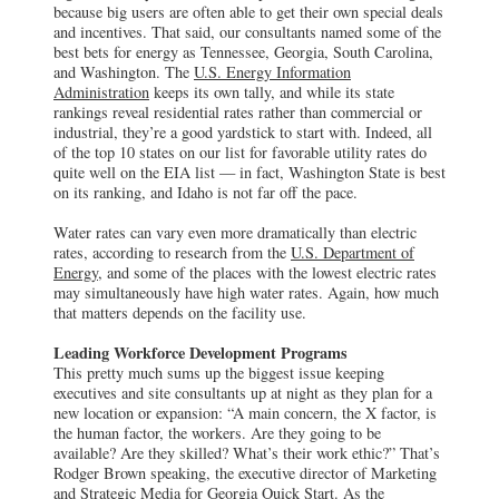
because big users are often able to get their own special deals
and incentives. That said, our consultants named some of the
best bets for energy as Tennessee, Georgia, South Carolina,
and Washington. The
U.S. Energy Information
Administration
keeps its own tally, and while its state
rankings reveal residential rates rather than commercial or
industrial, they’re a good yardstick to start with. Indeed, all
of the top 10 states on our list for favorable utility rates do
quite well on the EIA list — in fact, Washington State is best
on its ranking, and Idaho is not far off the pace.
Water rates can vary even more dramatically than electric
rates, according to research from the
U.S. Department of
Energy,
and some of the places with the lowest electric rates
may simultaneously have high water rates. Again, how much
that matters depends on the facility use.
Leading Workforce Development Programs
This pretty much sums up the biggest issue keeping
executives and site consultants up at night as they plan for a
new location or expansion: “A main concern, the X factor, is
the human factor, the workers. Are they going to be
available? Are they skilled? What’s their work ethic?” That’s
Rodger Brown speaking, the executive director of Marketing
and Strategic Media for Georgia Quick Start. As the