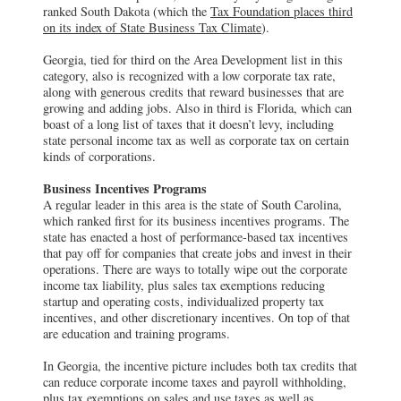
ranked South Dakota (which the
Tax Foundation places third
on its index of State Business Tax Climate
).
Georgia, tied for third on the Area Development list in this
category, also is recognized with a low corporate tax rate,
along with generous credits that reward businesses that are
growing and adding jobs. Also in third is Florida, which can
boast of a long list of taxes that it doesn’t levy, including
state personal income tax as well as corporate tax on certain
kinds of corporations.
Business Incentives Programs
A regular leader in this area is the state of South Carolina,
which ranked first for its business incentives programs. The
state has enacted a host of performance-based tax incentives
that pay off for companies that create jobs and invest in their
operations. There are ways to totally wipe out the corporate
income tax liability, plus sales tax exemptions reducing
startup and operating costs, individualized property tax
incentives, and other discretionary incentives. On top of that
are education and training programs.
In Georgia, the incentive picture includes both tax credits that
can reduce corporate income taxes and payroll withholding,
plus tax exemptions on sales and use taxes as well as