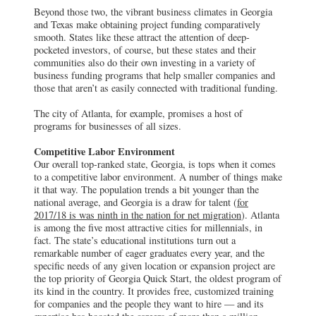
Beyond those two, the vibrant business climates in Georgia
and Texas make obtaining project funding comparatively
smooth. States like these attract the attention of deep-
pocketed investors, of course, but these states and their
communities also do their own investing in a variety of
business funding programs that help smaller companies and
those that aren’t as easily connected with traditional funding.
The city of Atlanta, for example, promises a host of
programs for businesses of all sizes.
Competitive Labor Environment
Our overall top-ranked state, Georgia, is tops when it comes
to a competitive labor environment. A number of things make
it that way. The population trends a bit younger than the
national average, and Georgia is a draw for talent (
for
2017/18 is was ninth in the nation for net migration
). Atlanta
is among the five most attractive cities for millennials, in
fact. The state’s educational institutions turn out a
remarkable number of eager graduates every year, and the
specific needs of any given location or expansion project are
the top priority of Georgia Quick Start, the oldest program of
its kind in the country. It provides free, customized training
for companies and the people they want to hire — and its