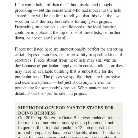
It’s a compilation of data that’s both useful and thought-
provoking — but the consultants who had input into the lists
shared here will be the first to tell you that this isn’t the last
word on what the very best site is for any given project.
Depending on a project’s specific needs, the ideal location
could be in a place at the top of one of these lists, or further
down, or not on any list at all.
Places not listed here are unquestionably perfect for attracting
certain types of workers, or for proximity to specific kinds of
resources. Places absent from these lists may still win the
day because of particular supply chain considerations, or they
may have an available building that is unbeatable for the
particular need. The places we spotlight here are impressive
and excellent options — but just about anywhere is the
perfect site for somebody’s project. What matters are the
details about the specific site and project.
METHODOLOGY FOR 2019 TOP STATES FOR
DOING BUSINESS
Our 2019 Top States for Doing Business rankings reflect
the results of our recent survey asking the consultants
to give us their top state picks in 12 categories that
impact companies’ location and facility plans. The states
in each category were ranked based on their number of