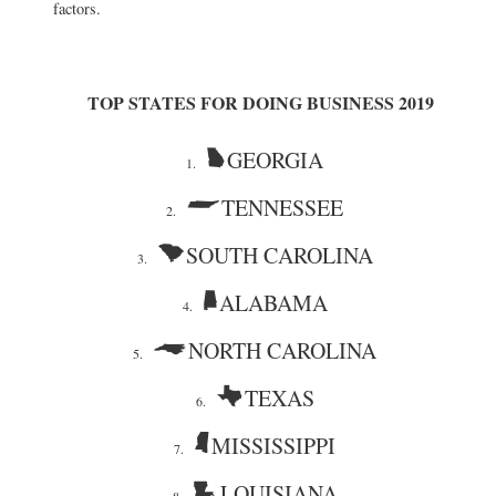
factors.
TOP STATES FOR DOING BUSINESS 2019
GEORGIA
1.
TENNESSEE
2.
SOUTH CAROLINA
3.
ALABAMA
4.
NORTH CAROLINA
5.
TEXAS
6.
MISSISSIPPI
7.
LOUISIANA