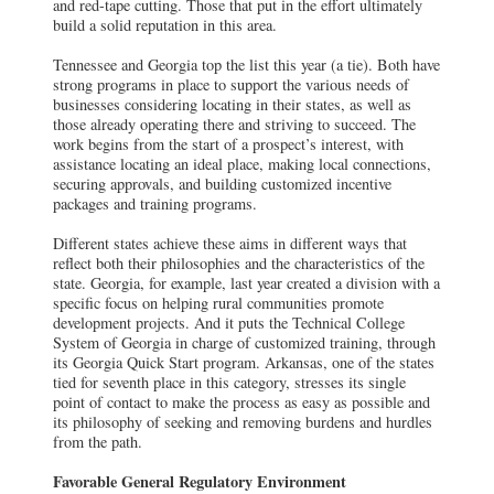
and red-tape cutting. Those that put in the effort ultimately
build a solid reputation in this area.
Tennessee and Georgia top the list this year (a tie). Both have
strong programs in place to support the various needs of
businesses considering locating in their states, as well as
those already operating there and striving to succeed. The
work begins from the start of a prospect’s interest, with
assistance locating an ideal place, making local connections,
securing approvals, and building customized incentive
packages and training programs.
Different states achieve these aims in different ways that
reflect both their philosophies and the characteristics of the
state. Georgia, for example, last year created a division with a
specific focus on helping rural communities promote
development projects. And it puts the Technical College
System of Georgia in charge of customized training, through
its Georgia Quick Start program. Arkansas, one of the states
tied for seventh place in this category, stresses its single
point of contact to make the process as easy as possible and
its philosophy of seeking and removing burdens and hurdles
from the path.
Favorable General Regulatory Environment