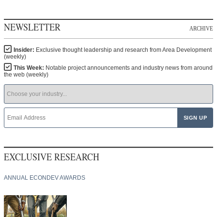
NEWSLETTER
ARCHIVE
Insider:
Exclusive thought leadership and research from Area Development
(weekly)
This Week:
Notable project announcements and industry news from around
the web (weekly)
EXCLUSIVE RESEARCH
ANNUAL ECONDEV AWARDS