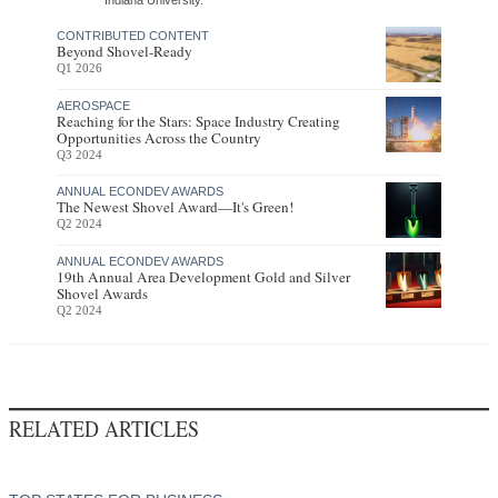
CONTRIBUTED CONTENT
Beyond Shovel-Ready
Q1 2026
AEROSPACE
Reaching for the Stars: Space Industry Creating
Opportunities Across the Country
Q3 2024
ANNUAL ECONDEV AWARDS
The Newest Shovel Award—It's Green!
Q2 2024
ANNUAL ECONDEV AWARDS
19th Annual Area Development Gold and Silver
Shovel Awards
Q2 2024
RELATED ARTICLES