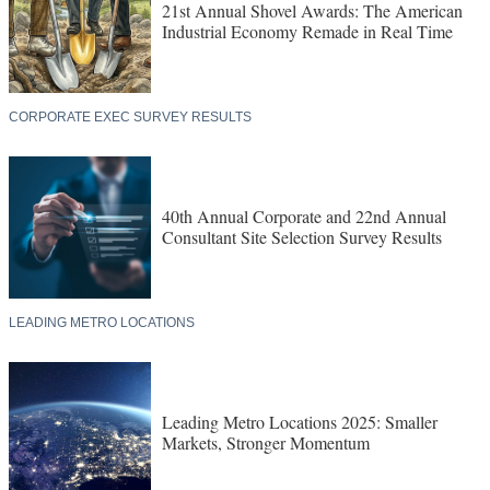
21st Annual Shovel Awards: The American
Industrial Economy Remade in Real Time
CORPORATE EXEC SURVEY RESULTS
40th Annual Corporate and 22nd Annual
Consultant Site Selection Survey Results
LEADING METRO LOCATIONS
Leading Metro Locations 2025: Smaller
Markets, Stronger Momentum