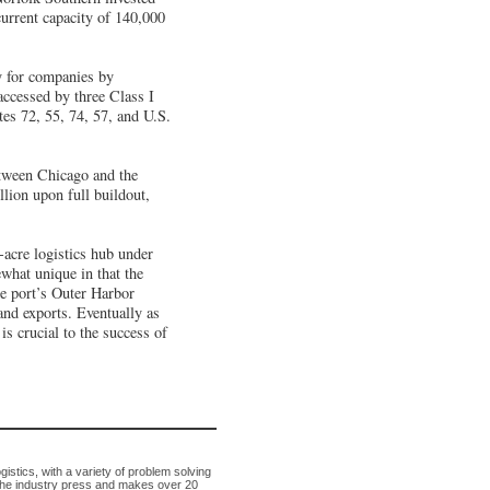
current capacity of 140,000
y for companies by
ccessed by three Class I
tes 72, 55, 74, 57, and U.S.
etween Chicago and the
llion upon full buildout,
-acre logistics hub under
what unique in that the
he port’s Outer Harbor
 and exports. Eventually as
is crucial to the success of
tics, with a variety of problem solving
in the industry press and makes over 20