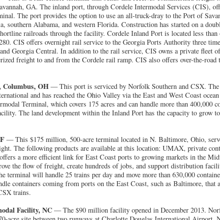
vannah, GA. The inland port, through Cordele Intermodal Services (CIS), offe
nal. The port provides the option to use an all-truck-dray to the Port of Sava
, southern Alabama, and western Florida. Construction has started on a double 
rtline railroads through the facility. Cordele Inland Port is located less tha
0. CIS offers overnight rail service to the Georgia Ports Authority three time
and Georgia Central. In addition to the rail service, CIS owns a private fleet of
erized freight to and from the Cordele rail ramp. CIS also offers over-the-road
t, Columbus, OH
— This port is serviced by Norfolk Southern and CSX. The m
ternational and has reached the Ohio Valley via the East and West Coast ocean
rmodal Terminal, which covers 175 acres and can handle more than 400,000 con
facility. The land development within the Inland Port has the capacity to grow to
TF
— This $175 million, 500-acre terminal located in N. Baltimore, Ohio, ser
eight. The following products are available at this location: UMAX, private con
 offers a more efficient link for East Coast ports to growing markets in the M
ove the flow of freight, create hundreds of jobs, and support distribution facili
e terminal will handle 25 trains per day and move more than 630,000 container
ndle containers coming from ports on the East Coast, such as Baltimore, that 
CSX trains.
odal Facility, NC
— The $90 million facility opened in December 2013. Norf
170-acre site between two runways at Charlotte Douglas International Airport. 