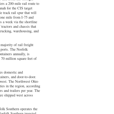
rs a 200-mile rail route to
nnah for the CIS target
track rail spur that will
n one mile from I-75 and
s a week via the shortline
 tractors and chassis that
 trucking, warehousing, and
ajority of rail freight
 ports. The Norfolk
tainers annually, is
 70 million square feet of
ves domestic and
tainers, and door-to-door.
idwest. The Northwest Ohio
ties in the region, according
s and trailers per year. The
are shipped west across
olk Southern operates the
Norfolk Southern invested