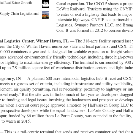
rial Real Estate Growth
Canal expansion. The CNYIP shares a proper
DeWitt Railyard. Truckers using the CNYIP 
Supply Chain Logistics and
to enter or exit a highway that leads to major
interstate highways. CNYIP is a partnershi
Logistics, Synapse Partners LLC, and Bran
Cos. It was formed in 2012 to oversee develo
al Logistics Center, Winter Haven, FL
— The 318-acre facility opened last ye
ween the City of Winter Haven, numerous state and local partners, and CSX. T
00,000 containers a year and is designed for scalable expansion as freight vol
ates advanced environmentally friendly technology, including three high-powere
ior lighting to maximize energy efficiency. The terminal is surrounded by 930 a
 up to 7.9 million square feet of warehouse distribution centers and light indust
ingsbury, IN
— A planned 600-acre intermodal logistics hub, it received CSX’s
eets a rigorous set of criteria, including infrastructure and utility availabilit
lement, air quality permitting, rail serviceability, proximity to highways or int
“shovel ready.” But the site was in limbo much of last year as developers dragged t
e to funding and legal issues involving the landowners and prospective develop
 year when a circuit court judge approved a motion by Halfwassen Group LLC to 
o prospective developers while the equal landowners, LaPorte County and Halfw
l spur, funded by $6 million from La Porte County, was extended to the facility
ty to watch in 2015.
 This is a rail-centric terminal that sends and receives containerized freight 