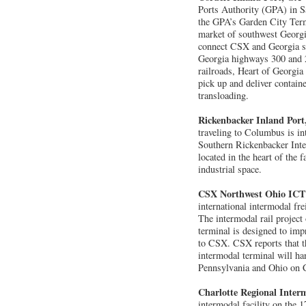
Ports Authority (GPA) in Sa
the GPA’s Garden City Termi
market of southwest Georgia
connect CSX and Georgia sho
Georgia highways 300 and 28
railroads, Heart of Georgia 
pick up and deliver contain
transloading.
Rickenbacker Inland Por
traveling to Columbus is in
Southern Rickenbacker Inte
located in the heart of the 
industrial space.
CSX Northwest Ohio IC
international intermodal fr
The intermodal rail project
terminal is designed to impr
to CSX. CSX reports that th
intermodal terminal will ha
Pennsylvania and Ohio on 
Charlotte Regional Interm
intermodal facility on the 