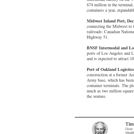
$74 million in the terminal
containers a year, expandab
Midwest Inland Port, Dec
connecting the Midwest to 
railroads: Canadian Nationa
Highway 51.
BNSF Intermodal and Log
ports of Los Angeles and Lo
and is expected to attract 
Port of Oakland Logistic
construction at a former Ar
Army base, which has been c
container terminals. The pla
much as two million square f
the venture.
Tim
Over 
situat