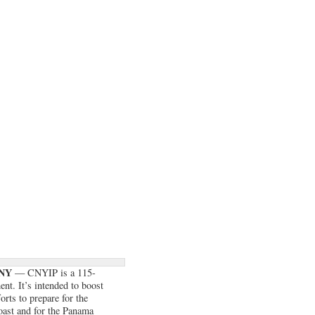
 NY
— CNYIP is a 115-
nt. It’s intended to boost
rts to prepare for the
Coast and for the Panama