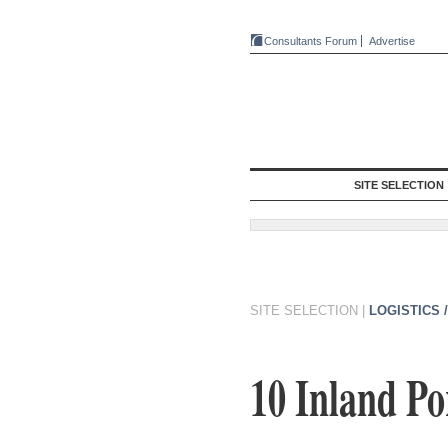
Consultants Forum
Advertise
SITE SELECTION
SITE SELECTION
|
LOGISTICS 
10 Inland Po