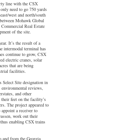
ty line with the CSX
only need to go 750 yards
 east/west and north/south
p between Mohawk Global
g Commercial Real Estate
pment of the site.
ar. It’s the result of a
he intermodal terminal has
umes continue to grow, CSX
d electric cranes, solar
cres that are being
rial facilities.
 Select Site designation in
y, environmental reviews,
erstates, and other
heir feet on the facility’s
ers. The project appeared to
appoint a receiver to
assen, work out their
, thus enabling CSX trains
to and from the Georgia