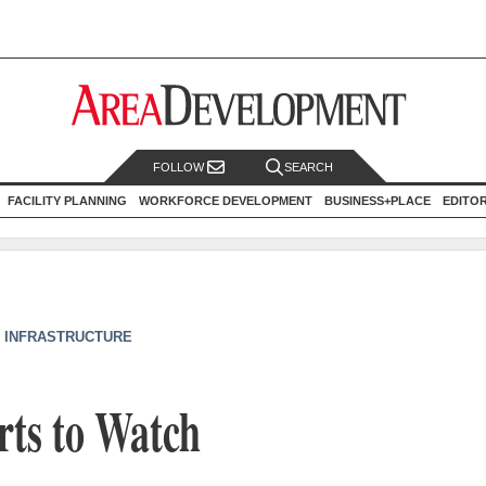
FOLLOW
SEARCH
FACILITY PLANNING
WORKFORCE DEVELOPMENT
BUSINESS+PLACE
EDITO
/ INFRASTRUCTURE
rts to Watch