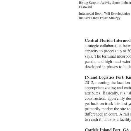
Rising Seaport Activity Spurs Indust
Eastward
Intermodal Boom Will Revolutionize 
Industrial Real Estate Strategy
Central Florida Intermod
strategic collaboration bet
capacity to process up to 3
says. The terminal incorpor
panels, and high-mast exter
developed in phases to build
INland Logistics Port, K
2012, meaning the location m
appropriate zoning and entit
attributes. Basically, it’s 
construction, apparently du
get back on track late last
primarily market the site t
differences in court. A rai
to reach it. This is a facili
Cordele Inland Port, GA
—