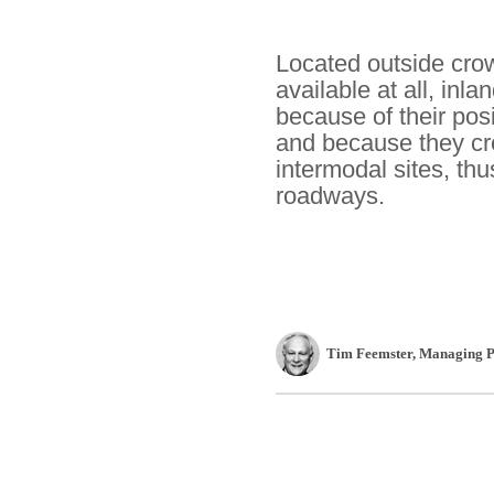
Located outside crow
available at all, in
because of their pos
and because they cre
intermodal sites, thu
roadways.
Tim Feemster
, Managing P