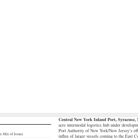
Central New York Inland Port, Syracuse,
acre intermodal logistics hub under developme
Port Authority of New York/New Jersey’s effo
x Mix of Issues
influx of larger vessels coming to the East 