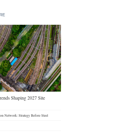
URE
Trends Shaping 2027 Site
on Network: Strategy Before Steel