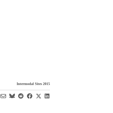
Intermodal Sites 2015