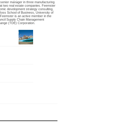
a senior manager in three manufacturing
 at two real estate companies. Feemster
nomic development strategy consulting,
Ross School of Business, University of
 Feemster is an active member in the
uncil Supply Chain Management
hange (TDE) Corporation.