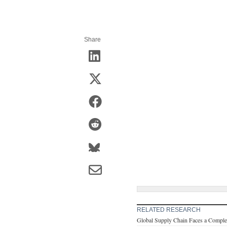
Share
RELATED RESEARCH
Global Supply Chain Faces a Comple