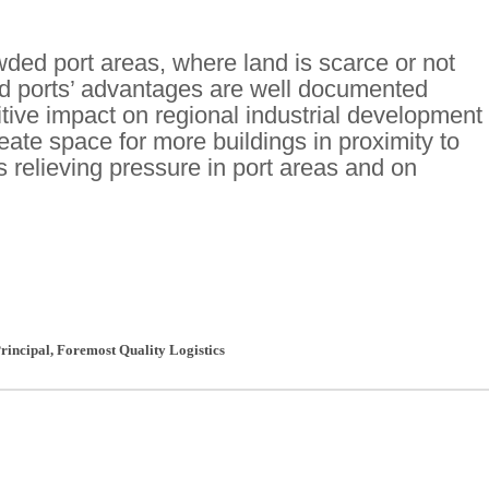
ded port areas, where land is scarce or not
land ports’ advantages are well documented
itive impact on regional industrial development
ate space for more buildings in proximity to
s relieving pressure in port areas and on
rincipal
,
Foremost Quality Logistics