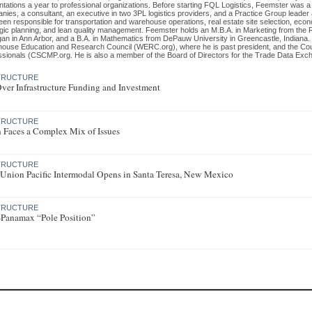
ntations a year to professional organizations. Before starting FQL Logistics, Feemster was 
nies, a consultant, an executive in two 3PL logistics providers, and a Practice Group leader
een responsible for transportation and warehouse operations, real estate site selection, eco
egic planning, and lean quality management. Feemster holds an M.B.A. in Marketing from the 
gan in Ann Arbor, and a B.A. in Mathematics from DePauw University in Greencastle, Indiana.
ouse Education and Research Council (WERC.org), where he is past president, and the Co
ssionals (CSCMP.org. He is also a member of the Board of Directors for the Trade Data Exc
STRUCTURE
ver Infrastructure Funding and Investment
STRUCTURE
 Faces a Complex Mix of Issues
STRUCTURE
Union Pacific Intermodal Opens in Santa Teresa, New Mexico
STRUCTURE
t-Panamax “Pole Position”