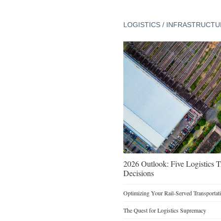
LOGISTICS / INFRASTRUCT
2026 Outlook: Five Logistics 
Decisions
Optimizing Your Rail-Served Transportati
The Quest for Logistics Supremacy