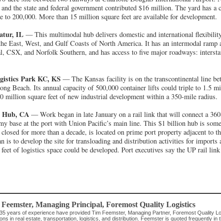
, and the state and federal government contributed $16 million. The yard has a 
le to 200,000. More than 15 million square feet are available for development.
atur, IL
— This multimodal hub delivers domestic and international flexibilit
the East, West, and Gulf Coasts of North America. It has an intermodal ramp a
l, CSX, and Norfolk Southern, and has access to five major roadways: intersta
istics Park KC, KS
— The Kansas facility is on the transcontinental line b
ng Beach. Its annual capacity of 500,000 container lifts could triple to 1.5 mi
100 million square feet of new industrial development within a 350-mile radius.
s Hub, CA
— Work began in late January on a rail link that will connect a 360
my base at the port with Union Pacific’s main line. This $1 billion hub is some
losed for more than a decade, is located on prime port property adjacent to t
n is to develop the site for transloading and distribution activities for imports
eet of logistics space could be developed. Port executives say the UP rail link 
 Feemster
, Managing Principal
,
Foremost Quality Logistics
35 years of experience have provided Tim Feemster, Managing Partner, Foremost Quality Logis
ions in real estate, transportation, logistics, and distribution. Feemster is quoted frequently 