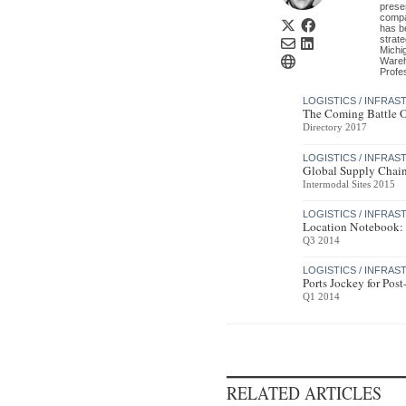
prese
compa
has b
strat
Michi
Wareh
Profe
LOGISTICS / INFRA
The Coming Battle O
Directory 2017
LOGISTICS / INFRA
Global Supply Chain
Intermodal Sites 2015
LOGISTICS / INFRA
Location Notebook: 
Q3 2014
LOGISTICS / INFRA
Ports Jockey for Pos
Q1 2014
RELATED ARTICLES