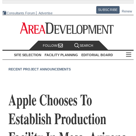
SUBSCRIBE
Renew
Consultants Forum
Advertise
FOLLOW
SEARCH
SITE SELECTION
FACILITY PLANNING
EDITORIAL BOARD
RECENT PROJECT ANNOUNCEMENTS
Apple Chooses To
Establish Production