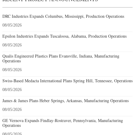
DRC Industries Expands Columbus, Mississippi, Production Operations
08/05/2026
Epsilon Industries Expands Tuscaloosa, Alabama, Production Operations
08/05/2026
Qualis Engineered Plastics Plans Evansville, Indiana, Manufacturing
Operations
08/05/2026
Swiss-Based Medacta International Plans Spring Hill, Tennessee, Operations
08/05/2026
James & James Plans Heber Springs, Arkansas, Manufacturing Operations
08/05/2026
GE Vernova Expands Findlay-Rostraver, Pennsylvania, Manufacturing
Operations
08/05/2026