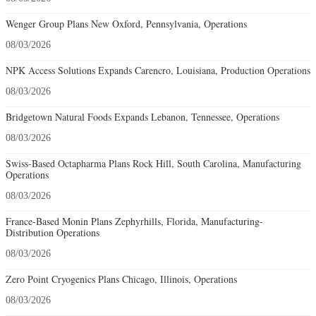
Wenger Group Plans New Oxford, Pennsylvania, Operations
08/03/2026
NPK Access Solutions Expands Carencro, Louisiana, Production Operations
08/03/2026
Bridgetown Natural Foods Expands Lebanon, Tennessee, Operations
08/03/2026
Swiss-Based Octapharma Plans Rock Hill, South Carolina, Manufacturing
Operations
08/03/2026
France-Based Monin Plans Zephyrhills, Florida, Manufacturing-
Distribution Operations
08/03/2026
Zero Point Cryogenics Plans Chicago, Illinois, Operations
08/03/2026