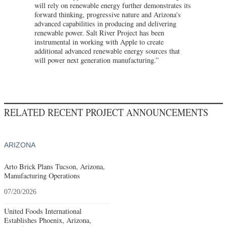
will rely on renewable energy further demonstrates its
forward thinking, progressive nature and Arizona's
advanced capabilities in producing and delivering
renewable power. Salt River Project has been
instrumental in working with Apple to create
additional advanced renewable energy sources that
will power next generation manufacturing.”
RELATED RECENT PROJECT ANNOUNCEMENTS
ARIZONA
Arto Brick Plans Tucson, Arizona,
Manufacturing Operations
07/20/2026
United Foods International
Establishes Phoenix, Arizona,