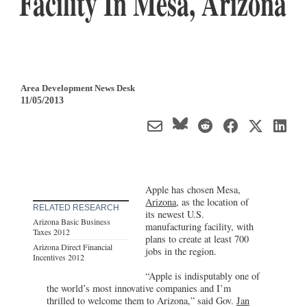
Facility In Mesa, Arizona
Area Development News Desk
11/05/2013
Apple has chosen Mesa,
Arizona
, as the location of
RELATED RESEARCH
its newest U.S.
Arizona Basic Business
manufacturing facility, with
Taxes 2012
plans to create at least 700
Arizona Direct Financial
jobs in the region.
Incentives 2012
“Apple is indisputably one of
the world’s most innovative companies and I’m
thrilled to welcome them to Arizona,” said Gov.
Jan