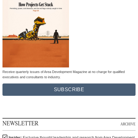
Receive quarterly issues of Area Development Magazine at no charge for qualified
executives and consultants to industry.
SUBSCRIBE
NEWSLETTER
ARCHIVE
Insider:
Exclusive thought leadership and research from Area Development