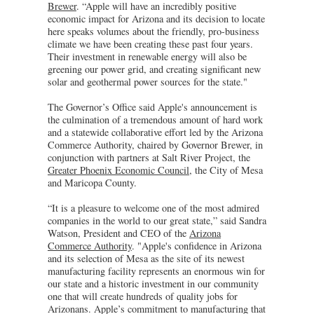
Brewer
. “Apple will have an incredibly positive
economic impact for Arizona and its decision to locate
here speaks volumes about the friendly, pro-business
climate we have been creating these past four years.
Their investment in renewable energy will also be
greening our power grid, and creating significant new
solar and geothermal power sources for the state."
The Governor’s Office said Apple's announcement is
the culmination of a tremendous amount of hard work
and a statewide collaborative effort led by the Arizona
Commerce Authority, chaired by Governor Brewer, in
conjunction with partners at Salt River Project, the
Greater Phoenix Economic Council
, the City of Mesa
and Maricopa County.
“It is a pleasure to welcome one of the most admired
companies in the world to our great state,” said Sandra
Watson, President and CEO of the
Arizona
Commerce Authority
. "Apple's confidence in Arizona
and its selection of Mesa as the site of its newest
manufacturing facility represents an enormous win for
our state and a historic investment in our community
one that will create hundreds of quality jobs for
Arizonans. Apple’s commitment to manufacturing that