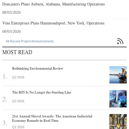
Doncasters Plans Auburn, Alabama, Manufacturing Operations
08/03/2026
Vine Enterprises Plans Hammondsport, New York, Operations
08/03/2026

All Recent Project Announcements
MOST READ
Rethinking Environmental Review
Q2 2026
The RFI Is No Longer the Starting Line
Q3 2026
21st Annual Shovel Awards: The American Industrial
Economy Remade in Real Time
Q2 2026