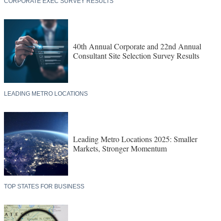
CORPORATE EXEC SURVEY RESULTS
40th Annual Corporate and 22nd Annual
Consultant Site Selection Survey Results
LEADING METRO LOCATIONS
Leading Metro Locations 2025: Smaller
Markets, Stronger Momentum
TOP STATES FOR BUSINESS