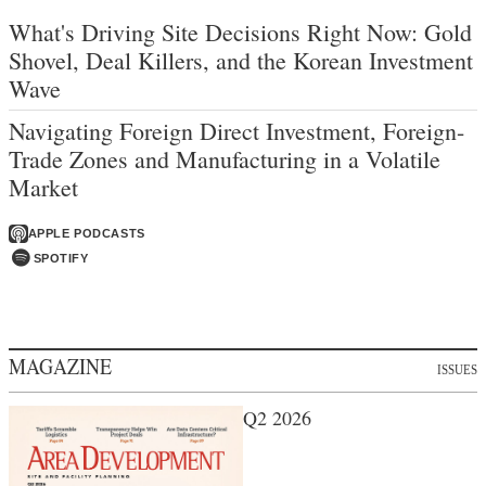
What's Driving Site Decisions Right Now: Gold
Shovel, Deal Killers, and the Korean Investment
Wave
Navigating Foreign Direct Investment, Foreign-
Trade Zones and Manufacturing in a Volatile
Market
APPLE PODCASTS
SPOTIFY
MAGAZINE
ISSUES
Q2 2026