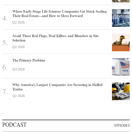
Where Early-Stage Life Sciences Companies Get Stuck Scaling
Their Real Estate—and How to Move Forward
Q2 2026
Avoid These Red Flags, Deal Killers, and Blunders in Site
Selection
Q2 2026
The Primary Problem
Q3 2026
Why America's Largest Companies Are Investing in Skilled
Trades
Q2 2026
PODCAST
EPISODES