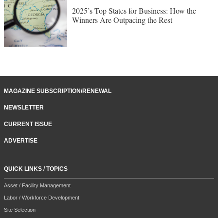
2025’s Top States for Business: How the
Winners Are Outpacing the Rest
MAGAZINE SUBSCRIPTION/RENEWAL
NEWSLETTER
CURRENT ISSUE
ADVERTISE
QUICK LINKS / TOPICS
Asset / Facility Management
Labor / Workforce Development
Site Selection