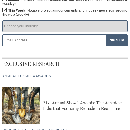
(weekly)
This Week:
Notable project announcements and industry news from around
the web (weekly)
EXCLUSIVE RESEARCH
ANNUAL ECONDEV AWARDS
21st Annual Shovel Awards: The American
Industrial Economy Remade in Real Time