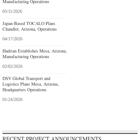
Manufacturing Operations
05/11/2026
Japan-Based TOCALO Plans
Chandler, Arizona, Operations
04/17/2026
Hadrian Establishes Mesa, Arizona,
Manufacturing Operations
02/02/2026
DSV Global Transport and
Logistics Plans Mesa, Arizona,
Headquarters Operations
01/24/2026
RECENT PROJECT ANNOUNCEMENTS