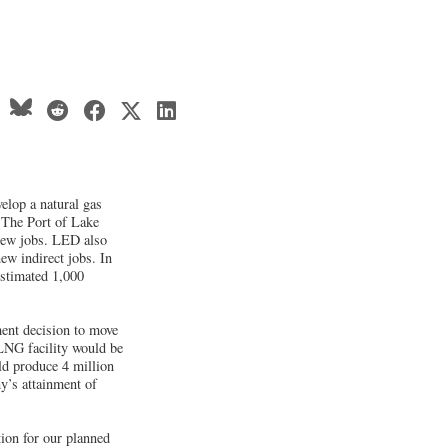
elop a natural gas
t The Port of Lake
 new jobs. LED also
new indirect jobs. In
estimated 1,000
ent decision to move
 LNG facility would be
ld produce 4 million
y’s attainment of
tion for our planned