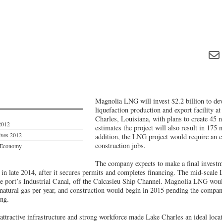
Magnolia LNG will invest $2.2 billion to dev
liquefaction production and export facility a
Charles, Louisiana, with plans to create 45
2012
estimates the project will also result in 175 
tives 2012
addition, the LNG project would require an 
construction jobs.
s Economy
The company expects to make a final investm
 in late 2014, after it secures permits and completes financing. The mid-scale
the port’s Industrial Canal, off the Calcasieu Ship Channel. Magnolia LNG wou
 natural gas per year, and construction would begin in 2015 pending the compan
ing.
attractive infrastructure and strong workforce made Lake Charles an ideal loca