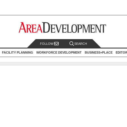
FOLLOW
SEARCH
FACILITY PLANNING
WORKFORCE DEVELOPMENT
BUSINESS+PLACE
EDITO