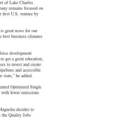
rt of Lake Charles
ompany remains focused on
 first U.S. venture by
is great news for our
e best business climates
kforce development
to get a great education,
ses to invest and create
pipelines and accessible
r state,” he added.
atented Optimized Single
y with fewer emissions
Magnolia decides to
 the Quality Jobs