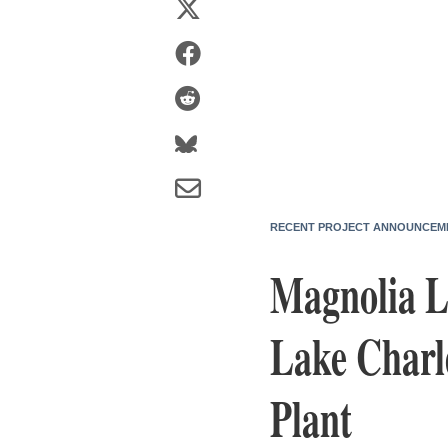
RECENT PROJECT ANNOUNCEM
Magnolia LN
Lake Charle
Plant