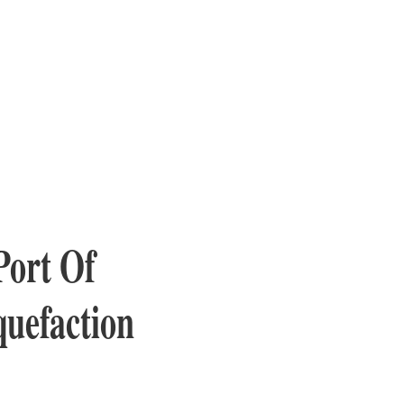
Port Of
quefaction