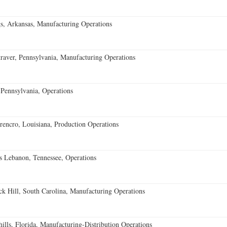
s, Arkansas, Manufacturing Operations
aver, Pennsylvania, Manufacturing Operations
Pennsylvania, Operations
encro, Louisiana, Production Operations
 Lebanon, Tennessee, Operations
k Hill, South Carolina, Manufacturing Operations
lls, Florida, Manufacturing-Distribution Operations