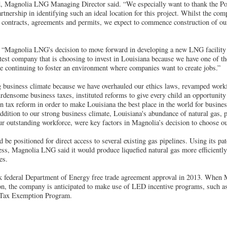
d, Magnolia LNG Managing Director said. “We especially want to thank the Po
tnership in identifying such an ideal location for this project. Whilst the c
e contracts, agreements and permits, we expect to commence construction of our
 “Magnolia LNG's decision to move forward in developing a new LNG facility 
atest company that is choosing to invest in Louisiana because we have one of th
re continuing to foster an environment where companies want to create jobs.”
g business climate because we have overhauled our ethics laws, revamped wor
densome business taxes, instituted reforms to give every child an opportunity 
 tax reform in order to make Louisiana the best place in the world for busines
addition to our strong business climate, Louisiana's abundance of natural gas, 
ur outstanding workforce, were key factors in Magnolia’s decision to choose ou
 be positioned for direct access to several existing gas pipelines. Using its p
ss, Magnolia LNG said it would produce liquefied natural gas more efficientl
es.
 federal Department of Energy free trade agreement approval in 2013. When 
on, the company is anticipated to make use of LED incentive programs, such as
 Tax Exemption Program.