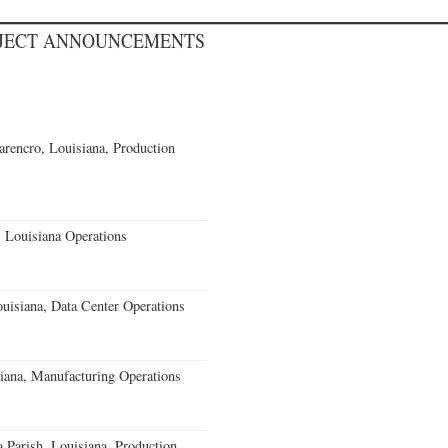
OJECT ANNOUNCEMENTS
rencro, Louisiana, Production
 Louisiana Operations
uisiana, Data Center Operations
iana, Manufacturing Operations
a Parish, Louisiana, Production