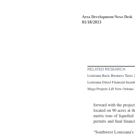
Area Development News Desk
01/18/2013
RELATED RESEARCH
Louisiana Basic Business Taxes 
Louisiana Direct Financial Incen
Mega Projects Lift New Orlean
forward with the project
located on 90 acres at 
metric tons of liquefied
permits and final financ
“Southwest Louisiana’s 