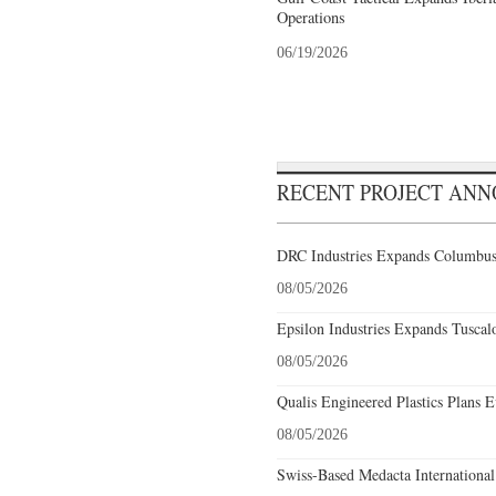
Operations
06/19/2026
RECENT PROJECT AN
DRC Industries Expands Columbus,
08/05/2026
Epsilon Industries Expands Tuscal
08/05/2026
Qualis Engineered Plastics Plans E
08/05/2026
Swiss-Based Medacta International