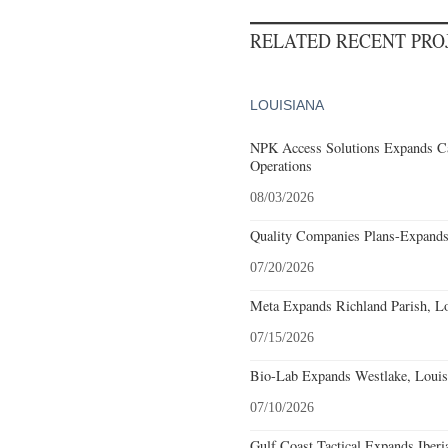
RELATED RECENT PR
LOUISIANA
NPK Access Solutions Expands Ca
Operations
08/03/2026
Quality Companies Plans-Expands
07/20/2026
Meta Expands Richland Parish, Lo
07/15/2026
Bio-Lab Expands Westlake, Louis
07/10/2026
Gulf Coast Tactical Expands Iberi