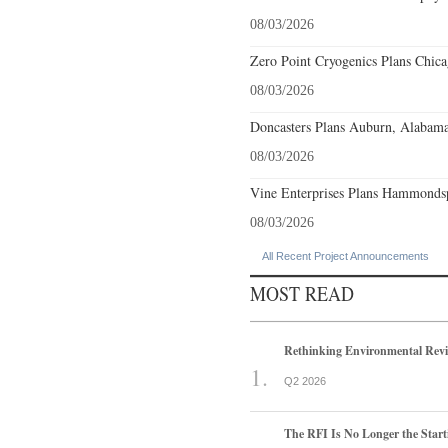
08/03/2026
Zero Point Cryogenics Plans Chicag
08/03/2026
Doncasters Plans Auburn, Alabama
08/03/2026
Vine Enterprises Plans Hammonds
08/03/2026
All Recent Project Announcements
MOST READ
Rethinking Environmental Rev
Q2 2026
The RFI Is No Longer the Start