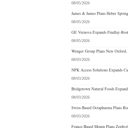
08/05/2026
James & James Plans Heber Spring
08/05/2026
GE Vernova Expands Findlay-Rostr
08/05/2026
Wenger Group Plans New Oxford, 
08/03/2026
NPK Access Solutions Expands Car
08/03/2026
Bridgetown Natural Foods Expands
08/03/2026
Swiss-Based Octapharma Plans Roc
08/03/2026
France-Based Monin Plans Zephyrhi