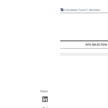
Consultants Forum
Advertise
SITE SELECTION
Share