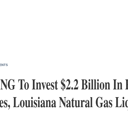
ENTS
G To Invest $2.2 Billion In 
s, Louisiana Natural Gas Li