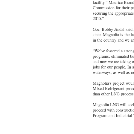
facility,” Maurice Bran
Commission for their par
securing the appropriat
2015.”
Gov. Bobby Jindal said,
state. Magnolia is the l
in the country and we a
“We’ve fostered a stron
programs, eliminated bur
and now we are taking on
jobs for our people. In 
waterways, as well as o
Magnolia’s project would
Mixed Refrigerant proce
than other LNG process
Magnolia LNG will seek
proceed with constructi
Program and Industrial