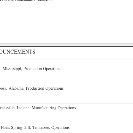
NOUNCEMENTS
 Mississippi, Production Operations
oosa, Alabama, Production Operations
vansville, Indiana, Manufacturing Operations
 Plans Spring Hill, Tennessee, Operations