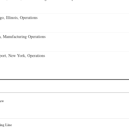
o, Illinois, Operations
, Manufacturing Operations
port, New York, Operations
iew
ing Line