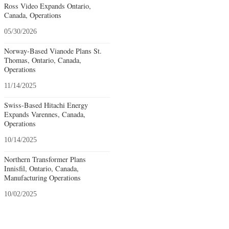
Ross Video Expands Ontario,
Canada, Operations
05/30/2026
Norway-Based Vianode Plans St.
Thomas, Ontario, Canada,
Operations
11/14/2025
Swiss-Based Hitachi Energy
Expands Varennes, Canada,
Operations
10/14/2025
Northern Transformer Plans
Innisfil, Ontario, Canada,
Manufacturing Operations
10/02/2025