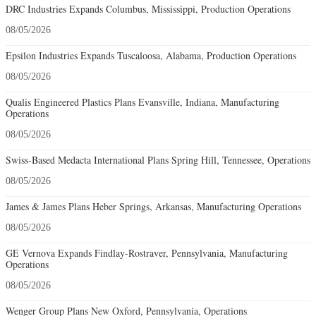
DRC Industries Expands Columbus, Mississippi, Production Operations
08/05/2026
Epsilon Industries Expands Tuscaloosa, Alabama, Production Operations
08/05/2026
Qualis Engineered Plastics Plans Evansville, Indiana, Manufacturing
Operations
08/05/2026
Swiss-Based Medacta International Plans Spring Hill, Tennessee, Operations
08/05/2026
James & James Plans Heber Springs, Arkansas, Manufacturing Operations
08/05/2026
GE Vernova Expands Findlay-Rostraver, Pennsylvania, Manufacturing
Operations
08/05/2026
Wenger Group Plans New Oxford, Pennsylvania, Operations