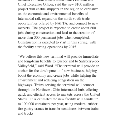
Chief Executive Officer, said the new $100 million
project will enable shippers in the region to capitalize
on the economic and environmental benefits of
intermodal rail, expand on the north-south trade
opportunities offered by NAFTA, and connect to new
markets. The project is expected to create about 600
jobs during construction and lead to the creation of
more than 300 permanent jobs when completed.
Construction is expected to start in this spring, with
the facility starting operations by 2015.
“We believe this new terminal will provide immediate
and long-term benefits to Quebec and to Salaberry-de-
Valleyfield,” said Ward. “The terminal will provide an
anchor for the development of new business, helping
boost the economy and create jobs while helping the
environment and reducing congestion on the
highways. Trains serving the terminal will connect
through the Northwest Ohio intermodal hub, offering
quick and efficient access to markets across the United
States.” It is estimated the new facility will handle up
to 100,000 containers per year, using modern, rubber-
tire gantry cranes to transfer containers between trains
and trucks.