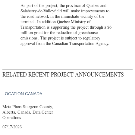
As part of the project, the province of Quebec and
Salaberry-de-Valleyfield will make improvements to
the road network in the immediate vicinity of the
terminal. In addition Quebec Ministry of
Transportation is supporting the project through a $6
million grant for the reduction of greenhouse
emissions. The project is subject to regulatory
approval from the Canadian Transportation Agency.
RELATED RECENT PROJECT ANNOUNCEMENTS
LOCATION CANADA
Meta Plans Sturgeon County,
Alberta, Canada, Data Center
Operations
07/17/2026