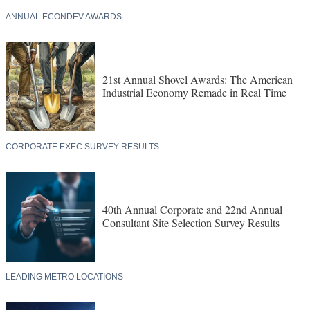
ANNUAL ECONDEV AWARDS
21st Annual Shovel Awards: The American
Industrial Economy Remade in Real Time
CORPORATE EXEC SURVEY RESULTS
40th Annual Corporate and 22nd Annual
Consultant Site Selection Survey Results
LEADING METRO LOCATIONS