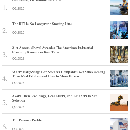
Q2 2026
The RFI Is No Longer the Starting Line
Q3 2026
21st Annual Shovel Awards: The American Industrial
Economy Remade in Real Time
Q2 2026
Where Early-Stage Life Sciences Companies Get Stuck Scaling
Their Real Estate—and How to Move Forward
Q2 2026
Avoid These Red Flags, Deal Killers, and Blunders in Site
Selection
Q2 2026
The Primary Problem
Q3 2026