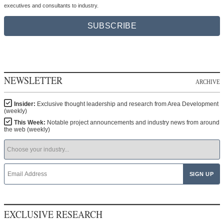
executives and consultants to industry.
SUBSCRIBE
NEWSLETTER
ARCHIVE
Insider:
Exclusive thought leadership and research from Area Development
(weekly)
This Week:
Notable project announcements and industry news from around
the web (weekly)
EXCLUSIVE RESEARCH