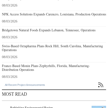
08/03/2026
NPK Access Solutions Expands Carencro, Louisiana, Production Operations
08/03/2026
Bridgetown Natural Foods Expands Lebanon, Tennessee, Operations
08/03/2026
Swiss-Based Octapharma Plans Rock Hill, South Carolina, Manufacturing
Operations
08/03/2026
France-Based Monin Plans Zephyrhills, Florida, Manufacturing-
Distribution Operations
08/03/2026

All Recent Project Announcements
MOST READ
Rethinking Environmental Review