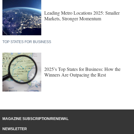
Leading Metro Locations 2025: Smaller
Markets, Stronger Momentum
TOP STATES FOR BUSINESS
2025’s Top States for Business: How the
Winners Are Outpacing the Rest
MAGAZINE SUBSCRIPTION/RENEWAL
NEWSLETTER