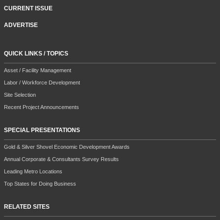
CURRENT ISSUE
ADVERTISE
QUICK LINKS / TOPICS
Asset / Facility Management
Labor / Workforce Development
Site Selection
Recent Project Announcements
SPECIAL PRESENTATIONS
Gold & Silver Shovel Economic Development Awards
Annual Corporate & Consultants Survey Results
Leading Metro Locations
Top States for Doing Business
RELATED SITES