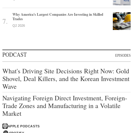
Why America's Largest Companies Are Investing in Skilled
Trades
Q2 2026
PODCAST
EPISODES
What's Driving Site Decisions Right Now: Gold
Shovel, Deal Killers, and the Korean Investment
Wave
Navigating Foreign Direct Investment, Foreign-
Trade Zones and Manufacturing in a Volatile
Market
APPLE PODCASTS
SPOTIFY