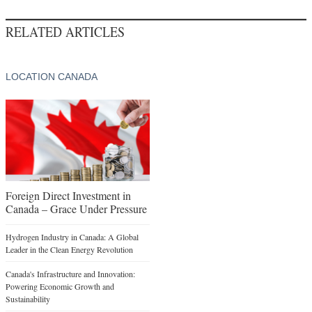
RELATED ARTICLES
LOCATION CANADA
Foreign Direct Investment in
Canada – Grace Under Pressure
Hydrogen Industry in Canada: A Global
Leader in the Clean Energy Revolution
Canada's Infrastructure and Innovation:
Powering Economic Growth and
Sustainability