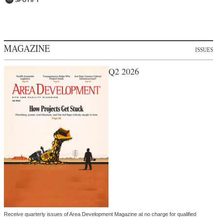
MAGAZINE
ISSUES
Q2 2026
Receive quarterly issues of Area Development Magazine at no charge for qualified