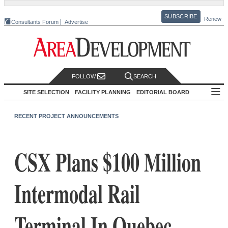
SUBSCRIBE
Renew
Consultants Forum
Advertise
FOLLOW
SEARCH
SITE SELECTION
FACILITY PLANNING
EDITORIAL BOARD
RECENT PROJECT ANNOUNCEMENTS
CSX Plans $100 Million
Intermodal Rail
Terminal In Quebec,