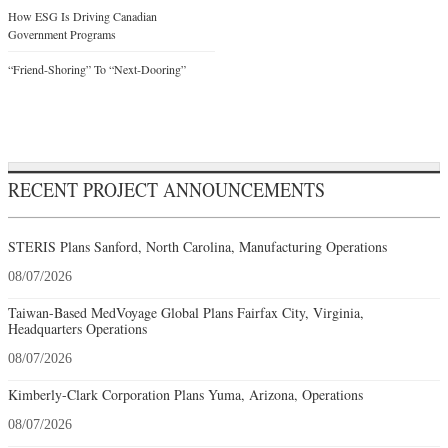
How ESG Is Driving Canadian
Government Programs
“Friend-Shoring” To “Next-Dooring”
RECENT PROJECT ANNOUNCEMENTS
STERIS Plans Sanford, North Carolina, Manufacturing Operations
08/07/2026
Taiwan-Based MedVoyage Global Plans Fairfax City, Virginia,
Headquarters Operations
08/07/2026
Kimberly-Clark Corporation Plans Yuma, Arizona, Operations
08/07/2026