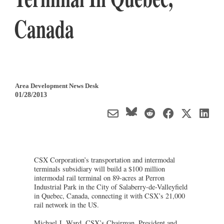
Canada
Area Development News Desk
01/28/2013
CSX Corporation’s transportation and intermodal
terminals subsidiary will build a $100 million
intermodal rail terminal on 89-acres at Perron
Industrial Park in the City of Salaberry-de-Valleyfield
in Quebec, Canada, connecting it with CSX’s 21,000
rail network in the US.
Michael J. Ward, CSX’s Chairman, President and