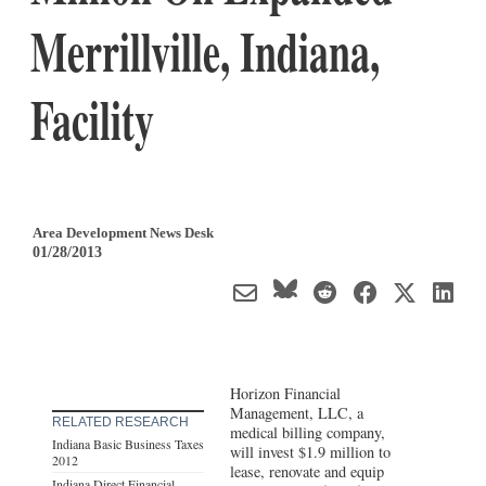
Merrillville, Indiana,
Facility
Area Development News Desk
01/28/2013
Horizon Financial
Management, LLC, a
RELATED RESEARCH
medical billing company,
Indiana Basic Business Taxes
will invest $1.9 million to
2012
lease, renovate and equip
Indiana Direct Financial