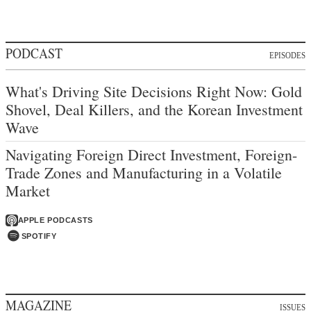
PODCAST
EPISODES
What's Driving Site Decisions Right Now: Gold
Shovel, Deal Killers, and the Korean Investment
Wave
Navigating Foreign Direct Investment, Foreign-
Trade Zones and Manufacturing in a Volatile
Market
APPLE PODCASTS
SPOTIFY
MAGAZINE
ISSUES