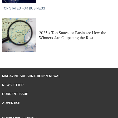
TOP STATES FOR BUSINESS
2025’s Top States for Business: How the
Winners Are Outpacing the Rest
MAGAZINE SUBSCRIPTION/RENEWAL
NEWSLETTER
CURRENT ISSUE
ADVERTISE