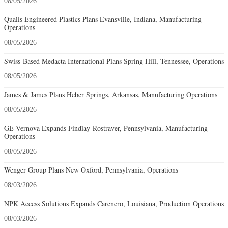
08/05/2026
Qualis Engineered Plastics Plans Evansville, Indiana, Manufacturing
Operations
08/05/2026
Swiss-Based Medacta International Plans Spring Hill, Tennessee, Operations
08/05/2026
James & James Plans Heber Springs, Arkansas, Manufacturing Operations
08/05/2026
GE Vernova Expands Findlay-Rostraver, Pennsylvania, Manufacturing
Operations
08/05/2026
Wenger Group Plans New Oxford, Pennsylvania, Operations
08/03/2026
NPK Access Solutions Expands Carencro, Louisiana, Production Operations
08/03/2026