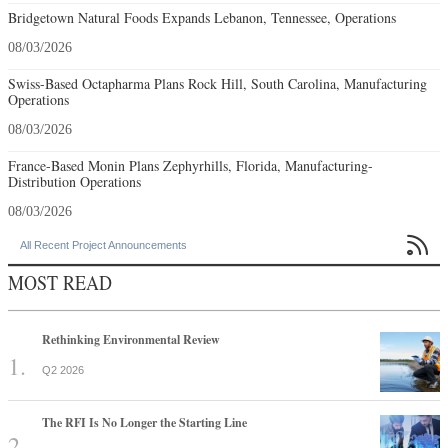
Bridgetown Natural Foods Expands Lebanon, Tennessee, Operations
08/03/2026
Swiss-Based Octapharma Plans Rock Hill, South Carolina, Manufacturing
Operations
08/03/2026
France-Based Monin Plans Zephyrhills, Florida, Manufacturing-
Distribution Operations
08/03/2026

All Recent Project Announcements
MOST READ
Rethinking Environmental Review
Q2 2026
The RFI Is No Longer the Starting Line