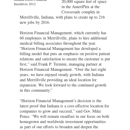
20,000 square feet of space
Incentives 2012
in the AmeriPlex at the
Crossroads complex in
Merrillville, Indiana, with plans to create up to 216
new jobs by 2016.
Horizon Financial Management, which currently has
60 employees in Merrillville, plans to hire additional
medical billing associates throughout the year.
“Horizon Financial Management has developed a
billing model that puts an emphasis on positive patient
relations and satisfaction to ensure the customer is put
first,” said Frank P. Termini, managing partner at
Horizon Financial Management. “Over the last eight
years, we have enjoyed steady growth, with Indiana
and Merrillville providing an ideal location for
expansion. We look forward to the continued growth
in this community.”
“Horizon Financial Management’s decision is the
latest proof that Indiana is a cost-effective location for
companies to grow and succeed,” said Gov. Mike
Pence. “We will remain steadfast in our focus on both
homegrown and worldwide investment opportunities
as part of our efforts to broaden and deepen the