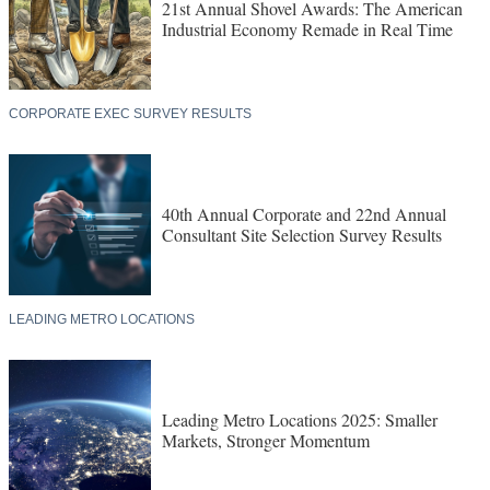
21st Annual Shovel Awards: The American
Industrial Economy Remade in Real Time
CORPORATE EXEC SURVEY RESULTS
40th Annual Corporate and 22nd Annual
Consultant Site Selection Survey Results
LEADING METRO LOCATIONS
Leading Metro Locations 2025: Smaller
Markets, Stronger Momentum