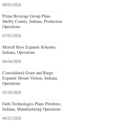
08/05/2026
Prime Beverage Group Plans
Shelby County, Indiana, Production
Operations
07/05/2026
Merrell Bros Expands Kokomo,
Indiana, Operations
06/04/2026
Consolidated Grain and Barge
Expands Mount Vernon, Indiana,
Operations
05/30/2026
Faith Technologies Plans Pittsboro,
Indiana, Manufacturing Operations
04/21/2026