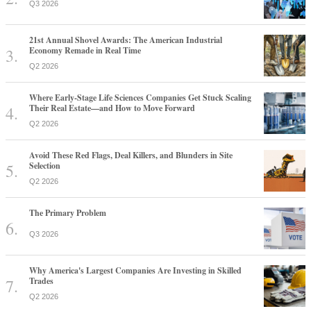
Q3 2026
21st Annual Shovel Awards: The American Industrial
Economy Remade in Real Time
Q2 2026
Where Early-Stage Life Sciences Companies Get Stuck Scaling
Their Real Estate—and How to Move Forward
Q2 2026
Avoid These Red Flags, Deal Killers, and Blunders in Site
Selection
Q2 2026
The Primary Problem
Q3 2026
Why America's Largest Companies Are Investing in Skilled
Trades
Q2 2026