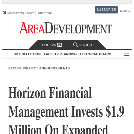
SUBSCRIBE
Renew
Consultants Forum
Advertise
FOLLOW
SEARCH
SITE SELECTION
FACILITY PLANNING
EDITORIAL BOARD
RECENT PROJECT ANNOUNCEMENTS
Horizon Financial
Management Invests $1.9
Million On Expanded