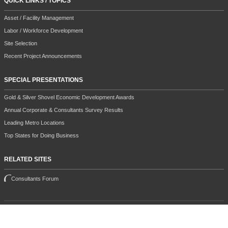
QUICK LINKS / TOPICS
Asset / Facility Management
Labor / Workforce Development
Site Selection
Recent Project Announcements
SPECIAL PRESENTATIONS
Gold & Silver Shovel Economic Development Awards
Annual Corporate & Consultants Survey Results
Leading Metro Locations
Top States for Doing Business
RELATED SITES
Consultants Forum