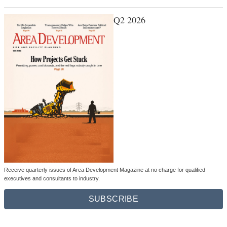
Q2 2026
Receive quarterly issues of Area Development Magazine at no charge for qualified
executives and consultants to industry.
SUBSCRIBE