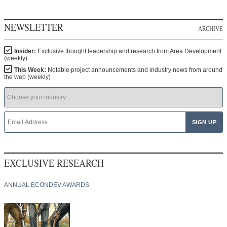
NEWSLETTER
ARCHIVE
Insider:
Exclusive thought leadership and research from Area Development
(weekly)
This Week:
Notable project announcements and industry news from around
the web (weekly)
EXCLUSIVE RESEARCH
ANNUAL ECONDEV AWARDS