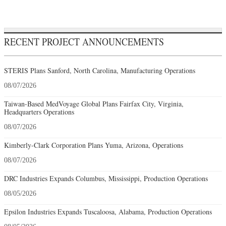
RECENT PROJECT ANNOUNCEMENTS
STERIS Plans Sanford, North Carolina, Manufacturing Operations
08/07/2026
Taiwan-Based MedVoyage Global Plans Fairfax City, Virginia,
Headquarters Operations
08/07/2026
Kimberly-Clark Corporation Plans Yuma, Arizona, Operations
08/07/2026
DRC Industries Expands Columbus, Mississippi, Production Operations
08/05/2026
Epsilon Industries Expands Tuscaloosa, Alabama, Production Operations