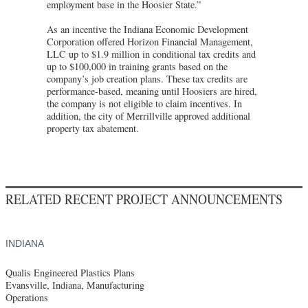
employment base in the Hoosier State.”
As an incentive the Indiana Economic Development
Corporation offered Horizon Financial Management,
LLC up to $1.9 million in conditional tax credits and
up to $100,000 in training grants based on the
company’s job creation plans. These tax credits are
performance-based, meaning until Hoosiers are hired,
the company is not eligible to claim incentives. In
addition, the city of Merrillville approved additional
property tax abatement.
RELATED RECENT PROJECT ANNOUNCEMENTS
INDIANA
Qualis Engineered Plastics Plans
Evansville, Indiana, Manufacturing
Operations