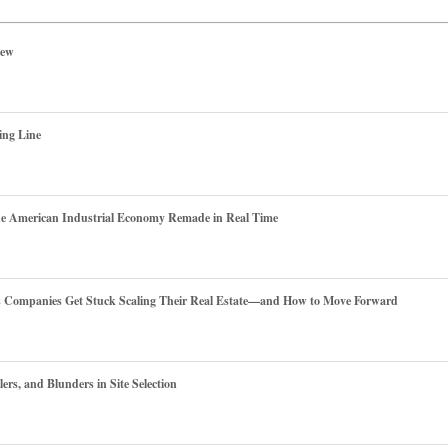
iew
ing Line
he American Industrial Economy Remade in Real Time
es Companies Get Stuck Scaling Their Real Estate—and How to Move Forward
ers, and Blunders in Site Selection