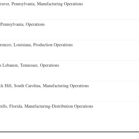
aver, Pennsylvania, Manufacturing Operations
Pennsylvania, Operations
encro, Louisiana, Production Operations
 Lebanon, Tennessee, Operations
k Hill, South Carolina, Manufacturing Operations
lls, Florida, Manufacturing-Distribution Operations