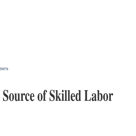
ENTS
 Source of Skilled Labor