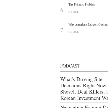
The Primary Problem
Q3 2026
Why America's Largest Companie
Q2 2026
PODCAST
What's Driving Site
Decisions Right Now:
Shovel, Deal Killers, 
Korean Investment W
Navigating Foreign Di