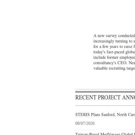
A new survey conducted 
increasingly turning to 
for a few years to raise
today's fast-paced glob
include former employee
consultancy's CEO. Near
valuable recruiting targe
RECENT PROJECT AN
STERIS Plans Sanford, North Caro
08/07/2026
Taiwan-Based MedVoyage Global Pl