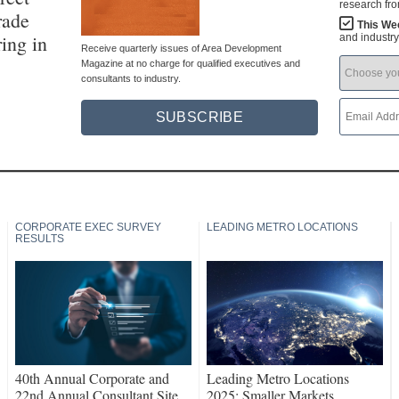
research fr
rade
This We
ing in
and industr
Receive quarterly issues of Area Development
Magazine at no charge for qualified executives and
consultants to industry.
SUBSCRIBE
CORPORATE EXEC SURVEY
LEADING METRO LOCATIONS
RESULTS
40th Annual Corporate and
Leading Metro Locations
22nd Annual Consultant Site
2025: Smaller Markets,