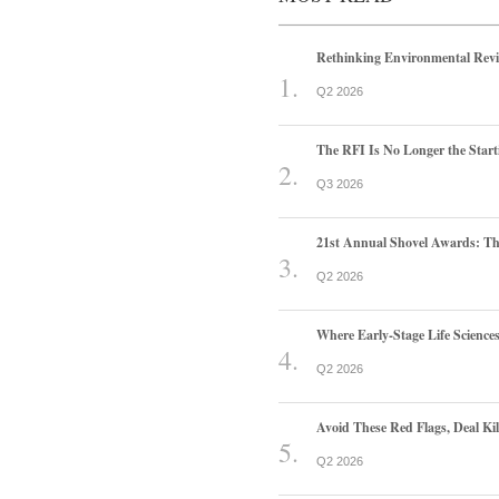
Rethinking Environmental Rev
Q2 2026
The RFI Is No Longer the Start
Q3 2026
21st Annual Shovel Awards: T
Q2 2026
Where Early-Stage Life Scienc
Q2 2026
Avoid These Red Flags, Deal Kill
Q2 2026