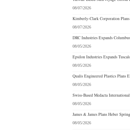
08/07/2026
Kimberly-Clark Corporation Plans
08/07/2026
DRC Industries Expands Columbus,
08/05/2026
Epsilon Industries Expands Tuscal
08/05/2026
Qualis Engineered Plastics Plans E
08/05/2026
Swiss-Based Medacta International
08/05/2026
James & James Plans Heber Spring
08/05/2026