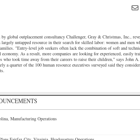
by global outplacement consultancy Challenger, Gray & Christmas, Inc., reve
a largely untapped resource in their search for skilled labor: women and men wh
 families. "Entry-level job seekers often lack the combination of soft and techni
al economy. As a result, more companies are looking for experienced, easily tr
s who took time away from their careers to raise their children," says John A.
ly a quarter of the 100 human resource executives surveyed said they consider
ts.
NOUNCEMENTS
lina, Manufacturing Operations
ans Fairfax City, Virginia, Headquarters Operations