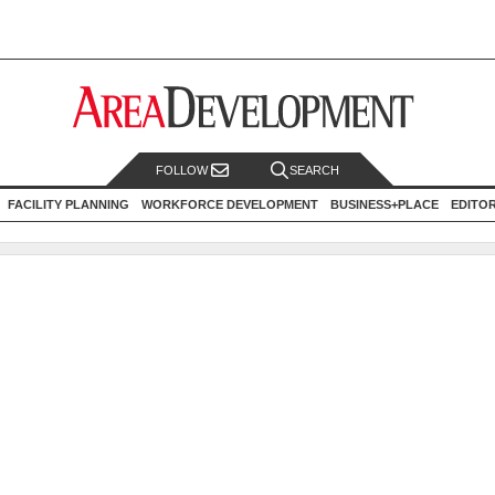
FOLLOW
SEARCH
FACILITY PLANNING
WORKFORCE DEVELOPMENT
BUSINESS+PLACE
EDITO