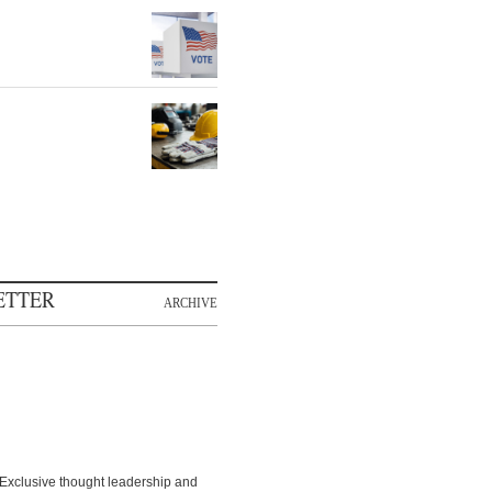
ETTER
ARCHIVE
Exclusive thought leadership and