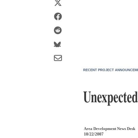
RECENT PROJECT ANNOUNCEM
Unexpected
Area Development News Desk
10/22/2007