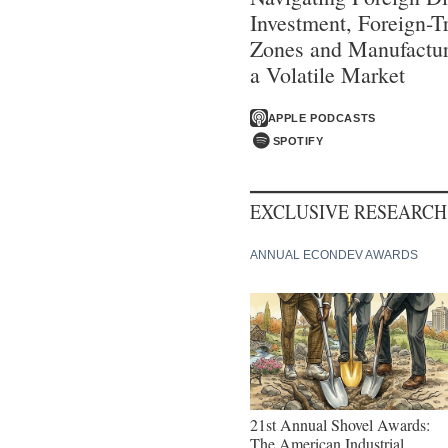
Investment, Foreign-T
Zones and Manufactur
a Volatile Market
APPLE PODCASTS
SPOTIFY
EXCLUSIVE RESEARCH
ANNUAL ECONDEV AWARDS
21st Annual Shovel Awards:
The American Industrial