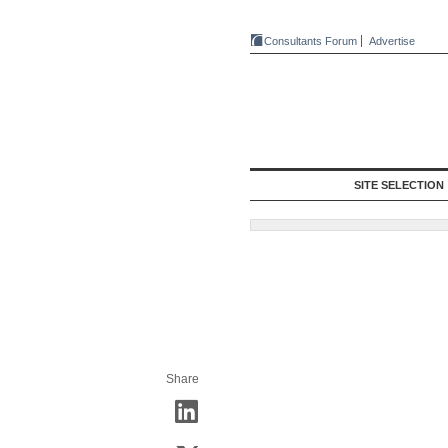
Consultants Forum
Advertise
SITE SELECTION
Share