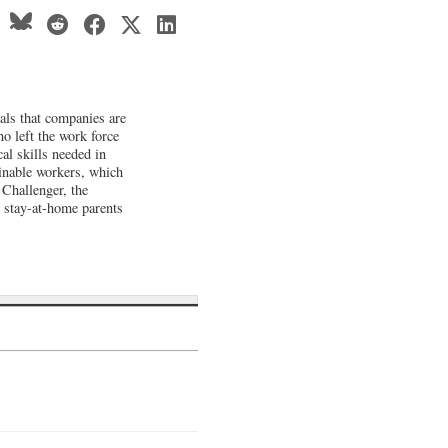
als that companies are
o left the work force
cal skills needed in
ainable workers, which
 Challenger, the
 stay-at-home parents