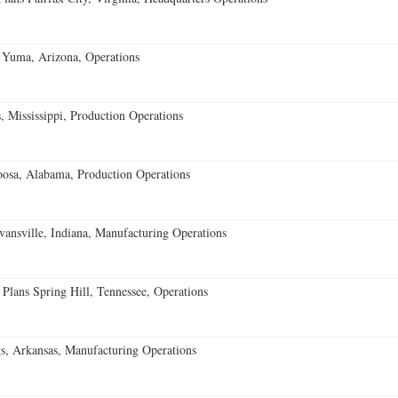
 Yuma, Arizona, Operations
 Mississippi, Production Operations
oosa, Alabama, Production Operations
vansville, Indiana, Manufacturing Operations
 Plans Spring Hill, Tennessee, Operations
s, Arkansas, Manufacturing Operations