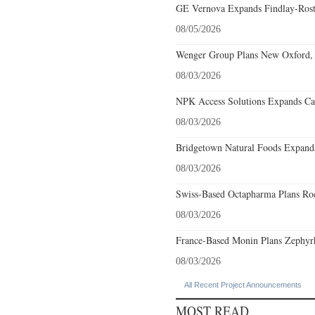
GE Vernova Expands Findlay-Rostr
08/05/2026
Wenger Group Plans New Oxford, 
08/03/2026
NPK Access Solutions Expands Car
08/03/2026
Bridgetown Natural Foods Expands
08/03/2026
Swiss-Based Octapharma Plans Roc
08/03/2026
France-Based Monin Plans Zephyrhi
08/03/2026
All Recent Project Announcements
MOST READ