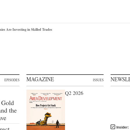
s Are Investing in Skilled Trades
MAGAZINE
NEWSL
EPISODES
ISSUES
Q2 2026
 Gold
and the
ave
rect
Insider: