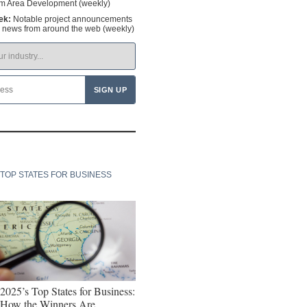
om Area Development (weekly)
ek:
Notable project announcements
y news from around the web (weekly)
TOP STATES FOR BUSINESS
2025’s Top States for Business:
How the Winners Are