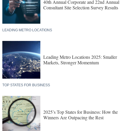
40th Annual Corporate and 22nd Annual
Consultant Site Selection Survey Results
LEADING METRO LOCATIONS
Leading Metro Locations 2025: Smaller
Markets, Stronger Momentum
TOP STATES FOR BUSINESS
2025’s Top States for Business: How the
Winners Are Outpacing the Rest