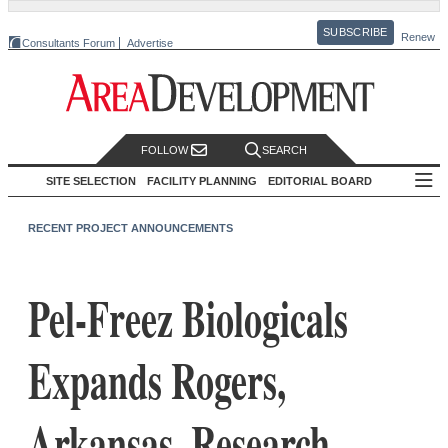
SUBSCRIBE
Renew
Consultants Forum
Advertise
FOLLOW
SEARCH
SITE SELECTION
FACILITY PLANNING
EDITORIAL BOARD
RECENT PROJECT ANNOUNCEMENTS
Pel-Freez Biologicals
Expands Rogers,
Arkansas, Research