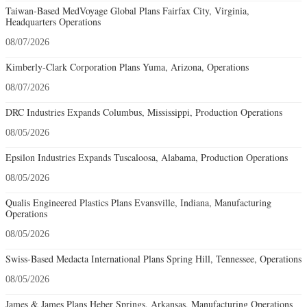
Taiwan-Based MedVoyage Global Plans Fairfax City, Virginia,
Headquarters Operations
08/07/2026
Kimberly-Clark Corporation Plans Yuma, Arizona, Operations
08/07/2026
DRC Industries Expands Columbus, Mississippi, Production Operations
08/05/2026
Epsilon Industries Expands Tuscaloosa, Alabama, Production Operations
08/05/2026
Qualis Engineered Plastics Plans Evansville, Indiana, Manufacturing
Operations
08/05/2026
Swiss-Based Medacta International Plans Spring Hill, Tennessee, Operations
08/05/2026
James & James Plans Heber Springs, Arkansas, Manufacturing Operations