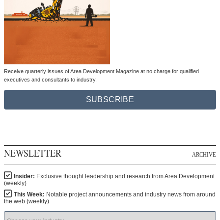
Receive quarterly issues of Area Development Magazine at no charge for qualified
executives and consultants to industry.
SUBSCRIBE
NEWSLETTER
ARCHIVE
Insider:
Exclusive thought leadership and research from Area Development
(weekly)
This Week:
Notable project announcements and industry news from around
the web (weekly)