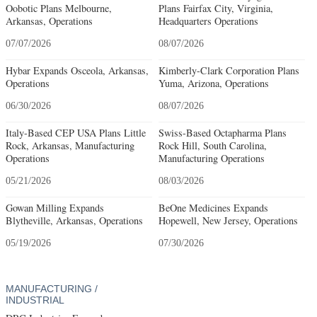
Oobotic Plans Melbourne,
Plans Fairfax City, Virginia,
Arkansas, Operations
Headquarters Operations
07/07/2026
08/07/2026
Hybar Expands Osceola, Arkansas,
Kimberly-Clark Corporation Plans
Operations
Yuma, Arizona, Operations
06/30/2026
08/07/2026
Italy-Based CEP USA Plans Little
Swiss-Based Octapharma Plans
Rock, Arkansas, Manufacturing
Rock Hill, South Carolina,
Operations
Manufacturing Operations
05/21/2026
08/03/2026
Gowan Milling Expands
BeOne Medicines Expands
Blytheville, Arkansas, Operations
Hopewell, New Jersey, Operations
05/19/2026
07/30/2026
MANUFACTURING /
INDUSTRIAL