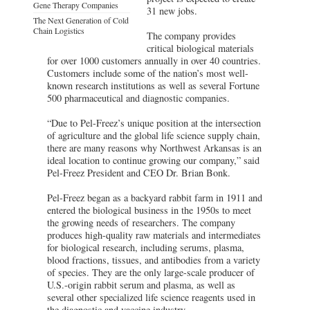
Gene Therapy Companies
31 new jobs.
The Next Generation of Cold
Chain Logistics
The company provides
critical biological materials
for over 1000 customers annually in over 40 countries.
Customers include some of the nation’s most well-
known research institutions as well as several Fortune
500 pharmaceutical and diagnostic companies.
“Due to Pel-Freez’s unique position at the intersection
of agriculture and the global life science supply chain,
there are many reasons why Northwest Arkansas is an
ideal location to continue growing our company,” said
Pel-Freez President and CEO Dr. Brian Bonk.
Pel-Freez began as a backyard rabbit farm in 1911 and
entered the biological business in the 1950s to meet
the growing needs of researchers. The company
produces high-quality raw materials and intermediates
for biological research, including serums, plasma,
blood fractions, tissues, and antibodies from a variety
of species. They are the only large-scale producer of
U.S.-origin rabbit serum and plasma, as well as
several other specialized life science reagents used in
the diagnostic and vaccine industry.