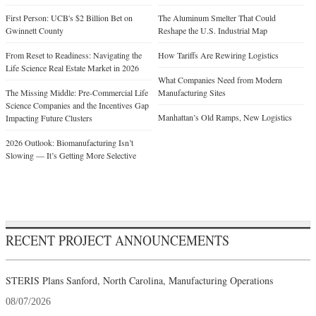
First Person: UCB's $2 Billion Bet on
The Aluminum Smelter That Could
Gwinnett County
Reshape the U.S. Industrial Map
From Reset to Readiness: Navigating the
How Tariffs Are Rewiring Logistics
Life Science Real Estate Market in 2026
What Companies Need from Modern
The Missing Middle: Pre-Commercial Life
Manufacturing Sites
Science Companies and the Incentives Gap
Manhattan’s Old Ramps, New Logistics
Impacting Future Clusters
2026 Outlook: Biomanufacturing Isn’t
Slowing — It’s Getting More Selective
RECENT PROJECT ANNOUNCEMENTS
STERIS Plans Sanford, North Carolina, Manufacturing Operations
08/07/2026