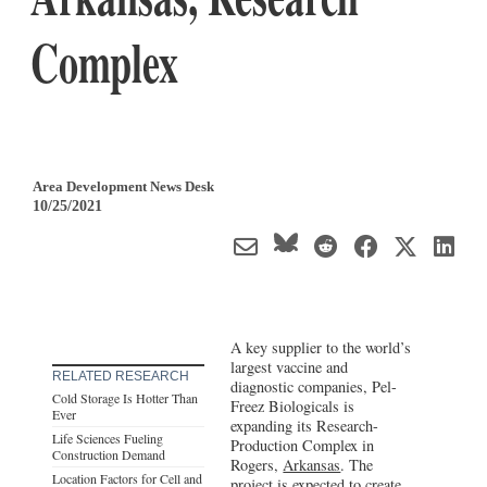
Complex
Area Development News Desk
10/25/2021
A key supplier to the world’s
largest vaccine and
RELATED RESEARCH
diagnostic companies, Pel-
Cold Storage Is Hotter Than
Freez Biologicals is
Ever
expanding its Research-
Life Sciences Fueling
Production Complex in
Construction Demand
Rogers,
Arkansas
. The
Location Factors for Cell and
project is expected to create