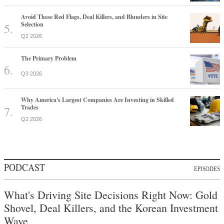
Avoid These Red Flags, Deal Killers, and Blunders in Site
Selection
Q2 2026
The Primary Problem
Q3 2026
Why America's Largest Companies Are Investing in Skilled
Trades
Q2 2026
PODCAST
EPISODES
What's Driving Site Decisions Right Now: Gold
Shovel, Deal Killers, and the Korean Investment
Wave