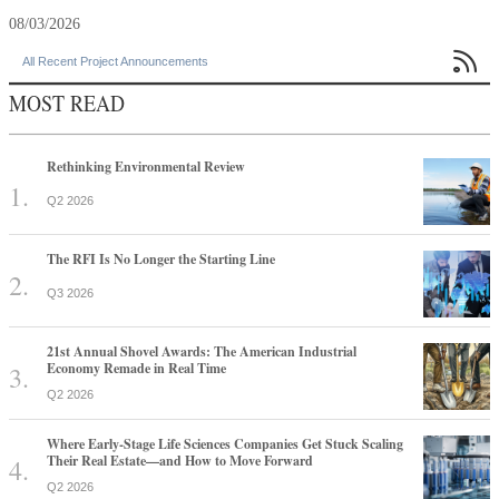
08/03/2026

All Recent Project Announcements
MOST READ
Rethinking Environmental Review
Q2 2026
The RFI Is No Longer the Starting Line
Q3 2026
21st Annual Shovel Awards: The American Industrial
Economy Remade in Real Time
Q2 2026
Where Early-Stage Life Sciences Companies Get Stuck Scaling
Their Real Estate—and How to Move Forward
Q2 2026