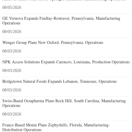
08/05/2026
GE Vernova Expands Findlay-Rostraver, Pennsylvania, Manufacturing
Operations
08/05/2026
Wenger Group Plans New Oxford, Pennsylvania, Operations
08/03/2026
NPK Access Solutions Expands Carencro, Louisiana, Production Operations
08/03/2026
Bridgetown Natural Foods Expands Lebanon, Tennessee, Operations
08/03/2026
Swiss-Based Octapharma Plans Rock Hill, South Carolina, Manufacturing
Operations
08/03/2026
France-Based Monin Plans Zephyrhills, Florida, Manufacturing-
Distribution Operations