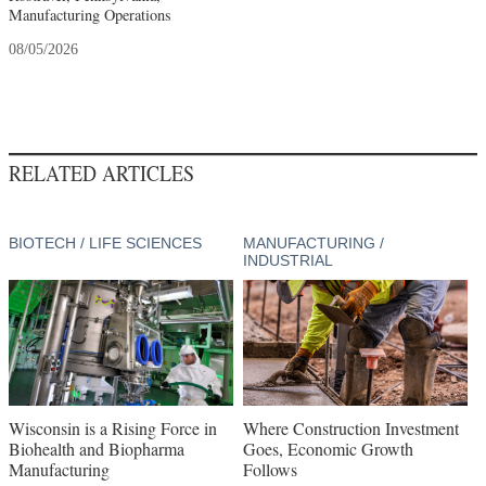
Manufacturing Operations
08/05/2026
RELATED ARTICLES
BIOTECH / LIFE SCIENCES
MANUFACTURING /
INDUSTRIAL
Wisconsin is a Rising Force in
Where Construction Investment
Biohealth and Biopharma
Goes, Economic Growth
Manufacturing
Follows