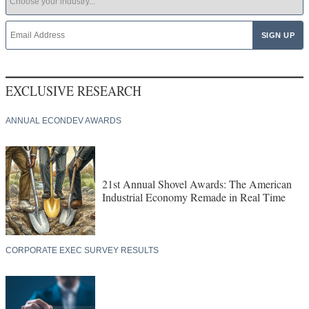
EXCLUSIVE RESEARCH
ANNUAL ECONDEV AWARDS
21st Annual Shovel Awards: The American
Industrial Economy Remade in Real Time
CORPORATE EXEC SURVEY RESULTS