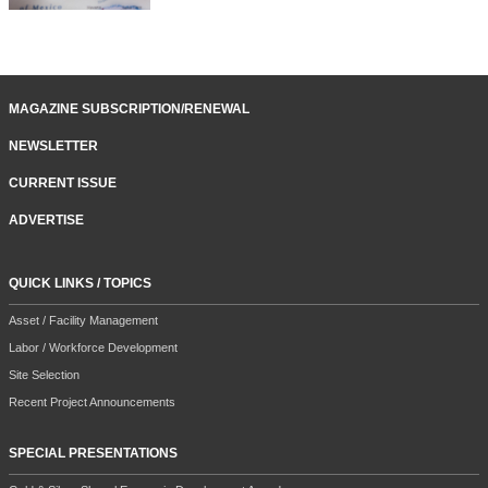
MAGAZINE SUBSCRIPTION/RENEWAL
NEWSLETTER
CURRENT ISSUE
ADVERTISE
QUICK LINKS / TOPICS
Asset / Facility Management
Labor / Workforce Development
Site Selection
Recent Project Announcements
SPECIAL PRESENTATIONS