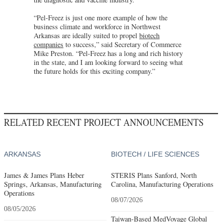
“Pel-Freez is just one more example of how the
business climate and workforce in Northwest
Arkansas are ideally suited to propel
biotech
companies
to success,” said Secretary of Commerce
Mike Preston. “Pel-Freez has a long and rich history
in the state, and I am looking forward to seeing what
the future holds for this exciting company.”
RELATED RECENT PROJECT ANNOUNCEMENTS
ARKANSAS
BIOTECH / LIFE SCIENCES
James & James Plans Heber
STERIS Plans Sanford, North
Springs, Arkansas, Manufacturing
Carolina, Manufacturing Operations
Operations
08/07/2026
08/05/2026
Taiwan-Based MedVoyage Global