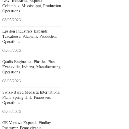
DRC Industries Expands
Columbus, Mississippi, Production
Operations
08/05/2026
Epsilon Industries Expands
Tuscaloosa, Alabama, Production
Operations
08/05/2026
Qualis Engineered Plastics Plans
Evansville, Indiana, Manufacturing
Operations
08/05/2026
Swiss-Based Medacta International
Plans Spring Hill, Tennessee,
Operations
08/05/2026
GE Vernova Expands Findlay-
Rostraver, Pennsylvania,