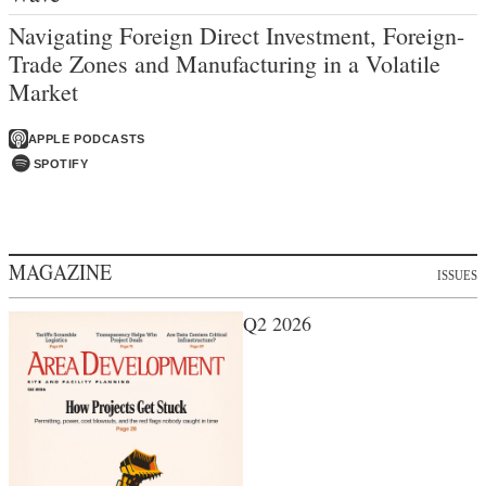
Navigating Foreign Direct Investment, Foreign-
Trade Zones and Manufacturing in a Volatile
Market
APPLE PODCASTS
SPOTIFY
MAGAZINE
ISSUES
Q2 2026