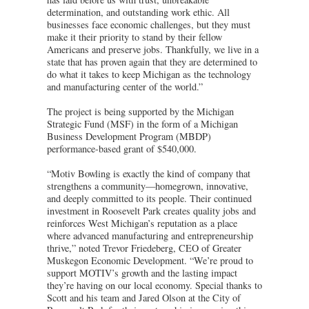
determination, and outstanding work ethic. All
businesses face economic challenges, but they must
make it their priority to stand by their fellow
Americans and preserve jobs. Thankfully, we live in a
state that has proven again that they are determined to
do what it takes to keep Michigan as the technology
and manufacturing center of the world.”
The project is being supported by the Michigan
Strategic Fund (MSF) in the form of a Michigan
Business Development Program (MBDP)
performance-based grant of $540,000.
“Motiv Bowling is exactly the kind of company that
strengthens a community—homegrown, innovative,
and deeply committed to its people. Their continued
investment in Roosevelt Park creates quality jobs and
reinforces West Michigan’s reputation as a place
where advanced manufacturing and entrepreneurship
thrive,” noted Trevor Friedeberg, CEO of Greater
Muskegon Economic Development. “We’re proud to
support MOTIV’s growth and the lasting impact
they’re having on our local economy. Special thanks to
Scott and his team and Jared Olson at the City of