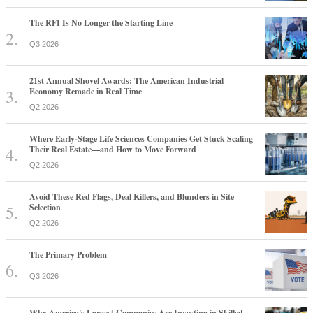
The RFI Is No Longer the Starting Line
Q3 2026
21st Annual Shovel Awards: The American Industrial
Economy Remade in Real Time
Q2 2026
Where Early-Stage Life Sciences Companies Get Stuck Scaling
Their Real Estate—and How to Move Forward
Q2 2026
Avoid These Red Flags, Deal Killers, and Blunders in Site
Selection
Q2 2026
The Primary Problem
Q3 2026
Why America's Largest Companies Are Investing in Skilled