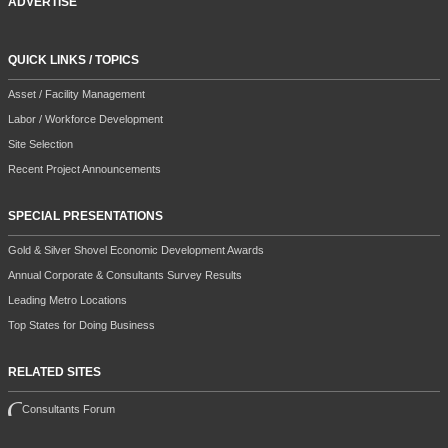
ADVERTISE
QUICK LINKS / TOPICS
Asset / Facility Management
Labor / Workforce Development
Site Selection
Recent Project Announcements
SPECIAL PRESENTATIONS
Gold & Silver Shovel Economic Development Awards
Annual Corporate & Consultants Survey Results
Leading Metro Locations
Top States for Doing Business
RELATED SITES
Consultants Forum