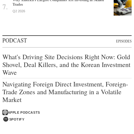
Trades
Q2 2026
PODCAST
EPISODES
What's Driving Site Decisions Right Now: Gold
Shovel, Deal Killers, and the Korean Investment
Wave
Navigating Foreign Direct Investment, Foreign-
Trade Zones and Manufacturing in a Volatile
Market
APPLE PODCASTS
SPOTIFY