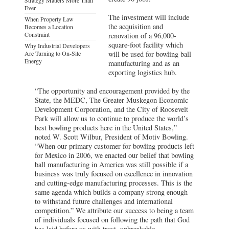
Ever
The investment will include
When Property Law
the acquisition and
Becomes a Location
Constraint
renovation of a 96,000-
square-foot facility which
Why Industrial Developers
Are Turning to On-Site
will be used for bowling ball
Energy
manufacturing and as an
exporting logistics hub.
“The opportunity and encouragement provided by the
State, the MEDC, The Greater Muskegon Economic
Development Corporation, and the City of Roosevelt
Park will allow us to continue to produce the world’s
best bowling products here in the United States,”
noted W. Scott Wilbur, President of Motiv Bowling.
“When our primary customer for bowling products left
for Mexico in 2006, we enacted our belief that bowling
ball manufacturing in America was still possible if a
business was truly focused on excellence in innovation
and cutting-edge manufacturing processes. This is the
same agenda which builds a company strong enough
to withstand future challenges and international
competition.” We attribute our success to being a team
of individuals focused on following the path that God
has laid before us with trust, unbreakable