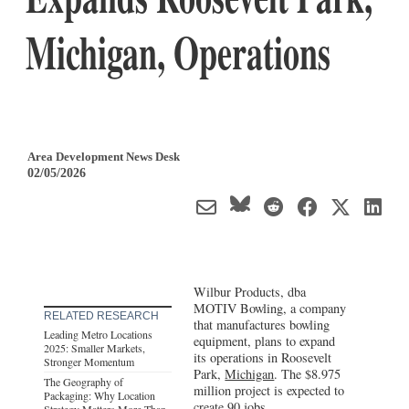
Michigan, Operations
Area Development News Desk
02/05/2026
Wilbur Products, dba
MOTIV Bowling, a company
RELATED RESEARCH
that manufactures bowling
Leading Metro Locations
equipment, plans to expand
2025: Smaller Markets,
its operations in Roosevelt
Stronger Momentum
Park,
Michigan
. The $8.975
The Geography of
million project is expected to
Packaging: Why Location
create 90 jobs.
Strategy Matters More Than