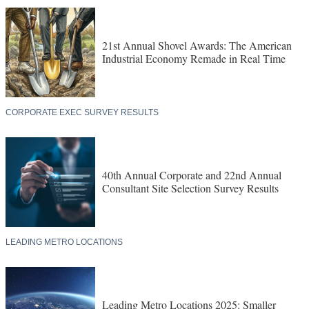
21st Annual Shovel Awards: The American
Industrial Economy Remade in Real Time
CORPORATE EXEC SURVEY RESULTS
40th Annual Corporate and 22nd Annual
Consultant Site Selection Survey Results
LEADING METRO LOCATIONS
Leading Metro Locations 2025: Smaller