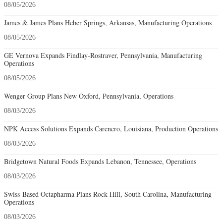
08/05/2026
James & James Plans Heber Springs, Arkansas, Manufacturing Operations
08/05/2026
GE Vernova Expands Findlay-Rostraver, Pennsylvania, Manufacturing
Operations
08/05/2026
Wenger Group Plans New Oxford, Pennsylvania, Operations
08/03/2026
NPK Access Solutions Expands Carencro, Louisiana, Production Operations
08/03/2026
Bridgetown Natural Foods Expands Lebanon, Tennessee, Operations
08/03/2026
Swiss-Based Octapharma Plans Rock Hill, South Carolina, Manufacturing
Operations
08/03/2026