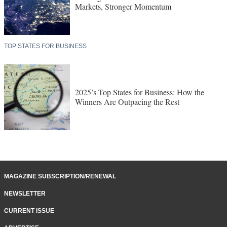
Markets, Stronger Momentum
TOP STATES FOR BUSINESS
2025’s Top States for Business: How the
Winners Are Outpacing the Rest
MAGAZINE SUBSCRIPTION/RENEWAL
NEWSLETTER
CURRENT ISSUE