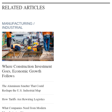
RELATED ARTICLES
MANUFACTURING /
INDUSTRIAL
Where Construction Investment
Goes, Economic Growth
Follows
The Aluminum Smelter That Could
Reshape the U.S. Industrial Map
How Tariffs Are Rewiring Logistics
What Companies Need from Modern