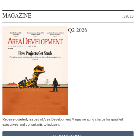
MAGAZINE
ISSUES
Q2 2026
Receive quarterly issues of Area Development Magazine at no charge for qualified
executives and consultants to industry.