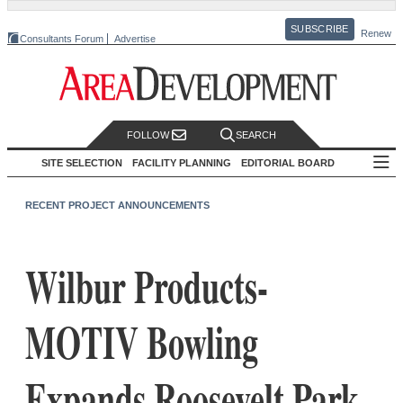
SUBSCRIBE
Renew
Consultants Forum
Advertise
FOLLOW
SEARCH
SITE SELECTION
FACILITY PLANNING
EDITORIAL BOARD
RECENT PROJECT ANNOUNCEMENTS
Wilbur Products-
MOTIV Bowling
Expands Roosevelt Park,