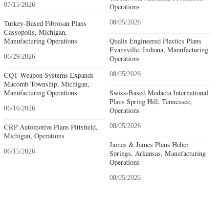
07/15/2026
Operations
Turkey-Based Fibrosan Plans
08/05/2026
Cassopolis, Michigan,
Manufacturing Operations
Qualis Engineered Plastics Plans
Evansville, Indiana, Manufacturing
06/29/2026
Operations
CQT Weapon Systems Expands
08/05/2026
Macomb Township, Michigan,
Manufacturing Operations
Swiss-Based Medacta International
Plans Spring Hill, Tennessee,
06/16/2026
Operations
CRP Automotive Plans Pittsfield,
08/05/2026
Michigan, Operations
James & James Plans Heber
06/15/2026
Springs, Arkansas, Manufacturing
Operations
08/05/2026