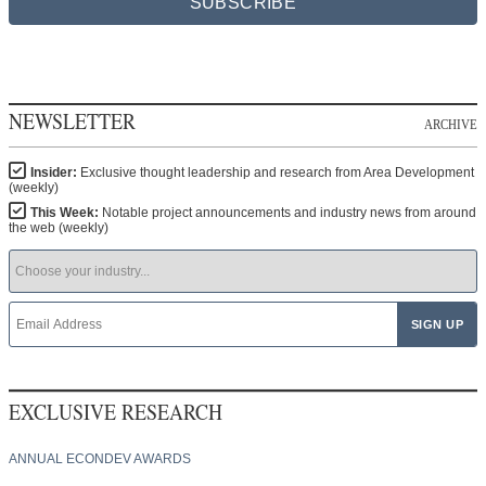
SUBSCRIBE
NEWSLETTER
ARCHIVE
Insider:
Exclusive thought leadership and research from Area Development
(weekly)
This Week:
Notable project announcements and industry news from around
the web (weekly)
EXCLUSIVE RESEARCH
ANNUAL ECONDEV AWARDS