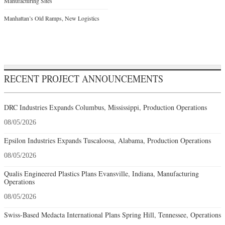
Manufacturing Sites
Manhattan’s Old Ramps, New Logistics
RECENT PROJECT ANNOUNCEMENTS
DRC Industries Expands Columbus, Mississippi, Production Operations
08/05/2026
Epsilon Industries Expands Tuscaloosa, Alabama, Production Operations
08/05/2026
Qualis Engineered Plastics Plans Evansville, Indiana, Manufacturing
Operations
08/05/2026
Swiss-Based Medacta International Plans Spring Hill, Tennessee, Operations