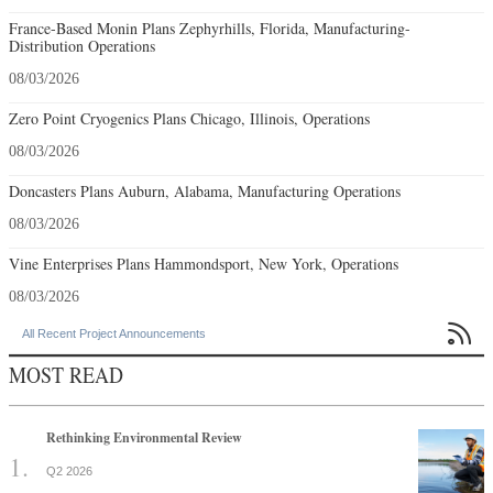
France-Based Monin Plans Zephyrhills, Florida, Manufacturing-
Distribution Operations
08/03/2026
Zero Point Cryogenics Plans Chicago, Illinois, Operations
08/03/2026
Doncasters Plans Auburn, Alabama, Manufacturing Operations
08/03/2026
Vine Enterprises Plans Hammondsport, New York, Operations
08/03/2026

All Recent Project Announcements
MOST READ
Rethinking Environmental Review
Q2 2026