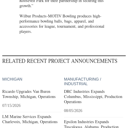
Roosevelt Park for their partnership in securing this
growth.”
Wilbur Products-MOTIV Bowling produces high-
performance bowling balls, bags, apparel, and
accessories for league, tournament, and professional
players.
RELATED RECENT PROJECT ANNOUNCEMENTS
MICHIGAN
MANUFACTURING /
INDUSTRIAL
Ricardo Upgrades Van Buren
DRC Industries Expands
Township, Michigan, Operations
Columbus, Mississippi, Production
Operations
07/15/2026
08/05/2026
LM Marine Services Expands
Charlevoix, Michigan, Operations
Epsilon Industries Expands
Tuscaloosa, Alabama, Production