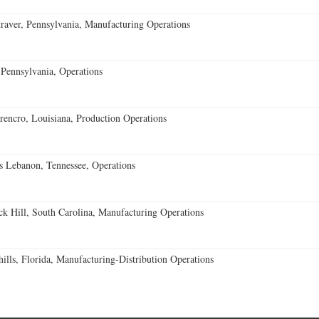
aver, Pennsylvania, Manufacturing Operations
Pennsylvania, Operations
encro, Louisiana, Production Operations
 Lebanon, Tennessee, Operations
k Hill, South Carolina, Manufacturing Operations
lls, Florida, Manufacturing-Distribution Operations