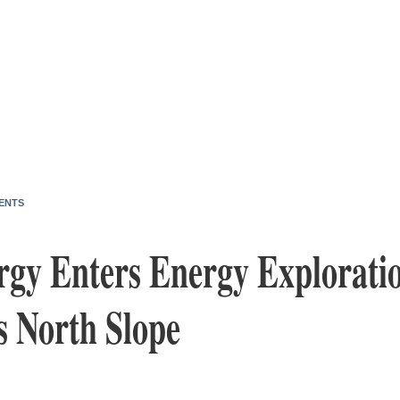
ENTS
rgy Enters Energy Explorati
s North Slope