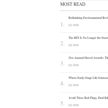
MOST READ
Rethinking Environmental Rev
Q2 2026
The RFI Is No Longer the Start
Q3 2026
21st Annual Shovel Awards: T
Q2 2026
Where Early-Stage Life Scienc
Q2 2026
Avoid These Red Flags, Deal Kill
Q2 2026