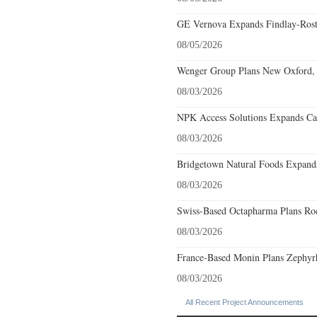
GE Vernova Expands Findlay-Rostr
08/05/2026
Wenger Group Plans New Oxford, 
08/03/2026
NPK Access Solutions Expands Car
08/03/2026
Bridgetown Natural Foods Expands
08/03/2026
Swiss-Based Octapharma Plans Roc
08/03/2026
France-Based Monin Plans Zephyrhi
08/03/2026
All Recent Project Announcements