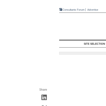
Consultants Forum
Advertise
SITE SELECTION
Share