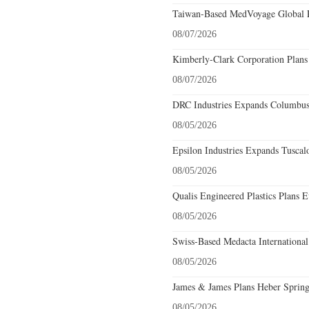
Taiwan-Based MedVoyage Global Pl
08/07/2026
Kimberly-Clark Corporation Plans
08/07/2026
DRC Industries Expands Columbus,
08/05/2026
Epsilon Industries Expands Tuscal
08/05/2026
Qualis Engineered Plastics Plans E
08/05/2026
Swiss-Based Medacta International
08/05/2026
James & James Plans Heber Spring
08/05/2026