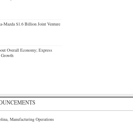
a-Mazda $1.6 Billion Joint Venture
bout Overall Economy; Express
e Growth
NOUNCEMENTS
lina, Manufacturing Operations