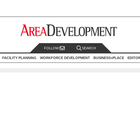
FOLLOW
SEARCH
FACILITY PLANNING
WORKFORCE DEVELOPMENT
BUSINESS+PLACE
EDITO