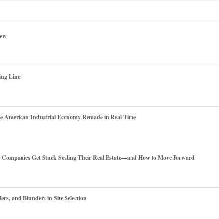
iew
ing Line
he American Industrial Economy Remade in Real Time
es Companies Get Stuck Scaling Their Real Estate—and How to Move Forward
ers, and Blunders in Site Selection