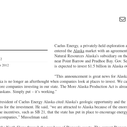
Caelus Energy, a privately-held exploration
entered the
Alaska
market with an agreement
Natural Resources Alaska’s subsidiary on the
12
near Point Barrow and Prudhoe Bay. Gov. Se
es 2012
is expected to invest $1.5 billion in Alaska ov
"This announcement is great news for Alask
ska is no longer an afterthought when companies look at places to invest. We c
re companies investing in our state. The More Alaska Production Act is alrea
askans. Simply put – it’s working.”
esident of Caelus Energy Alaska cited Alaska’s geologic opportunity and th
ns for the investment. He said, “we are attracted to Alaska because of the eno
he incentives, such as SB 21, that the state has put in place to encourage ener
s companies,” Musselman said.