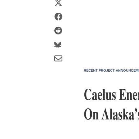
RECENT PROJECT ANNOUNCEM
Caelus Ene
On Alaska’