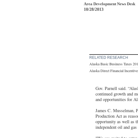
Area Development News Desk
10/28/2013
RELATED RESEARCH
Alaska Basic Business Taxes 20
Alaska Direct Financial Incentiv
Gov. Parnell said. “Ala
continued growth and mo
and opportunities for Al
James C. Musselman, Pr
Production Act as reaso
opportunity as well as t
independent oil and ga