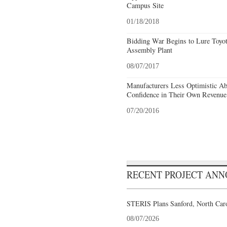
Campus Site
01/18/2018
Bidding War Begins to Lure Toyot
Assembly Plant
08/07/2017
Manufacturers Less Optimistic A
Confidence in Their Own Revenu
07/20/2016
RECENT PROJECT AN
STERIS Plans Sanford, North Caro
08/07/2026