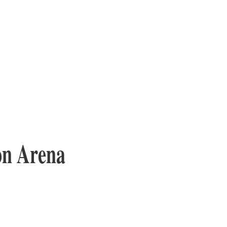
on Arena