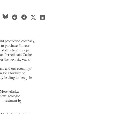
 and production company,
 to purchase Pioneer
 state’s North Slope,
an Parnell said Caelus
er the next six years.
ans and our economy,”
an look forward to
dy leading to new jobs
e More Alaska
rmous geologic
gy investment by