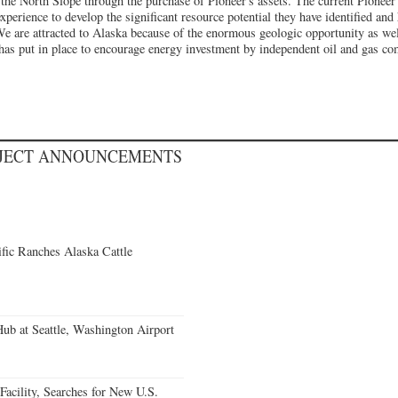
 the North Slope through the purchase of Pioneer's assets. The current Pioneer
xperience to develop the significant resource potential they have identified and
We are attracted to Alaska because of the enormous geologic opportunity as wel
e has put in place to encourage energy investment by independent oil and gas 
OJECT ANNOUNCEMENTS
fic Ranches Alaska Cattle
Hub at Seattle, Washington Airport
acility, Searches for New U.S.