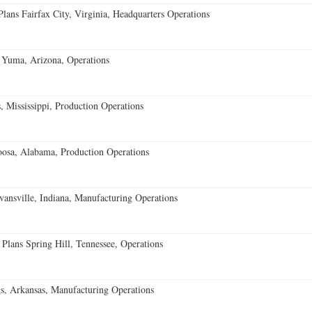
ans Fairfax City, Virginia, Headquarters Operations
 Yuma, Arizona, Operations
 Mississippi, Production Operations
oosa, Alabama, Production Operations
vansville, Indiana, Manufacturing Operations
 Plans Spring Hill, Tennessee, Operations
s, Arkansas, Manufacturing Operations