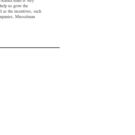
 Alaska team is very
 help us grow the
l as the incentives, such
companies, Musselman