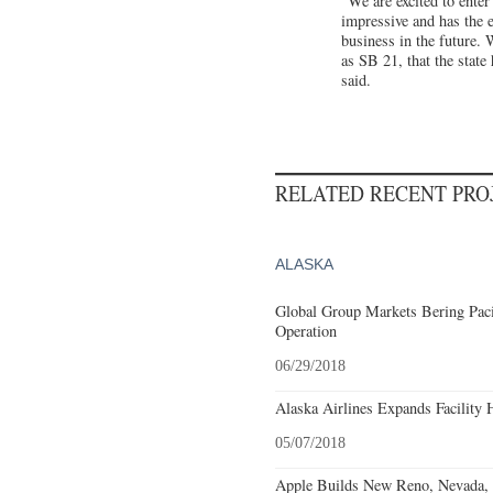
"We are excited to enter
impressive and has the e
business in the future. 
as SB 21, that the stat
said.
RELATED RECENT PR
ALASKA
Global Group Markets Bering Paci
Operation
06/29/2018
Alaska Airlines Expands Facility 
05/07/2018
Apple Builds New Reno, Nevada, F