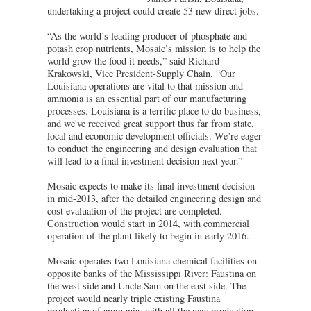
undertaking a project could create 53 new direct jobs.
“As the world’s leading producer of phosphate and
potash crop nutrients, Mosaic’s mission is to help the
world grow the food it needs,” said Richard
Krakowski, Vice President-Supply Chain. “Our
Louisiana operations are vital to that mission and
ammonia is an essential part of our manufacturing
processes. Louisiana is a terrific place to do business,
and we've received great support thus far from state,
local and economic development officials. We’re eager
to conduct the engineering and design evaluation that
will lead to a final investment decision next year.”
Mosaic expects to make its final investment decision
in mid-2013, after the detailed engineering design and
cost evaluation of the project are completed.
Construction would start in 2014, with commercial
operation of the plant likely to begin in early 2016.
Mosaic operates two Louisiana chemical facilities on
opposite banks of the Mississippi River: Faustina on
the west side and Uncle Sam on the east side. The
project would nearly triple existing Faustina
production of ammonia, with all the new production