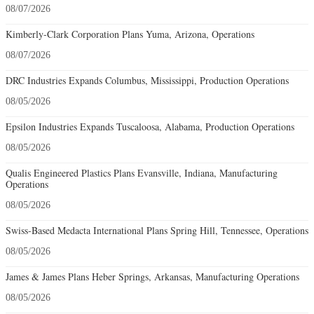
08/07/2026
Kimberly-Clark Corporation Plans Yuma, Arizona, Operations
08/07/2026
DRC Industries Expands Columbus, Mississippi, Production Operations
08/05/2026
Epsilon Industries Expands Tuscaloosa, Alabama, Production Operations
08/05/2026
Qualis Engineered Plastics Plans Evansville, Indiana, Manufacturing
Operations
08/05/2026
Swiss-Based Medacta International Plans Spring Hill, Tennessee, Operations
08/05/2026
James & James Plans Heber Springs, Arkansas, Manufacturing Operations
08/05/2026