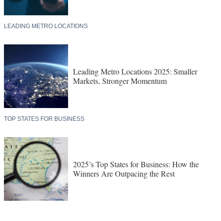
LEADING METRO LOCATIONS
Leading Metro Locations 2025: Smaller
Markets, Stronger Momentum
TOP STATES FOR BUSINESS
2025’s Top States for Business: How the
Winners Are Outpacing the Rest