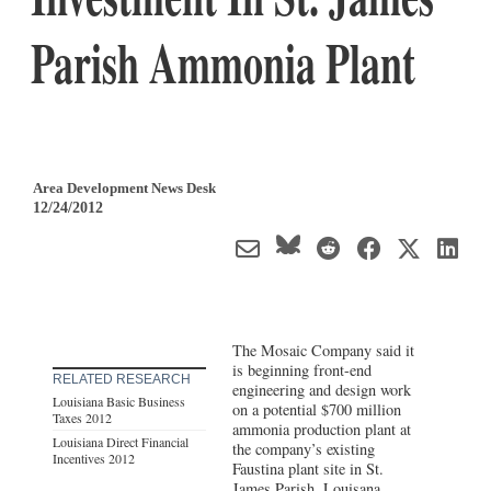
Parish Ammonia Plant
Area Development News Desk
12/24/2012
The Mosaic Company said it
is beginning front-end
RELATED RESEARCH
engineering and design work
Louisiana Basic Business
on a potential $700 million
Taxes 2012
ammonia production plant at
Louisiana Direct Financial
the company’s existing
Incentives 2012
Faustina plant site in St.
James Parish, Louisana,