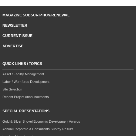
MAGAZINE SUBSCRIPTION/RENEWAL
NEWSLETTER
CURRENT ISSUE
ADVERTISE
QUICK LINKS / TOPICS
Asset / Facility Management
Labor / Workforce Development
Site Selection
Recent Project Announcements
SPECIAL PRESENTATIONS
Gold & Silver Shovel Economic Development Awards
Annual Corporate & Consultants Survey Results