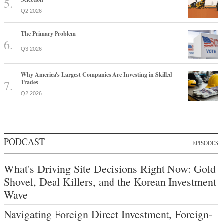
Q2 2026
The Primary Problem
Q3 2026
Why America's Largest Companies Are Investing in Skilled
Trades
Q2 2026
PODCAST
EPISODES
What's Driving Site Decisions Right Now: Gold
Shovel, Deal Killers, and the Korean Investment
Wave
Navigating Foreign Direct Investment, Foreign-