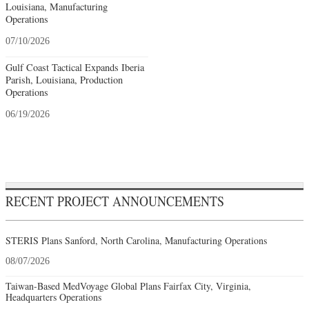
Louisiana, Manufacturing
Operations
07/10/2026
Gulf Coast Tactical Expands Iberia
Parish, Louisiana, Production
Operations
06/19/2026
RECENT PROJECT ANNOUNCEMENTS
STERIS Plans Sanford, North Carolina, Manufacturing Operations
08/07/2026
Taiwan-Based MedVoyage Global Plans Fairfax City, Virginia,
Headquarters Operations