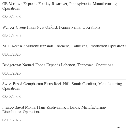
GE Vernova Expands Findlay-Rostraver, Pennsylvania, Manufacturing
Operations
08/05/2026
Wenger Group Plans New Oxford, Pennsylvania, Operations
08/03/2026
NPK Access Solutions Expands Carencro, Louisiana, Production Operations
08/03/2026
Bridgetown Natural Foods Expands Lebanon, Tennessee, Operations
08/03/2026
Swiss-Based Octapharma Plans Rock Hill, South Carolina, Manufacturing
Operations
08/03/2026
France-Based Monin Plans Zephyrhills, Florida, Manufacturing-
Distribution Operations
08/03/2026