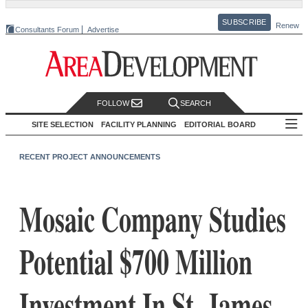
SUBSCRIBE
Renew
Consultants Forum
Advertise
FOLLOW
SEARCH
SITE SELECTION
FACILITY PLANNING
EDITORIAL BOARD
RECENT PROJECT ANNOUNCEMENTS
Mosaic Company Studies
Potential $700 Million
Investment In St. James