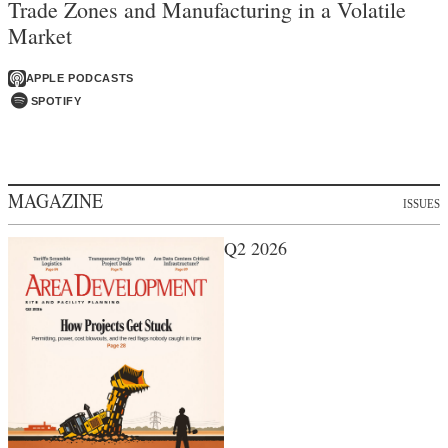
Trade Zones and Manufacturing in a Volatile
Market
APPLE PODCASTS
SPOTIFY
MAGAZINE
ISSUES
Q2 2026