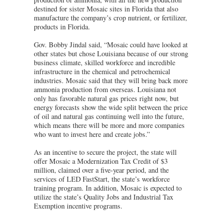
destined for sister Mosaic sites in Florida that also
manufacture the company’s crop nutrient, or fertilizer,
products in Florida.
Gov. Bobby Jindal said, “Mosaic could have looked at
other states but chose Louisiana because of our strong
business climate, skilled workforce and incredible
infrastructure in the chemical and petrochemical
industries. Mosaic said that they will bring back more
ammonia production from overseas. Louisiana not
only has favorable natural gas prices right now, but
energy forecasts show the wide split between the price
of oil and natural gas continuing well into the future,
which means there will be more and more companies
who want to invest here and create jobs.”
As an incentive to secure the project, the state will
offer Mosaic a Modernization Tax Credit of $3
million, claimed over a five-year period, and the
services of LED FastStart, the state’s workforce
training program. In addition, Mosaic is expected to
utilize the state’s Quality Jobs and Industrial Tax
Exemption incentive programs.