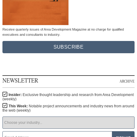
Receive quarterly issues of Area Development Magazine at no charge for qualified
executives and consultants to industry.
SUBSCRIBE
NEWSLETTER
ARCHIVE
Insider:
Exclusive thought leadership and research from Area Development
(weekly)
This Week:
Notable project announcements and industry news from around
the web (weekly)