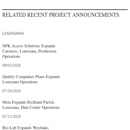
RELATED RECENT PROJECT ANNOUNCEMENTS
LOUISIANA
NPK Access Solutions Expands
Carencro, Louisiana, Production
Operations
08/03/2026
Quality Companies Plans-Expands
Louisiana Operations
07/20/2026
Meta Expands Richland Parish,
Louisiana, Data Center Operations
07/15/2026
Bio-Lab Expands Westlake,