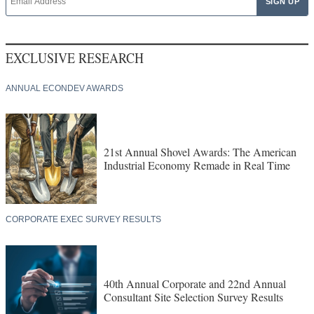
EXCLUSIVE RESEARCH
ANNUAL ECONDEV AWARDS
21st Annual Shovel Awards: The American
Industrial Economy Remade in Real Time
CORPORATE EXEC SURVEY RESULTS
40th Annual Corporate and 22nd Annual
Consultant Site Selection Survey Results