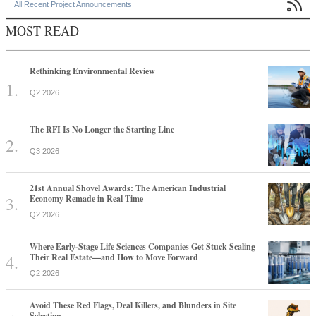

All Recent Project Announcements
MOST READ
Rethinking Environmental Review
Q2 2026
The RFI Is No Longer the Starting Line
Q3 2026
21st Annual Shovel Awards: The American Industrial
Economy Remade in Real Time
Q2 2026
Where Early-Stage Life Sciences Companies Get Stuck Scaling
Their Real Estate—and How to Move Forward
Q2 2026
Avoid These Red Flags, Deal Killers, and Blunders in Site
Selection