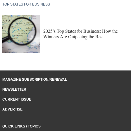
TOP STATES FOR BUSINESS
2025’s Top States for Business: How the
Winners Are Outpacing the Rest
MAGAZINE SUBSCRIPTION/RENEWAL
NEWSLETTER
CURRENT ISSUE
ADVERTISE
QUICK LINKS / TOPICS