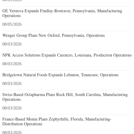
GE Vernova Expands Findlay-Rostraver, Pennsylvania, Manufacturing
Operations
08/05/2026
Wenger Group Plans New Oxford, Pennsylvania, Operations
08/03/2026
NPK Access Solutions Expands Carencro, Louisiana, Production Operations
08/03/2026
Bridgetown Natural Foods Expands Lebanon, Tennessee, Operations
08/03/2026
Swiss-Based Octapharma Plans Rock Hill, South Carolina, Manufacturing
Operations
08/03/2026
France-Based Monin Plans Zephyrhills, Florida, Manufacturing-
Distribution Operations
08/03/2026