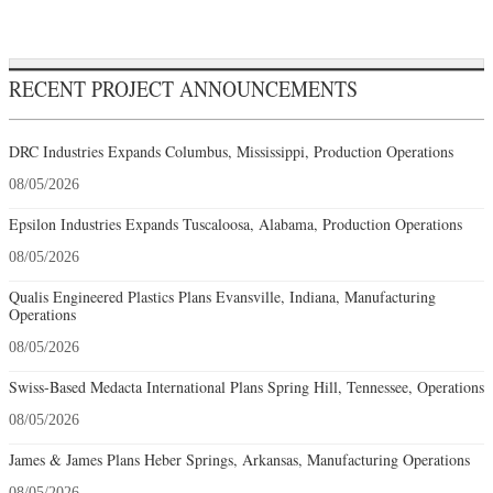
RECENT PROJECT ANNOUNCEMENTS
DRC Industries Expands Columbus, Mississippi, Production Operations
08/05/2026
Epsilon Industries Expands Tuscaloosa, Alabama, Production Operations
08/05/2026
Qualis Engineered Plastics Plans Evansville, Indiana, Manufacturing
Operations
08/05/2026
Swiss-Based Medacta International Plans Spring Hill, Tennessee, Operations
08/05/2026
James & James Plans Heber Springs, Arkansas, Manufacturing Operations
08/05/2026