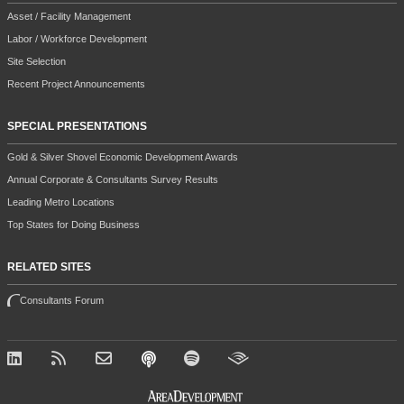
Asset / Facility Management
Labor / Workforce Development
Site Selection
Recent Project Announcements
SPECIAL PRESENTATIONS
Gold & Silver Shovel Economic Development Awards
Annual Corporate & Consultants Survey Results
Leading Metro Locations
Top States for Doing Business
RELATED SITES
Consultants Forum