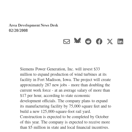
Area Development News Desk
02/20/2008
Siemens Power Generation, Inc. will invest $33
million to expand production of wind turbines at its
facility in Fort Madison, Iowa. The project will create
approximately 287 new jobs - more than doubling the
current work force - at an average salary of more than
$17 per hour, according to state economic
development officials. The company plans to expand
its manufacturing facility by 75,000 square feet and to
build a new 125,000-square-foot rail yard.
Construction is expected to be completed by October
of this year. The company is expected to receive more
than $5 million in state and local financial incentives.