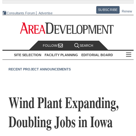
SUBSCRIBE
Renew
Consultants Forum
Advertise
FOLLOW
SEARCH
SITE SELECTION
FACILITY PLANNING
EDITORIAL BOARD
RECENT PROJECT ANNOUNCEMENTS
Wind Plant Expanding,
Doubling Jobs in Iowa