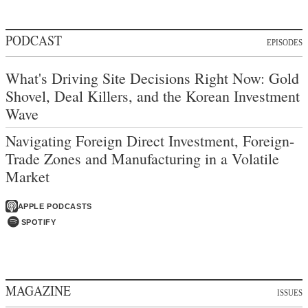
PODCAST
EPISODES
What's Driving Site Decisions Right Now: Gold
Shovel, Deal Killers, and the Korean Investment
Wave
Navigating Foreign Direct Investment, Foreign-
Trade Zones and Manufacturing in a Volatile
Market
APPLE PODCASTS
SPOTIFY
MAGAZINE
ISSUES