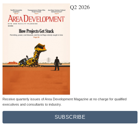
Q2 2026
Receive quarterly issues of Area Development Magazine at no charge for qualified
executives and consultants to industry.
SUBSCRIBE