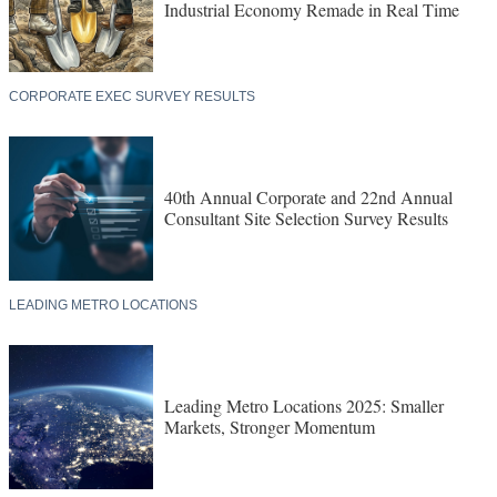
Industrial Economy Remade in Real Time
CORPORATE EXEC SURVEY RESULTS
40th Annual Corporate and 22nd Annual
Consultant Site Selection Survey Results
LEADING METRO LOCATIONS
Leading Metro Locations 2025: Smaller
Markets, Stronger Momentum