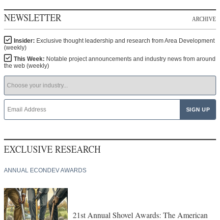
NEWSLETTER
ARCHIVE
Insider:
Exclusive thought leadership and research from Area Development
(weekly)
This Week:
Notable project announcements and industry news from around
the web (weekly)
EXCLUSIVE RESEARCH
ANNUAL ECONDEV AWARDS
21st Annual Shovel Awards: The American