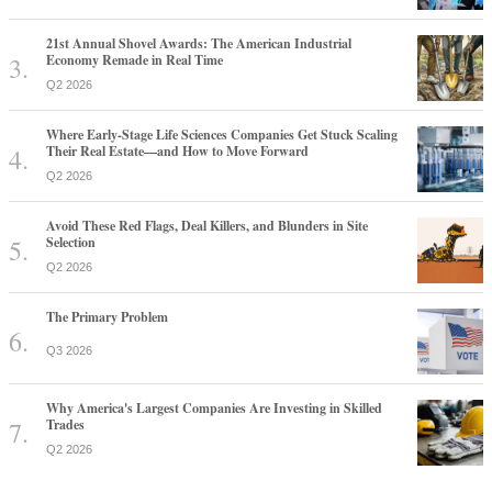
21st Annual Shovel Awards: The American Industrial
Economy Remade in Real Time
Q2 2026
Where Early-Stage Life Sciences Companies Get Stuck Scaling
Their Real Estate—and How to Move Forward
Q2 2026
Avoid These Red Flags, Deal Killers, and Blunders in Site
Selection
Q2 2026
The Primary Problem
Q3 2026
Why America's Largest Companies Are Investing in Skilled
Trades
Q2 2026