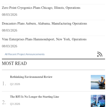
Zero Point Cryogenics Plans Chicago, Illinois, Operations
08/03/2026
Doncasters Plans Auburn, Alabama, Manufacturing Operations
08/03/2026
Vine Enterprises Plans Hammondsport, New York, Operations
08/03/2026

All Recent Project Announcements
MOST READ
Rethinking Environmental Review
Q2 2026
The RFI Is No Longer the Starting Line
Q3 2026