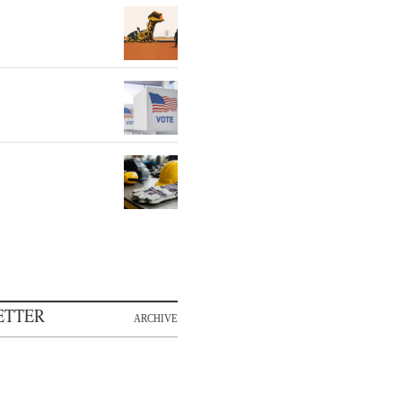
ETTER
ARCHIVE