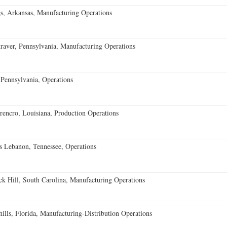
s, Arkansas, Manufacturing Operations
aver, Pennsylvania, Manufacturing Operations
Pennsylvania, Operations
encro, Louisiana, Production Operations
 Lebanon, Tennessee, Operations
k Hill, South Carolina, Manufacturing Operations
lls, Florida, Manufacturing-Distribution Operations