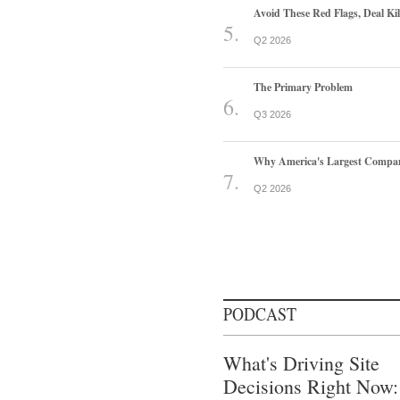
Avoid These Red Flags, Deal Kill
Q2 2026
The Primary Problem
Q3 2026
Why America's Largest Companie
Q2 2026
PODCAST
What's Driving Site
Decisions Right Now: