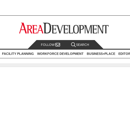
FOLLOW
SEARCH
FACILITY PLANNING
WORKFORCE DEVELOPMENT
BUSINESS+PLACE
EDITO