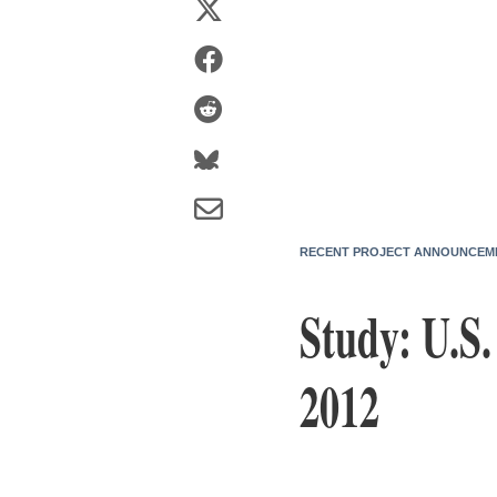
RECENT PROJECT ANNOUNCEM
Study: U.S
2012