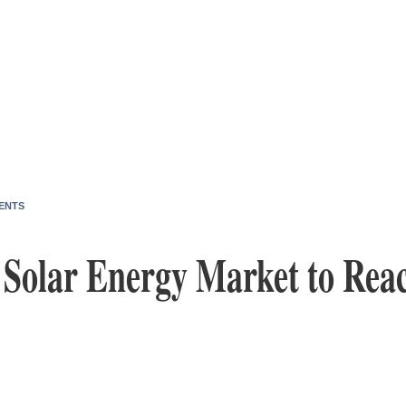
ENTS
. Solar Energy Market to Rea