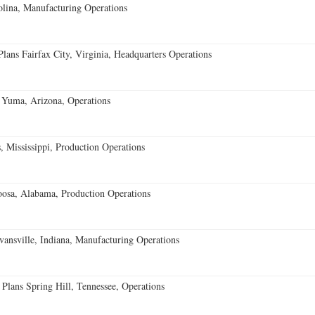
lina, Manufacturing Operations
ans Fairfax City, Virginia, Headquarters Operations
 Yuma, Arizona, Operations
 Mississippi, Production Operations
oosa, Alabama, Production Operations
vansville, Indiana, Manufacturing Operations
 Plans Spring Hill, Tennessee, Operations