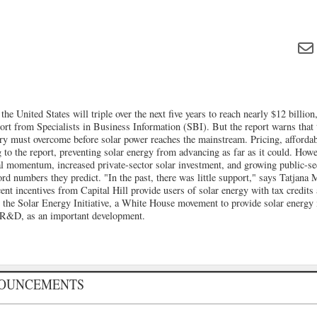
he United States will triple over the next five years to reach nearly $12 billion
ort from Specialists in Business Information (SBI). But the report warns that 
try must overcome before solar power reaches the mainstream. Pricing, affordabi
g to the report, preventing solar energy from advancing as far as it could. Howe
cal momentum, increased private-sector solar investment, and growing public-se
ord numbers they predict. "In the past, there was little support," says Tatjan
ent incentives from Capital Hill provide users of solar energy with tax credits
s the Solar Energy Initiative, a White House movement to provide solar energy
 R&D, as an important development.
NOUNCEMENTS