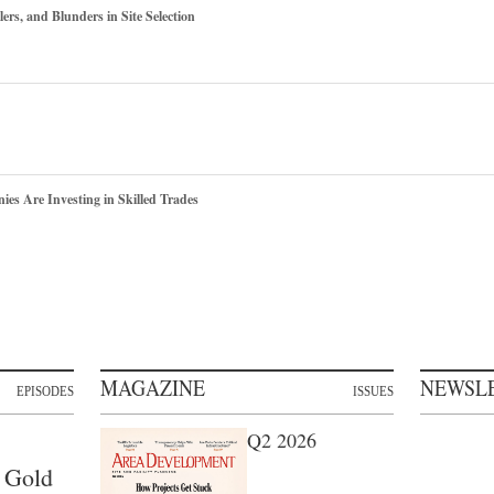
ers, and Blunders in Site Selection
s Are Investing in Skilled Trades
MAGAZINE
NEWSL
EPISODES
ISSUES
Q2 2026
 Gold