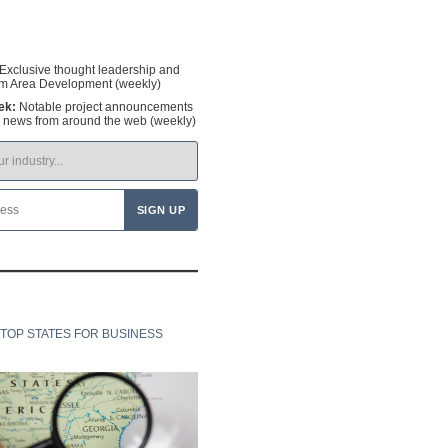
Exclusive thought leadership and
om Area Development (weekly)
ek:
Notable project announcements
y news from around the web (weekly)
TOP STATES FOR BUSINESS