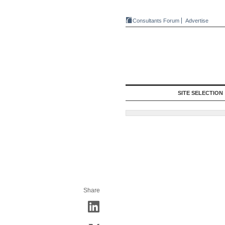
Consultants Forum
Advertise
SITE SELECTION
Share