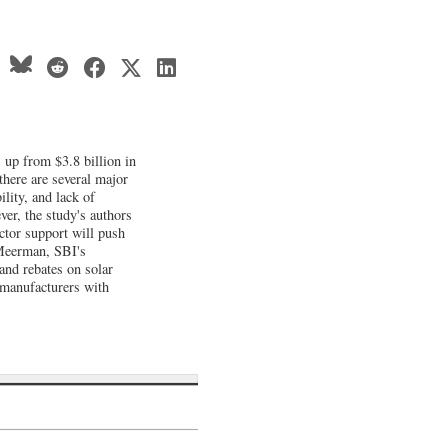
, up from $3.8 billion in
there are several major
lity, and lack of
ver, the study's authors
ctor support will push
a Meerman, SBI's
 and rebates on solar
 manufacturers with