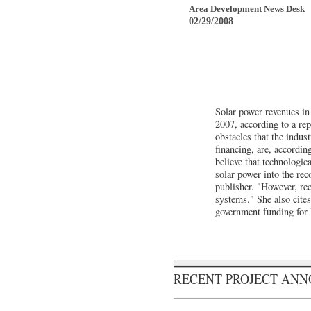
Area Development News Desk
02/29/2008
Solar power revenues in t
2007, according to a rep
obstacles that the indus
financing, are, accordin
believe that technologi
solar power into the rec
publisher. "However, rec
systems." She also cite
government funding for
RECENT PROJECT AN