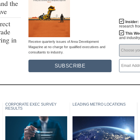
and the
ave
rect
Insider:
research fr
rade
This We
ing in
and industr
Receive quarterly issues of Area Development
Magazine at no charge for qualified executives and
consultants to industry.
SUBSCRIBE
CORPORATE EXEC SURVEY
LEADING METRO LOCATIONS
RESULTS