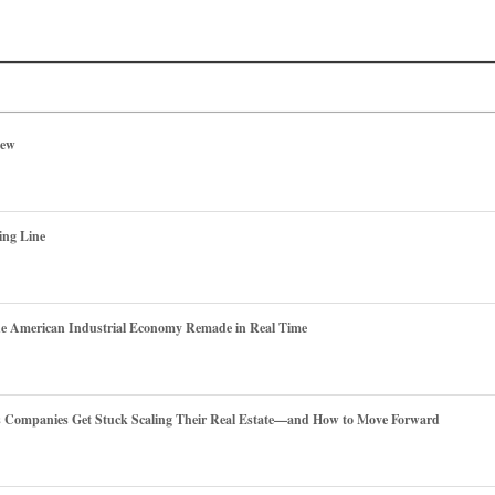
iew
ing Line
he American Industrial Economy Remade in Real Time
es Companies Get Stuck Scaling Their Real Estate—and How to Move Forward