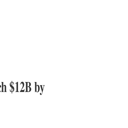
ch $12B by