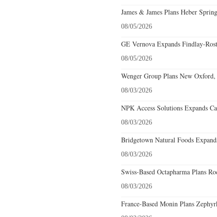
James & James Plans Heber Spring
08/05/2026
GE Vernova Expands Findlay-Rostr
08/05/2026
Wenger Group Plans New Oxford, 
08/03/2026
NPK Access Solutions Expands Car
08/03/2026
Bridgetown Natural Foods Expands
08/03/2026
Swiss-Based Octapharma Plans Roc
08/03/2026
France-Based Monin Plans Zephyrhi