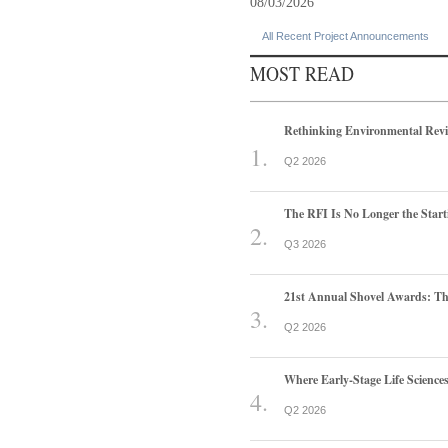
08/03/2026
All Recent Project Announcements
MOST READ
Rethinking Environmental Rev
Q2 2026
The RFI Is No Longer the Start
Q3 2026
21st Annual Shovel Awards: T
Q2 2026
Where Early-Stage Life Scienc
Q2 2026