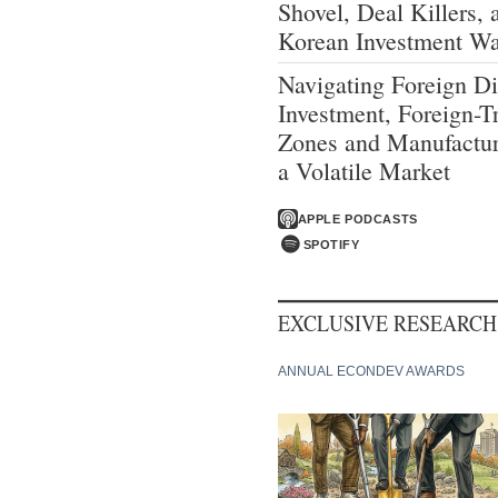
Shovel, Deal Killers, 
Korean Investment W
Navigating Foreign Di
Investment, Foreign-T
Zones and Manufactur
a Volatile Market
APPLE PODCASTS
SPOTIFY
EXCLUSIVE RESEARCH
ANNUAL ECONDEV AWARDS