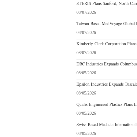
STERIS Plans Sanford, North Caro
08/07/2026
Taiwan-Based MedVoyage Global Pl
08/07/2026
Kimberly-Clark Corporation Plans
08/07/2026
DRC Industries Expands Columbus,
08/05/2026
Epsilon Industries Expands Tuscal
08/05/2026
Qualis Engineered Plastics Plans E
08/05/2026
Swiss-Based Medacta International
08/05/2026