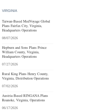
VIRGINIA
Taiwan-Based MedVoyage Global
Plans Fairfax City, Virginia,
Headquarters Operations
08/07/2026
Hepburn and Sons Plans Prince
William County, Virginia,
Headquarters Operations
07/27/2026
Rural King Plans Henry County,
Virginia, Distribution Operations
07/02/2026
Austria-Based RINGANA Plans
Roanoke, Virginia, Operations
06/17/2026