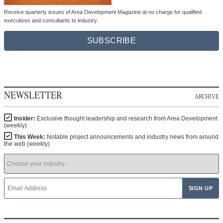
Receive quarterly issues of Area Development Magazine at no charge for qualified
executives and consultants to industry.
SUBSCRIBE
NEWSLETTER
ARCHIVE
Insider:
Exclusive thought leadership and research from Area Development
(weekly)
This Week:
Notable project announcements and industry news from around
the web (weekly)