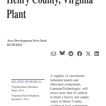
Plant
Area Development News Desk
02/29/2012
A supplier of customized
laminated panels and
RELATED RESEARCH
fabricated components,
Virginia Basic Business
LaminateTechnologies, will
Taxes 2011
invest more than $2 million
Virginia Direct Financial
to build a factory and supply
Incentives 2011
center in Henry County,
creating at least a minimum