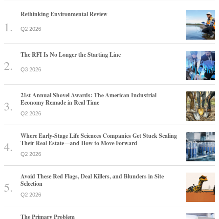
Rethinking Environmental Review
Q2 2026
The RFI Is No Longer the Starting Line
Q3 2026
21st Annual Shovel Awards: The American Industrial
Economy Remade in Real Time
Q2 2026
Where Early-Stage Life Sciences Companies Get Stuck Scaling
Their Real Estate—and How to Move Forward
Q2 2026
Avoid These Red Flags, Deal Killers, and Blunders in Site
Selection
Q2 2026
The Primary Problem