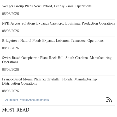
Wenger Group Plans New Oxford, Pennsylvania, Operations
08/03/2026
NPK Access Solutions Expands Carencro, Louisiana, Production Operations
08/03/2026
Bridgetown Natural Foods Expands Lebanon, Tennessee, Operations
08/03/2026
Swiss-Based Octapharma Plans Rock Hill, South Carolina, Manufacturing
Operations
08/03/2026
France-Based Monin Plans Zephyrhills, Florida, Manufacturing-
Distribution Operations
08/03/2026

All Recent Project Announcements
MOST READ