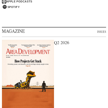
APPLE PODCASTS
SPOTIFY
MAGAZINE
ISSUES
Q2 2026