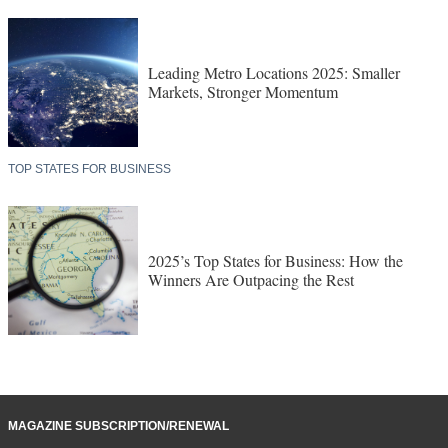
Leading Metro Locations 2025: Smaller
Markets, Stronger Momentum
TOP STATES FOR BUSINESS
2025’s Top States for Business: How the
Winners Are Outpacing the Rest
MAGAZINE SUBSCRIPTION/RENEWAL