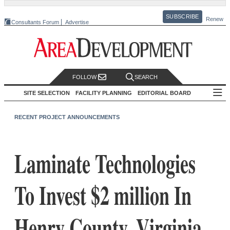
SUBSCRIBE
Renew
Consultants Forum
Advertise
FOLLOW
SEARCH
SITE SELECTION
FACILITY PLANNING
EDITORIAL BOARD
RECENT PROJECT ANNOUNCEMENTS
Laminate Technologies
To Invest $2 million In
Henry County, Virginia