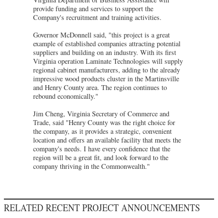
provide funding and services to support the
Company's recruitment and training activities.
Governor McDonnell said, "this project is a great
example of established companies attracting potential
suppliers and building on an industry. With its first
Virginia operation Laminate Technologies will supply
regional cabinet manufacturers, adding to the already
impressive wood products cluster in the Martinsville
and Henry County area. The region continues to
rebound economically."
Jim Cheng, Virginia Secretary of Commerce and
Trade, said "Henry County was the right choice for
the company, as it provides a strategic, convenient
location and offers an available facility that meets the
company's needs. I have every confidence that the
region will be a great fit, and look forward to the
company thriving in the Commonwealth."
RELATED RECENT PROJECT ANNOUNCEMENTS