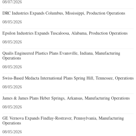
08/07/2026
DRC Industries Expands Columbus, Mississippi, Production Operations
08/05/2026
Epsilon Industries Expands Tuscaloosa, Alabama, Production Operations
08/05/2026
Qualis Engineered Plastics Plans Evansville, Indiana, Manufacturing
Operations
08/05/2026
Swiss-Based Medacta International Plans Spring Hill, Tennessee, Operations
08/05/2026
James & James Plans Heber Springs, Arkansas, Manufacturing Operations
08/05/2026
GE Vernova Expands Findlay-Rostraver, Pennsylvania, Manufacturing
Operations
08/05/2026