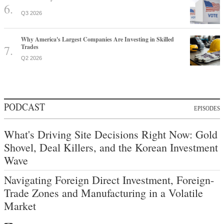
Q3 2026
Why America's Largest Companies Are Investing in Skilled
Trades
Q2 2026
PODCAST
EPISODES
What's Driving Site Decisions Right Now: Gold
Shovel, Deal Killers, and the Korean Investment
Wave
Navigating Foreign Direct Investment, Foreign-
Trade Zones and Manufacturing in a Volatile
Market