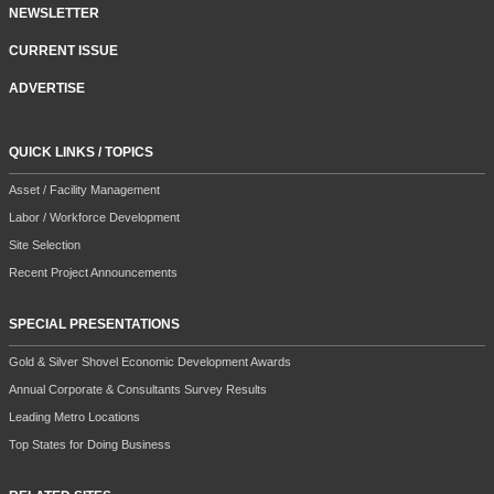
NEWSLETTER
CURRENT ISSUE
ADVERTISE
QUICK LINKS / TOPICS
Asset / Facility Management
Labor / Workforce Development
Site Selection
Recent Project Announcements
SPECIAL PRESENTATIONS
Gold & Silver Shovel Economic Development Awards
Annual Corporate & Consultants Survey Results
Leading Metro Locations
Top States for Doing Business