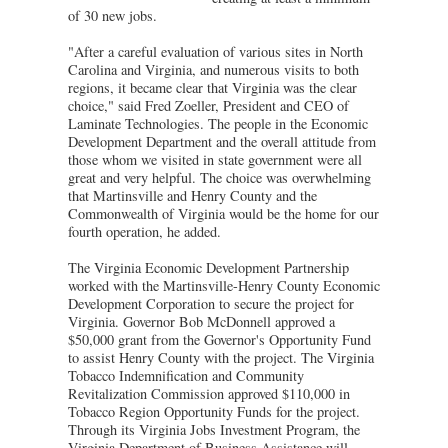
of 30 new jobs.
"After a careful evaluation of various sites in North
Carolina and Virginia, and numerous visits to both
regions, it became clear that Virginia was the clear
choice," said Fred Zoeller, President and CEO of
Laminate Technologies. The people in the Economic
Development Department and the overall attitude from
those whom we visited in state government were all
great and very helpful. The choice was overwhelming
that Martinsville and Henry County and the
Commonwealth of Virginia would be the home for our
fourth operation, he added.
The Virginia Economic Development Partnership
worked with the Martinsville-Henry County Economic
Development Corporation to secure the project for
Virginia. Governor Bob McDonnell approved a
$50,000 grant from the Governor's Opportunity Fund
to assist Henry County with the project. The Virginia
Tobacco Indemnification and Community
Revitalization Commission approved $110,000 in
Tobacco Region Opportunity Funds for the project.
Through its Virginia Jobs Investment Program, the
Virginia Department of Business Assistance will