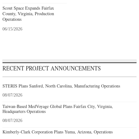
Scout Space Expands Fairfax
County, Virginia, Production
Operations
06/15/2026
RECENT PROJECT ANNOUNCEMENTS
STERIS Plans Sanford, North Carolina, Manufacturing Operations
08/07/2026
Taiwan-Based MedVoyage Global Plans Fairfax City, Virginia,
Headquarters Operations
08/07/2026
Kimberly-Clark Corporation Plans Yuma, Arizona, Operations