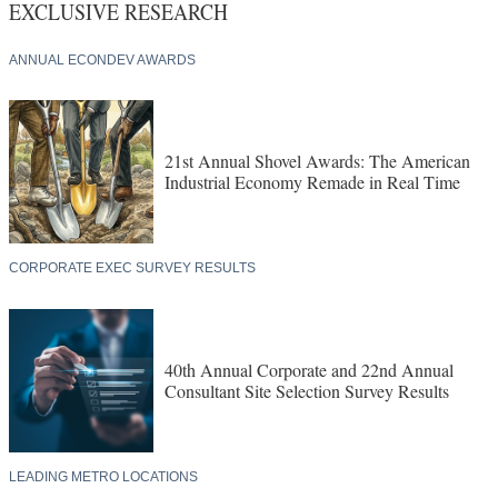
EXCLUSIVE RESEARCH
ANNUAL ECONDEV AWARDS
21st Annual Shovel Awards: The American
Industrial Economy Remade in Real Time
CORPORATE EXEC SURVEY RESULTS
40th Annual Corporate and 22nd Annual
Consultant Site Selection Survey Results
LEADING METRO LOCATIONS