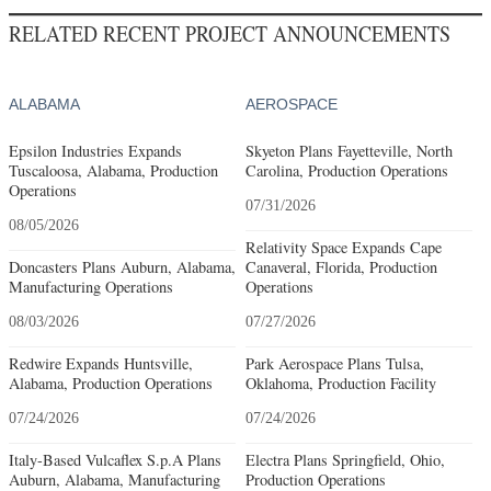
RELATED RECENT PROJECT ANNOUNCEMENTS
ALABAMA
AEROSPACE
Epsilon Industries Expands
Skyeton Plans Fayetteville, North
Tuscaloosa, Alabama, Production
Carolina, Production Operations
Operations
07/31/2026
08/05/2026
Relativity Space Expands Cape
Doncasters Plans Auburn, Alabama,
Canaveral, Florida, Production
Manufacturing Operations
Operations
08/03/2026
07/27/2026
Redwire Expands Huntsville,
Park Aerospace Plans Tulsa,
Alabama, Production Operations
Oklahoma, Production Facility
07/24/2026
07/24/2026
Italy-Based Vulcaflex S.p.A Plans
Electra Plans Springfield, Ohio,
Auburn, Alabama, Manufacturing
Production Operations