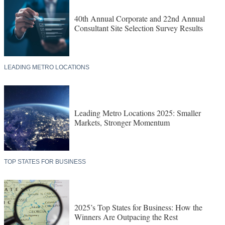
40th Annual Corporate and 22nd Annual
Consultant Site Selection Survey Results
LEADING METRO LOCATIONS
Leading Metro Locations 2025: Smaller
Markets, Stronger Momentum
TOP STATES FOR BUSINESS
2025’s Top States for Business: How the
Winners Are Outpacing the Rest