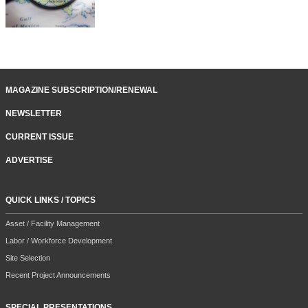
MAGAZINE SUBSCRIPTION/RENEWAL
NEWSLETTER
CURRENT ISSUE
ADVERTISE
QUICK LINKS / TOPICS
Asset / Facility Management
Labor / Workforce Development
Site Selection
Recent Project Announcements
SPECIAL PRESENTATIONS