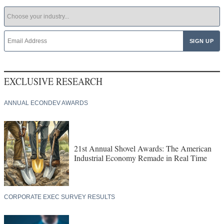
EXCLUSIVE RESEARCH
ANNUAL ECONDEV AWARDS
21st Annual Shovel Awards: The American
Industrial Economy Remade in Real Time
CORPORATE EXEC SURVEY RESULTS