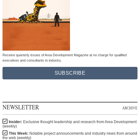
Receive quarterly issues of Area Development Magazine at no charge for qualified
executives and consultants to industry.
SUBSCRIBE
NEWSLETTER
ARCHIVE
Insider:
Exclusive thought leadership and research from Area Development
(weekly)
This Week:
Notable project announcements and industry news from around
the web (weekly)