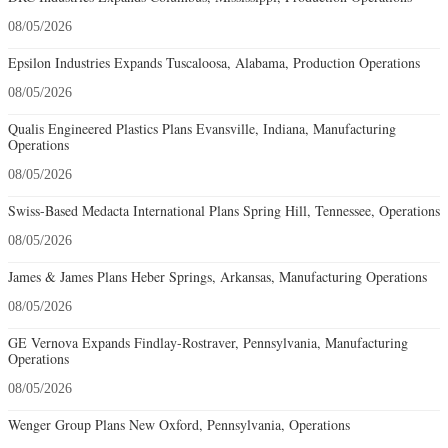
08/05/2026
Epsilon Industries Expands Tuscaloosa, Alabama, Production Operations
08/05/2026
Qualis Engineered Plastics Plans Evansville, Indiana, Manufacturing
Operations
08/05/2026
Swiss-Based Medacta International Plans Spring Hill, Tennessee, Operations
08/05/2026
James & James Plans Heber Springs, Arkansas, Manufacturing Operations
08/05/2026
GE Vernova Expands Findlay-Rostraver, Pennsylvania, Manufacturing
Operations
08/05/2026
Wenger Group Plans New Oxford, Pennsylvania, Operations