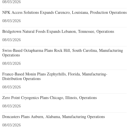
08/03/2026
NPK Access Solutions Expands Carencro, Louisiana, Production Operations
08/03/2026
Bridgetown Natural Foods Expands Lebanon, Tennessee, Operations
08/03/2026
Swiss-Based Octapharma Plans Rock Hill, South Carolina, Manufacturing
Operations
08/03/2026
France-Based Monin Plans Zephyrhills, Florida, Manufacturing-
Distribution Operations
08/03/2026
Zero Point Cryogenics Plans Chicago, Illinois, Operations
08/03/2026
Doncasters Plans Auburn, Alabama, Manufacturing Operations
08/03/2026