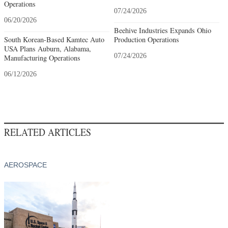
Operations
07/24/2026
06/20/2026
Beehive Industries Expands Ohio
South Korean-Based Kamtec Auto
Production Operations
USA Plans Auburn, Alabama,
07/24/2026
Manufacturing Operations
06/12/2026
RELATED ARTICLES
AEROSPACE