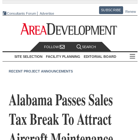
SUBSCRIBE
Renew
Consultants Forum
Advertise
FOLLOW
SEARCH
SITE SELECTION
FACILITY PLANNING
EDITORIAL BOARD
RECENT PROJECT ANNOUNCEMENTS
Alabama Passes Sales
Tax Break To Attract
Aircraft Maintenance