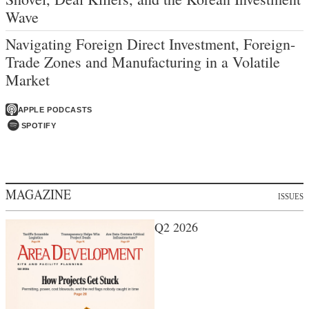
Wave
Navigating Foreign Direct Investment, Foreign-
Trade Zones and Manufacturing in a Volatile
Market
APPLE PODCASTS
SPOTIFY
MAGAZINE
ISSUES
Q2 2026