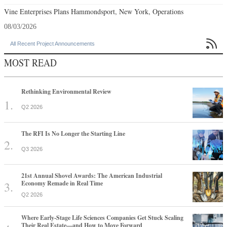
Vine Enterprises Plans Hammondsport, New York, Operations
08/03/2026

All Recent Project Announcements
MOST READ
Rethinking Environmental Review
Q2 2026
The RFI Is No Longer the Starting Line
Q3 2026
21st Annual Shovel Awards: The American Industrial
Economy Remade in Real Time
Q2 2026
Where Early-Stage Life Sciences Companies Get Stuck Scaling
Their Real Estate—and How to Move Forward