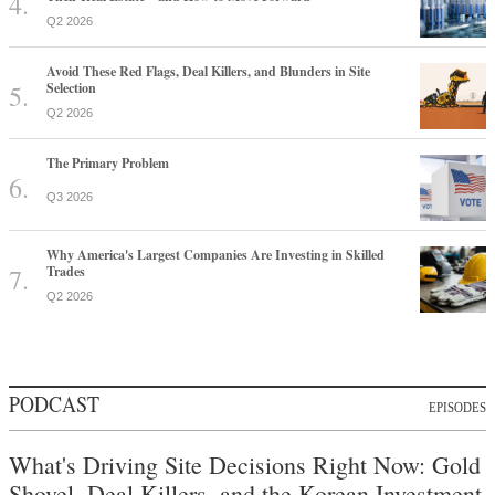
Q2 2026
Avoid These Red Flags, Deal Killers, and Blunders in Site
Selection
Q2 2026
The Primary Problem
Q3 2026
Why America's Largest Companies Are Investing in Skilled
Trades
Q2 2026
PODCAST
EPISODES
What's Driving Site Decisions Right Now: Gold
Shovel, Deal Killers, and the Korean Investment