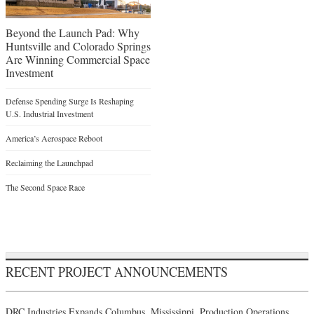
Beyond the Launch Pad: Why
Huntsville and Colorado Springs
Are Winning Commercial Space
Investment
Defense Spending Surge Is Reshaping
U.S. Industrial Investment
America’s Aerospace Reboot
Reclaiming the Launchpad
The Second Space Race
RECENT PROJECT ANNOUNCEMENTS
DRC Industries Expands Columbus, Mississippi, Production Operations