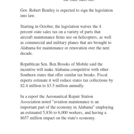
Gov. Robert Bentley is expected to sign the legislation
into law.
Starting in October, the legislation waives the 4
percent state sales tax on a variety of parts that
aircraft maintenance firms use on helicopters, as well
as commercial and military planes that are brought to
Alabama for maintenance or renovation over the next
decade.
Republican Sen. Ben Brooks of Mobile said the
incentive will make Alabama competitive with other
Southern states that offer similar tax breaks. Fiscal
experts estimate it will reduce states tax collections by
$2.4 million to $3.5 million annually.
In a report the Aeronautical Repair Station
Association noted "aviation maintenance is an
important part of the economy in Alabama" employing
an estimated 5,836 to 6,000 workers, and having a
$657 million impact on the state's economy.