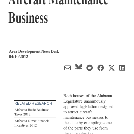
Business
Area Development News Desk
04/10/2012
Both houses of the Alabama
Legislature unanimously
RELATED RESEARCH
approved legislation designed
Alabama Basic Business
to attract aircraft
Taxes 2012
maintenance businesses to
Alabama Direct Financial
the state by exempting some
Incentives 2012
of the parts they use from
the state sales tax.