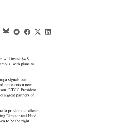
 will invest $4.8
campus, with plans to
ampa signals our
d represents a new
dson, DTCC President
een great partners of
e to provide our clients
ging Director and Head
en to be the right