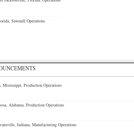
orida, Sawmill Operations
NOUNCEMENTS
 Mississippi, Production Operations
oosa, Alabama, Production Operations
vansville, Indiana, Manufacturing Operations