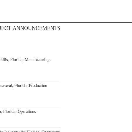
OJECT ANNOUNCEMENTS
ills, Florida, Manufacturing-
averal, Florida, Production
 Florida, Operations
 Jacksonville, Florida, Operations