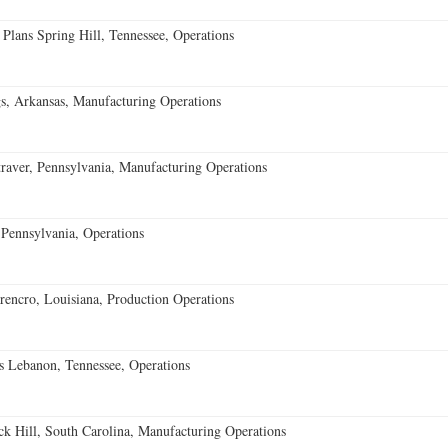
 Plans Spring Hill, Tennessee, Operations
s, Arkansas, Manufacturing Operations
aver, Pennsylvania, Manufacturing Operations
Pennsylvania, Operations
encro, Louisiana, Production Operations
 Lebanon, Tennessee, Operations
k Hill, South Carolina, Manufacturing Operations