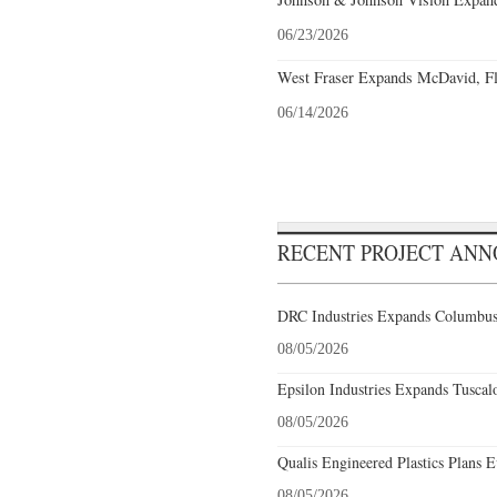
06/23/2026
West Fraser Expands McDavid, Fl
06/14/2026
RECENT PROJECT AN
DRC Industries Expands Columbus,
08/05/2026
Epsilon Industries Expands Tuscal
08/05/2026
Qualis Engineered Plastics Plans E
08/05/2026