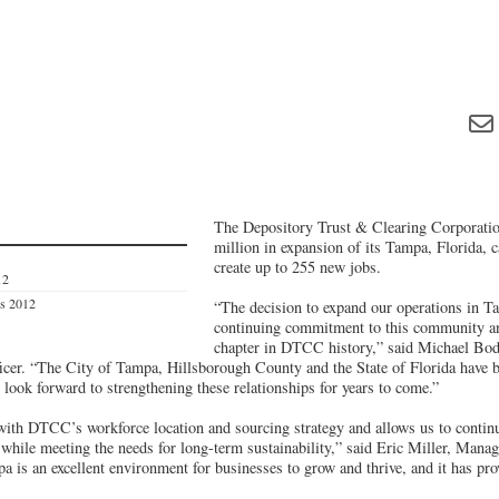
The Depository Trust & Clearing Corporation
million in expansion of its Tampa, Florida, 
create up to 255 new jobs.
12
es 2012
“The decision to expand our operations in T
continuing commitment to this community an
chapter in DTCC history,” said Michael Bo
icer. “The City of Tampa, Hillsborough County and the State of Florida have b
look forward to strengthening these relationships for years to come.”
with DTCC’s workforce location and sourcing strategy and allows us to continu
 while meeting the needs for long-term sustainability,” said Eric Miller, Mana
s an excellent environment for businesses to grow and thrive, and it has prov