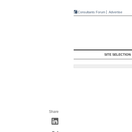
Consultants Forum
Advertise
SITE SELECTION
Share