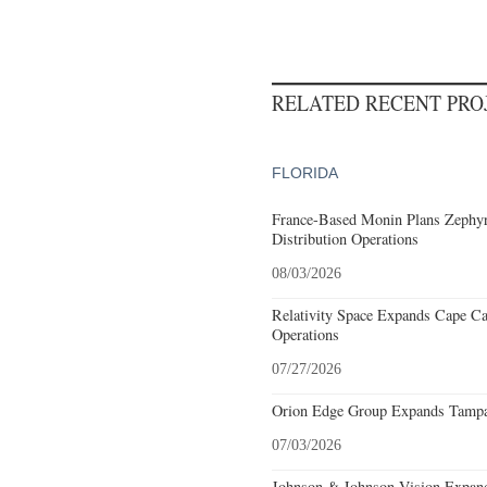
RELATED RECENT PR
FLORIDA
France-Based Monin Plans Zephyrh
Distribution Operations
08/03/2026
Relativity Space Expands Cape Can
Operations
07/27/2026
Orion Edge Group Expands Tampa,
07/03/2026
Johnson & Johnson Vision Expands