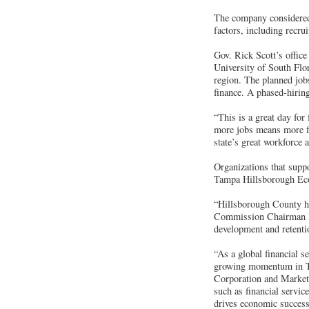
The company considered 
factors, including recrui
Gov. Rick Scott’s offic
University of South Flori
region. The planned jobs
finance. A phased-hiring
“This is a great day fo
more jobs means more fa
state’s great workforce 
Organizations that supp
Tampa Hillsborough Ec
“Hillsborough County h
Commission Chairman Ke
development and retenti
“As a global financial 
growing momentum in T
Corporation and Market 
such as financial servic
drives economic success