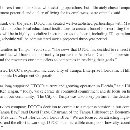
offers from other states with existing operations, but ultimately chose Tampa
tment potential and quality of living for its employees, state officials said.
e said, over the years, DTCC has created well-established partnerships with M
da and other local educational institutions to create a funnel for recruiting the 
 will be in highly specialized sectors across the board, including IT, operati
 schedule will be administered over a projected three-year period.
r families in Tampa,” Scott said. “The news that DTCC has decided to reinvest
milies will have the opportunity to pursue the American Dream. This investme
and the resources our state offers to companies in reaching their goals.”
orted DTCC’s expansion included City of Tampa, Enterprise Florida Inc., Hi
onomic Development Corporation.
as long supported DTCC’s current and growing operation in Florida,” said H
n Hagan. “Today, we celebrate its continued commitment and its focus on hi
on in our community.” The City of Tampa was also a key partner in the decisio
services company, DTCC’s decision to commit to a major expansion in our comm
ampa Bay,” said David Pizzo, Chairman of the Tampa Hillsborough Economi
President, West Florida for Florida Blue. “We are focused on attracting high-
es, and the effort is working. DTCC is an incredible example of how city, count
.”