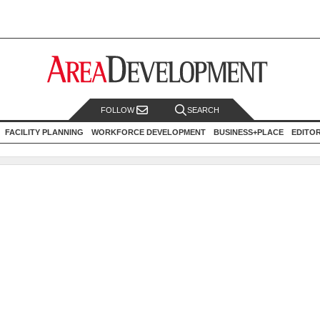
FOLLOW
SEARCH
FACILITY PLANNING
WORKFORCE DEVELOPMENT
BUSINESS+PLACE
EDITO