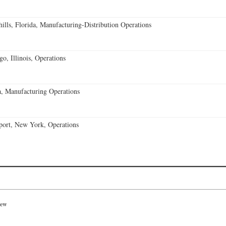
lls, Florida, Manufacturing-Distribution Operations
o, Illinois, Operations
, Manufacturing Operations
port, New York, Operations
iew