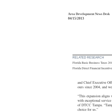
Area Development News Desk
04/15/2013
RELATED RESEARCH
Florida Basic Business Taxes 20
Florida Direct Financial Incentiv
and Chief Executive Off
ours since 2004, and we 
“This expansion aligns 
with exceptional service
of DTCC Tampa. “Tampa i
choice for us.”