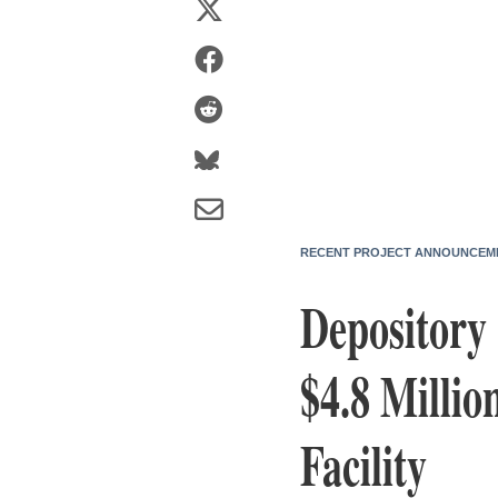
RECENT PROJECT ANNOUNCEM
Depository 
$4.8 Millio
Facility