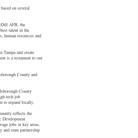
 based on several
acDill AFB, the
best talent in the
ons, human resources and
 in Tampa and create
nt is a testament to our
llsborough County and
illsborough County
gh-tech job
n to expand locally.
unity reflects the
c Development
wage jobs in key areas,
y and state partnership