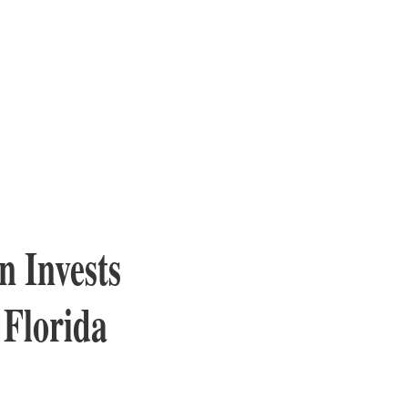
n Invests
 Florida