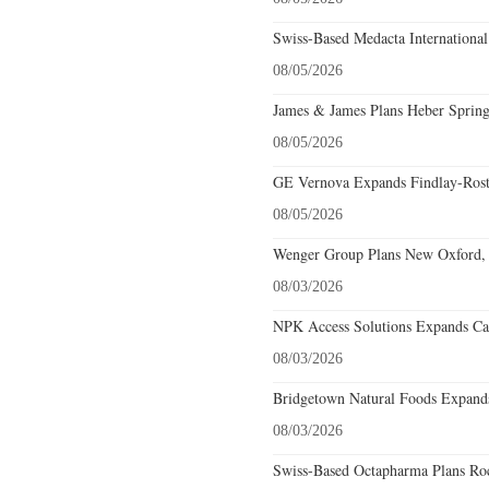
Swiss-Based Medacta International
08/05/2026
James & James Plans Heber Spring
08/05/2026
GE Vernova Expands Findlay-Rostr
08/05/2026
Wenger Group Plans New Oxford, 
08/03/2026
NPK Access Solutions Expands Car
08/03/2026
Bridgetown Natural Foods Expands
08/03/2026
Swiss-Based Octapharma Plans Roc