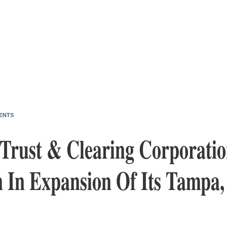
ENTS
Trust & Clearing Corporatio
n In Expansion Of Its Tampa,