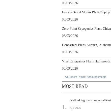
08/03/2026
France-Based Monin Plans Zephyrhi
08/03/2026
Zero Point Cryogenics Plans Chicag
08/03/2026
Doncasters Plans Auburn, Alabama
08/03/2026
Vine Enterprises Plans Hammonds
08/03/2026
All Recent Project Announcements
MOST READ
Rethinking Environmental Rev
Q2 2026