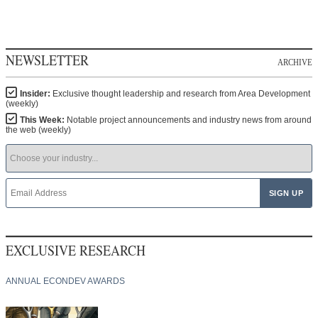
NEWSLETTER
ARCHIVE
Insider:
Exclusive thought leadership and research from Area Development
(weekly)
This Week:
Notable project announcements and industry news from around
the web (weekly)
EXCLUSIVE RESEARCH
ANNUAL ECONDEV AWARDS