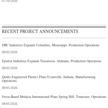
07/10/2026
RECENT PROJECT ANNOUNCEMENTS
DRC Industries Expands Columbus, Mississippi, Production Operations
08/05/2026
Epsilon Industries Expands Tuscaloosa, Alabama, Production Operations
08/05/2026
Qualis Engineered Plastics Plans Evansville, Indiana, Manufacturing
Operations
08/05/2026
Swiss-Based Medacta International Plans Spring Hill, Tennessee, Operations
08/05/2026