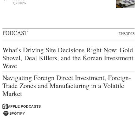
Q2 2026
PODCAST
EPISODES
What's Driving Site Decisions Right Now: Gold
Shovel, Deal Killers, and the Korean Investment
Wave
Navigating Foreign Direct Investment, Foreign-
Trade Zones and Manufacturing in a Volatile
Market
APPLE PODCASTS
SPOTIFY