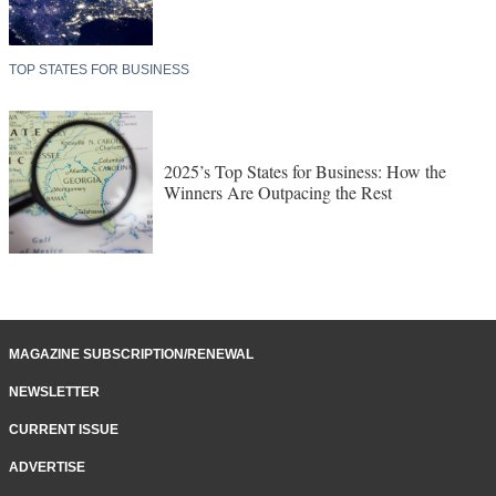
TOP STATES FOR BUSINESS
2025’s Top States for Business: How the
Winners Are Outpacing the Rest
MAGAZINE SUBSCRIPTION/RENEWAL
NEWSLETTER
CURRENT ISSUE
ADVERTISE