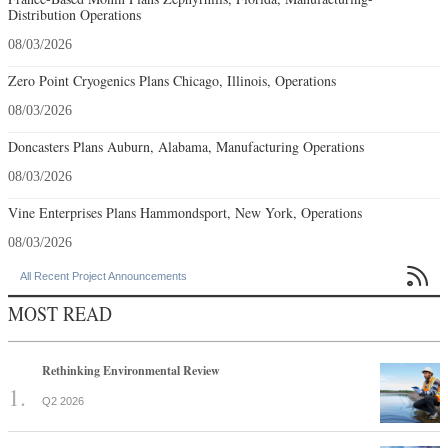
Distribution Operations
08/03/2026
Zero Point Cryogenics Plans Chicago, Illinois, Operations
08/03/2026
Doncasters Plans Auburn, Alabama, Manufacturing Operations
08/03/2026
Vine Enterprises Plans Hammondsport, New York, Operations
08/03/2026

All Recent Project Announcements
MOST READ
Rethinking Environmental Review
Q2 2026