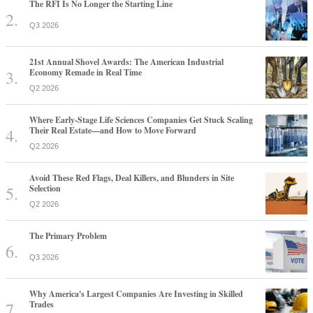
The RFI Is No Longer the Starting Line
Q3 2026
21st Annual Shovel Awards: The American Industrial
Economy Remade in Real Time
Q2 2026
Where Early-Stage Life Sciences Companies Get Stuck Scaling
Their Real Estate—and How to Move Forward
Q2 2026
Avoid These Red Flags, Deal Killers, and Blunders in Site
Selection
Q2 2026
The Primary Problem
Q3 2026
Why America's Largest Companies Are Investing in Skilled
Trades