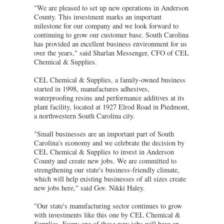
"We are pleased to set up new operations in Anderson
County. This investment marks an important
milestone for our company and we look forward to
continuing to grow our customer base. South Carolina
has provided an excellent business environment for us
over the years," said Sharlan Messenger, CFO of CEL
Chemical & Supplies.
CEL Chemical & Supplies, a family-owned business
started in 1998, manufactures adhesives,
waterproofing resins and performance additives at its
plant facility, located at 1927 Elrod Road in Piedmont,
a northwestern South Carolina city.
"Small businesses are an important part of South
Carolina's economy and we celebrate the decision by
CEL Chemical & Supplies to invest in Anderson
County and create new jobs. We are committed to
strengthening our state's business-friendly climate,
which will help existing businesses of all sizes create
new jobs here," said Gov. Nikki Haley.
"Our state's manufacturing sector continues to grow
with investments like this one by CEL Chemical &
Supplies. Every one of these new jobs will have an