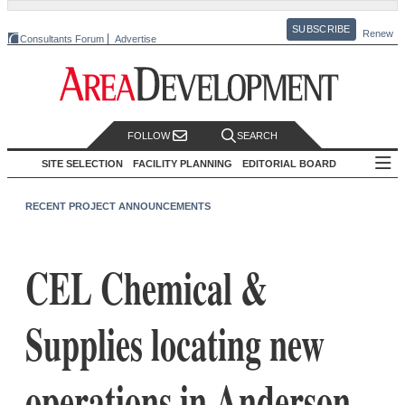
SUBSCRIBE
Renew
Consultants Forum
Advertise
FOLLOW
SEARCH
SITE SELECTION
FACILITY PLANNING
EDITORIAL BOARD
RECENT PROJECT ANNOUNCEMENTS
CEL Chemical &
Supplies locating new
operations in Anderson