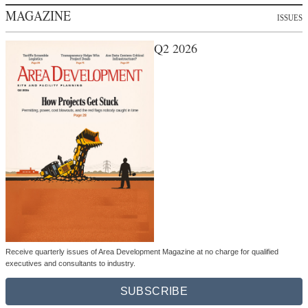
MAGAZINE
ISSUES
Q2 2026
Receive quarterly issues of Area Development Magazine at no charge for qualified
executives and consultants to industry.
SUBSCRIBE