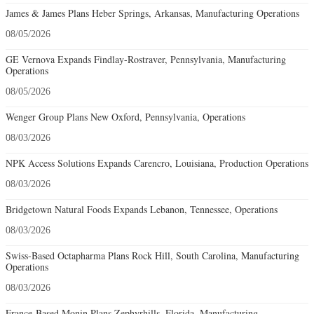
James & James Plans Heber Springs, Arkansas, Manufacturing Operations
08/05/2026
GE Vernova Expands Findlay-Rostraver, Pennsylvania, Manufacturing
Operations
08/05/2026
Wenger Group Plans New Oxford, Pennsylvania, Operations
08/03/2026
NPK Access Solutions Expands Carencro, Louisiana, Production Operations
08/03/2026
Bridgetown Natural Foods Expands Lebanon, Tennessee, Operations
08/03/2026
Swiss-Based Octapharma Plans Rock Hill, South Carolina, Manufacturing
Operations
08/03/2026
France-Based Monin Plans Zephyrhills, Florida, Manufacturing-