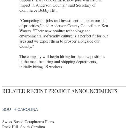
impact in Anderson County," said Secretary of
Commerce Bobby Hitt.
"Competing for jobs and investment is top on our list
of priorities," said Anderson County Councilman Ken
Waters. "Their new product technology and
environmentally-friendly culture is a perfect fit for our
area and we expect them to prosper alongside our
County."
The company will begin hiring for the new positions
in the manufacturing and shipping departments,
initially hiring 15 workers.
RELATED RECENT PROJECT ANNOUNCEMENTS
SOUTH CAROLINA
Swiss-Based Octapharma Plans
Rock Hill, South Carolina,