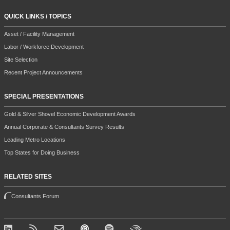
QUICK LINKS / TOPICS
Asset / Facility Management
Labor / Workforce Development
Site Selection
Recent Project Announcements
SPECIAL PRESENTATIONS
Gold & Silver Shovel Economic Development Awards
Annual Corporate & Consultants Survey Results
Leading Metro Locations
Top States for Doing Business
RELATED SITES
Consultants Forum