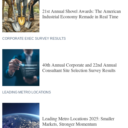
21st Annual Shovel Awards: The American
Industrial Economy Remade in Real Time
CORPORATE EXEC SURVEY RESULTS
40th Annual Corporate and 22nd Annual
Consultant Site Selection Survey Results
LEADING METRO LOCATIONS
Leading Metro Locations 2025: Smaller
Markets, Stronger Momentum