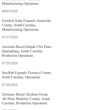
Manufacturing Operations
08/03/2026
Fortified Solar Expands Greenville
County, South Carolina,
Manufacturing Operations
07/27/2026
Australia-Based Detpak USA Plans
Spartanburg, South Carolina,
Production Operations
07/20/2026
SteelFab Expands Florence County,
South Carolina, Operations
07/20/2026
Germany-Based Alzchem Group
AG Plans Berkeley County, South
Carolina, Production Operations