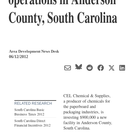
County, South Carolina
Area Development News Desk
06/12/2012
CEL Chemical & Supplies,
a producer of chemicals for
RELATED RESEARCH
the paperboard and
South Carolina Basic
packaging industries, is
Business Taxes 2012
investing $900,000 a new
South Carolina Direct
facility in Anderson County,
Financial Incentives 2012
South Carolina.