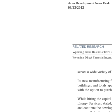
Area Development News Desk
08/23/2012
RELATED RESEARCH
Wyoming Basic Business Taxes 
Wyoming Direct Financial Incent
serves a wide variety of
Its new manufacturing f
buildings, and totals ap
with the option to purch
While hiring the capital
Energy Services, stated,
and continue the develo