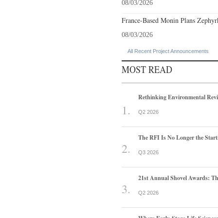
08/03/2026
France-Based Monin Plans Zephyrhi
08/03/2026
All Recent Project Announcements
MOST READ
Rethinking Environmental Rev
Q2 2026
The RFI Is No Longer the Start
Q3 2026
21st Annual Shovel Awards: T
Q2 2026