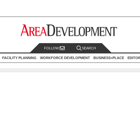
FOLLOW
SEARCH
FACILITY PLANNING
WORKFORCE DEVELOPMENT
BUSINESS+PLACE
EDITO