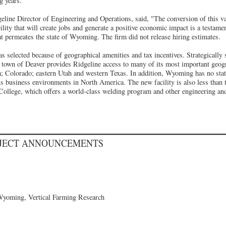
g years."
line Director of Engineering and Operations, said, "The conversion of this 
ility that will create jobs and generate a positive economic impact is a testamen
hat permeates the state of Wyoming. The firm did not release hiring estimates.
as selected because of geographical amenities and tax incentives. Strategically 
town of Deaver provides Ridgeline access to many of its most important geog
; Colorado; eastern Utah and western Texas. In addition, Wyoming has no stat
s business environments in North America. The new facility is also less than
llege, which offers a world-class welding program and other engineering and
OJECT ANNOUNCEMENTS
Wyoming, Vertical Farming Research