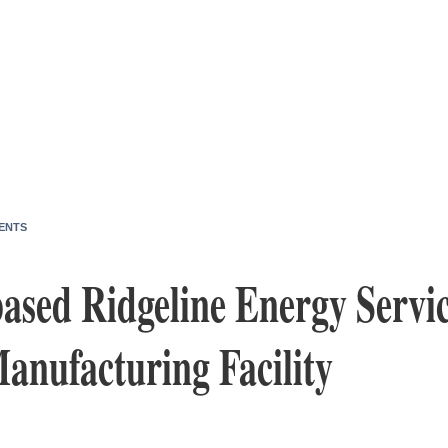
ENTS
ased Ridgeline Energy Servi
nufacturing Facility