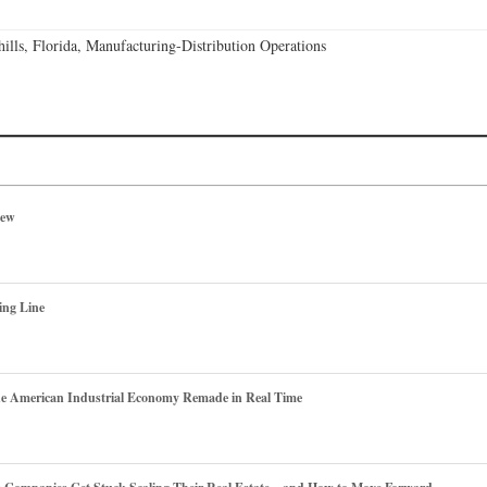
lls, Florida, Manufacturing-Distribution Operations
iew
ing Line
he American Industrial Economy Remade in Real Time