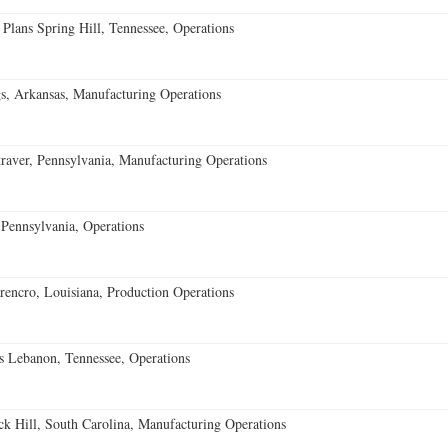
 Plans Spring Hill, Tennessee, Operations
s, Arkansas, Manufacturing Operations
aver, Pennsylvania, Manufacturing Operations
Pennsylvania, Operations
encro, Louisiana, Production Operations
 Lebanon, Tennessee, Operations
k Hill, South Carolina, Manufacturing Operations