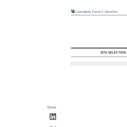
Consultants Forum
Advertise
SITE SELECTION
Share