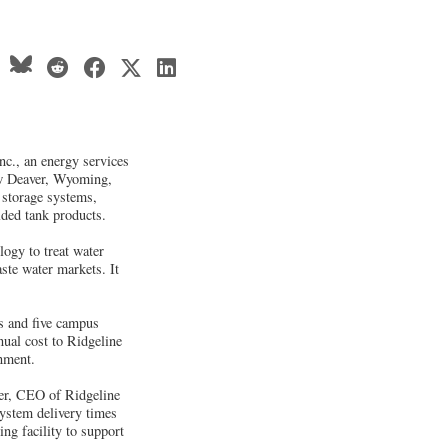
c., an energy services
ew Deaver, Wyoming,
e storage systems,
ded tank products.
ogy to treat water
ste water markets. It
es and five campus
nual cost to Ridgeline
rnment.
Ker, CEO of Ridgeline
system delivery times
g facility to support