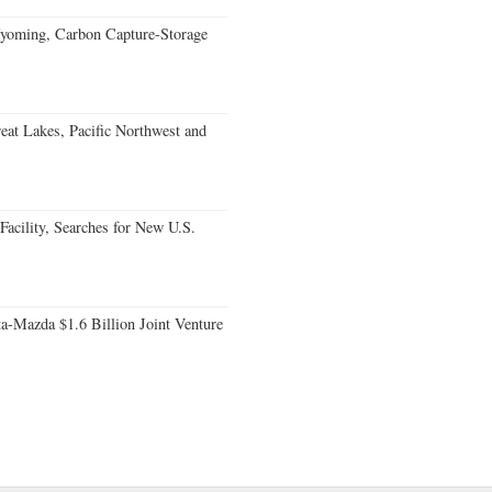
oming, Carbon Capture-Storage
eat Lakes, Pacific Northwest and
acility, Searches for New U.S.
a-Mazda $1.6 Billion Joint Venture