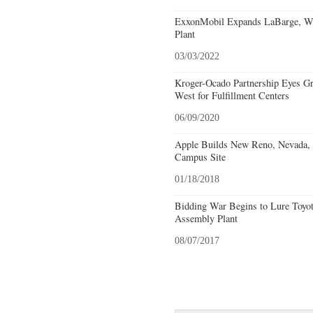
ExxonMobil Expands LaBarge, Wy
Plant
03/03/2022
Kroger-Ocado Partnership Eyes Gr
West for Fulfillment Centers
06/09/2020
Apple Builds New Reno, Nevada, F
Campus Site
01/18/2018
Bidding War Begins to Lure Toyot
Assembly Plant
08/07/2017