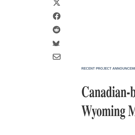
RECENT PROJECT ANNOUNCEM
Canadian-b
Wyoming Ma