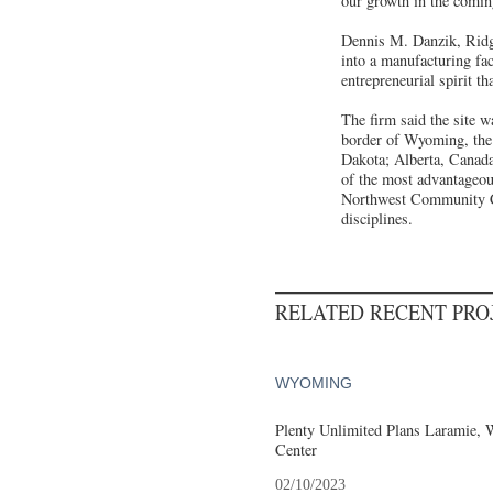
our growth in the comin
Dennis M. Danzik, Ridge
into a manufacturing fac
entrepreneurial spirit t
The firm said the site w
border of Wyoming, the 
Dakota; Alberta, Canada
of the most advantageou
Northwest Community Co
disciplines.
RELATED RECENT PR
WYOMING
Plenty Unlimited Plans Laramie, 
Center
02/10/2023