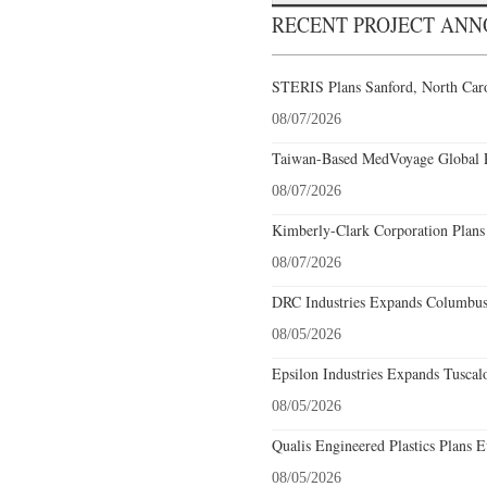
RECENT PROJECT AN
STERIS Plans Sanford, North Caro
08/07/2026
Taiwan-Based MedVoyage Global Pl
08/07/2026
Kimberly-Clark Corporation Plans
08/07/2026
DRC Industries Expands Columbus,
08/05/2026
Epsilon Industries Expands Tuscal
08/05/2026
Qualis Engineered Plastics Plans E
08/05/2026