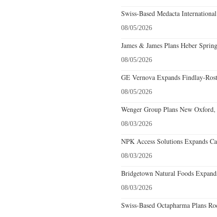
Swiss-Based Medacta International
08/05/2026
James & James Plans Heber Spring
08/05/2026
GE Vernova Expands Findlay-Rostr
08/05/2026
Wenger Group Plans New Oxford, 
08/03/2026
NPK Access Solutions Expands Car
08/03/2026
Bridgetown Natural Foods Expands
08/03/2026
Swiss-Based Octapharma Plans Roc