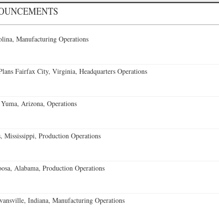
NOUNCEMENTS
lina, Manufacturing Operations
ans Fairfax City, Virginia, Headquarters Operations
 Yuma, Arizona, Operations
 Mississippi, Production Operations
oosa, Alabama, Production Operations
vansville, Indiana, Manufacturing Operations