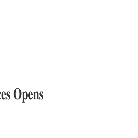
ces Opens