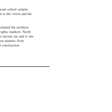
vacant school campus
t to the vision and the
situated the northern
raphic markets: North
e income tax and is one
 ten minutes from
 construction