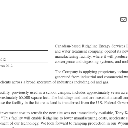
Canadian-based Ridgeline Energy Services In
and water treatment company, opened its n
manufacturing facility, where it will produc
2012
convergence and degassing systems, and mol
ives 2012
The Company is applying proprietary technol
generated from industrial and commercial wa
 clients across a broad spectrum of industries including oil and gas.
acility, previously used as a school campus, includes approximately seven acr
proximately 65,500 square feet. The buildings and land are leased at a small an
ase the facility in the future as land is transferred from the U.S. Federal Gove
 investment cost to retrofit the new site was not immediately available, Tony 
 "This facility will enable Ridgeline to lower manufacturing costs, accelerate 
pment of our technology. We look forward to ramping production in our Wyomin