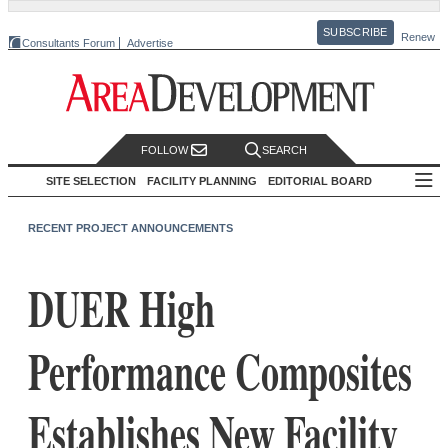
SUBSCRIBE
Renew
Consultants Forum
Advertise
FOLLOW
SEARCH
SITE SELECTION
FACILITY PLANNING
EDITORIAL BOARD
RECENT PROJECT ANNOUNCEMENTS
DUER High
Performance Composites
Establishes New Facility