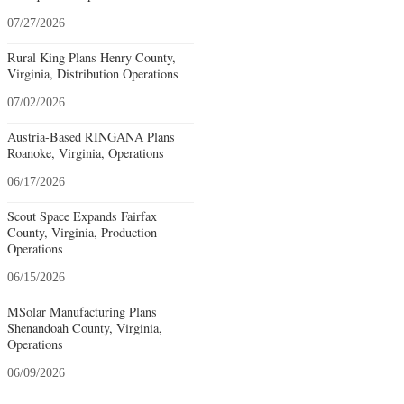
07/27/2026
Rural King Plans Henry County,
Virginia, Distribution Operations
07/02/2026
Austria-Based RINGANA Plans
Roanoke, Virginia, Operations
06/17/2026
Scout Space Expands Fairfax
County, Virginia, Production
Operations
06/15/2026
MSolar Manufacturing Plans
Shenandoah County, Virginia,
Operations
06/09/2026