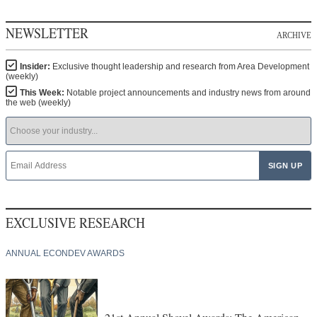
NEWSLETTER
ARCHIVE
Insider:
Exclusive thought leadership and research from Area Development
(weekly)
This Week:
Notable project announcements and industry news from around
the web (weekly)
EXCLUSIVE RESEARCH
ANNUAL ECONDEV AWARDS