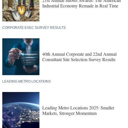
21st Annual Shovel Awards: The American
Industrial Economy Remade in Real Time
CORPORATE EXEC SURVEY RESULTS
40th Annual Corporate and 22nd Annual
Consultant Site Selection Survey Results
LEADING METRO LOCATIONS
Leading Metro Locations 2025: Smaller
Markets, Stronger Momentum