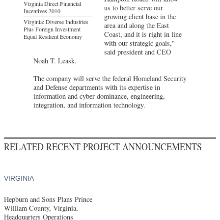
Virginia Direct Financial
us to better serve our
Incentives 2010
growing client base in the
Virginia: Diverse Industries
area and along the East
Plus Foreign Investment
Coast, and it is right in line
Equal Resilient Economy
with our strategic goals,"
said president and CEO
Noah T. Leask.
The company will serve the federal Homeland Security
and Defense departments with its expertise in
information and cyber dominance, engineering,
integration, and information technology.
RELATED RECENT PROJECT ANNOUNCEMENTS
VIRGINIA
Hepburn and Sons Plans Prince
William County, Virginia,
Headquarters Operations