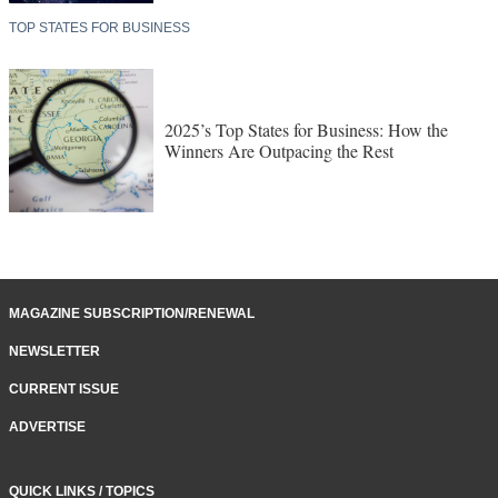
TOP STATES FOR BUSINESS
2025’s Top States for Business: How the
Winners Are Outpacing the Rest
MAGAZINE SUBSCRIPTION/RENEWAL
NEWSLETTER
CURRENT ISSUE
ADVERTISE
QUICK LINKS / TOPICS