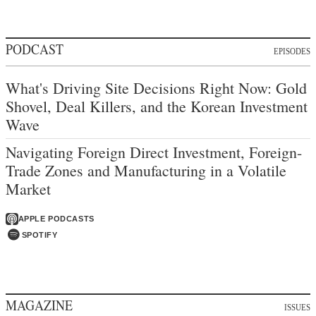
PODCAST
EPISODES
What's Driving Site Decisions Right Now: Gold
Shovel, Deal Killers, and the Korean Investment
Wave
Navigating Foreign Direct Investment, Foreign-
Trade Zones and Manufacturing in a Volatile
Market
APPLE PODCASTS
SPOTIFY
MAGAZINE
ISSUES