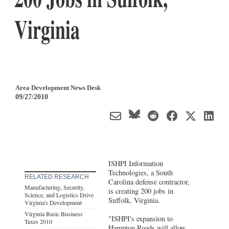
Virginia
Area Development News Desk
09/27/2010
ISHPI Information
Technologies, a South
RELATED RESEARCH
Carolina defense contractor,
Manufacturing, Security,
is creating 200 jobs in
Science, and Logistics Drive
Suffolk, Virginia.
Virginia's Development
Virginia Basic Business
"ISHPI's expansion to
Taxes 2010
Hampton Roads will allow