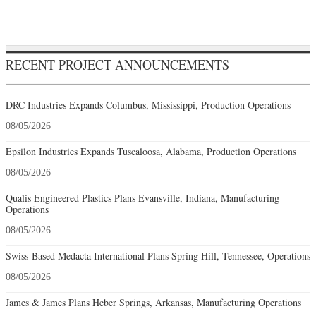
RECENT PROJECT ANNOUNCEMENTS
DRC Industries Expands Columbus, Mississippi, Production Operations
08/05/2026
Epsilon Industries Expands Tuscaloosa, Alabama, Production Operations
08/05/2026
Qualis Engineered Plastics Plans Evansville, Indiana, Manufacturing
Operations
08/05/2026
Swiss-Based Medacta International Plans Spring Hill, Tennessee, Operations
08/05/2026
James & James Plans Heber Springs, Arkansas, Manufacturing Operations