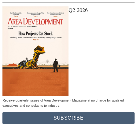
Q2 2026
Receive quarterly issues of Area Development Magazine at no charge for qualified
executives and consultants to industry.
SUBSCRIBE