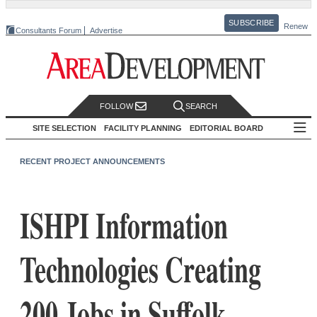
SUBSCRIBE
Renew
Consultants Forum
Advertise
FOLLOW
SEARCH
SITE SELECTION
FACILITY PLANNING
EDITORIAL BOARD
RECENT PROJECT ANNOUNCEMENTS
ISHPI Information
Technologies Creating
200 Jobs in Suffolk,