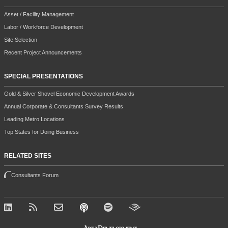
Asset / Facility Management
Labor / Workforce Development
Site Selection
Recent Project Announcements
SPECIAL PRESENTATIONS
Gold & Silver Shovel Economic Development Awards
Annual Corporate & Consultants Survey Results
Leading Metro Locations
Top States for Doing Business
RELATED SITES
Consultants Forum