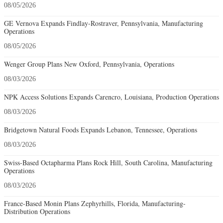
08/05/2026
GE Vernova Expands Findlay-Rostraver, Pennsylvania, Manufacturing
Operations
08/05/2026
Wenger Group Plans New Oxford, Pennsylvania, Operations
08/03/2026
NPK Access Solutions Expands Carencro, Louisiana, Production Operations
08/03/2026
Bridgetown Natural Foods Expands Lebanon, Tennessee, Operations
08/03/2026
Swiss-Based Octapharma Plans Rock Hill, South Carolina, Manufacturing
Operations
08/03/2026
France-Based Monin Plans Zephyrhills, Florida, Manufacturing-
Distribution Operations