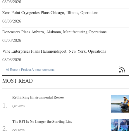
08/03/2026
Zero Point Cryogenics Plans Chicago, Illinois, Operations
08/03/2026
Doncasters Plans Auburn, Alabama, Manufacturing Operations
08/03/2026
Vine Enterprises Plans Hammondsport, New York, Operations
08/03/2026

All Recent Project Announcements
MOST READ
Rethinking Environmental Review
Q2 2026
The RFI Is No Longer the Starting Line
Q3 2026