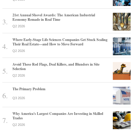
21st Annual Shovel Awards: The American Industrial
Economy Remade in Real Time
Q2 2026
Where Early-Stage Life Sciences Companies Get Stuck Scaling
Their Real Estate—and How to Move Forward
Q2 2026
Avoid These Red Flags, Deal Killers, and Blunders in Site
Selection
Q2 2026
The Primary Problem
Q3 2026
Why America's Largest Companies Are Investing in Skilled
Trades
Q2 2026