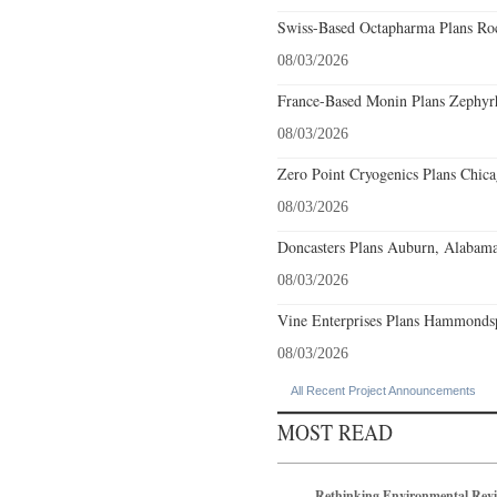
Swiss-Based Octapharma Plans Roc
08/03/2026
France-Based Monin Plans Zephyrhi
08/03/2026
Zero Point Cryogenics Plans Chicag
08/03/2026
Doncasters Plans Auburn, Alabama
08/03/2026
Vine Enterprises Plans Hammonds
08/03/2026
All Recent Project Announcements
MOST READ
Rethinking Environmental Rev