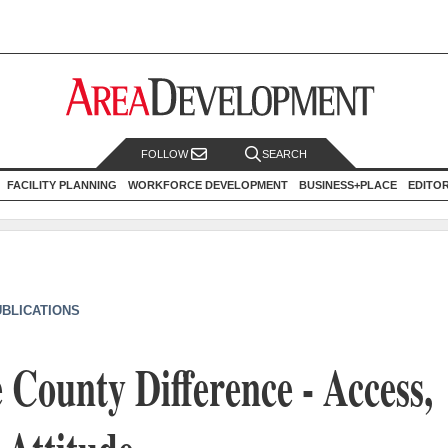
FOLLOW
SEARCH
FACILITY PLANNING
WORKFORCE DEVELOPMENT
BUSINESS+PLACE
EDITO
UBLICATIONS
 County Difference - Access,