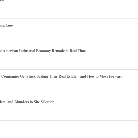
ing Line
he American Industrial Economy Remade in Real Time
es Companies Get Stuck Scaling Their Real Estate—and How to Move Forward
ers, and Blunders in Site Selection