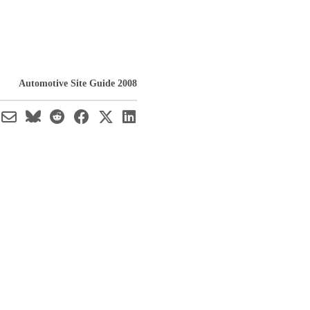
Automotive Site Guide 2008