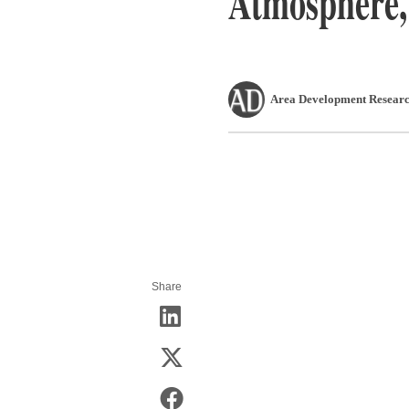
Atmosphere,
Area Development Researc
Share