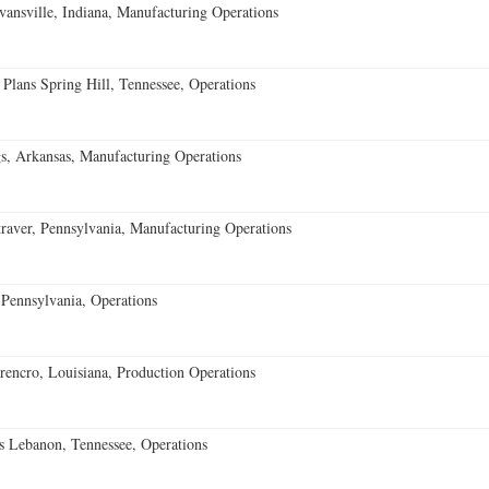
vansville, Indiana, Manufacturing Operations
 Plans Spring Hill, Tennessee, Operations
s, Arkansas, Manufacturing Operations
aver, Pennsylvania, Manufacturing Operations
Pennsylvania, Operations
encro, Louisiana, Production Operations
 Lebanon, Tennessee, Operations