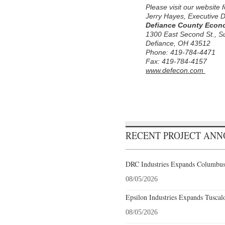
Please visit our website 
Jerry Hayes, Executive D
Defiance County Econ
1300 East Second St., S
Defiance, OH 43512
Phone: 419-784-4471
Fax: 419-784-4157
www.defecon.com
RECENT PROJECT AN
DRC Industries Expands Columbus,
08/05/2026
Epsilon Industries Expands Tuscal
08/05/2026