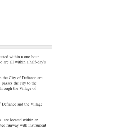
ocated within a one-hour
 are all within a half-day's
n the City of Defiance are
passes the city to the
through the Village of
f Defiance and the Village
s, are located within an
hted runway with instrument