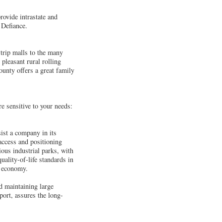
ovide intrastate and
 Defiance.
strip malls to the many
pleasant rural rolling
unty offers a great family
e sensitive to your needs:
sist a company in its
 access and positioning
ious industrial parks, with
uality-of-life standards in
l economy.
nd maintaining large
ort, assures the long-