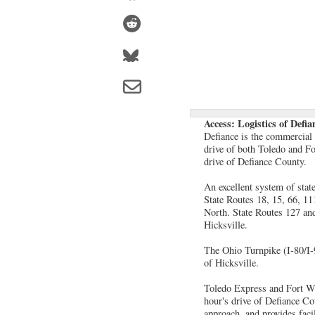
Access: Logistics of Defi
Defiance is the commercial 
drive of both Toledo and Fo
drive of Defiance County.
An excellent system of stat
State Routes 18, 15, 66, 11
North. State Routes 127 and
Hicksville.
The Ohio Turnpike (I-80/I-9
of Hicksville.
Toledo Express and Fort Way
hour's drive of Defiance C
approach, and provides facil