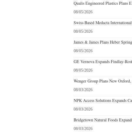
Qualis Engineered Plastics Plans E
08/05/2026
Swiss-Based Medacta International
08/05/2026
James & James Plans Heber Spring
08/05/2026
GE Vernova Expands Findlay-Rostr
08/05/2026
Wenger Group Plans New Oxford, 
08/03/2026
NPK Access Solutions Expands Car
08/03/2026
Bridgetown Natural Foods Expands
08/03/2026