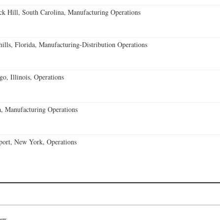
k Hill, South Carolina, Manufacturing Operations
lls, Florida, Manufacturing-Distribution Operations
o, Illinois, Operations
, Manufacturing Operations
port, New York, Operations
iew