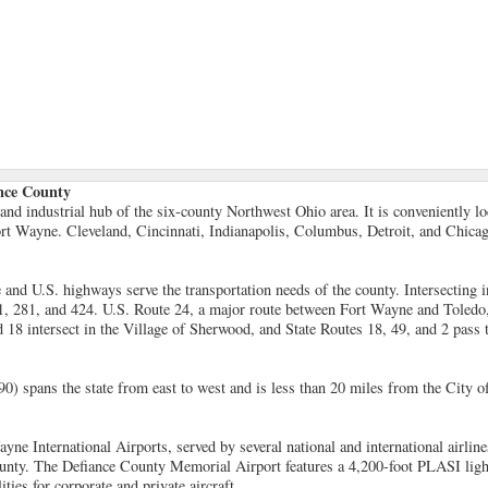
ance County
and industrial hub of the six-county Northwest Ohio area. It is conveniently l
rt Wayne. Cleveland, Cincinnati, Indianapolis, Columbus, Detroit, and Chicago
e and U.S. highways serve the transportation needs of the county. Intersecting i
1, 281, and 424. U.S. Route 24, a major route between Fort Wayne and Toledo, 
 18 intersect in the Village of Sherwood, and State Routes 18, 49, and 2 pass 
0) spans the state from east to west and is less than 20 miles from the City o
ne International Airports, served by several national and international airline
ounty. The Defiance County Memorial Airport features a 4,200-foot PLASI lig
ities for corporate and private aircraft.