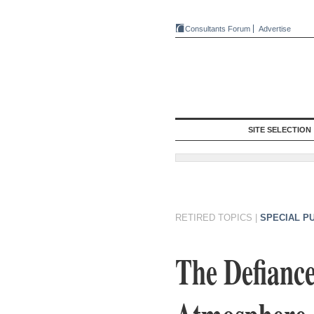
Consultants Forum
Advertise
SITE SELECTION
RETIRED TOPICS
|
SPECIAL P
The Defiance