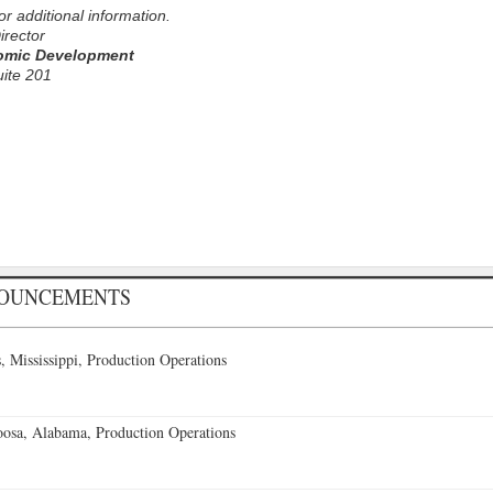
for additional information.
irector
omic Development
uite 201
NOUNCEMENTS
 Mississippi, Production Operations
oosa, Alabama, Production Operations