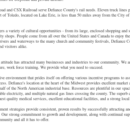
d and CSX Railroad serve Defiance County's rail needs. Eleven truck lines pr
rt of Toledo, located on Lake Erie, is less than 50 miles away from the City of
rs a variety of cultural opportunities - from its large, enclosed shopping and 
ty shops. People come from all over the United States and Canada to enjoy the 
 rivers and waterways to the many church and community festivals, Defiance Co
d visitors alike.
attitude has attracted many businesses and industries to our community. We ar
cture, work force training. We provide what you need to succeed.
ive environment that prides itself on offering various incentive programs to as
cess. Defiance's location at the heart of the Midwest provides excellent market
half of the North American industrial base. Resources are plentiful in our spac
ble electricity, and multiple natural gas lines crossing the county. The superb q
st quality medical services, excellent educational facilities, and a strong loca
ment strategies provide consistent, proven results by successfully attracting a
s. Our strong commitment to growth and development, along with continual supp
munity and all it has to offer.