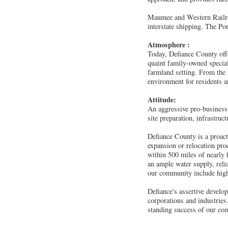
Maumee and Western Railroa
interstate shipping. The Po
Atmosphere :
Today, Defiance County offe
quaint family-owned special
farmland setting. From the
environment for residents an
Attitude:
An aggressive pro-business 
site preparation, infrastru
Defiance County is a proact
expansion or relocation pro
within 500 miles of nearly 
an ample water supply, relia
our community include highe
Defiance's assertive develop
corporations and industrie
standing success of our com