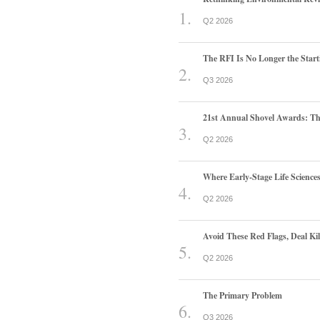
Q2 2026
The RFI Is No Longer the Start
Q3 2026
21st Annual Shovel Awards: T
Q2 2026
Where Early-Stage Life Scienc
Q2 2026
Avoid These Red Flags, Deal Kill
Q2 2026
The Primary Problem
Q3 2026