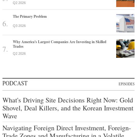
Q2 2026
The Primary Problem
Q3 2026
Why America's Largest Companies Are Investing in Skilled
Trades
Q2 2026
PODCAST
EPISODES
What's Driving Site Decisions Right Now: Gold
Shovel, Deal Killers, and the Korean Investment
Wave
Navigating Foreign Direct Investment, Foreign-
Trade Zones and Manufacturing in a Volatile