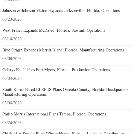
Johnson & Johnson Vision Expands Jacksonville, Florida, Operations
06/23/2026
West Fraser Expands McDavid, Florida, Sawmill Operations
06/14/2026
Blue Origin Expands Merritt Island, Florida, Manufacturing Operations
06/06/2026
Gelatys Establishes Fort Myers, Florida, Production Operations
06/04/2026
South Korea-Based ELSPES Plans Osceola County, Florida, Headquarters-
Manufacturing Operations
05/06/2026
Philip Morris International Plans Tampa, Florida, Operations
03/24/2026
Chick-fil-A Supply Plans Winter Haven, Florida, Logistics-Distribution