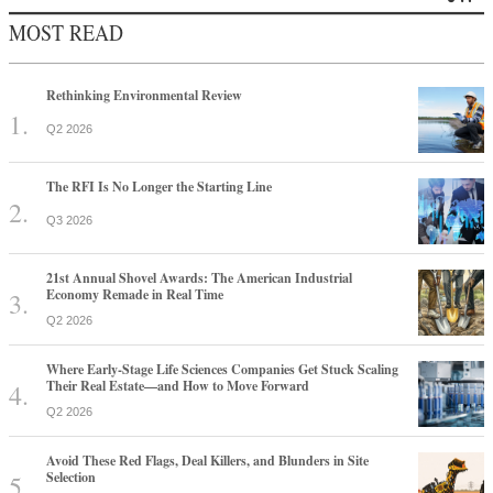
MOST READ
Rethinking Environmental Review
Q2 2026
The RFI Is No Longer the Starting Line
Q3 2026
21st Annual Shovel Awards: The American Industrial
Economy Remade in Real Time
Q2 2026
Where Early-Stage Life Sciences Companies Get Stuck Scaling
Their Real Estate—and How to Move Forward
Q2 2026
Avoid These Red Flags, Deal Killers, and Blunders in Site
Selection