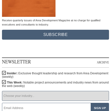
Receive quarterly issues of Area Development Magazine at no charge for qualified
executives and consultants to industry.
SUBSCRIBE
NEWSLETTER
ARCHIVE
Insider:
Exclusive thought leadership and research from Area Development
(weekly)
This Week:
Notable project announcements and industry news from around
the web (weekly)