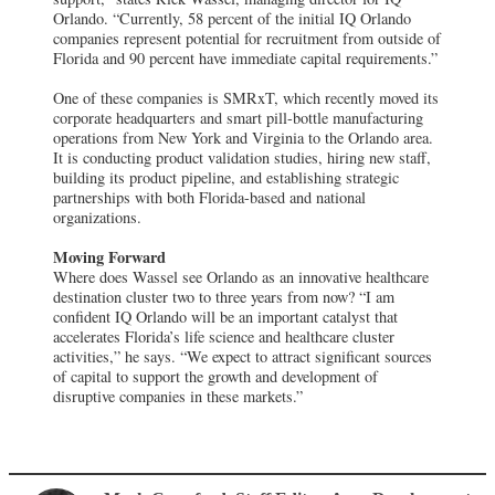
Orlando. “Currently, 58 percent of the initial IQ Orlando
companies represent potential for recruitment from outside of
Florida and 90 percent have immediate capital requirements.”
One of these companies is SMRxT, which recently moved its
corporate headquarters and smart pill-bottle manufacturing
operations from New York and Virginia to the Orlando area.
It is conducting product validation studies, hiring new staff,
building its product pipeline, and establishing strategic
partnerships with both Florida-based and national
organizations.
Moving Forward
Where does Wassel see Orlando as an innovative healthcare
destination cluster two to three years from now? “I am
confident IQ Orlando will be an important catalyst that
accelerates Florida’s life science and healthcare cluster
activities,” he says. “We expect to attract significant sources
of capital to support the growth and development of
disruptive companies in these markets.”