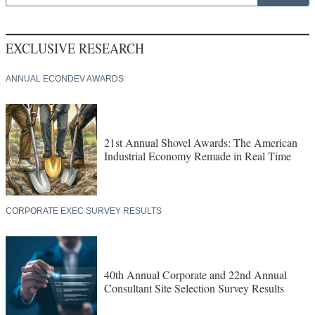
EXCLUSIVE RESEARCH
ANNUAL ECONDEV AWARDS
21st Annual Shovel Awards: The American
Industrial Economy Remade in Real Time
CORPORATE EXEC SURVEY RESULTS
40th Annual Corporate and 22nd Annual
Consultant Site Selection Survey Results