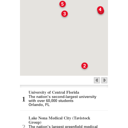
5
4
1
3
2
University of Central Florida
The nation’s second-largest university
with over 60,000 students
Orlando, FL
Lake Nona Medical City (Tavistock
Group)
The nation’s largest greenfield medical