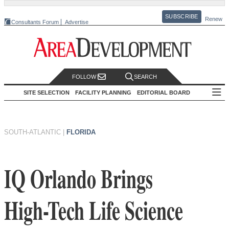
SUBSCRIBE
Renew
Consultants Forum
Advertise
FOLLOW
SEARCH
SITE SELECTION
FACILITY PLANNING
EDITORIAL BOARD
SOUTH-ATLANTIC
|
FLORIDA
IQ Orlando Brings
High-Tech Life Science