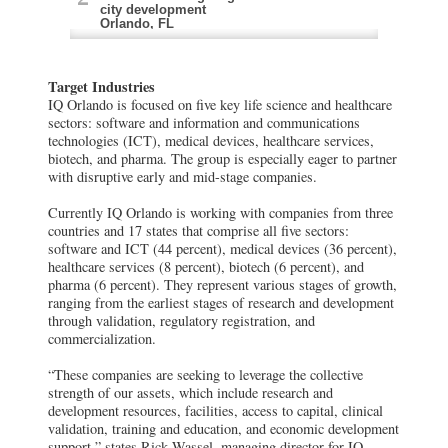
city development
Orlando, FL
Health Village (Florida Hospital)
Target Industries
A 172-acre urban medical development
focused on advancing early-stage life
IQ Orlando is focused on five key life science and healthcare
sciences and healthcare innovation
sectors: software and information and communications
Winter Park, FL
technologies (ICT), medical devices, healthcare services,
biotech, and pharma. The group is especially eager to partner
The Florida Advanced Manufacturing
with disruptive early and mid-stage companies.
Research Center (University of Central
Florida)
Currently IQ Orlando is working with companies from three
The Center develops smart sensor
countries and 17 states that comprise all five sectors:
technologies
software and ICT (44 percent), medical devices (36 percent),
Lake Claire, FL
healthcare services (8 percent), biotech (6 percent), and
pharma (6 percent). They represent various stages of growth,
AHG Group
ranging from the earliest stages of research and development
AHG Group’s expertise at sourcing and
through validation, regulatory registration, and
vetting early to mid-stage foreign life
commercialization.
science companies that want to ?enter
the U.S. healthcare market
Maitland, FL
“These companies are seeking to leverage the collective
strength of our assets, which include research and
development resources, facilities, access to capital, clinical
validation, training and education, and economic development
support,” states Rick Wassel, managing director for IQ