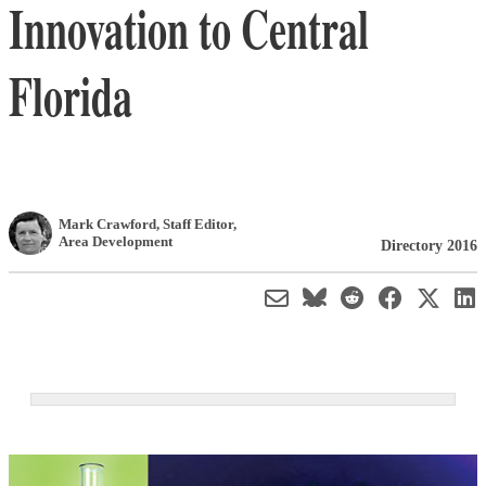
Innovation to Central
Florida
Mark Crawford
, Staff Editor
,
Area Development
Directory 2016