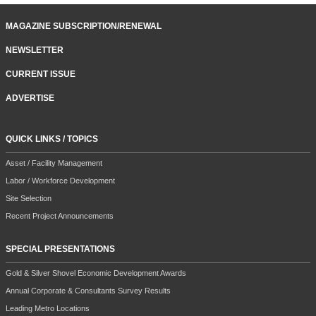
MAGAZINE SUBSCRIPTION/RENEWAL
NEWSLETTER
CURRENT ISSUE
ADVERTISE
QUICK LINKS / TOPICS
Asset / Facility Management
Labor / Workforce Development
Site Selection
Recent Project Announcements
SPECIAL PRESENTATIONS
Gold & Silver Shovel Economic Development Awards
Annual Corporate & Consultants Survey Results
Leading Metro Locations