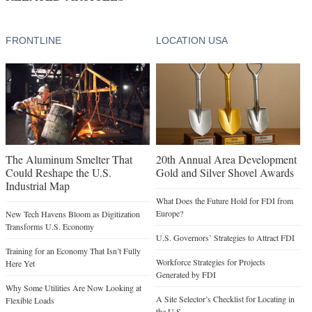
FRONTLINE
LOCATION USA
The Aluminum Smelter That
20th Annual Area Development
Could Reshape the U.S.
Gold and Silver Shovel Awards
Industrial Map
What Does the Future Hold for FDI from
Europe?
New Tech Havens Bloom as Digitization
Transforms U.S. Economy
U.S. Governors’ Strategies to Attract FDI
Training for an Economy That Isn’t Fully
Workforce Strategies for Projects
Here Yet
Generated by FDI
Why Some Utilities Are Now Looking at
A Site Selector’s Checklist for Locating in
Flexible Loads
the U.S.