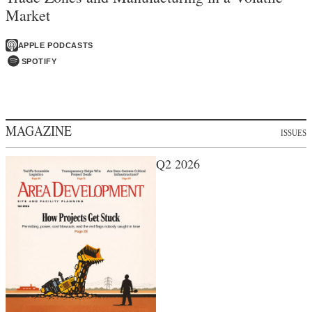
Market
APPLE PODCASTS
SPOTIFY
MAGAZINE
ISSUES
Q2 2026