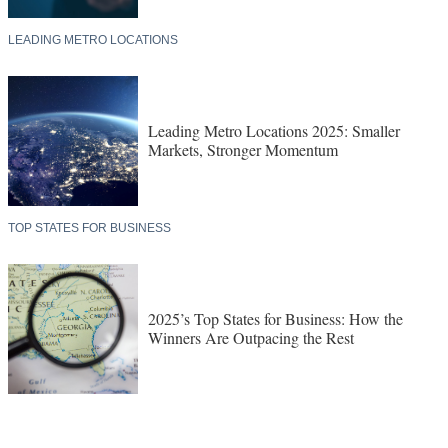
LEADING METRO LOCATIONS
Leading Metro Locations 2025: Smaller
Markets, Stronger Momentum
TOP STATES FOR BUSINESS
2025’s Top States for Business: How the
Winners Are Outpacing the Rest