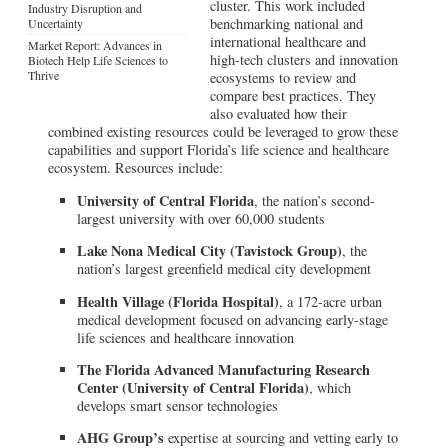
cluster. This work included
Industry Disruption and
benchmarking national and
Uncertainty
international healthcare and
Market Report: Advances in
high-tech clusters and innovation
Biotech Help Life Sciences to
Thrive
ecosystems to review and
compare best practices. They
also evaluated how their
combined existing resources could be leveraged to grow these
capabilities and support Florida’s life science and healthcare
ecosystem. Resources include:
University of Central Florida
, the nation’s second-
largest university with over 60,000 students
Lake Nona Medical City (Tavistock Group)
, the
nation’s largest greenfield medical city development
Health Village (Florida Hospital)
, a 172-acre urban
medical development focused on advancing early-stage
life sciences and healthcare innovation
The Florida Advanced Manufacturing Research
Center (University of Central Florida)
, which
develops smart sensor technologies
AHG Group’s
expertise at sourcing and vetting early to