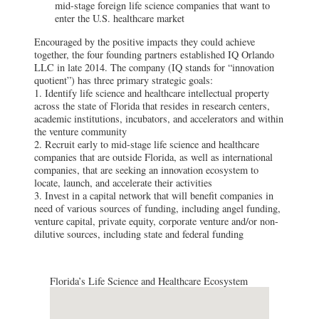
mid-stage foreign life science companies that want to
enter the U.S. healthcare market
Encouraged by the positive impacts they could achieve
together, the four founding partners established IQ Orlando
LLC in late 2014. The company (IQ stands for “innovation
quotient”) has three primary strategic goals:
1. Identify life science and healthcare intellectual property
across the state of Florida that resides in research centers,
academic institutions, incubators, and accelerators and within
the venture community
2. Recruit early to mid-stage life science and healthcare
companies that are outside Florida, as well as international
companies, that are seeking an innovation ecosystem to
locate, launch, and accelerate their activities
3. Invest in a capital network that will benefit companies in
need of various sources of funding, including angel funding,
venture capital, private equity, corporate venture and/or non-
dilutive sources, including state and federal funding
Florida’s Life Science and Healthcare Ecosystem