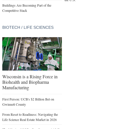
Buildings Are Becoming Part of the
Competitive Stack
BIOTECH / LIFE SCIENCES
Wisconsin is a Rising Force in
Biohealth and Biopharma
Manufacturing
First Person: UCB's $2 Billion Bet on
Gwinnett County
From Reset to Readiness: Navigating the
Life Science Real Estate Market in 2026