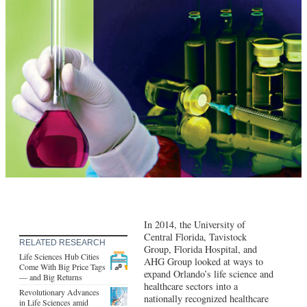
In 2014, the University of
Central Florida, Tavistock
RELATED RESEARCH
Group, Florida Hospital, and
Life Sciences Hub Cities
AHG Group looked at ways to
Come With Big Price Tags
expand Orlando’s life science and
— and Big Returns
healthcare sectors into a
Revolutionary Advances
nationally recognized healthcare
in Life Sciences amid