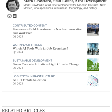
Mark Crawford
, Staff Editor
,
Area Development
Mark Crawford is a full-time freelance writer based in Corrales, New
Mexico, who specializes in business, technology, and history.
CONTRIBUTED CONTENT
Tennessee’s Bold Investment in Nuclear Innovation
and Workforce
Q1 2025
WORKPLACE TRENDS
Which AI Tools Work for Job Recruiters?
Q3 2024
SUSTAINABLE DEVELOPMENT
Green Concrete Initiatives Fight Climate Change
Q2 2024
LOGISTICS / INFRASTRUCTURE
AI 101 for Site Selection
Q4 2023
RELATED ARTICLES