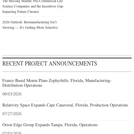
The Missing Middle: Pre-Commercial Life
Science Companies and the Incentives Gap
Impacting Future Clusters
2026 Outlook: Biomanufacturing Isn’t
Slowing — It’s Getting More Selective
RECENT PROJECT ANNOUNCEMENTS
France-Based Monin Plans Zephyrhills, Florida, Manufacturing-
Distribution Operations
08/03/2026
Relativity Space Expands Cape Canaveral, Florida, Production Operations
07/27/2026
Orion Edge Group Expands Tampa, Florida, Operations
07/03/2026