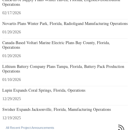
Operations
02/17/2026
Novartis Plans Winter Park, Florida, Radioligand Manufacturing Operations
01/20/2026
Canada-Based Voltari Marine Electric Plans Bay County, Florida,
Operations
01/20/2026
Lithium Battery Company Plans Tampa, Florida, Battery Pack Production
Operations
01/10/2026
Lupin Expands Coral Springs, Florida, Operations
12/29/2025
Swisher Expands Jacksonville, Florida, Manufacturing Operations
12/19/2025

All Recent Project Announcements