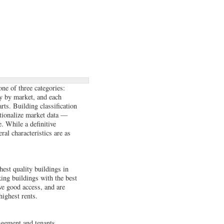
one of three categories:
y by market, and each
arts. Building classification
rationalize market data —
ce. While a definitive
ral characteristics are as
est quality buildings in
king buildings with the best
ve good access, and are
highest rents.
nagement and tenants.