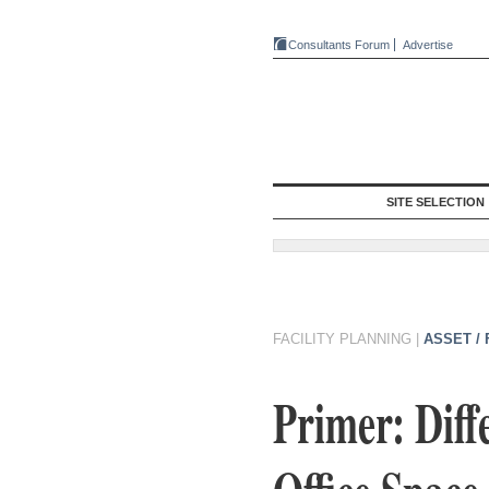
Consultants Forum
Advertise
SITE SELECTION
FACILITY PLANNING
|
ASSET /
Primer: Diff