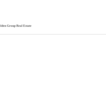
lden Group Real Estate