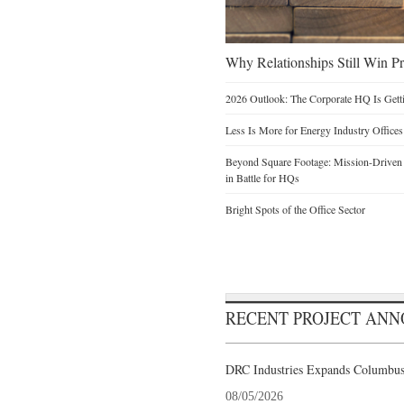
Why Relationships Still Win Pro
2026 Outlook: The Corporate HQ Is Get
Less Is More for Energy Industry Offices
Beyond Square Footage: Mission-Driven D
in Battle for HQs
Bright Spots of the Office Sector
RECENT PROJECT AN
DRC Industries Expands Columbus,
08/05/2026