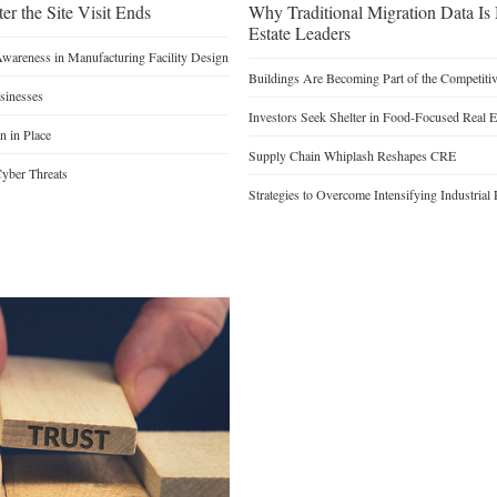
er the Site Visit Ends
Why Traditional Migration Data Is
Estate Leaders
Awareness in Manufacturing Facility Design
Buildings Are Becoming Part of the Competiti
sinesses
Investors Seek Shelter in Food-Focused Real E
n in Place
Supply Chain Whiplash Reshapes CRE
yber Threats
Strategies to Overcome Intensifying Industrial 