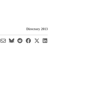
Directory 2013