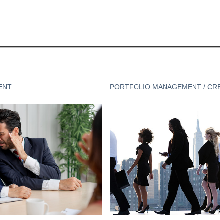
ENT
PORTFOLIO MANAGEMENT / CR