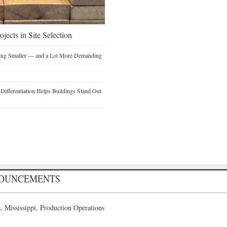
jects in Site Selection
ting Smaller — and a Lot More Demanding
ifferentiation Helps Buildings Stand Out
NOUNCEMENTS
 Mississippi, Production Operations