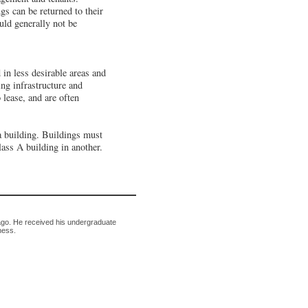
gs can be returned to their
ld generally not be
 in less desirable areas and
ing infrastructure and
 lease, and are often
 a building. Buildings must
lass A building in another.
ago. He received his undergraduate
ness.