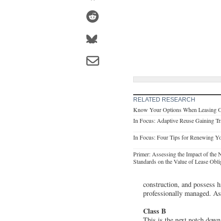
RELATED RESEARCH
Know Your Options When Leasing O
In Focus: Adaptive Reuse Gaining Tra
In Focus: Four Tips for Renewing Yo
Primer: Assessing the Impact of th
Standards on the Value of Lease Obli
construction, and possess h
professionally managed. As a
Class B
This is the next notch down.