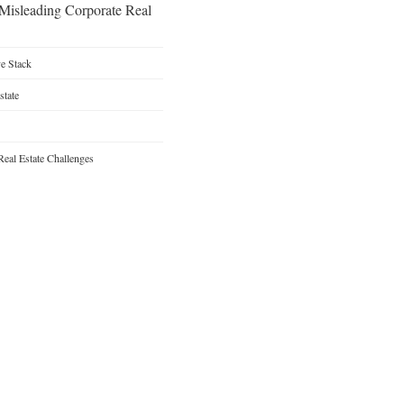
 Misleading Corporate Real
ve Stack
state
Real Estate Challenges