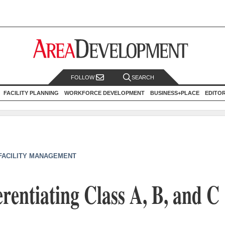
FOLLOW
SEARCH
FACILITY PLANNING
WORKFORCE DEVELOPMENT
BUSINESS+PLACE
EDITO
 FACILITY MANAGEMENT
erentiating Class A, B, and C