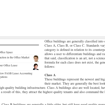
Office buildings are generally classified into 
Class A, Class B, or Class C. Standards var
category is defined in relation to its counterp
ffice Space
allows a user to differentiate buildings and 
ction in the Office Market
that said, classification is an art, not a scien
formula for each class does not exist, the gene
ur Office Lease
follows:
e New FASB Lease Accounting
Class A
gations
These buildings represent the newest and high
their market. They are generally the best loo
igh-quality building infrastructure. Class A buildings also are well located, ha
 result of this, they attract the highest quality tenants and also command the 
 Class B buildings are generally a little older, but still have good quality ma