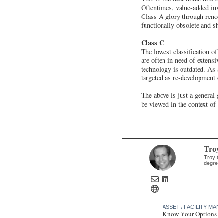
Oftentimes, value-added inv
Class A glory through reno
functionally obsolete and s
Class C
The lowest classification of
are often in need of extensi
technology is outdated. As a
targeted as re-development 
The above is just a general 
be viewed in the context of
Tro
Troy 
degre
ASSET / FACILITY 
Know Your Options 