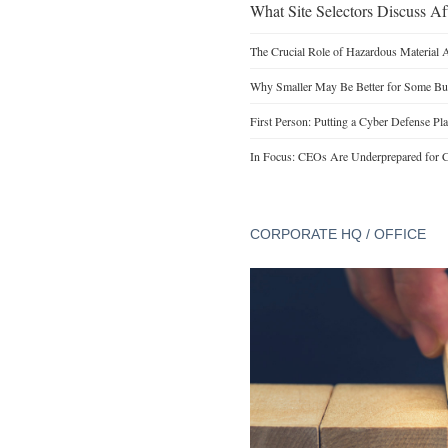
What Site Selectors Discuss Aft
The Crucial Role of Hazardous Material 
Why Smaller May Be Better for Some Bu
First Person: Putting a Cyber Defense Pla
In Focus: CEOs Are Underprepared for C
CORPORATE HQ / OFFICE