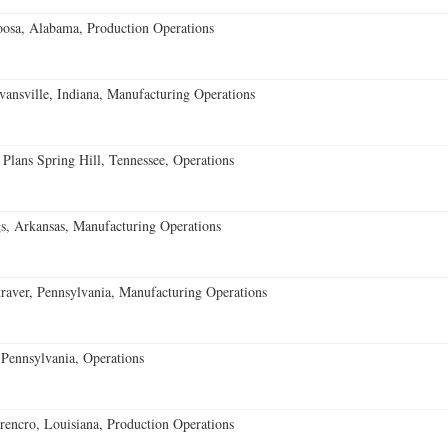
oosa, Alabama, Production Operations
vansville, Indiana, Manufacturing Operations
 Plans Spring Hill, Tennessee, Operations
s, Arkansas, Manufacturing Operations
aver, Pennsylvania, Manufacturing Operations
Pennsylvania, Operations
encro, Louisiana, Production Operations