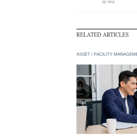
Q2 2016
RELATED ARTICLES
ASSET / FACILITY MANAGEM