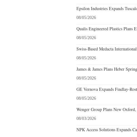
Epsilon Industries Expands Tuscal
08/05/2026
Qualis Engineered Plastics Plans E
08/05/2026
Swiss-Based Medacta International
08/05/2026
James & James Plans Heber Spring
08/05/2026
GE Vernova Expands Findlay-Rostr
08/05/2026
Wenger Group Plans New Oxford, 
08/03/2026
NPK Access Solutions Expands Car