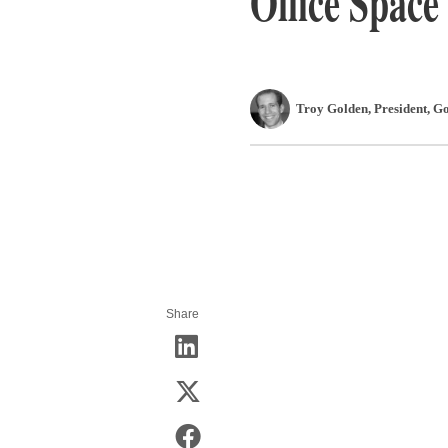
Office Space
Troy Golden
, President
,
Go
Share