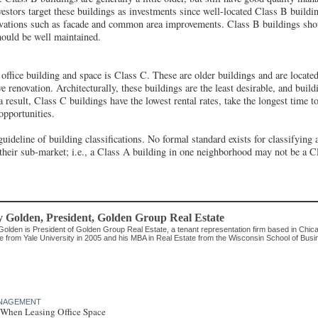
estors target these buildings as investments since well-located Class B buildin
vations such as facade and common area improvements. Class B buildings shou
hould be well maintained.
 office building and space is Class C. These are older buildings and are located
ve renovation. Architecturally, these buildings are the least desirable, and build
 result, Class C buildings have the lowest rental rates, take the longest time to
opportunities.
guideline of building classifications. No formal standard exists for classifying
 their sub-market; i.e., a Class A building in one neighborhood may not be a C
y Golden
, President
,
Golden Group Real Estate
Golden is President of Golden Group Real Estate, a tenant representation firm based in Chic
e from Yale University in 2005 and his MBA in Real Estate from the Wisconsin School of Busi
MANAGEMENT
When Leasing Office Space