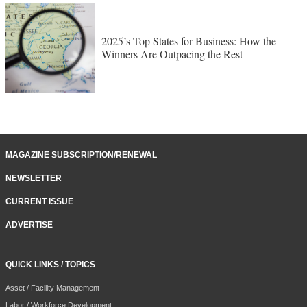
2025’s Top States for Business: How the
Winners Are Outpacing the Rest
MAGAZINE SUBSCRIPTION/RENEWAL
NEWSLETTER
CURRENT ISSUE
ADVERTISE
QUICK LINKS / TOPICS
Asset / Facility Management
Labor / Workforce Development