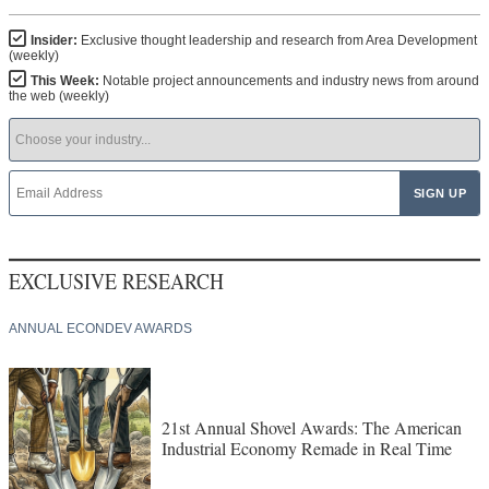
Insider:
Exclusive thought leadership and research from Area Development
(weekly)
This Week:
Notable project announcements and industry news from around
the web (weekly)
EXCLUSIVE RESEARCH
ANNUAL ECONDEV AWARDS
21st Annual Shovel Awards: The American
Industrial Economy Remade in Real Time