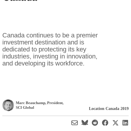
Canada continues to be a premier
investment destination and is
dedicated to protecting its key
industries, investing in innovation,
and developing its workforce.
Marc Beauchamp
, President
,
SCI Global
Location Canada 2019