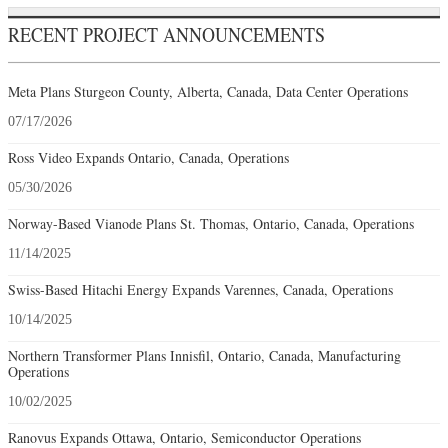
RECENT PROJECT ANNOUNCEMENTS
Meta Plans Sturgeon County, Alberta, Canada, Data Center Operations
07/17/2026
Ross Video Expands Ontario, Canada, Operations
05/30/2026
Norway-Based Vianode Plans St. Thomas, Ontario, Canada, Operations
11/14/2025
Swiss-Based Hitachi Energy Expands Varennes, Canada, Operations
10/14/2025
Northern Transformer Plans Innisfil, Ontario, Canada, Manufacturing
Operations
10/02/2025
Ranovus Expands Ottawa, Ontario, Semiconductor Operations