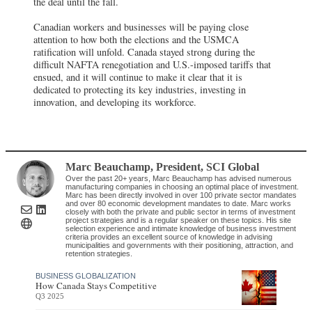
the deal until the fall.
Canadian workers and businesses will be paying close
attention to how both the elections and the USMCA
ratification will unfold. Canada stayed strong during the
difficult NAFTA renegotiation and U.S.-imposed tariffs that
ensued, and it will continue to make it clear that it is
dedicated to protecting its key industries, investing in
innovation, and developing its workforce.
Marc Beauchamp
, President
,
SCI Global
Over the past 20+ years, Marc Beauchamp has advised numerous
manufacturing companies in choosing an optimal place of investment.
Marc has been directly involved in over 100 private sector mandates
and over 80 economic development mandates to date. Marc works
closely with both the private and public sector in terms of investment
project strategies and is a regular speaker on these topics. His site
selection experience and intimate knowledge of business investment
criteria provides an excellent source of knowledge in advising
municipalities and governments with their positioning, attraction, and
retention strategies.
BUSINESS GLOBALIZATION
How Canada Stays Competitive
Q3 2025