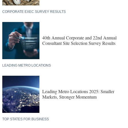
CORPORATE EXEC SURVEY RESULTS
40th Annual Corporate and 22nd Annual
Consultant Site Selection Survey Results
LEADING METRO LOCATIONS
Leading Metro Locations 2025: Smaller
Markets, Stronger Momentum
TOP STATES FOR BUSINESS