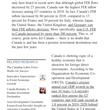
may have heard in recent news that although global FDI flows
decreased by 27 percent, Canada saw the highest FDI inflow
increase among G7 countries in 2018. In fact, Canada’s FDI
inflow increased by 60 percent in 2018, compared to 13
percent for France and 10 percent for Italy, whereas Japan,
the United States, the United Kingdom,
and Germany saw
their FDI inflows decrease.
More specifically,
non-U.S. FDI
in Canada increased by more than 300 percent.
This is, of
course, great news for Canada — there is no doubt that
Canada is and has been a premier investment destination over
the past few years.
Canada is showing signs of a
healthy economy that is
RELATED RESEARCH
attractive for foreign direct
The Canadian Labor Force
investments. According to the
Works for Success
Organization for Economic Co-
Innovative Superclusters
operation and Development
to Foster Economic
(OECD),
Canada’s average
Growth
annual real GDP growth in the
Canada Remains A
past 10 years (1.8 percent)
Premier Investment
ranked first among the G7
Destination
countries and will rank second at
Area Development Consultants
1.8 percent in 2019–2020 behind
Forum Event Provides Insight on
the United States at 2.4 percent.
Attracting Canadian FDI