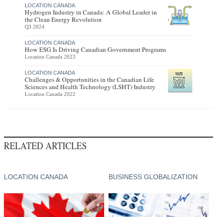
LOCATION CANADA
Hydrogen Industry in Canada: A Global Leader in
the Clean Energy Revolution
Q3 2024
LOCATION CANADA
How ESG Is Driving Canadian Government Programs
Location Canada 2023
LOCATION CANADA
Challenges & Opportunities in the Canadian Life
Sciences and Health Technology (LSHT) Industry
Location Canada 2022
RELATED ARTICLES
LOCATION CANADA
BUSINESS GLOBALIZATION