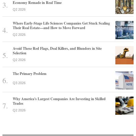
Economy Remade in Real Time
Q2 2026
Where Early-Stage Life Sciences Companies Get Stuck Scaling
Their Real Estate—and How to Move Forward
Q2 2026
Avoid These Red Flags, Deal Killers, and Blunders in Site
Selection
Q2 2026
The Primary Problem
Q3 2026
Why America's Largest Companies Are Investing in Skilled
Trades
Q2 2026