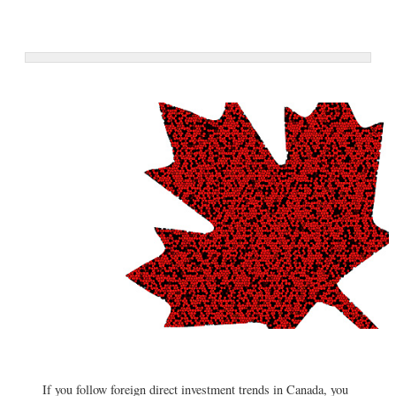
If you follow foreign direct investment trends in Canada, you