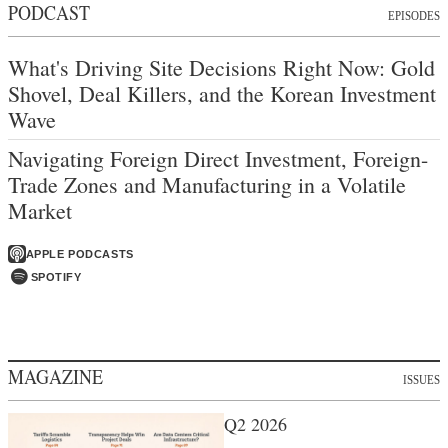
PODCAST
EPISODES
What's Driving Site Decisions Right Now: Gold
Shovel, Deal Killers, and the Korean Investment
Wave
Navigating Foreign Direct Investment, Foreign-
Trade Zones and Manufacturing in a Volatile
Market
APPLE PODCASTS
SPOTIFY
MAGAZINE
ISSUES
Q2 2026