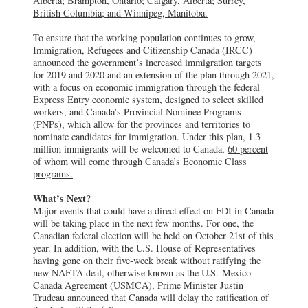
Alberta; Brampton, Ontario; Calgary, Alberta; Surrey,
British Columbia; and Winnipeg, Manitoba.
To ensure that the working population continues to grow,
Immigration, Refugees and Citizenship Canada (IRCC)
announced the government’s increased immigration targets
for 2019 and 2020 and an extension of the plan through 2021,
with a focus on economic immigration through the federal
Express Entry economic system, designed to select skilled
workers, and Canada’s Provincial Nominee Programs
(PNPs), which allow for the provinces and territories to
nominate candidates for immigration. Under this plan, 1.3
million immigrants will be welcomed to Canada,
60 percent
of whom will come through Canada’s Economic Class
programs.
What’s Next?
Major events that could have a direct effect on FDI in Canada
will be taking place in the next few months. For one, the
Canadian federal election will be held on October 21st of this
year. In addition, with the U.S. House of Representatives
having gone on their five-week break without ratifying the
new NAFTA deal, otherwise known as the U.S.-Mexico-
Canada Agreement (USMCA), Prime Minister Justin
Trudeau announced that Canada will delay the ratification of