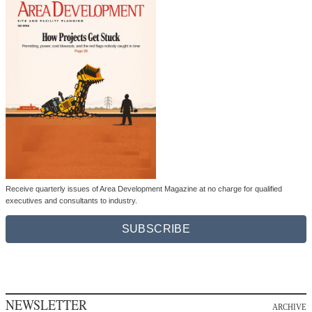
Receive quarterly issues of Area Development Magazine at no charge for qualified
executives and consultants to industry.
SUBSCRIBE
NEWSLETTER
ARCHIVE