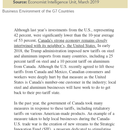
Business Environment of the G7 Countries
Although last year’s investments from the U.S., representing
42 percent, were significantly lower than the 10-year average
of 53 percent,
Canada’s strong economy remains closely
intertwined with its neighbor’s, the United States.
In early
2018, the Trump administration imposed new tariffs on steel
and aluminum imports from many countries, including a 25
percent tariff on steel and a 10 percent tariff on aluminum
from Canada. Although the U.S. recently agreed to lift those
tariffs from Canada and Mexico, Canadian consumers and
workers were deeply hurt by that measure as the United
States is Canada’s number-one customer in the industry; local
steel and aluminum businesses will have work to do to get
back to their pre-tariff state.
In the past year, the government of Canada took many
measures in response to these tariffs, including retaliatory
tariffs on various American-made products. An example of a
measure taken to help local businesses during the Canada-
U.S. trade war is the creation of new streams to the Strategic
Innovation Fund (SIF), a program dedicated to stimulating