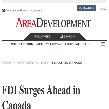
SUBSCRIBE
Renew
Consultants Forum
Advertise
FOLLOW
SEARCH
SITE SELECTION
FACILITY PLANNING
EDITORIAL BOARD
INWARD INVESTMENT GUIDES
|
LOCATION CANADA
FDI Surges Ahead in
Canada