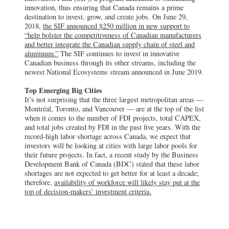
innovation, thus ensuring that Canada remains a prime
destination to invest, grow, and create jobs. On June 29,
2018,
the SIF announced $250 million in new support to
“help bolster the competitiveness of Canadian manufacturers
and better integrate the Canadian supply chain of steel and
aluminum.”
The SIF continues to invest in innovative
Canadian business through its other streams, including the
newest National Ecosystems stream announced in June 2019.
Top Emerging Big Cities
It’s not surprising that the three largest metropolitan areas —
Montréal, Toronto, and Vancouver — are at the top of the list
when it comes to the number of FDI projects, total CAPEX,
and total jobs created by FDI in the past five years. With the
record-high labor shortage across Canada, we expect that
investors will be looking at cities with large labor pools for
their future projects. In fact, a recent study by the Business
Development Bank of Canada (BDC) stated that these labor
shortages are not expected to get better for at least a decade;
therefore,
availability of workforce will likely stay put at the
top of decision-makers’ investment criteria.