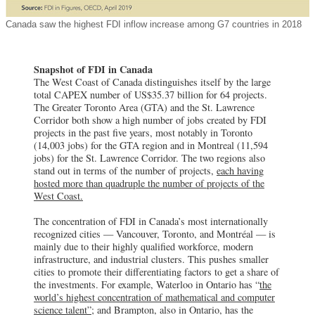
Canada saw the highest FDI inflow increase among G7 countries in 2018
Snapshot of FDI in Canada
The West Coast of Canada distinguishes itself by the large
total CAPEX number of US$35.37 billion for 64 projects.
The Greater Toronto Area (GTA) and the St. Lawrence
Corridor both show a high number of jobs created by FDI
projects in the past five years, most notably in Toronto
(14,003 jobs) for the GTA region and in Montreal (11,594
jobs) for the St. Lawrence Corridor. The two regions also
stand out in terms of the number of projects,
each having
hosted more than quadruple the number of projects of the
West Coast.
The concentration of FDI in Canada’s most internationally
recognized cities — Vancouver, Toronto, and Montréal — is
mainly due to their highly qualified workforce, modern
infrastructure, and industrial clusters. This pushes smaller
cities to promote their differentiating factors to get a share of
the investments. For example, Waterloo in Ontario has “
the
world’s highest concentration of mathematical and computer
science talent”
; and Brampton, also in Ontario, has the