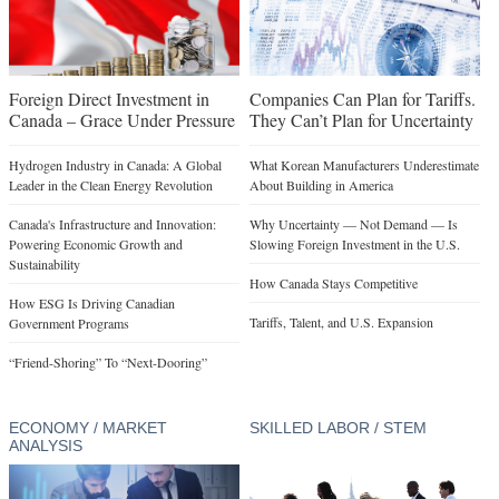
Foreign Direct Investment in
Companies Can Plan for Tariffs.
Canada – Grace Under Pressure
They Can’t Plan for Uncertainty
Hydrogen Industry in Canada: A Global
What Korean Manufacturers Underestimate
Leader in the Clean Energy Revolution
About Building in America
Canada's Infrastructure and Innovation:
Why Uncertainty — Not Demand — Is
Powering Economic Growth and
Slowing Foreign Investment in the U.S.
Sustainability
How Canada Stays Competitive
How ESG Is Driving Canadian
Tariffs, Talent, and U.S. Expansion
Government Programs
“Friend-Shoring” To “Next-Dooring”
ECONOMY / MARKET
SKILLED LABOR / STEM
ANALYSIS