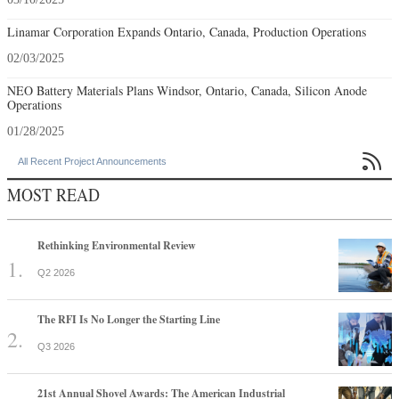
Linamar Corporation Expands Ontario, Canada, Production Operations
02/03/2025
NEO Battery Materials Plans Windsor, Ontario, Canada, Silicon Anode
Operations
01/28/2025

All Recent Project Announcements
MOST READ
Rethinking Environmental Review
Q2 2026
The RFI Is No Longer the Starting Line
Q3 2026
21st Annual Shovel Awards: The American Industrial