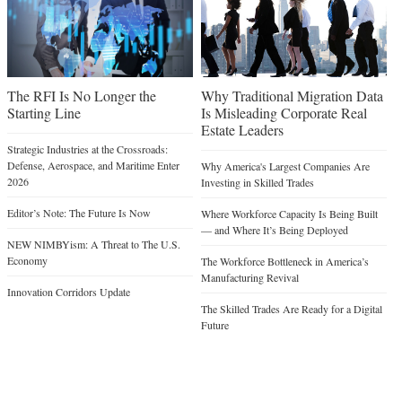
The RFI Is No Longer the
Why Traditional Migration Data
Starting Line
Is Misleading Corporate Real
Estate Leaders
Strategic Industries at the Crossroads:
Defense, Aerospace, and Maritime Enter
Why America's Largest Companies Are
2026
Investing in Skilled Trades
Editor’s Note: The Future Is Now
Where Workforce Capacity Is Being Built
— and Where It’s Being Deployed
NEW NIMBYism: A Threat to The U.S.
Economy
The Workforce Bottleneck in America’s
Manufacturing Revival
Innovation Corridors Update
The Skilled Trades Are Ready for a Digital
Future