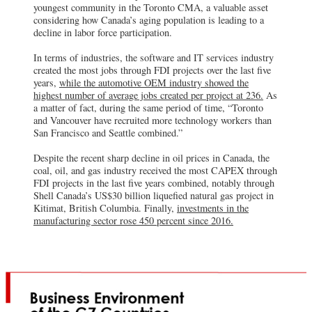
youngest community in the Toronto CMA, a valuable asset
considering how Canada’s aging population is leading to a
decline in labor force participation.
In terms of industries, the software and IT services industry
created the most jobs through FDI projects over the last five
years,
while the automotive OEM industry showed the
highest number of average jobs created per project at 236.
As
a matter of fact, during the same period of time, “Toronto
and Vancouver have recruited more technology workers than
San Francisco and Seattle combined.”
Despite the recent sharp decline in oil prices in Canada, the
coal, oil, and gas industry received the most CAPEX through
FDI projects in the last five years combined, notably through
Shell Canada’s US$30 billion liquefied natural gas project in
Kitimat, British Columbia. Finally,
investments in the
manufacturing sector rose 450 percent since 2016.