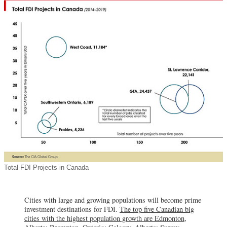
Total FDI Projects in Canada
Cities with large and growing populations will become prime
investment destinations for FDI.
The top five Canadian big
cities with the highest population growth are Edmonton,