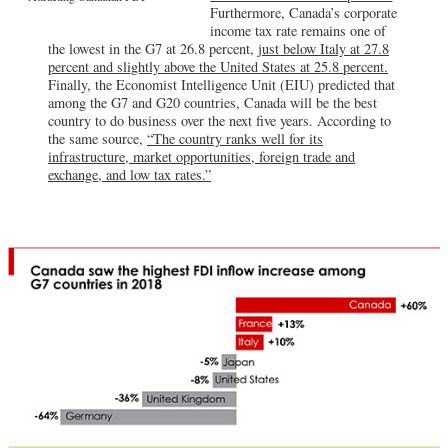
Furthermore, Canada’s corporate
income tax rate remains one of
the lowest in the G7 at 26.8 percent,
just below Italy at 27.8
percent and slightly above the United States at 25.8 percent.
Finally, the Economist Intelligence Unit (EIU) predicted that
among the G7 and G20 countries, Canada will be the best
country to do business over the next five years. According to
the same source,
“The country ranks well for its
infrastructure, market opportunities, foreign trade and
exchange, and low tax rates.”