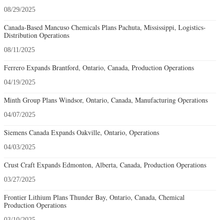
08/29/2025
Canada-Based Mancuso Chemicals Plans Pachuta, Mississippi, Logistics-
Distribution Operations
08/11/2025
Ferrero Expands Brantford, Ontario, Canada, Production Operations
04/19/2025
Minth Group Plans Windsor, Ontario, Canada, Manufacturing Operations
04/07/2025
Siemens Canada Expands Oakville, Ontario, Operations
04/03/2025
Crust Craft Expands Edmonton, Alberta, Canada, Production Operations
03/27/2025
Frontier Lithium Plans Thunder Bay, Ontario, Canada, Chemical
Production Operations
03/10/2025