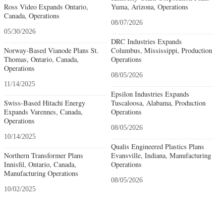
Ross Video Expands Ontario,
Yuma, Arizona, Operations
Canada, Operations
08/07/2026
05/30/2026
DRC Industries Expands
Norway-Based Vianode Plans St.
Columbus, Mississippi, Production
Thomas, Ontario, Canada,
Operations
Operations
08/05/2026
11/14/2025
Epsilon Industries Expands
Swiss-Based Hitachi Energy
Tuscaloosa, Alabama, Production
Expands Varennes, Canada,
Operations
Operations
08/05/2026
10/14/2025
Qualis Engineered Plastics Plans
Northern Transformer Plans
Evansville, Indiana, Manufacturing
Innisfil, Ontario, Canada,
Operations
Manufacturing Operations
08/05/2026
10/02/2025