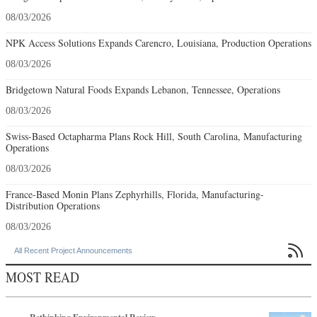
08/03/2026
NPK Access Solutions Expands Carencro, Louisiana, Production Operations
08/03/2026
Bridgetown Natural Foods Expands Lebanon, Tennessee, Operations
08/03/2026
Swiss-Based Octapharma Plans Rock Hill, South Carolina, Manufacturing
Operations
08/03/2026
France-Based Monin Plans Zephyrhills, Florida, Manufacturing-
Distribution Operations
08/03/2026

All Recent Project Announcements
MOST READ