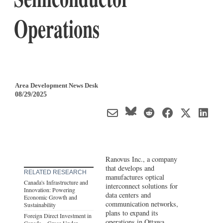
Operations
Area Development News Desk
08/29/2025
Ranovus Inc., a company
that develops and
RELATED RESEARCH
manufactures optical
Canada's Infrastructure and
interconnect solutions for
Innovation: Powering
data centers and
Economic Growth and
communication networks,
Sustainability
plans to expand its
Foreign Direct Investment in
operations in Ottawa,
Canada – Grace Under