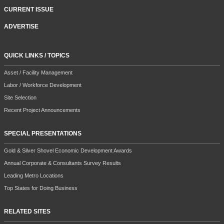
CURRENT ISSUE
ADVERTISE
QUICK LINKS / TOPICS
Asset / Facility Management
Labor / Workforce Development
Site Selection
Recent Project Announcements
SPECIAL PRESENTATIONS
Gold & Silver Shovel Economic Development Awards
Annual Corporate & Consultants Survey Results
Leading Metro Locations
Top States for Doing Business
RELATED SITES