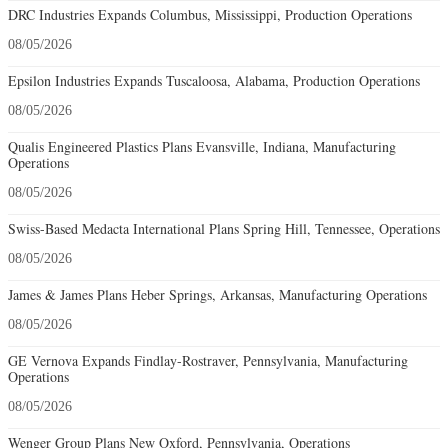
DRC Industries Expands Columbus, Mississippi, Production Operations
08/05/2026
Epsilon Industries Expands Tuscaloosa, Alabama, Production Operations
08/05/2026
Qualis Engineered Plastics Plans Evansville, Indiana, Manufacturing
Operations
08/05/2026
Swiss-Based Medacta International Plans Spring Hill, Tennessee, Operations
08/05/2026
James & James Plans Heber Springs, Arkansas, Manufacturing Operations
08/05/2026
GE Vernova Expands Findlay-Rostraver, Pennsylvania, Manufacturing
Operations
08/05/2026
Wenger Group Plans New Oxford, Pennsylvania, Operations