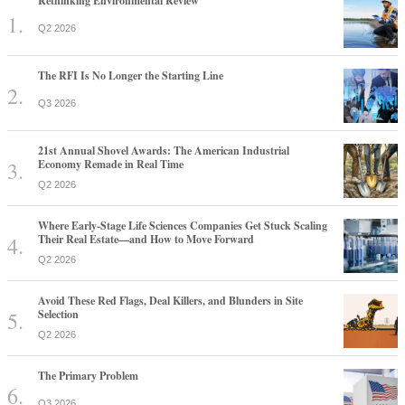
Rethinking Environmental Review
Q2 2026
The RFI Is No Longer the Starting Line
Q3 2026
21st Annual Shovel Awards: The American Industrial
Economy Remade in Real Time
Q2 2026
Where Early-Stage Life Sciences Companies Get Stuck Scaling
Their Real Estate—and How to Move Forward
Q2 2026
Avoid These Red Flags, Deal Killers, and Blunders in Site
Selection
Q2 2026
The Primary Problem
Q3 2026