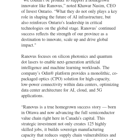
innovator like Ranovus,” noted Khawar Nasim, CEO
of Invest Ontario. “What they do not only plays a key
role in shaping the future of AI infrastructure, but
also reinforces Ontario’s leadership in critical
technologies on the global stage. Ranovus’ continued
success reflects the strength of our province as a
destination to innovate, scale up and drive global
impact."
Ranovus focuses on silicon photonics and quantum
dot lasers to enable next-generation artificial
intelligence and machine learning workloads. The
company’s Odin® platform provides a monolithic, co-
packaged optics (CPO) solution for high-capacity,
low-power connectivity within data centers, optimizing
data center architecture for AI, cloud, and 5G
applications.
“Ranovus is a true homegrown success story — born
in Ottawa and now advancing the full semiconductor
value chain right here in Canada’s capital. This
strategic investment not only creates 125 highly
skilled jobs, it builds sovereign manufacturing
capacity that reduces supply chain vulnerabilities and