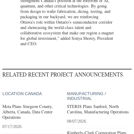
strengthens Canada’s position at the forefront of AI,
quantum, and other critical technologies. By going
from design to wafer fabrication, dicing, testing, and
packaging in our backyard, we are reinforcing
Ottawa’s role within Ontario’s semiconductor corridor
and showcasing the world-class talent and
collaborative ecosystem that make our region a magnet
for global investment,” added Sonya Shorey, President
and CEO.
RELATED RECENT PROJECT ANNOUNCEMENTS
LOCATION CANADA
MANUFACTURING /
INDUSTRIAL
Meta Plans Sturgeon County,
STERIS Plans Sanford, North
Alberta, Canada, Data Center
Carolina, Manufacturing Operations
Operations
08/07/2026
07/17/2026
Kimberly-Clark Corporation Plans