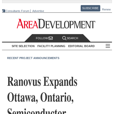
SUBSCRIBE
Renew
Consultants Forum
Advertise
FOLLOW
SEARCH
SITE SELECTION
FACILITY PLANNING
EDITORIAL BOARD
RECENT PROJECT ANNOUNCEMENTS
Ranovus Expands
Ottawa, Ontario,
Semiconductor