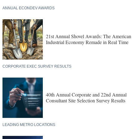
ANNUAL ECONDEV AWARDS
21st Annual Shovel Awards: The American
Industrial Economy Remade in Real Time
CORPORATE EXEC SURVEY RESULTS
40th Annual Corporate and 22nd Annual
Consultant Site Selection Survey Results
LEADING METRO LOCATIONS