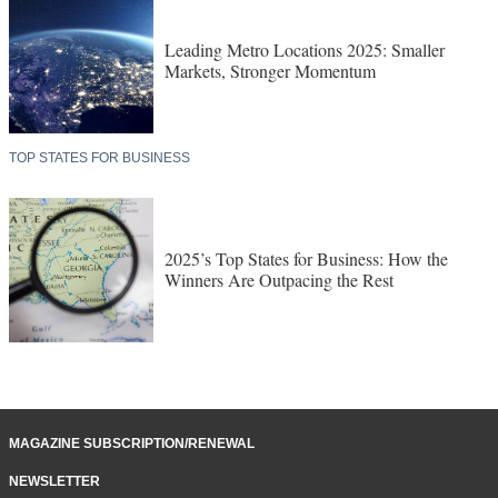
Leading Metro Locations 2025: Smaller
Markets, Stronger Momentum
TOP STATES FOR BUSINESS
2025’s Top States for Business: How the
Winners Are Outpacing the Rest
MAGAZINE SUBSCRIPTION/RENEWAL
NEWSLETTER