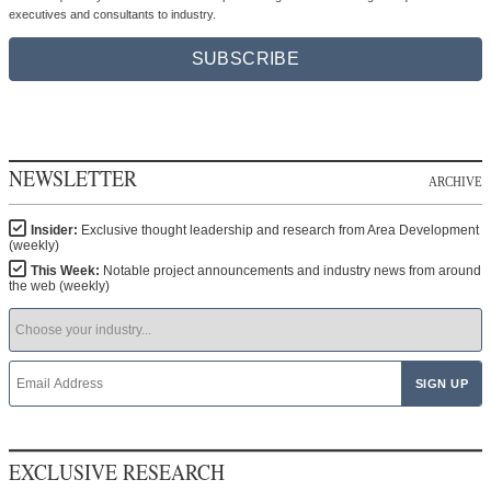
executives and consultants to industry.
SUBSCRIBE
NEWSLETTER
ARCHIVE
Insider:
Exclusive thought leadership and research from Area Development
(weekly)
This Week:
Notable project announcements and industry news from around
the web (weekly)
EXCLUSIVE RESEARCH