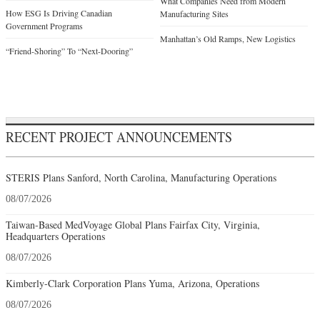
What Companies Need from Modern
How ESG Is Driving Canadian
Manufacturing Sites
Government Programs
Manhattan’s Old Ramps, New Logistics
“Friend-Shoring” To “Next-Dooring”
RECENT PROJECT ANNOUNCEMENTS
STERIS Plans Sanford, North Carolina, Manufacturing Operations
08/07/2026
Taiwan-Based MedVoyage Global Plans Fairfax City, Virginia,
Headquarters Operations
08/07/2026
Kimberly-Clark Corporation Plans Yuma, Arizona, Operations
08/07/2026