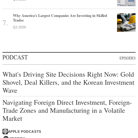
Why America's Largest Companies Are Investing in Skilled
Trades
Q2 2026
PODCAST
EPISODES
What's Driving Site Decisions Right Now: Gold
Shovel, Deal Killers, and the Korean Investment
Wave
Navigating Foreign Direct Investment, Foreign-
Trade Zones and Manufacturing in a Volatile
Market
APPLE PODCASTS