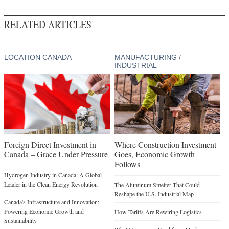
RELATED ARTICLES
LOCATION CANADA
MANUFACTURING /
INDUSTRIAL
Foreign Direct Investment in
Where Construction Investment
Canada – Grace Under Pressure
Goes, Economic Growth
Follows
Hydrogen Industry in Canada: A Global
Leader in the Clean Energy Revolution
The Aluminum Smelter That Could
Reshape the U.S. Industrial Map
Canada's Infrastructure and Innovation:
Powering Economic Growth and
How Tariffs Are Rewiring Logistics
Sustainability