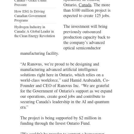
Ontario,
Canada
. The more
Pressure
than $100 million project is
How ESG Is Driving
expected to create 125 jobs.
Canadian Government
Programs
The investment will bring
Hydrogen Industry in
Canada: A Global Leader in
previously outsourced
the Clean Energy Revolution
production capacity back to
the company’s advanced
optical semiconductor
manufacturing facility.
“At Ranovus, we’re proud to be designing and
manufacturing advanced artificial intelligence
solutions right here in Ontario, which relies on a
world-class workforce,” said Hamid Arabzadeh, Co-
Founder and CEO of Ranovus Inc. “We are grateful
for the Government of Ontario’s support as we expand
our operations, create good jobs and contribute to
securing Canada’s leadership in the AI and quantum
era.”
The project is being supported by $2 million in
funding through the Invest Ontario Fund.
"We couldn’t be prouder to support a homegrown