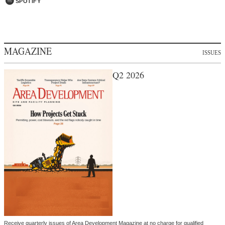
SPOTIFY
MAGAZINE
ISSUES
Q2 2026
Receive quarterly issues of Area Development Magazine at no charge for qualified