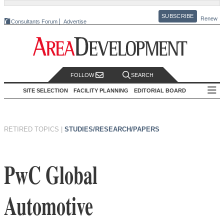
SUBSCRIBE
Renew
Consultants Forum
Advertise
FOLLOW
SEARCH
SITE SELECTION
FACILITY PLANNING
EDITORIAL BOARD
RETIRED TOPICS
|
STUDIES/RESEARCH/PAPERS
PwC Global
Automotive