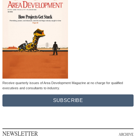
Receive quarterly issues of Area Development Magazine at no charge for qualified
executives and consultants to industry.
SUBSCRIBE
NEWSLETTER
ARCHIVE