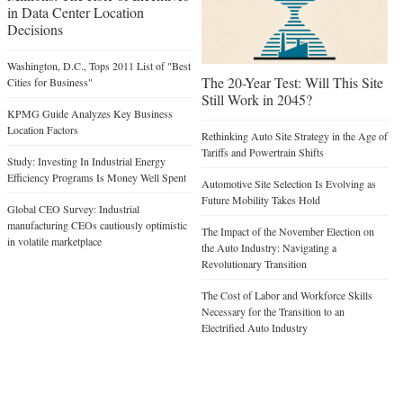
in Data Center Location
Decisions
Washington, D.C., Tops 2011 List of "Best
The 20-Year Test: Will This Site
Cities for Business"
Still Work in 2045?
KPMG Guide Analyzes Key Business
Location Factors
Rethinking Auto Site Strategy in the Age of
Tariffs and Powertrain Shifts
Study: Investing In Industrial Energy
Efficiency Programs Is Money Well Spent
Automotive Site Selection Is Evolving as
Future Mobility Takes Hold
Global CEO Survey: Industrial
manufacturing CEOs cautiously optimistic
The Impact of the November Election on
in volatile marketplace
the Auto Industry: Navigating a
Revolutionary Transition
The Cost of Labor and Workforce Skills
Necessary for the Transition to an
Electrified Auto Industry