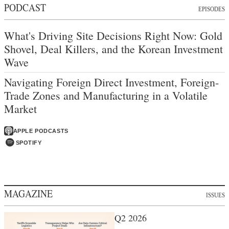
PODCAST
EPISODES
What's Driving Site Decisions Right Now: Gold
Shovel, Deal Killers, and the Korean Investment
Wave
Navigating Foreign Direct Investment, Foreign-
Trade Zones and Manufacturing in a Volatile
Market
APPLE PODCASTS
SPOTIFY
MAGAZINE
ISSUES
Q2 2026