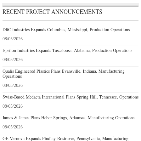
RECENT PROJECT ANNOUNCEMENTS
DRC Industries Expands Columbus, Mississippi, Production Operations
08/05/2026
Epsilon Industries Expands Tuscaloosa, Alabama, Production Operations
08/05/2026
Qualis Engineered Plastics Plans Evansville, Indiana, Manufacturing
Operations
08/05/2026
Swiss-Based Medacta International Plans Spring Hill, Tennessee, Operations
08/05/2026
James & James Plans Heber Springs, Arkansas, Manufacturing Operations
08/05/2026
GE Vernova Expands Findlay-Rostraver, Pennsylvania, Manufacturing