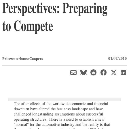
Perspectives: Preparing
to Compete
01/07/2010
PricewaterhouseCoopers
The after effects of the worldwide economic and financial
downturn have altered the business landscape and have
challenged longstanding assumptions about successful
operating structures. There is a need to establish a new
"normal" for the automotive industry and the reality is that