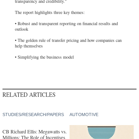
transparency and credibility."
The report highlights three key themes:
• Robust and transparent reporting on financial results and
outlook
• The golden rule of transfer pricing and how companies can
help themselves
• Simplifying the business model
RELATED ARTICLES
STUDIES/RESEARCH/PAPERS
AUTOMOTIVE
CB Richard Ellis: Megawatts vs.
Millions: The Role of Incentives