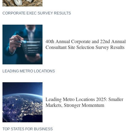
CORPORATE EXEC SURVEY RESULTS
40th Annual Corporate and 22nd Annual
Consultant Site Selection Survey Results
LEADING METRO LOCATIONS
Leading Metro Locations 2025: Smaller
Markets, Stronger Momentum
TOP STATES FOR BUSINESS