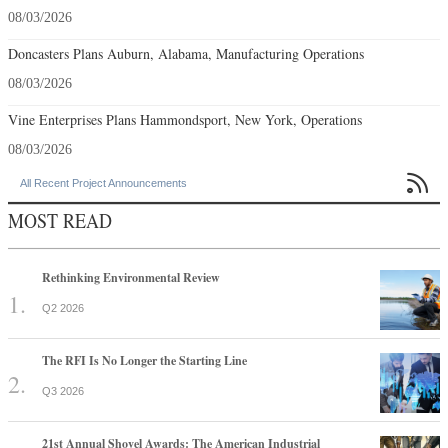
08/03/2026
Doncasters Plans Auburn, Alabama, Manufacturing Operations
08/03/2026
Vine Enterprises Plans Hammondsport, New York, Operations
08/03/2026

All Recent Project Announcements
MOST READ
Rethinking Environmental Review
Q2 2026
The RFI Is No Longer the Starting Line
Q3 2026
21st Annual Shovel Awards: The American Industrial