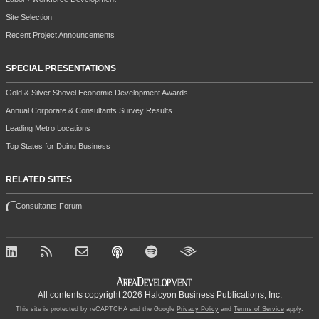
Site Selection
Recent Project Announcements
SPECIAL PRESENTATIONS
Gold & Silver Shovel Economic Development Awards
Annual Corporate & Consultants Survey Results
Leading Metro Locations
Top States for Doing Business
RELATED SITES
Consultants Forum
All contents copyright 2026 Halcyon Business Publications, Inc.
This site is protected by reCAPTCHA and the Google
Privacy Policy
and
Terms of Service
apply.