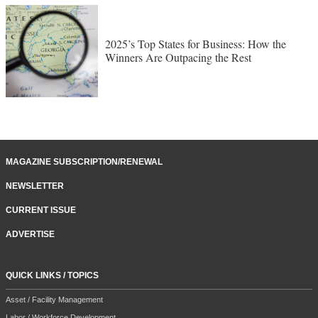
2025’s Top States for Business: How the
Winners Are Outpacing the Rest
MAGAZINE SUBSCRIPTION/RENEWAL
NEWSLETTER
CURRENT ISSUE
ADVERTISE
QUICK LINKS / TOPICS
Asset / Facility Management
Labor / Workforce Development