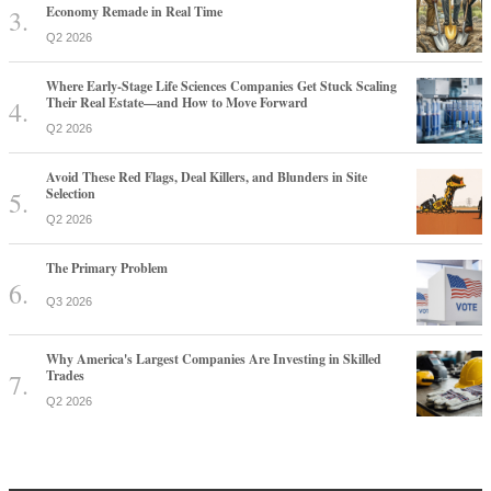
Economy Remade in Real Time
Q2 2026
Where Early-Stage Life Sciences Companies Get Stuck Scaling
Their Real Estate—and How to Move Forward
Q2 2026
Avoid These Red Flags, Deal Killers, and Blunders in Site
Selection
Q2 2026
The Primary Problem
Q3 2026
Why America's Largest Companies Are Investing in Skilled
Trades
Q2 2026