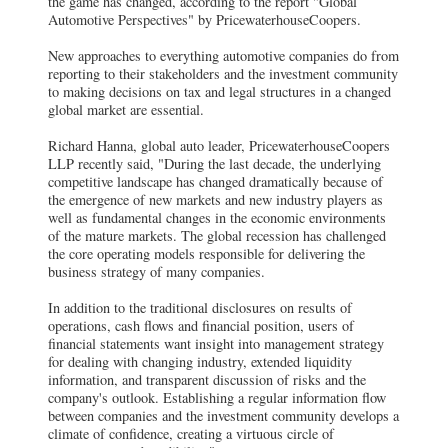
the game has changed, according to the report "Global
Automotive Perspectives" by PricewaterhouseCoopers.
New approaches to everything automotive companies do from
reporting to their stakeholders and the investment community
to making decisions on tax and legal structures in a changed
global market are essential.
Richard Hanna, global auto leader, PricewaterhouseCoopers
LLP recently said, "During the last decade, the underlying
competitive landscape has changed dramatically because of
the emergence of new markets and new industry players as
well as fundamental changes in the economic environments
of the mature markets. The global recession has challenged
the core operating models responsible for delivering the
business strategy of many companies.
In addition to the traditional disclosures on results of
operations, cash flows and financial position, users of
financial statements want insight into management strategy
for dealing with changing industry, extended liquidity
information, and transparent discussion of risks and the
company's outlook. Establishing a regular information flow
between companies and the investment community develops a
climate of confidence, creating a virtuous circle of