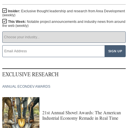
Insider:
Exclusive thought leadership and research from Area Development
(weekly)
This Week:
Notable project announcements and industry news from around
the web (weekly)
EXCLUSIVE RESEARCH
ANNUAL ECONDEV AWARDS
21st Annual Shovel Awards: The American
Industrial Economy Remade in Real Time