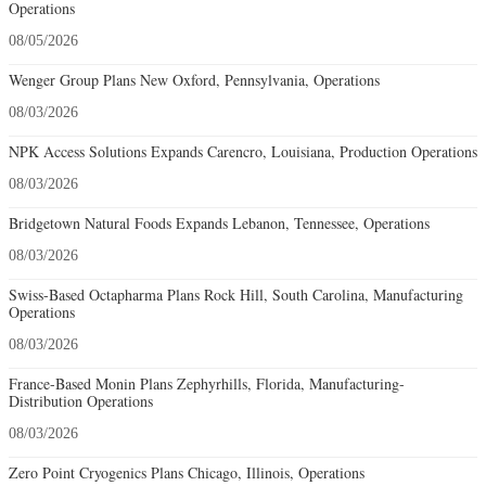
Operations
08/05/2026
Wenger Group Plans New Oxford, Pennsylvania, Operations
08/03/2026
NPK Access Solutions Expands Carencro, Louisiana, Production Operations
08/03/2026
Bridgetown Natural Foods Expands Lebanon, Tennessee, Operations
08/03/2026
Swiss-Based Octapharma Plans Rock Hill, South Carolina, Manufacturing
Operations
08/03/2026
France-Based Monin Plans Zephyrhills, Florida, Manufacturing-
Distribution Operations
08/03/2026
Zero Point Cryogenics Plans Chicago, Illinois, Operations