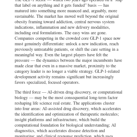
that label on anything and it gets funded” basis — has
matured into something more nuanced and, arguably, more
sustainable. The market has moved well beyond the original
obesity framing toward addiction, central nervous system
indications, inflammation and new delivery modalities,
including oral formulations. The easy wins are gone.
Companies competing in the crowded core GLP-1 space now
must genuinely differentiate: unlock a new indication, reach
previously untreatable patients, or shift the care setting in a
meaningful way. Even the largest players have felt the
pressure — the dynamics between the major incumbents have
made clear that even in a massive market, proximity to the
category leader is no longer a viable strategy. GLP-1-related
development activity remains significant but increasingly
favors specialized, focused operators.
The third force — AI-driven drug discovery, or computational
biology — may be the most consequential long-term factor
reshaping life science real estate. The applications cluster
into four areas: AI-assisted drug discovery, which accelerates
the identification and optimization of therapeutic molecules;
insight platforms and infrastructure, which build the
computational foundation for biological understanding; AI
diagnostics, which accelerates disease detection and
monitoring; and clinical response prediction, which uses