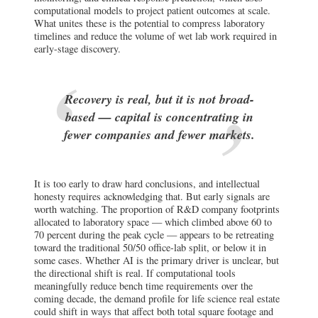
computational models to project patient outcomes at scale.
What unites these is the potential to compress laboratory
timelines and reduce the volume of wet lab work required in
early-stage discovery.
Recovery is real, but it is not broad-
based — capital is concentrating in
fewer companies and fewer markets.
It is too early to draw hard conclusions, and intellectual
honesty requires acknowledging that. But early signals are
worth watching. The proportion of R&D company footprints
allocated to laboratory space — which climbed above 60 to
70 percent during the peak cycle — appears to be retreating
toward the traditional 50/50 office-lab split, or below it in
some cases. Whether AI is the primary driver is unclear, but
the directional shift is real. If computational tools
meaningfully reduce bench time requirements over the
coming decade, the demand profile for life science real estate
could shift in ways that affect both total square footage and