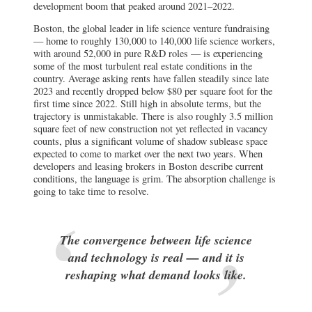
development boom that peaked around 2021–2022.
Boston, the global leader in life science venture fundraising
— home to roughly 130,000 to 140,000 life science workers,
with around 52,000 in pure R&D roles — is experiencing
some of the most turbulent real estate conditions in the
country. Average asking rents have fallen steadily since late
2023 and recently dropped below $80 per square foot for the
first time since 2022. Still high in absolute terms, but the
trajectory is unmistakable. There is also roughly 3.5 million
square feet of new construction not yet reflected in vacancy
counts, plus a significant volume of shadow sublease space
expected to come to market over the next two years. When
developers and leasing brokers in Boston describe current
conditions, the language is grim. The absorption challenge is
going to take time to resolve.
The convergence between life science
and technology is real — and it is
reshaping what demand looks like.