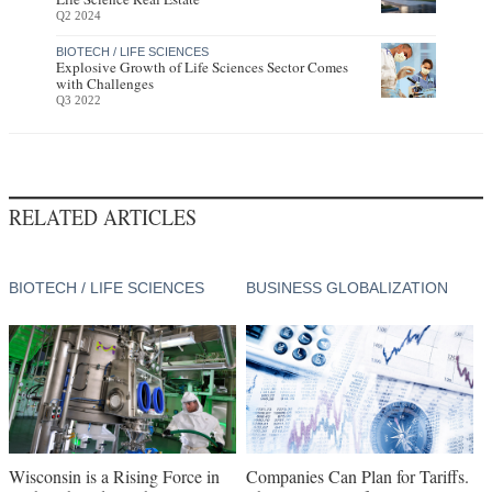
Q2 2024
BIOTECH / LIFE SCIENCES
Explosive Growth of Life Sciences Sector Comes
with Challenges
Q3 2022
RELATED ARTICLES
BIOTECH / LIFE SCIENCES
BUSINESS GLOBALIZATION
Wisconsin is a Rising Force in
Companies Can Plan for Tariffs.