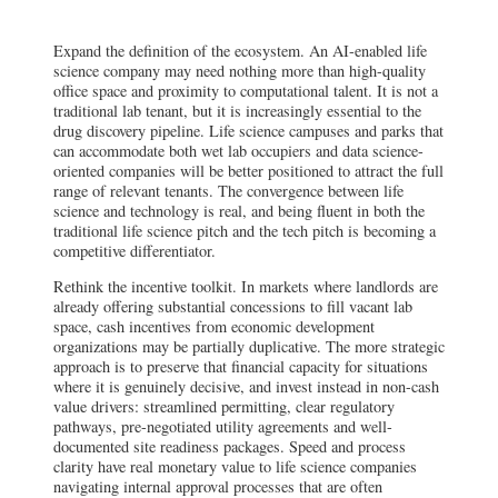
Expand the definition of the ecosystem. An AI-enabled life
science company may need nothing more than high-quality
office space and proximity to computational talent. It is not a
traditional lab tenant, but it is increasingly essential to the
drug discovery pipeline. Life science campuses and parks that
can accommodate both wet lab occupiers and data science-
oriented companies will be better positioned to attract the full
range of relevant tenants. The convergence between life
science and technology is real, and being fluent in both the
traditional life science pitch and the tech pitch is becoming a
competitive differentiator.
Rethink the incentive toolkit. In markets where landlords are
already offering substantial concessions to fill vacant lab
space, cash incentives from economic development
organizations may be partially duplicative. The more strategic
approach is to preserve that financial capacity for situations
where it is genuinely decisive, and invest instead in non-cash
value drivers: streamlined permitting, clear regulatory
pathways, pre-negotiated utility agreements and well-
documented site readiness packages. Speed and process
clarity have real monetary value to life science companies
navigating internal approval processes that are often