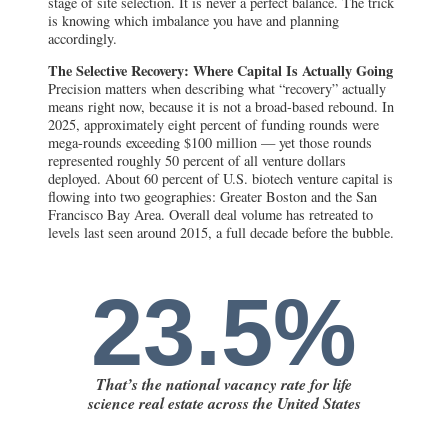
stage of site selection. It is never a perfect balance. The trick
is knowing which imbalance you have and planning
accordingly.
The Selective Recovery: Where Capital Is Actually Going
Precision matters when describing what “recovery” actually
means right now, because it is not a broad-based rebound. In
2025, approximately eight percent of funding rounds were
mega-rounds exceeding $100 million — yet those rounds
represented roughly 50 percent of all venture dollars
deployed. About 60 percent of U.S. biotech venture capital is
flowing into two geographies: Greater Boston and the San
Francisco Bay Area. Overall deal volume has retreated to
levels last seen around 2015, a full decade before the bubble.
23.5%
That’s the national vacancy rate for life
science real estate across the United States