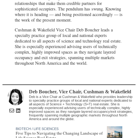
relationships that make them credible partners for
sophisticated occupiers. The pendulum has swung. Knowing
where it is heading — and being positioned accordingly — is
the work of the present moment.
Cushman & Wakefield Vice Chair Deb Boucher leads a
specialty practice group of local and national experts
dedicated to all aspects of science and technology real estate.
She is especially experienced advising users of technically
complex, highly improved spaces as they navigate layered
occupancy and exit strategies, spanning multiple markets
throughout North America and the world.
Deb Boucher
, Vice Chair
,
Cushman & Wakefield
Deb is a Vice Chair at Cushman & Wakefield who provides leadership
to specialty practice groups of local and national experts dedicated to
all aspects of Science + Technology (S+T) real estate. She is
especially experienced advising users of technically complex, highly
improved spaces as they navigate layered occupancy/exit strategies,
frequently spanning multiple geographic markets throughout North
America and around the globe.
BIOTECH / LIFE SCIENCES
Five Tips to Navigating the Changing Landscape of
Life Science Real Estate