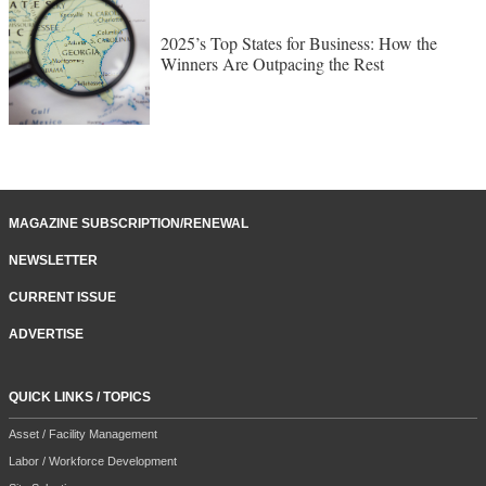
2025’s Top States for Business: How the
Winners Are Outpacing the Rest
MAGAZINE SUBSCRIPTION/RENEWAL
NEWSLETTER
CURRENT ISSUE
ADVERTISE
QUICK LINKS / TOPICS
Asset / Facility Management
Labor / Workforce Development