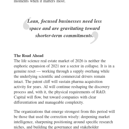
moments when it matters most.
Lean, focused businesses need less
space and are gravitating toward
shorter-term commitments.
The Road Ahead
The life science real estate market of 2026 is neither the
euphoric expansion of 2021 nor a sector in collapse. It is in a
genuine reset — working through a supply overhang while
the underlying scientific and commercial drivers remain
intact. The patent cliff will sustain pharma acquisition
activity for years. AI will continue reshaping the discovery
process and, with it, the physical requirements of R&D.
Capital will flow, but toward companies with clear
differentiation and manageable complexity.
The organizations that emerge strongest from this period will
be those that used the correction wisely: deepening market
intelligence, sharpening positioning around specific research
niches, and building the governance and stakeholder