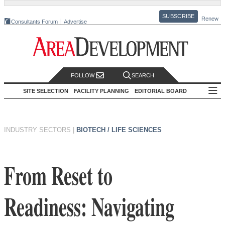
SUBSCRIBE
Renew
Consultants Forum
Advertise
FOLLOW
SEARCH
SITE SELECTION
FACILITY PLANNING
EDITORIAL BOARD
INDUSTRY SECTORS
|
BIOTECH / LIFE SCIENCES
From Reset to
Readiness: Navigating