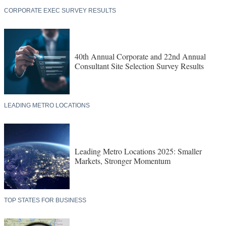
CORPORATE EXEC SURVEY RESULTS
40th Annual Corporate and 22nd Annual
Consultant Site Selection Survey Results
LEADING METRO LOCATIONS
Leading Metro Locations 2025: Smaller
Markets, Stronger Momentum
TOP STATES FOR BUSINESS