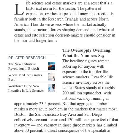
L
ife science real estate markets are at a reset that’s a
historical norm for the sector. The pattern of
expansion, overheated peak and uneven correction is
familiar both in the Research Triangle and across North
America. How do we assess where the market actually
stands, the structural forces shaping demand, and what real
estate and site selection decision-makers should consider in
the near and longer term?
The Oversupply Overhang:
What the Numbers Say
RELATED RESEARCH
The headline figures remain
The New Industrial
sobering for anyone with
Revolution in Biotech
exposure to the top-tier life
Where MedTech Grows
science markets. Leasable life
Best
science inventory across the
Workforce Is the New
United States stands at roughly
Incentive in Life Sciences
200 million square feet, with
national vacancy running at
approximately 23.5 percent. But that aggregate number
masks a more acute problem in the markets that matter most.
Boston, the San Francisco Bay Area and San Diego
collectively account for around 130 million square feet of that
inventory — and vacancy in those three markets has climbed
above 30 percent, a direct consequence of the speculative