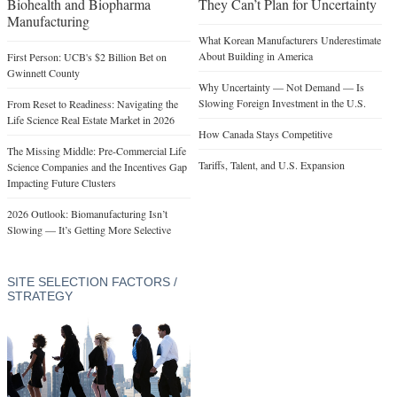
Biohealth and Biopharma
They Can’t Plan for Uncertainty
Manufacturing
What Korean Manufacturers Underestimate
About Building in America
First Person: UCB's $2 Billion Bet on
Gwinnett County
Why Uncertainty — Not Demand — Is
Slowing Foreign Investment in the U.S.
From Reset to Readiness: Navigating the
Life Science Real Estate Market in 2026
How Canada Stays Competitive
The Missing Middle: Pre-Commercial Life
Tariffs, Talent, and U.S. Expansion
Science Companies and the Incentives Gap
Impacting Future Clusters
2026 Outlook: Biomanufacturing Isn’t
Slowing — It’s Getting More Selective
SITE SELECTION FACTORS /
STRATEGY