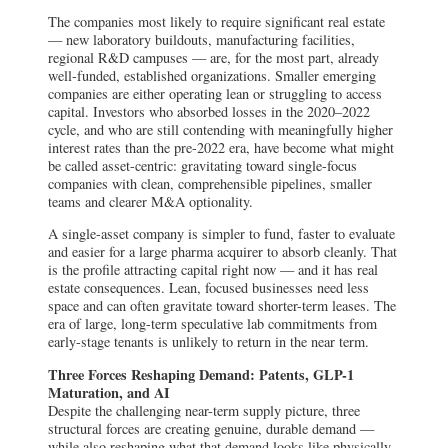
The companies most likely to require significant real estate
— new laboratory buildouts, manufacturing facilities,
regional R&D campuses — are, for the most part, already
well-funded, established organizations. Smaller emerging
companies are either operating lean or struggling to access
capital. Investors who absorbed losses in the 2020–2022
cycle, and who are still contending with meaningfully higher
interest rates than the pre-2022 era, have become what might
be called asset-centric: gravitating toward single-focus
companies with clean, comprehensible pipelines, smaller
teams and clearer M&A optionality.
A single-asset company is simpler to fund, faster to evaluate
and easier for a large pharma acquirer to absorb cleanly. That
is the profile attracting capital right now — and it has real
estate consequences. Lean, focused businesses need less
space and can often gravitate toward shorter-term leases. The
era of large, long-term speculative lab commitments from
early-stage tenants is unlikely to return in the near term.
Three Forces Reshaping Demand: Patents, GLP-1
Maturation, and AI
Despite the challenging near-term supply picture, three
structural forces are creating genuine, durable demand —
while also reshaping what that demand looks like physically