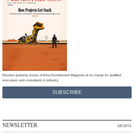
Receive quarterly issues of Area Development Magazine at no charge for qualified
executives and consultants to industry.
SUBSCRIBE
NEWSLETTER
ARCHIVE