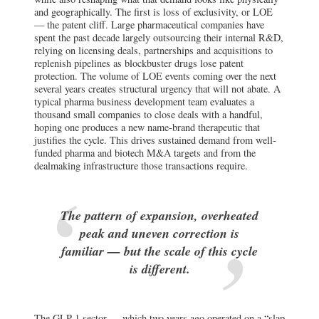
and geographically. The first is loss of exclusivity, or LOE
— the patent cliff. Large pharmaceutical companies have
spent the past decade largely outsourcing their internal R&D,
relying on licensing deals, partnerships and acquisitions to
replenish pipelines as blockbuster drugs lose patent
protection. The volume of LOE events coming over the next
several years creates structural urgency that will not abate. A
typical pharma business development team evaluates a
thousand small companies to close deals with a handful,
hoping one produces a new name-brand therapeutic that
justifies the cycle. This drives sustained demand from well-
funded pharma and biotech M&A targets and from the
dealmaking infrastructure those transactions require.
The pattern of expansion, overheated
peak and uneven correction is
familiar — but the scale of this cycle
is different.
The GLP-1 sector — which two years ago operated on a “slap