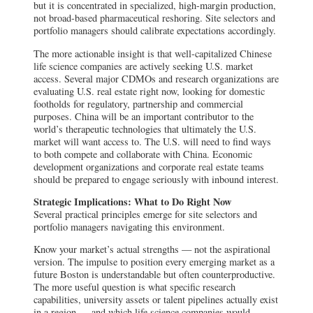
but it is concentrated in specialized, high-margin production,
not broad-based pharmaceutical reshoring. Site selectors and
portfolio managers should calibrate expectations accordingly.
The more actionable insight is that well-capitalized Chinese
life science companies are actively seeking U.S. market
access. Several major CDMOs and research organizations are
evaluating U.S. real estate right now, looking for domestic
footholds for regulatory, partnership and commercial
purposes. China will be an important contributor to the
world’s therapeutic technologies that ultimately the U.S.
market will want access to. The U.S. will need to find ways
to both compete and collaborate with China. Economic
development organizations and corporate real estate teams
should be prepared to engage seriously with inbound interest.
Strategic Implications: What to Do Right Now
Several practical principles emerge for site selectors and
portfolio managers navigating this environment.
Know your market’s actual strengths — not the aspirational
version. The impulse to position every emerging market as a
future Boston is understandable but often counterproductive.
The more useful question is what specific research
capabilities, university assets or talent pipelines actually exist
in a region — and which life science companies would