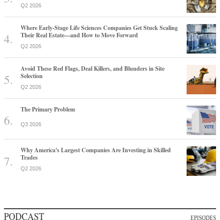
Q2 2026
Where Early-Stage Life Sciences Companies Get Stuck Scaling
Their Real Estate—and How to Move Forward
Q2 2026
Avoid These Red Flags, Deal Killers, and Blunders in Site
Selection
Q2 2026
The Primary Problem
Q3 2026
Why America's Largest Companies Are Investing in Skilled
Trades
Q2 2026
PODCAST
EPISODES