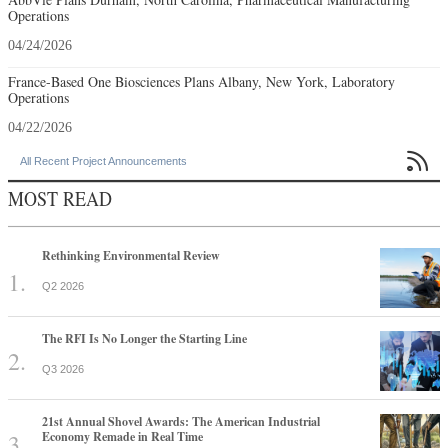
Operations
04/24/2026
France-Based One Biosciences Plans Albany, New York, Laboratory
Operations
04/22/2026

All Recent Project Announcements
MOST READ
Rethinking Environmental Review
Q2 2026
The RFI Is No Longer the Starting Line
Q3 2026
21st Annual Shovel Awards: The American Industrial
Economy Remade in Real Time