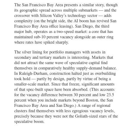
The San Francisco Bay Area presents a similar story, though
its geographic spread across multiple submarkets — and the
crossover with Silicon Valley’s technology sector — adds
complexity (on the bright side, the AI boom has revived San
Francisco Bay Area office leasing). San Diego, the third
major hub, operates as a two-speed market: a core that has
maintained sub-10 percent vacancy alongside an outer ring
where rates have spiked sharply.
The silver lining for portfolio managers with assets in
secondary and tertiary markets is interesting. Markets that
did not attract the same wave of speculative capital find
themselves in comparatively healthy supply-demand balance.
In Raleigh-Durham, construction halted just as overbuilding
took hold — partly by design, partly by virtue of being a
smaller-scale market. Since that freeze, significant amounts
of that spec-built space have been absorbed. (This accounts
for the vacancy difference between 30 percent and low 23.5
percent when you include markets beyond Boston, the San
Francisco Bay Area and San Diego.) A range of regional
clusters find themselves with less egregious vacancy levels,
precisely because they were not the Goliath-sized stars of the
speculative boom.