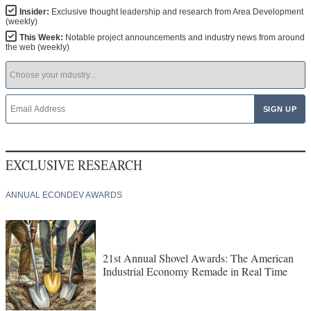
Insider:
Exclusive thought leadership and research from Area Development
(weekly)
This Week:
Notable project announcements and industry news from around
the web (weekly)
EXCLUSIVE RESEARCH
ANNUAL ECONDEV AWARDS
21st Annual Shovel Awards: The American
Industrial Economy Remade in Real Time