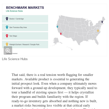
Life Science Hubs
That said, there is a real tension worth flagging for smaller
markets. Available product is essential to generating the
initial prospect look. Even when a company ultimately moves
forward with a ground-up development, they typically need to
tour a handful of existing spaces first — it helps crystallize
their program and builds familiarity with the region. If
ready-to-go inventory gets absorbed and nothing new is built,
a market risks becoming less visible at that critical early