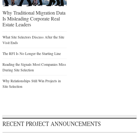
Why Traditional Migration Data
Is Misleading Corporate Real
Estate Leaders
What Site Selectors Discuss After the Site
Visit Ends
The RFI Is No Longer the Starting Line
Reading the Signals Most Companies Miss
During Site Selection
Why Relationships Still Win Projects in
Site Selection
RECENT PROJECT ANNOUNCEMENTS