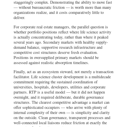
staggeringly complex. Demonstrating the ability to move fast
— without bureaucratic friction — is worth more than many
organizations realize, and it costs comparatively little to
deliver.
For corporate real estate managers, the parallel question is
whether portfolio positions reflect where life science activity
is actually concentrating today, rather than where it peaked
several years ago. Secondary markets with healthy supply-
demand balance, supportive research infrastructure and
competitive cost structures deserve fresh evaluation.
Positions in oversupplied primary markets should be
assessed against realistic absorption timelines.
Finally, act as an ecosystem steward, not merely a transaction
facilitator. Life science cluster development is a multidecade
commitment requiring the sustained coordination of
universities, hospitals, developers, utilities and corporate
partners. RTP is a useful model — but it did not happen
overnight, and it required deliberate, durable governance
structures. The clearest competitive advantage a market can
offer sophisticated occupiers — who arrive with plenty of
internal complexity of their own — is simplicity and clarity
on the outside. Clean governance, transparent processes and
well-connected local liaisons reduce friction at exactly the