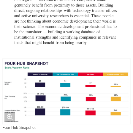
genuinely benefit from proximity to those assets. Building
direct, ongoing relationships with technology transfer offices
and active university researchers is essential. These people
are not thinking about economic development; their world is
their science. The economic development professional has to
be the translator — building a working database of
institutional strengths and identifying companies in relevant
fields that might benefit from being nearby.
Four-Hub Snapshot