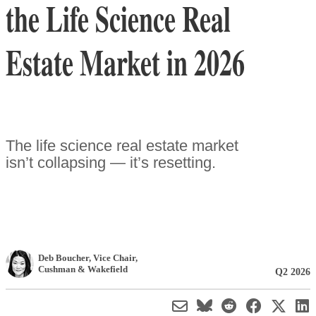
the Life Science Real
Estate Market in 2026
The life science real estate market
isn’t collapsing — it’s resetting.
Deb Boucher
, Vice Chair
,
Cushman & Wakefield
Q2 2026