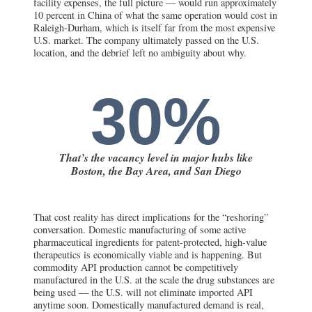
facility expenses, the full picture — would run approximately
10 percent in China of what the same operation would cost in
Raleigh-Durham, which is itself far from the most expensive
U.S. market. The company ultimately passed on the U.S.
location, and the debrief left no ambiguity about why.
30%
That’s the vacancy level in major hubs like
Boston, the Bay Area, and San Diego
That cost reality has direct implications for the “reshoring”
conversation. Domestic manufacturing of some active
pharmaceutical ingredients for patent-protected, high-value
therapeutics is economically viable and is happening. But
commodity API production cannot be competitively
manufactured in the U.S. at the scale the drug substances are
being used — the U.S. will not eliminate imported API
anytime soon. Domestically manufactured demand is real,