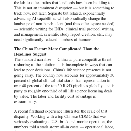
the lab-to-office ratios that landlords have been building to.
This is not an imminent disruption — but it is something to
track now, not later. Separate but related, exponentially
advancing AI capabilities will also radically change the
landscape of non-bench talent (and thus office space needed)
— scientific writing for INDs, clinical trial protocol writing
and management, scientific study report creation, etc., may
need significantly reduced numbers of humans.
The China Factor: More Complicated Than the
Headlines Suggest
The standard narrative — China as pure competitive threat,
reshoring as the solution — is incomplete in ways that can
lead to poor decisions. China’s life science presence is not
going away. The country now accounts for approximately 30
percent of global clinical trial starts, has representation in
over 40 percent of the top 50 R&D pipelines globally, and is
party to roughly one-third of all life science licensing deals
by value. The labor and facility cost advantage is
extraordinary.
A recent firsthand experience illustrates the scale of that
disparity. Working with a top Chinese CDMO that was
seriously evaluating a U.S. brick-and-mortar operation, the
numbers told a stark story: all-in costs — operational labor,