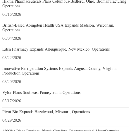
Hikma Pharmaceuticals Plans Columbus-Bedford, Ohio, Biomanufacturing
Operations
06/16/2026
British-Based Abingdon Health USA Expands Madison, Wisconsin,
Operations
06/04/2026
Eden Pharmacy Expands Albuquerque, New Mexico, Operations
05/22/2026
Innovative Refrigeration Systems Expands Augusta County, Virginia,
Production Operations
05/20/2026
Vylor Plans Southeast Pennsylvania Operations
05/17/2026
Pivot Bio Expands Hazelwood, Missouri, Operations
04/29/2026
AbbVie Plans Durham, North Carolina, Pharmaceutical Manufacturing