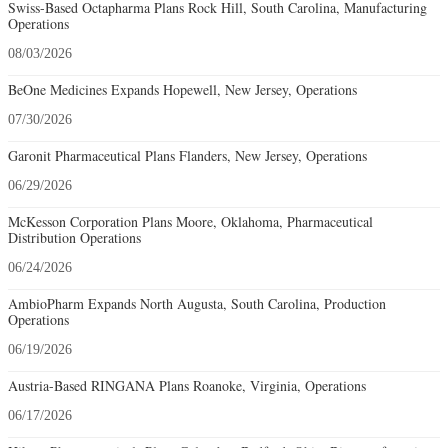
Swiss-Based Octapharma Plans Rock Hill, South Carolina, Manufacturing
Operations
08/03/2026
BeOne Medicines Expands Hopewell, New Jersey, Operations
07/30/2026
Garonit Pharmaceutical Plans Flanders, New Jersey, Operations
06/29/2026
McKesson Corporation Plans Moore, Oklahoma, Pharmaceutical
Distribution Operations
06/24/2026
AmbioPharm Expands North Augusta, South Carolina, Production
Operations
06/19/2026
Austria-Based RINGANA Plans Roanoke, Virginia, Operations
06/17/2026