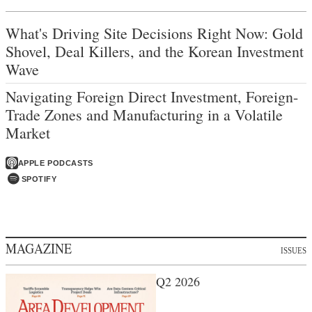
What's Driving Site Decisions Right Now: Gold
Shovel, Deal Killers, and the Korean Investment
Wave
Navigating Foreign Direct Investment, Foreign-
Trade Zones and Manufacturing in a Volatile
Market
APPLE PODCASTS
SPOTIFY
MAGAZINE
ISSUES
Q2 2026