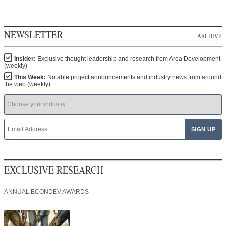
NEWSLETTER
ARCHIVE
Insider:
Exclusive thought leadership and research from Area Development
(weekly)
This Week:
Notable project announcements and industry news from around
the web (weekly)
EXCLUSIVE RESEARCH
ANNUAL ECONDEV AWARDS