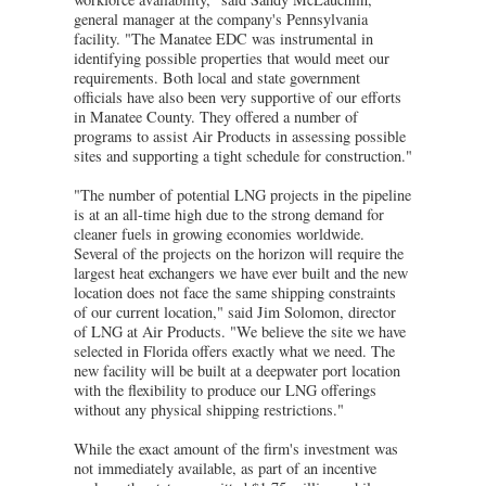
general manager at the company's Pennsylvania
facility. "The Manatee EDC was instrumental in
identifying possible properties that would meet our
requirements. Both local and state government
officials have also been very supportive of our efforts
in Manatee County. They offered a number of
programs to assist Air Products in assessing possible
sites and supporting a tight schedule for construction."
"The number of potential LNG projects in the pipeline
is at an all-time high due to the strong demand for
cleaner fuels in growing economies worldwide.
Several of the projects on the horizon will require the
largest heat exchangers we have ever built and the new
location does not face the same shipping constraints
of our current location," said Jim Solomon, director
of LNG at Air Products. "We believe the site we have
selected in Florida offers exactly what we need. The
new facility will be built at a deepwater port location
with the flexibility to produce our LNG offerings
without any physical shipping restrictions."
While the exact amount of the firm's investment was
not immediately available, as part of an incentive