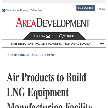
SUBSCRIBE
Renew
Consultants Forum
Advertise
FOLLOW
SEARCH
SITE SELECTION
FACILITY PLANNING
EDITORIAL BOARD
RECENT PROJECT ANNOUNCEMENTS
Air Products to Build
LNG Equipment
Manufacturing Facility