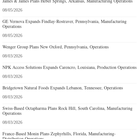
James & James Plans Heber Springs, Arkansas, Manufacturing Operations
08/05/2026
GE Vernova Expands Findlay-Rostraver, Pennsylvania, Manufacturing
Operations
08/05/2026
Wenger Group Plans New Oxford, Pennsylvania, Operations
08/03/2026
NPK Access Solutions Expands Carencro, Louisiana, Production Operations
08/03/2026
Bridgetown Natural Foods Expands Lebanon, Tennessee, Operations
08/03/2026
Swiss-Based Octapharma Plans Rock Hill, South Carolina, Manufacturing
Operations
08/03/2026
France-Based Monin Plans Zephyrhills, Florida, Manufacturing-
Distribution Operations