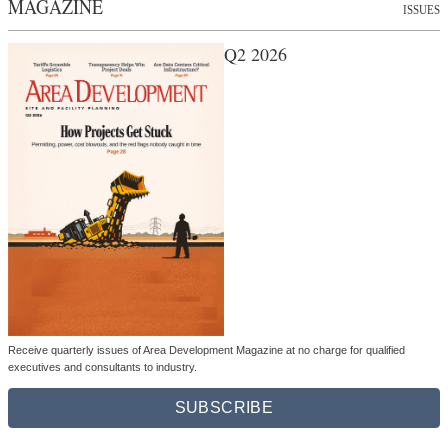
MAGAZINE
ISSUES
Q2 2026
Receive quarterly issues of Area Development Magazine at no charge for qualified
executives and consultants to industry.
SUBSCRIBE