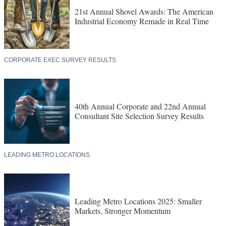
21st Annual Shovel Awards: The American
Industrial Economy Remade in Real Time
CORPORATE EXEC SURVEY RESULTS
40th Annual Corporate and 22nd Annual
Consultant Site Selection Survey Results
LEADING METRO LOCATIONS
Leading Metro Locations 2025: Smaller
Markets, Stronger Momentum