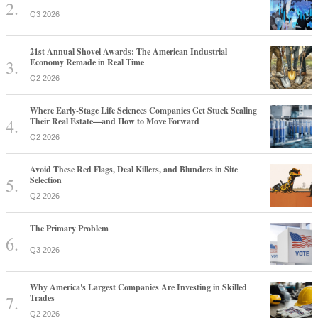
Q3 2026
21st Annual Shovel Awards: The American Industrial
Economy Remade in Real Time
Q2 2026
Where Early-Stage Life Sciences Companies Get Stuck Scaling
Their Real Estate—and How to Move Forward
Q2 2026
Avoid These Red Flags, Deal Killers, and Blunders in Site
Selection
Q2 2026
The Primary Problem
Q3 2026
Why America's Largest Companies Are Investing in Skilled
Trades
Q2 2026