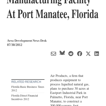
At Port Manatee, Florida
Area Development News Desk
07/30/2012
Air Products, a firm that
produces equipment to
RELATED RESEARCH
process liquefied natural gas,
Florida Basic Business Taxes
plans to purchase 30 acres at
2012
Eastport Industrial Park in
Florida Direct Financial
Palmetto, Florida, near Port
Incentives 2012
Manatee, to construct a
300,000-square- foot