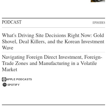
PODCAST
EPISODES
What's Driving Site Decisions Right Now: Gold
Shovel, Deal Killers, and the Korean Investment
Wave
Navigating Foreign Direct Investment, Foreign-
Trade Zones and Manufacturing in a Volatile
Market
APPLE PODCASTS
SPOTIFY