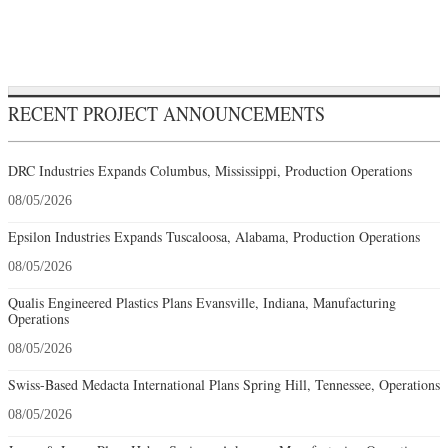
RECENT PROJECT ANNOUNCEMENTS
DRC Industries Expands Columbus, Mississippi, Production Operations
08/05/2026
Epsilon Industries Expands Tuscaloosa, Alabama, Production Operations
08/05/2026
Qualis Engineered Plastics Plans Evansville, Indiana, Manufacturing
Operations
08/05/2026
Swiss-Based Medacta International Plans Spring Hill, Tennessee, Operations
08/05/2026