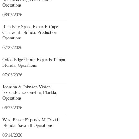
Operations
08/03/2026
Relativity Space Expands Cape
Canaveral, Florida, Production
Operations
07/27/2026
Orion Edge Group Expands Tampa,
Florida, Operations
07/03/2026
Johnson & Johnson Vision
Expands Jacksonville, Florida,
Operations
06/23/2026
West Fraser Expands McDavid,
Florida, Sawmill Operations
06/14/2026