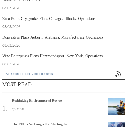
08/03/2026
Zero Point Cryogenics Plans Chicago, Illinois, Operations
08/03/2026
Doncasters Plans Auburn, Alabama, Manufacturing Operations
08/03/2026
Vine Enterprises Plans Hammondsport, New York, Operations
08/03/2026

All Recent Project Announcements
MOST READ
Rethinking Environmental Review
Q2 2026
The RFI Is No Longer the Starting Line