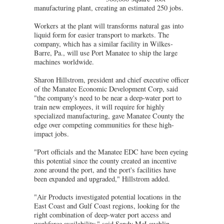
manufacturing plant, creating an estimated 250 jobs.
Workers at the plant will transforms natural gas into
liquid form for easier transport to markets. The
company, which has a similar facility in Wilkes-
Barre, Pa., will use Port Manatee to ship the large
machines worldwide.
Sharon Hillstrom, president and chief executive officer
of the Manatee Economic Development Corp, said
"the company's need to be near a deep-water port to
train new employees, it will require for highly
specialized manufacturing, gave Manatee County the
edge over competing communities for these high-
impact jobs.
"Port officials and the Manatee EDC have been eyeing
this potential since the county created an incentive
zone around the port, and the port's facilities have
been expanded and upgraded," Hillstrom added.
"Air Products investigated potential locations in the
East Coast and Gulf Coast regions, looking for the
right combination of deep-water port access and
workforce availability," said Sandy McLauchlin,