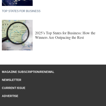
TOP STATES FOR BUSINESS
2025’s Top States for Business: How the
Winners Are Outpacing the Rest
MAGAZINE SUBSCRIPTION/RENEWAL
NEWSLETTER
CURRENT ISSUE
ADVERTISE