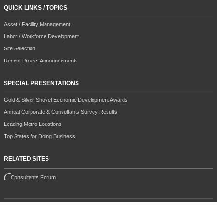
QUICK LINKS / TOPICS
Asset / Facility Management
Labor / Workforce Development
Site Selection
Recent Project Announcements
SPECIAL PRESENTATIONS
Gold & Silver Shovel Economic Development Awards
Annual Corporate & Consultants Survey Results
Leading Metro Locations
Top States for Doing Business
RELATED SITES
Consultants Forum