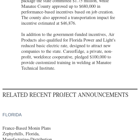
package the state committed $1.75 million, while
Manatee County approved up to $680,000 in
performance-based incentives based on job creation.
The county also approved a transportation impact fee
incentive estimated at $46,876.
In addition to the government-funded incentives, Air
Products also qualified for Florida Power and Light's
reduced basic electric rate, designed to attract new
companies to the state. CareerEdge, a private, non-
profit, workforce cooperative, pledged $100,000 to
provide customized training in welding at Manatee
Technical Institute.
RELATED RECENT PROJECT ANNOUNCEMENTS
FLORIDA
France-Based Monin Plans
Zephyrhills, Florida,
Manufacturing-Distribution