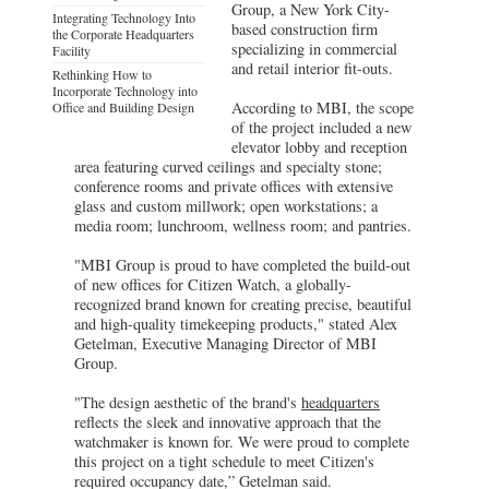
Group, a New York City-
Integrating Technology Into
based construction firm
the Corporate Headquarters
specializing in commercial
Facility
and retail interior fit-outs.
Rethinking How to
Incorporate Technology into
According to MBI, the scope
Office and Building Design
of the project included a new
elevator lobby and reception
area featuring curved ceilings and specialty stone;
conference rooms and private offices with extensive
glass and custom millwork; open workstations; a
media room; lunchroom, wellness room; and pantries.
"MBI Group is proud to have completed the build-out
of new offices for Citizen Watch, a globally-
recognized brand known for creating precise, beautiful
and high-quality timekeeping products," stated Alex
Getelman, Executive Managing Director of MBI
Group.
"The design aesthetic of the brand's
headquarters
reflects the sleek and innovative approach that the
watchmaker is known for. We were proud to complete
this project on a tight schedule to meet Citizen's
required occupancy date,” Getelman said.