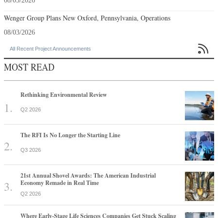
08/05/2026
Wenger Group Plans New Oxford, Pennsylvania, Operations
08/03/2026

All Recent Project Announcements
MOST READ
Rethinking Environmental Review
Q2 2026
The RFI Is No Longer the Starting Line
Q3 2026
21st Annual Shovel Awards: The American Industrial
Economy Remade in Real Time
Q2 2026
Where Early-Stage Life Sciences Companies Get Stuck Scaling