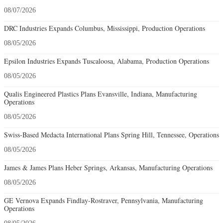
08/07/2026
DRC Industries Expands Columbus, Mississippi, Production Operations
08/05/2026
Epsilon Industries Expands Tuscaloosa, Alabama, Production Operations
08/05/2026
Qualis Engineered Plastics Plans Evansville, Indiana, Manufacturing
Operations
08/05/2026
Swiss-Based Medacta International Plans Spring Hill, Tennessee, Operations
08/05/2026
James & James Plans Heber Springs, Arkansas, Manufacturing Operations
08/05/2026
GE Vernova Expands Findlay-Rostraver, Pennsylvania, Manufacturing
Operations