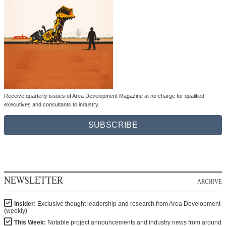
Receive quarterly issues of Area Development Magazine at no charge for qualified
executives and consultants to industry.
SUBSCRIBE
NEWSLETTER
ARCHIVE
Insider:
Exclusive thought leadership and research from Area Development
(weekly)
This Week:
Notable project announcements and industry news from around