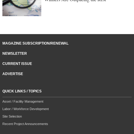
MAGAZINE SUBSCRIPTION/RENEWAL
NEWSLETTER
CURRENT ISSUE
ADVERTISE
QUICK LINKS / TOPICS
Asset / Facility Management
Labor / Workforce Development
Site Selection
Recent Project Announcements