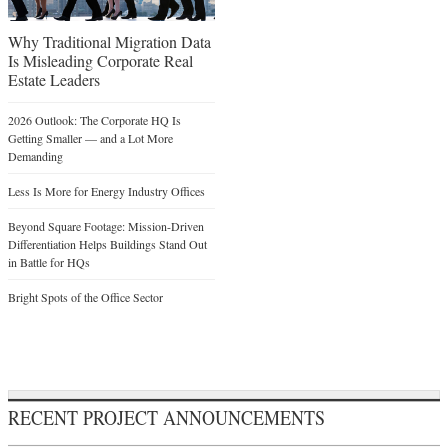
Why Traditional Migration Data
Is Misleading Corporate Real
Estate Leaders
2026 Outlook: The Corporate HQ Is
Getting Smaller — and a Lot More
Demanding
Less Is More for Energy Industry Offices
Beyond Square Footage: Mission-Driven
Differentiation Helps Buildings Stand Out
in Battle for HQs
Bright Spots of the Office Sector
RECENT PROJECT ANNOUNCEMENTS