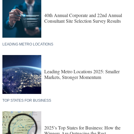
40th Annual Corporate and 22nd Annual
Consultant Site Selection Survey Results
LEADING METRO LOCATIONS
Leading Metro Locations 2025: Smaller
Markets, Stronger Momentum
TOP STATES FOR BUSINESS
2025’s Top States for Business: How the
Winners Are Outpacing the Rest