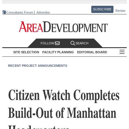
SUBSCRIBE
Renew
Consultants Forum
Advertise
FOLLOW
SEARCH
SITE SELECTION
FACILITY PLANNING
EDITORIAL BOARD
RECENT PROJECT ANNOUNCEMENTS
Citizen Watch Completes
Build-Out of Manhattan