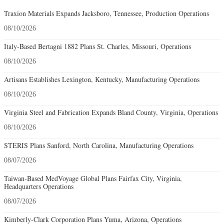
Traxion Materials Expands Jacksboro, Tennessee, Production Operations
08/10/2026
Italy-Based Bertagni 1882 Plans St. Charles, Missouri, Operations
08/10/2026
Artisans Establishes Lexington, Kentucky, Manufacturing Operations
08/10/2026
Virginia Steel and Fabrication Expands Bland County, Virginia, Operations
08/10/2026
STERIS Plans Sanford, North Carolina, Manufacturing Operations
08/07/2026
Taiwan-Based MedVoyage Global Plans Fairfax City, Virginia,
Headquarters Operations
08/07/2026
Kimberly-Clark Corporation Plans Yuma, Arizona, Operations