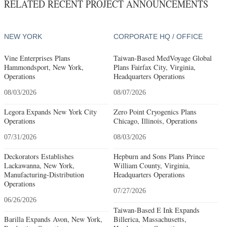
RELATED RECENT PROJECT ANNOUNCEMENTS
NEW YORK
CORPORATE HQ / OFFICE
Vine Enterprises Plans
Taiwan-Based MedVoyage Global
Hammondsport, New York,
Plans Fairfax City, Virginia,
Operations
Headquarters Operations
08/03/2026
08/07/2026
Legora Expands New York City
Zero Point Cryogenics Plans
Operations
Chicago, Illinois, Operations
07/31/2026
08/03/2026
Deckorators Establishes
Hepburn and Sons Plans Prince
Lackawanna, New York,
William County, Virginia,
Manufacturing-Distribution
Headquarters Operations
Operations
07/27/2026
06/26/2026
Taiwan-Based E Ink Expands
Barilla Expands Avon, New York,
Billerica, Massachusetts,