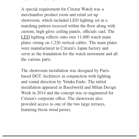
A special requirement for Citizen Watch was a
merchandise product room and retail set-up
showroom, which included LED lighting set in a
matching pattern recessed within the floor along with
custom, high-gloss ceiling panels, officials said. The
LED
lighting reflects onto over 11,000 watch main
plates strung on 1,226 vertical cables. The main plates
were manufactured in Citizen's Japan factory and
serve as the foundation for the watch movement and all
the various parts.
The showroom installation was designed by Paris-
based DGT Architects in conjunction with lighting
and sound direction by Yutaka Endo. The initial
installation appeared in Baselworld and Milan Design
Week in 2014 and the concept was re-engineered for
Citizen's corporate office. The showroom also
provided access to one of the two large terraces,
featuring bison wood pavers.