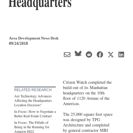
Headquarters
Area Development News Desk
09/24/2018
Citizen Watch completed the
build-out of its Manhattan
RELATED RESEARCH
headquarters on the 10th
Are Technology Advances
floor of 1120 Avenue of the
Affecting the Headquarters
Americas.
Location Decision?
In Focus: How to Negotiate a
The 25,000 square foot space
Better Real Estate Contract
was designed by TPG
In Focus: The Pitfalls of
Architecture and completed
Being in the Running for
by general contractor MBI
Amazon HQ2