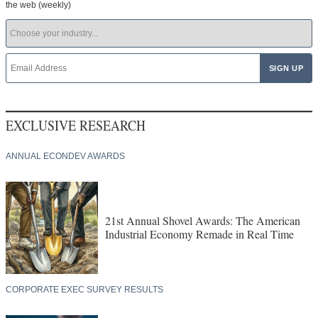
the web (weekly)
EXCLUSIVE RESEARCH
ANNUAL ECONDEV AWARDS
21st Annual Shovel Awards: The American
Industrial Economy Remade in Real Time
CORPORATE EXEC SURVEY RESULTS