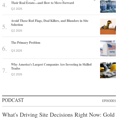
Their Real Estate—and How to Move Forward
Q2 2026
Avoid These Red Flags, Deal Killers, and Blunders in Site
Selection
Q2 2026
The Primary Problem
Q3 2026
Why America's Largest Companies Are Investing in Skilled
Trades
Q2 2026
PODCAST
EPISODES
What's Driving Site Decisions Right Now: Gold