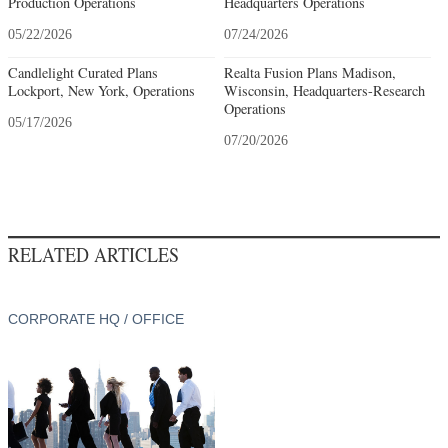
Production Operations
Headquarters Operations
05/22/2026
07/24/2026
Candlelight Curated Plans
Realta Fusion Plans Madison,
Lockport, New York, Operations
Wisconsin, Headquarters-Research
Operations
05/17/2026
07/20/2026
RELATED ARTICLES
CORPORATE HQ / OFFICE