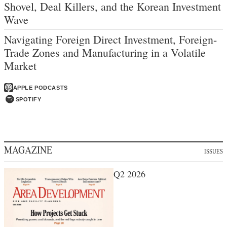
Shovel, Deal Killers, and the Korean Investment
Wave
Navigating Foreign Direct Investment, Foreign-
Trade Zones and Manufacturing in a Volatile
Market
APPLE PODCASTS
SPOTIFY
MAGAZINE
ISSUES
Q2 2026