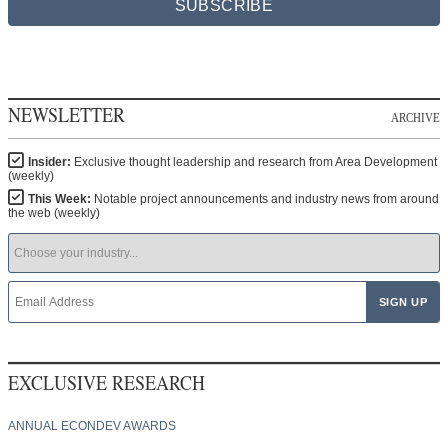
SUBSCRIBE
NEWSLETTER
ARCHIVE
Insider:
Exclusive thought leadership and research from Area Development
(weekly)
This Week:
Notable project announcements and industry news from around
the web (weekly)
EXCLUSIVE RESEARCH
ANNUAL ECONDEV AWARDS