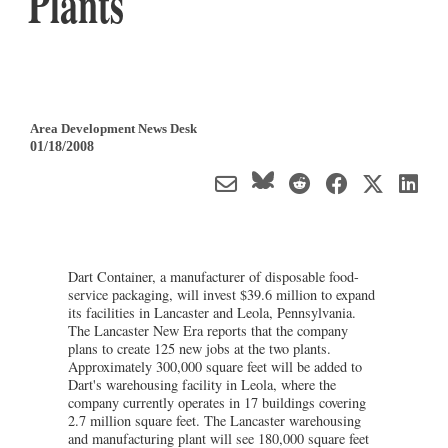
Plants
Area Development News Desk
01/18/2008
Dart Container, a manufacturer of disposable food-
service packaging, will invest $39.6 million to expand
its facilities in Lancaster and Leola, Pennsylvania.
The Lancaster New Era reports that the company
plans to create 125 new jobs at the two plants.
Approximately 300,000 square feet will be added to
Dart's warehousing facility in Leola, where the
company currently operates in 17 buildings covering
2.7 million square feet. The Lancaster warehousing
and manufacturing plant will see 180,000 square feet