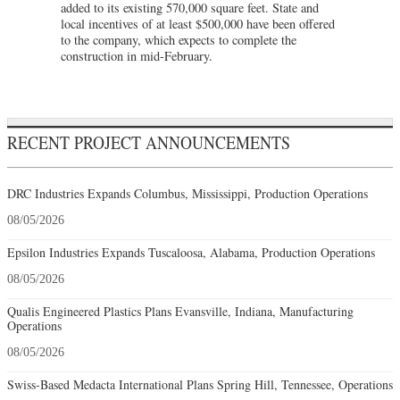
added to its existing 570,000 square feet. State and
local incentives of at least $500,000 have been offered
to the company, which expects to complete the
construction in mid-February.
RECENT PROJECT ANNOUNCEMENTS
DRC Industries Expands Columbus, Mississippi, Production Operations
08/05/2026
Epsilon Industries Expands Tuscaloosa, Alabama, Production Operations
08/05/2026
Qualis Engineered Plastics Plans Evansville, Indiana, Manufacturing
Operations
08/05/2026
Swiss-Based Medacta International Plans Spring Hill, Tennessee, Operations