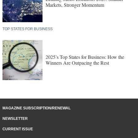
Markets, Stronger Momentum
TOP STATES FOR BUSINESS
2025’s Top States for Business: How the
Winners Are Outpacing the Rest
MAGAZINE SUBSCRIPTION/RENEWAL
NEWSLETTER
CURRENT ISSUE