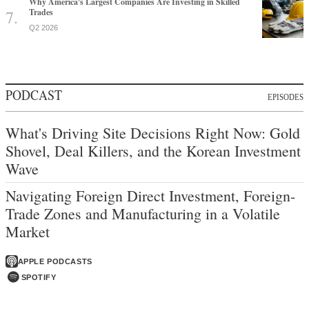
Why America's Largest Companies Are Investing in Skilled
Trades
Q2 2026
PODCAST
EPISODES
What's Driving Site Decisions Right Now: Gold
Shovel, Deal Killers, and the Korean Investment
Wave
Navigating Foreign Direct Investment, Foreign-
Trade Zones and Manufacturing in a Volatile
Market
APPLE PODCASTS
SPOTIFY