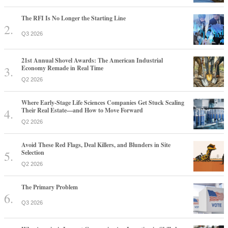
The RFI Is No Longer the Starting Line
Q3 2026
21st Annual Shovel Awards: The American Industrial
Economy Remade in Real Time
Q2 2026
Where Early-Stage Life Sciences Companies Get Stuck Scaling
Their Real Estate—and How to Move Forward
Q2 2026
Avoid These Red Flags, Deal Killers, and Blunders in Site
Selection
Q2 2026
The Primary Problem
Q3 2026