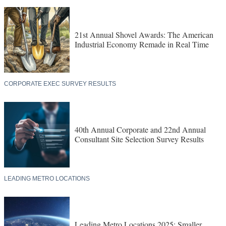
21st Annual Shovel Awards: The American
Industrial Economy Remade in Real Time
CORPORATE EXEC SURVEY RESULTS
40th Annual Corporate and 22nd Annual
Consultant Site Selection Survey Results
LEADING METRO LOCATIONS
Leading Metro Locations 2025: Smaller