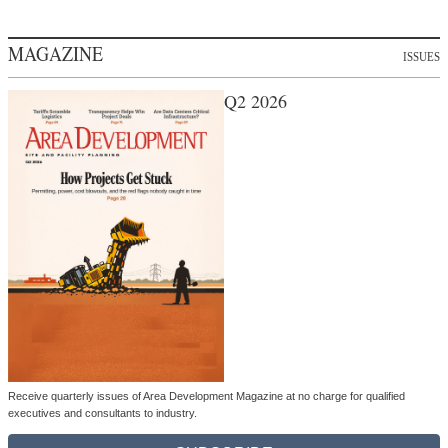
MAGAZINE
ISSUES
Q2 2026
Receive quarterly issues of Area Development Magazine at no charge for qualified
executives and consultants to industry.