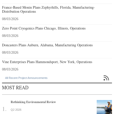
France-Based Monin Plans Zephyrhills, Florida, Manufacturing-
Distribution Operations
08/03/2026
Zero Point Cryogenics Plans Chicago, Illinois, Operations
08/03/2026
Doncasters Plans Auburn, Alabama, Manufacturing Operations
08/03/2026
Vine Enterprises Plans Hammondsport, New York, Operations
08/03/2026

All Recent Project Announcements
MOST READ
Rethinking Environmental Review
Q2 2026