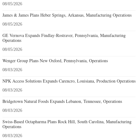
08/05/2026
James & James Plans Heber Springs, Arkansas, Manufacturing Operations
08/05/2026
GE Vernova Expands Findlay-Rostraver, Pennsylvania, Manufacturing
Operations
08/05/2026
Wenger Group Plans New Oxford, Pennsylvania, Operations
08/03/2026
NPK Access Solutions Expands Carencro, Louisiana, Production Operations
08/03/2026
Bridgetown Natural Foods Expands Lebanon, Tennessee, Operations
08/03/2026
Swiss-Based Octapharma Plans Rock Hill, South Carolina, Manufacturing
Operations
08/03/2026