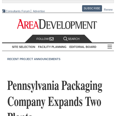
SUBSCRIBE
Renew
Consultants Forum
Advertise
FOLLOW
SEARCH
SITE SELECTION
FACILITY PLANNING
EDITORIAL BOARD
RECENT PROJECT ANNOUNCEMENTS
Pennsylvania Packaging
Company Expands Two