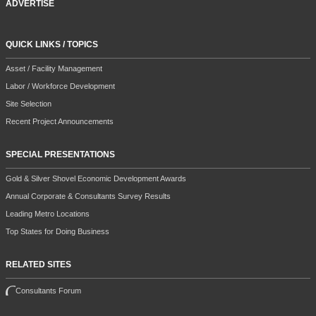
ADVERTISE
QUICK LINKS / TOPICS
Asset / Facility Management
Labor / Workforce Development
Site Selection
Recent Project Announcements
SPECIAL PRESENTATIONS
Gold & Silver Shovel Economic Development Awards
Annual Corporate & Consultants Survey Results
Leading Metro Locations
Top States for Doing Business
RELATED SITES
Consultants Forum