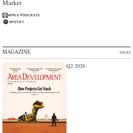
Market
APPLE PODCASTS
SPOTIFY
MAGAZINE
ISSUES
Q2 2026