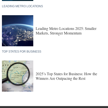
LEADING METRO LOCATIONS
Leading Metro Locations 2025: Smaller
Markets, Stronger Momentum
TOP STATES FOR BUSINESS
2025’s Top States for Business: How the
Winners Are Outpacing the Rest