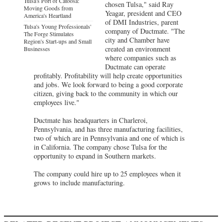
Tulsa's Port of Catoosa:
chosen Tulsa," said Ray
Moving Goods from
Yeagar, president and CEO
America's Heartland
of DMI Industries, parent
Tulsa's Young Professionals'
company of Ductmate. "The
The Forge Stimulates
city and Chamber have
Region's Start-ups and Small
created an environment
Businesses
where companies such as
Ductmate can operate
profitably. Profitability will help create opportunities
and jobs. We look forward to being a good corporate
citizen, giving back to the community in which our
employees live."
Ductmate has headquarters in Charleroi,
Pennsylvania, and has three manufacturing facilities,
two of which are in Pennsylvania and one of which is
in California. The company chose Tulsa for the
opportunity to expand in Southern markets.
The company could hire up to 25 employees when it
grows to include manufacturing.