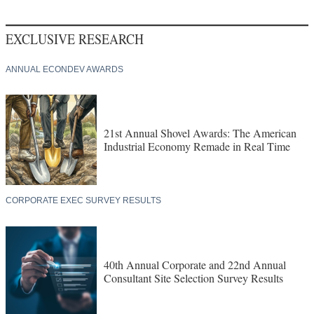
EXCLUSIVE RESEARCH
ANNUAL ECONDEV AWARDS
21st Annual Shovel Awards: The American
Industrial Economy Remade in Real Time
CORPORATE EXEC SURVEY RESULTS
40th Annual Corporate and 22nd Annual
Consultant Site Selection Survey Results