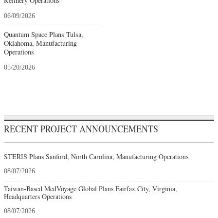
Refinery Operations
06/09/2026
Quantum Space Plans Tulsa,
Oklahoma, Manufacturing
Operations
05/20/2026
RECENT PROJECT ANNOUNCEMENTS
STERIS Plans Sanford, North Carolina, Manufacturing Operations
08/07/2026
Taiwan-Based MedVoyage Global Plans Fairfax City, Virginia,
Headquarters Operations
08/07/2026