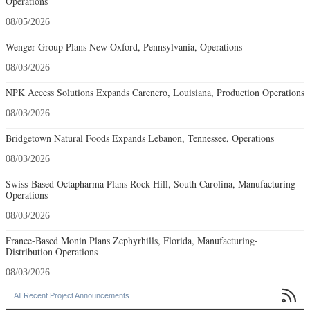
Operations
08/05/2026
Wenger Group Plans New Oxford, Pennsylvania, Operations
08/03/2026
NPK Access Solutions Expands Carencro, Louisiana, Production Operations
08/03/2026
Bridgetown Natural Foods Expands Lebanon, Tennessee, Operations
08/03/2026
Swiss-Based Octapharma Plans Rock Hill, South Carolina, Manufacturing
Operations
08/03/2026
France-Based Monin Plans Zephyrhills, Florida, Manufacturing-
Distribution Operations
08/03/2026

All Recent Project Announcements