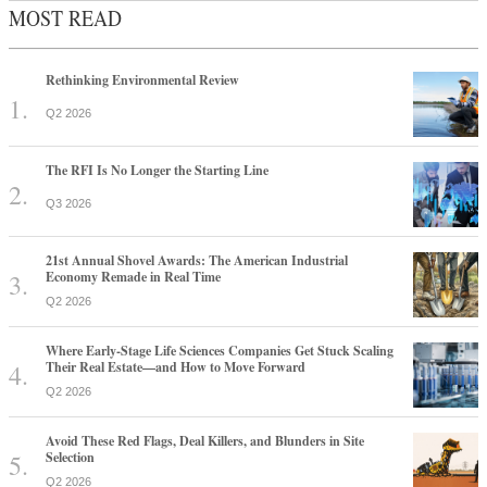
MOST READ
Rethinking Environmental Review
Q2 2026
The RFI Is No Longer the Starting Line
Q3 2026
21st Annual Shovel Awards: The American Industrial
Economy Remade in Real Time
Q2 2026
Where Early-Stage Life Sciences Companies Get Stuck Scaling
Their Real Estate—and How to Move Forward
Q2 2026
Avoid These Red Flags, Deal Killers, and Blunders in Site
Selection
Q2 2026