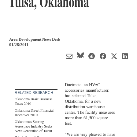
Tulsa, Oklahoma
Area Development News Desk
01/28/2011
Ductmate, an HVAC
accessories manufacturer,
RELATED RESEARCH
has selected Tulsa,
Oklahoma Basic Business
Oklahoma, for a new
Taxes 2010
distribution warehouse
Oklahoma Direct Financial
center. The facility measures
Incentives 2010
more than 61,500 square
Oklahoma's Soaring
feet.
Aerospace Industry Seeks
Next Generation of Talent
"We are very pleased to have