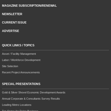
MAGAZINE SUBSCRIPTION/RENEWAL
NEWSLETTER
CURRENT ISSUE
ADVERTISE
QUICK LINKS / TOPICS
Asset / Facility Management
Labor / Workforce Development
Site Selection
Recent Project Announcements
SPECIAL PRESENTATIONS
Gold & Silver Shovel Economic Development Awards
Annual Corporate & Consultants Survey Results
Leading Metro Locations