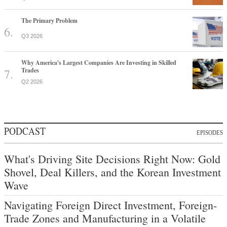
The Primary Problem
Q3 2026
Why America's Largest Companies Are Investing in Skilled
Trades
Q2 2026
PODCAST
EPISODES
What's Driving Site Decisions Right Now: Gold
Shovel, Deal Killers, and the Korean Investment
Wave
Navigating Foreign Direct Investment, Foreign-
Trade Zones and Manufacturing in a Volatile