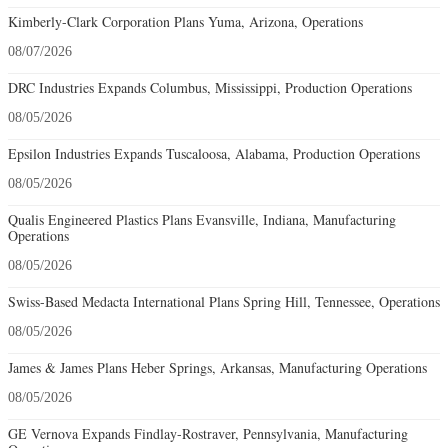
Kimberly-Clark Corporation Plans Yuma, Arizona, Operations
08/07/2026
DRC Industries Expands Columbus, Mississippi, Production Operations
08/05/2026
Epsilon Industries Expands Tuscaloosa, Alabama, Production Operations
08/05/2026
Qualis Engineered Plastics Plans Evansville, Indiana, Manufacturing
Operations
08/05/2026
Swiss-Based Medacta International Plans Spring Hill, Tennessee, Operations
08/05/2026
James & James Plans Heber Springs, Arkansas, Manufacturing Operations
08/05/2026
GE Vernova Expands Findlay-Rostraver, Pennsylvania, Manufacturing