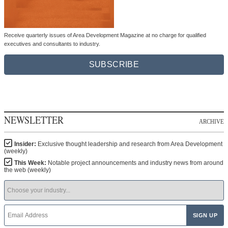
Receive quarterly issues of Area Development Magazine at no charge for qualified
executives and consultants to industry.
SUBSCRIBE
NEWSLETTER
ARCHIVE
Insider:
Exclusive thought leadership and research from Area Development
(weekly)
This Week:
Notable project announcements and industry news from around
the web (weekly)