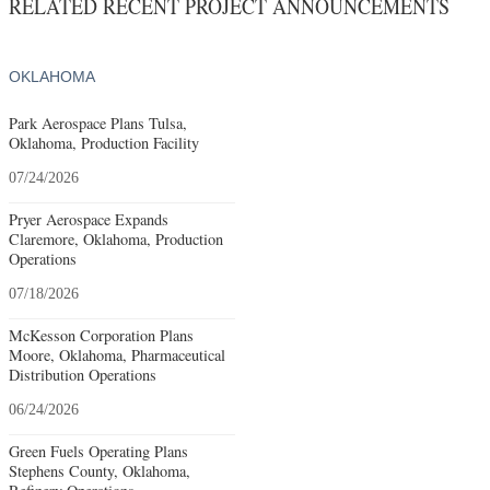
RELATED RECENT PROJECT ANNOUNCEMENTS
OKLAHOMA
Park Aerospace Plans Tulsa,
Oklahoma, Production Facility
07/24/2026
Pryer Aerospace Expands
Claremore, Oklahoma, Production
Operations
07/18/2026
McKesson Corporation Plans
Moore, Oklahoma, Pharmaceutical
Distribution Operations
06/24/2026
Green Fuels Operating Plans
Stephens County, Oklahoma,