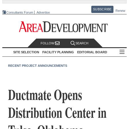
SUBSCRIBE
Renew
Consultants Forum
Advertise
FOLLOW
SEARCH
SITE SELECTION
FACILITY PLANNING
EDITORIAL BOARD
RECENT PROJECT ANNOUNCEMENTS
Ductmate Opens
Distribution Center in