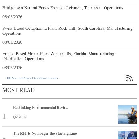
Bridgetown Natural Foods Expands Lebanon, Tennessee, Operations
08/03/2026
Swiss-Based Octapharma Plans Rock Hill, South Carolina, Manufacturing
Operations
08/03/2026
France-Based Monin Plans Zephyrhills, Florida, Manufacturing-
Distribution Operations
08/03/2026

All Recent Project Announcements
MOST READ
Rethinking Environmental Review
Q2 2026
The RFI Is No Longer the Starting Line