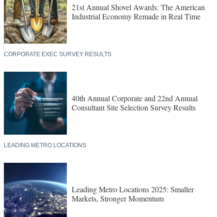
21st Annual Shovel Awards: The American
Industrial Economy Remade in Real Time
CORPORATE EXEC SURVEY RESULTS
40th Annual Corporate and 22nd Annual
Consultant Site Selection Survey Results
LEADING METRO LOCATIONS
Leading Metro Locations 2025: Smaller
Markets, Stronger Momentum