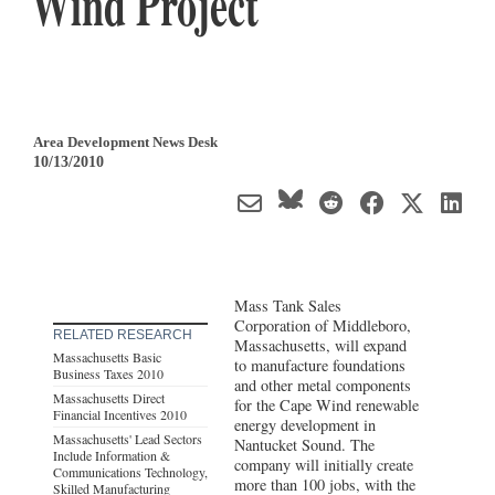
Wind Project
Area Development News Desk
10/13/2010
Mass Tank Sales
Corporation of Middleboro,
RELATED RESEARCH
Massachusetts, will expand
Massachusetts Basic
to manufacture foundations
Business Taxes 2010
and other metal components
Massachusetts Direct
for the Cape Wind renewable
Financial Incentives 2010
energy development in
Massachusetts' Lead Sectors
Nantucket Sound. The
Include Information &
company will initially create
Communications Technology,
more than 100 jobs, with the
Skilled Manufacturing