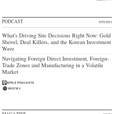
PODCAST
EPISODES
What's Driving Site Decisions Right Now: Gold
Shovel, Deal Killers, and the Korean Investment
Wave
Navigating Foreign Direct Investment, Foreign-
Trade Zones and Manufacturing in a Volatile
Market
APPLE PODCASTS
SPOTIFY
MAGAZINE