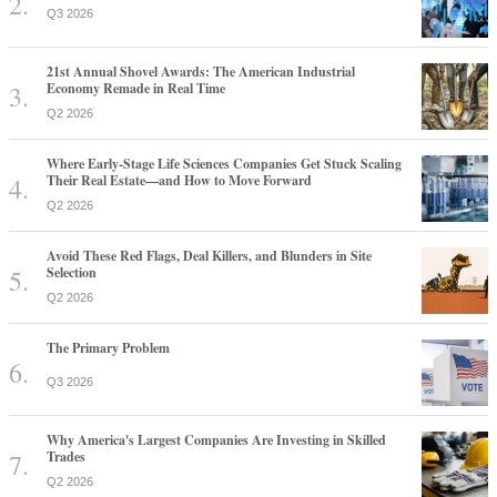
Q3 2026
21st Annual Shovel Awards: The American Industrial
Economy Remade in Real Time
Q2 2026
Where Early-Stage Life Sciences Companies Get Stuck Scaling
Their Real Estate—and How to Move Forward
Q2 2026
Avoid These Red Flags, Deal Killers, and Blunders in Site
Selection
Q2 2026
The Primary Problem
Q3 2026
Why America's Largest Companies Are Investing in Skilled
Trades
Q2 2026