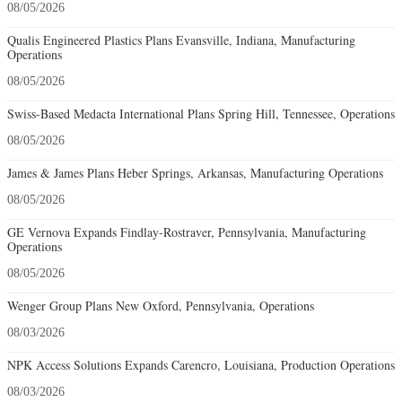
08/05/2026
Qualis Engineered Plastics Plans Evansville, Indiana, Manufacturing
Operations
08/05/2026
Swiss-Based Medacta International Plans Spring Hill, Tennessee, Operations
08/05/2026
James & James Plans Heber Springs, Arkansas, Manufacturing Operations
08/05/2026
GE Vernova Expands Findlay-Rostraver, Pennsylvania, Manufacturing
Operations
08/05/2026
Wenger Group Plans New Oxford, Pennsylvania, Operations
08/03/2026
NPK Access Solutions Expands Carencro, Louisiana, Production Operations
08/03/2026