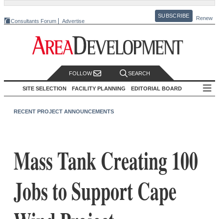
SUBSCRIBE
Renew
Consultants Forum
Advertise
FOLLOW
SEARCH
SITE SELECTION
FACILITY PLANNING
EDITORIAL BOARD
RECENT PROJECT ANNOUNCEMENTS
Mass Tank Creating 100
Jobs to Support Cape