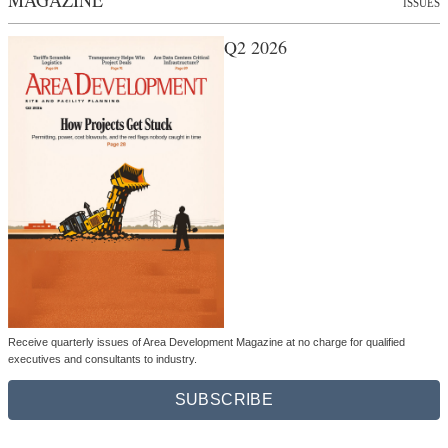
ISSUES
Q2 2026
Receive quarterly issues of Area Development Magazine at no charge for qualified
executives and consultants to industry.
SUBSCRIBE