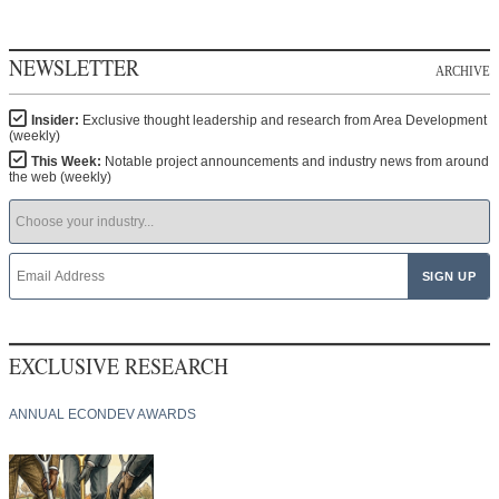
NEWSLETTER
ARCHIVE
Insider:
Exclusive thought leadership and research from Area Development
(weekly)
This Week:
Notable project announcements and industry news from around
the web (weekly)
EXCLUSIVE RESEARCH
ANNUAL ECONDEV AWARDS