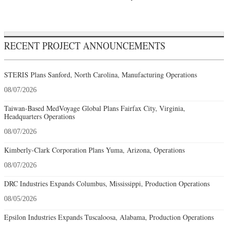
RECENT PROJECT ANNOUNCEMENTS
STERIS Plans Sanford, North Carolina, Manufacturing Operations
08/07/2026
Taiwan-Based MedVoyage Global Plans Fairfax City, Virginia,
Headquarters Operations
08/07/2026
Kimberly-Clark Corporation Plans Yuma, Arizona, Operations
08/07/2026
DRC Industries Expands Columbus, Mississippi, Production Operations
08/05/2026
Epsilon Industries Expands Tuscaloosa, Alabama, Production Operations