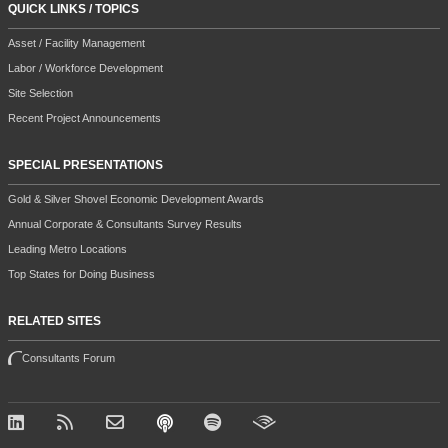
QUICK LINKS / TOPICS
Asset / Facility Management
Labor / Workforce Development
Site Selection
Recent Project Announcements
SPECIAL PRESENTATIONS
Gold & Silver Shovel Economic Development Awards
Annual Corporate & Consultants Survey Results
Leading Metro Locations
Top States for Doing Business
RELATED SITES
Consultants Forum