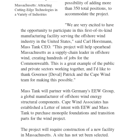
possibility of adding more
Massachusetts: Attracting
than 350 total positions, to
Cutting-Edge Technologies in
accommodate the project.
a Variety of Industries
"We are very excited to have
the opportunity to participate in this first-of-its-kind
manufacturing facility serving the offshore wind
industry in the United States," said Carl Horstmann,
Mass Tank CEO. "This project will help spearhead
Massachusetts as a supply-chain leader in offshore
wind, creating hundreds of jobs for the
Commonwealth. This is a great example of the public
and private sectors working together, and I'd like to
thank Governor [Deval] Patrick and the Cape Wind
team for making this possible."
Mass Tank will partner with Germany's EEW Group,
a global manufacturer of offshore wind energy
structural components. Cape Wind Associates has
established a Letter of intent with EEW and Mass
Tank to purchase monopile foundations and transition
parts for the wind project.
The project will require construction of a new facility
in Massachusetts. A site has not yet been selected.