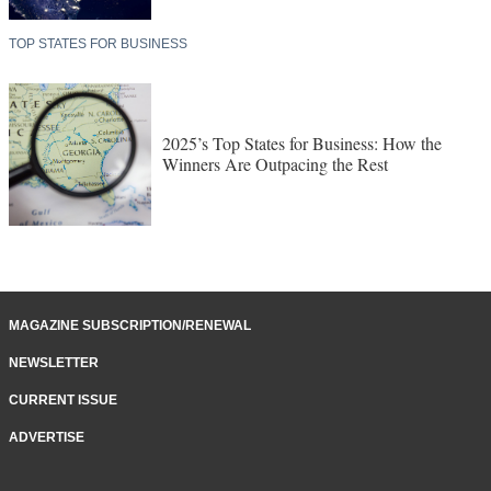
TOP STATES FOR BUSINESS
2025’s Top States for Business: How the
Winners Are Outpacing the Rest
MAGAZINE SUBSCRIPTION/RENEWAL
NEWSLETTER
CURRENT ISSUE
ADVERTISE