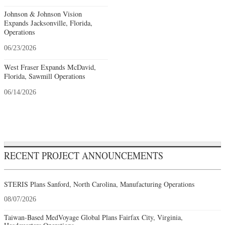
Johnson & Johnson Vision
Expands Jacksonville, Florida,
Operations
06/23/2026
West Fraser Expands McDavid,
Florida, Sawmill Operations
06/14/2026
RECENT PROJECT ANNOUNCEMENTS
STERIS Plans Sanford, North Carolina, Manufacturing Operations
08/07/2026
Taiwan-Based MedVoyage Global Plans Fairfax City, Virginia,