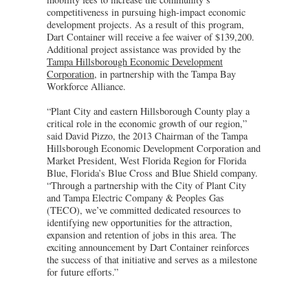
competitiveness in pursuing high-impact economic
development projects. As a result of this program,
Dart Container will receive a fee waiver of $139,200.
Additional project assistance was provided by the
Tampa Hillsborough Economic Development
Corporation
, in partnership with the Tampa Bay
Workforce Alliance.
“Plant City and eastern Hillsborough County play a
critical role in the economic growth of our region,”
said David Pizzo, the 2013 Chairman of the Tampa
Hillsborough Economic Development Corporation and
Market President, West Florida Region for Florida
Blue, Florida’s Blue Cross and Blue Shield company.
“Through a partnership with the City of Plant City
and Tampa Electric Company & Peoples Gas
(TECO), we’ve committed dedicated resources to
identifying new opportunities for the attraction,
expansion and retention of jobs in this area. The
exciting announcement by Dart Container reinforces
the success of that initiative and serves as a milestone
for future efforts.”