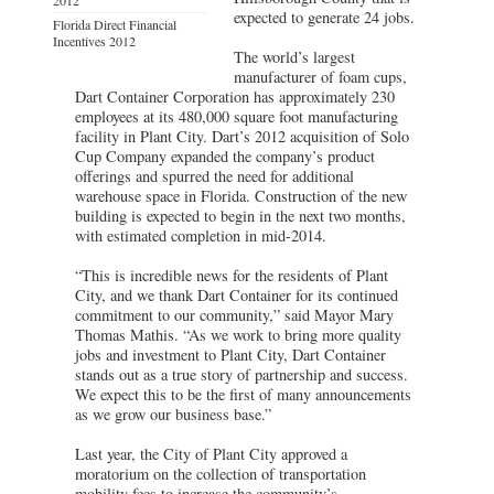
expected to generate 24 jobs.
Florida Direct Financial
Incentives 2012
The world’s largest
manufacturer of foam cups,
Dart Container Corporation has approximately 230
employees at its 480,000 square foot manufacturing
facility in Plant City. Dart’s 2012 acquisition of Solo
Cup Company expanded the company’s product
offerings and spurred the need for additional
warehouse space in Florida. Construction of the new
building is expected to begin in the next two months,
with estimated completion in mid-2014.
“This is incredible news for the residents of Plant
City, and we thank Dart Container for its continued
commitment to our community,” said Mayor Mary
Thomas Mathis. “As we work to bring more quality
jobs and investment to Plant City, Dart Container
stands out as a true story of partnership and success.
We expect this to be the first of many announcements
as we grow our business base.”
Last year, the City of Plant City approved a
moratorium on the collection of transportation
mobility fees to increase the community’s