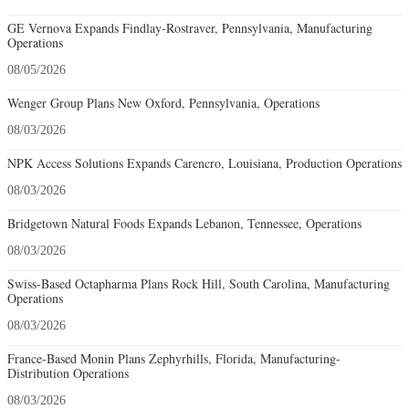
GE Vernova Expands Findlay-Rostraver, Pennsylvania, Manufacturing
Operations
08/05/2026
Wenger Group Plans New Oxford, Pennsylvania, Operations
08/03/2026
NPK Access Solutions Expands Carencro, Louisiana, Production Operations
08/03/2026
Bridgetown Natural Foods Expands Lebanon, Tennessee, Operations
08/03/2026
Swiss-Based Octapharma Plans Rock Hill, South Carolina, Manufacturing
Operations
08/03/2026
France-Based Monin Plans Zephyrhills, Florida, Manufacturing-
Distribution Operations
08/03/2026