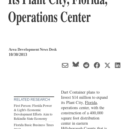
Operations Center
Area Development News Desk
10/30/2013
Dart Container plans to
Invest $14 million to expand
RELATED RESEARCH
its Plant City,
Florida
,
First Person: Florida Power
operations center, with the
& Light's Economic
construction of a 400,000
Development Efforts Aim to
square foot distribution
Rekindle State Economy
center in eastern
Florida Basic Business Taxes
Hillsborough County that is
2012