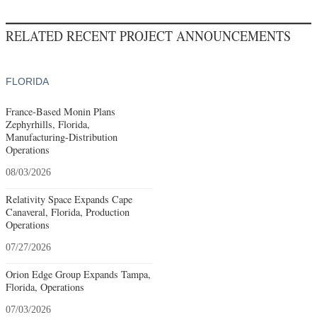
RELATED RECENT PROJECT ANNOUNCEMENTS
FLORIDA
France-Based Monin Plans
Zephyrhills, Florida,
Manufacturing-Distribution
Operations
08/03/2026
Relativity Space Expands Cape
Canaveral, Florida, Production
Operations
07/27/2026
Orion Edge Group Expands Tampa,
Florida, Operations
07/03/2026