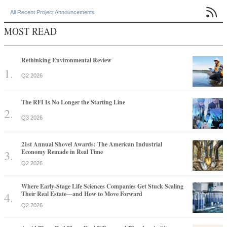

All Recent Project Announcements
MOST READ
Rethinking Environmental Review
Q2 2026
The RFI Is No Longer the Starting Line
Q3 2026
21st Annual Shovel Awards: The American Industrial
Economy Remade in Real Time
Q2 2026
Where Early-Stage Life Sciences Companies Get Stuck Scaling
Their Real Estate—and How to Move Forward
Q2 2026