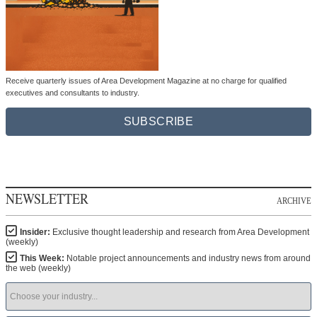
Receive quarterly issues of Area Development Magazine at no charge for qualified
executives and consultants to industry.
SUBSCRIBE
NEWSLETTER
ARCHIVE
Insider:
Exclusive thought leadership and research from Area Development
(weekly)
This Week:
Notable project announcements and industry news from around
the web (weekly)