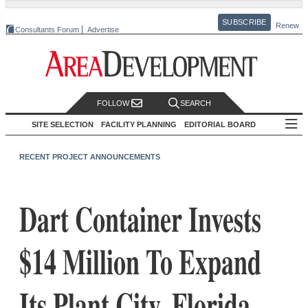
SUBSCRIBE
Renew
Consultants Forum
Advertise
FOLLOW
SEARCH
SITE SELECTION
FACILITY PLANNING
EDITORIAL BOARD
RECENT PROJECT ANNOUNCEMENTS
Dart Container Invests
$14 Million To Expand
Its Plant City, Florida,