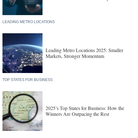
LEADING METRO LOCATIONS
Leading Metro Locations 2025: Smaller
Markets, Stronger Momentum
TOP STATES FOR BUSINESS
2025’s Top States for Business: How the
Winners Are Outpacing the Rest