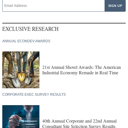
EXCLUSIVE RESEARCH
ANNUAL ECONDEV AWARDS
21st Annual Shovel Awards: The American
Industrial Economy Remade in Real Time
CORPORATE EXEC SURVEY RESULTS
40th Annual Corporate and 22nd Annual
Consultant Site Selection Survey Results