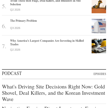
Avoid These Red Flags, Deal Killers, and Blunders in Site
Selection
Q2 2026
The Primary Problem
Q3 2026
Why America's Largest Companies Are Investing in Skilled
Trades
Q2 2026
PODCAST
EPISODES
What's Driving Site Decisions Right Now: Gold
Shovel, Deal Killers, and the Korean Investment
Wave