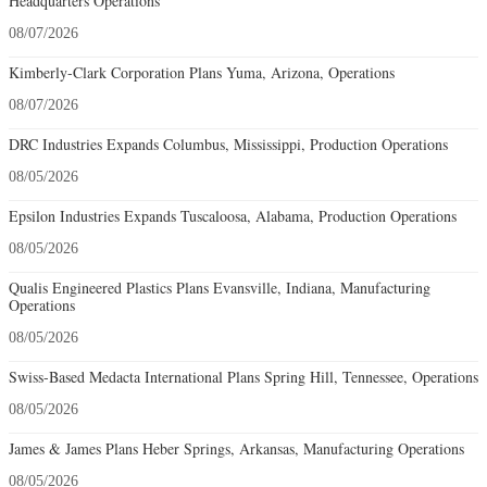
Headquarters Operations
08/07/2026
Kimberly-Clark Corporation Plans Yuma, Arizona, Operations
08/07/2026
DRC Industries Expands Columbus, Mississippi, Production Operations
08/05/2026
Epsilon Industries Expands Tuscaloosa, Alabama, Production Operations
08/05/2026
Qualis Engineered Plastics Plans Evansville, Indiana, Manufacturing
Operations
08/05/2026
Swiss-Based Medacta International Plans Spring Hill, Tennessee, Operations
08/05/2026
James & James Plans Heber Springs, Arkansas, Manufacturing Operations
08/05/2026