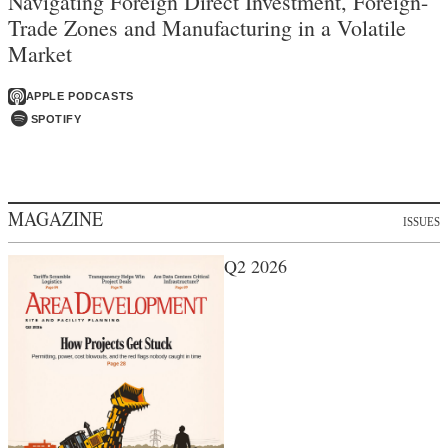
Navigating Foreign Direct Investment, Foreign-
Trade Zones and Manufacturing in a Volatile
Market
APPLE PODCASTS
SPOTIFY
MAGAZINE
ISSUES
Q2 2026