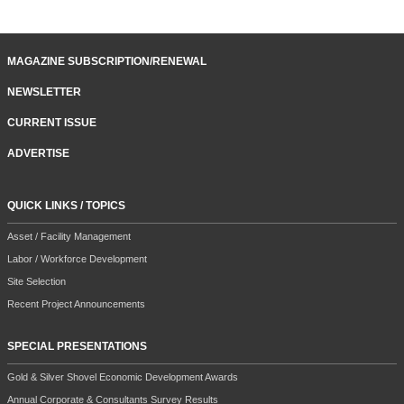
MAGAZINE SUBSCRIPTION/RENEWAL
NEWSLETTER
CURRENT ISSUE
ADVERTISE
QUICK LINKS / TOPICS
Asset / Facility Management
Labor / Workforce Development
Site Selection
Recent Project Announcements
SPECIAL PRESENTATIONS
Gold & Silver Shovel Economic Development Awards
Annual Corporate & Consultants Survey Results