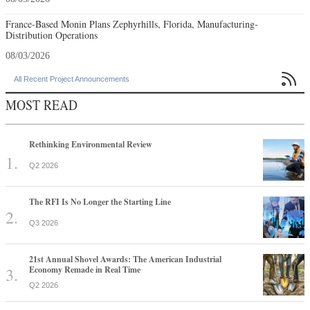
France-Based Monin Plans Zephyrhills, Florida, Manufacturing-
Distribution Operations
08/03/2026

All Recent Project Announcements
MOST READ
Rethinking Environmental Review
Q2 2026
The RFI Is No Longer the Starting Line
Q3 2026
21st Annual Shovel Awards: The American Industrial
Economy Remade in Real Time
Q2 2026