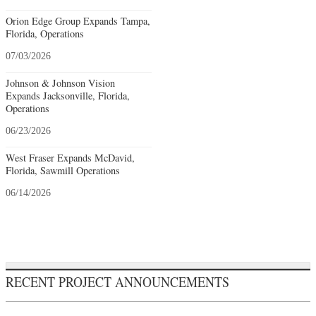
Orion Edge Group Expands Tampa,
Florida, Operations
07/03/2026
Johnson & Johnson Vision
Expands Jacksonville, Florida,
Operations
06/23/2026
West Fraser Expands McDavid,
Florida, Sawmill Operations
06/14/2026
RECENT PROJECT ANNOUNCEMENTS