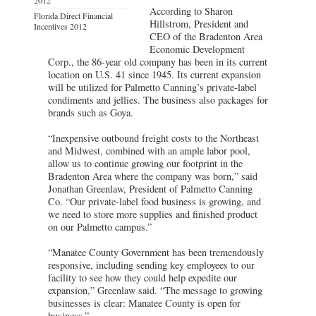
According to Sharon
Florida Direct Financial
Hillstrom, President and
Incentives 2012
CEO of the Bradenton Area
Economic Development
Corp., the 86-year old company has been in its current
location on U.S. 41 since 1945. Its current expansion
will be utilized for Palmetto Canning’s private-label
condiments and jellies. The business also packages for
brands such as Goya.
“Inexpensive outbound freight costs to the Northeast
and Midwest, combined with an ample labor pool,
allow us to continue growing our footprint in the
Bradenton Area where the company was born,” said
Jonathan Greenlaw, President of Palmetto Canning
Co. “Our private-label food business is growing, and
we need to store more supplies and finished product
on our Palmetto campus.”
“Manatee County Government has been tremendously
responsive, including sending key employees to our
facility to see how they could help expedite our
expansion,” Greenlaw said. “The message to growing
businesses is clear: Manatee County is open for
business.”