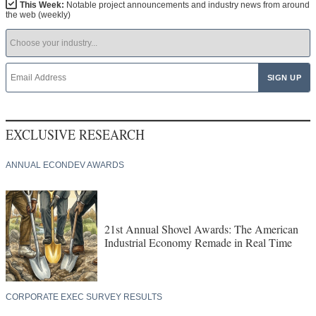
This Week:
Notable project announcements and industry news from around
the web (weekly)
EXCLUSIVE RESEARCH
ANNUAL ECONDEV AWARDS
21st Annual Shovel Awards: The American
Industrial Economy Remade in Real Time
CORPORATE EXEC SURVEY RESULTS