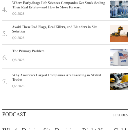
Where Early-Stage Life Sciences Companies Get Stuck Scaling
Their Real Estate—and How to Move Forward
Q2 2026
Avoid These Red Flags, Deal Killers, and Blunders in Site
Selection
Q2 2026
The Primary Problem
Q3 2026
Why America's Largest Companies Are Investing in Skilled
Trades
Q2 2026
PODCAST
EPISODES