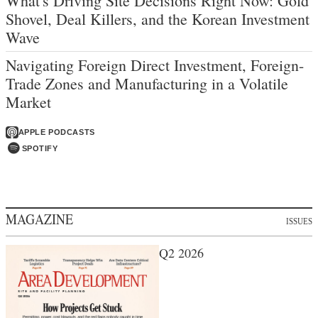
What's Driving Site Decisions Right Now: Gold
Shovel, Deal Killers, and the Korean Investment
Wave
Navigating Foreign Direct Investment, Foreign-
Trade Zones and Manufacturing in a Volatile
Market
APPLE PODCASTS
SPOTIFY
MAGAZINE
ISSUES
Q2 2026