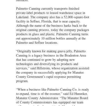
Palmetto Canning currently transports finished
private-label products to leased warehouse space in
Lakeland. The company also has a 52,000-square-foot
facility in Seffner, Florida, that is near capacity.
Although the name of the business harks back to the
original canning process, today the company packages
products in glass and plastic. Palmetto Canning turns
out approximately 10 million bottles annually at the
Palmetto and Seffner locations.
“Originally known for making guava jelly, Palmetto
Canning is a legacy business in the Bradenton Area
that has continued to grow by adopting new
technologies and diversifying its products and
services,” said Hillstrom, whose organization assisted
the company in successfully applying for Manatee
County Government’s rapid response permitting
program.
“When a business like Palmetto Canning Co. is ready
to expand, time is of the essence,” said Ed Hunzeker,
Manatee County Administrator. “The Manatee Board
of County Commissioners has equipped our team