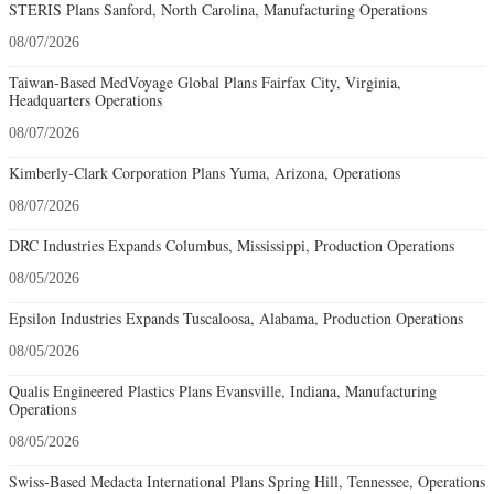
STERIS Plans Sanford, North Carolina, Manufacturing Operations
08/07/2026
Taiwan-Based MedVoyage Global Plans Fairfax City, Virginia,
Headquarters Operations
08/07/2026
Kimberly-Clark Corporation Plans Yuma, Arizona, Operations
08/07/2026
DRC Industries Expands Columbus, Mississippi, Production Operations
08/05/2026
Epsilon Industries Expands Tuscaloosa, Alabama, Production Operations
08/05/2026
Qualis Engineered Plastics Plans Evansville, Indiana, Manufacturing
Operations
08/05/2026
Swiss-Based Medacta International Plans Spring Hill, Tennessee, Operations