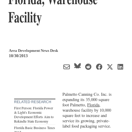
Facility
Area Development News Desk
10/30/2013
Palmetto Canning Co. Inc. is
expanding its 35,000 square
RELATED RESEARCH
foot Palmetto,
Florida
,
First Person: Florida Power
warehouse facility by 10,000
& Light's Economic
square feet to increase and
Development Efforts Aim to
service its growing, private-
Rekindle State Economy
label food packaging service.
Florida Basic Business Taxes
2012