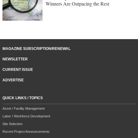
Winners Are Outpacing the Rest
MAGAZINE SUBSCRIPTION/RENEWAL
NEWSLETTER
CURRENT ISSUE
ADVERTISE
QUICK LINKS / TOPICS
Asset / Facility Management
Labor / Workforce Development
Site Selection
Recent Project Announcements