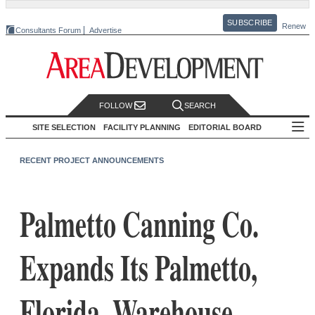
SUBSCRIBE
Renew
Consultants Forum
Advertise
FOLLOW
SEARCH
SITE SELECTION
FACILITY PLANNING
EDITORIAL BOARD
RECENT PROJECT ANNOUNCEMENTS
Palmetto Canning Co.
Expands Its Palmetto,
Florida, Warehouse