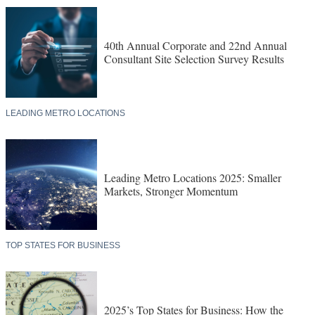
40th Annual Corporate and 22nd Annual
Consultant Site Selection Survey Results
LEADING METRO LOCATIONS
Leading Metro Locations 2025: Smaller
Markets, Stronger Momentum
TOP STATES FOR BUSINESS
2025’s Top States for Business: How the