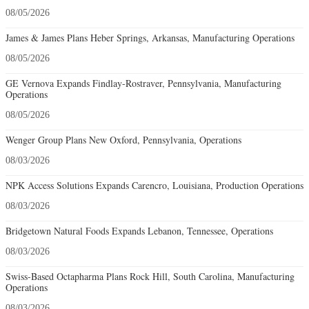
08/05/2026
James & James Plans Heber Springs, Arkansas, Manufacturing Operations
08/05/2026
GE Vernova Expands Findlay-Rostraver, Pennsylvania, Manufacturing
Operations
08/05/2026
Wenger Group Plans New Oxford, Pennsylvania, Operations
08/03/2026
NPK Access Solutions Expands Carencro, Louisiana, Production Operations
08/03/2026
Bridgetown Natural Foods Expands Lebanon, Tennessee, Operations
08/03/2026
Swiss-Based Octapharma Plans Rock Hill, South Carolina, Manufacturing
Operations
08/03/2026