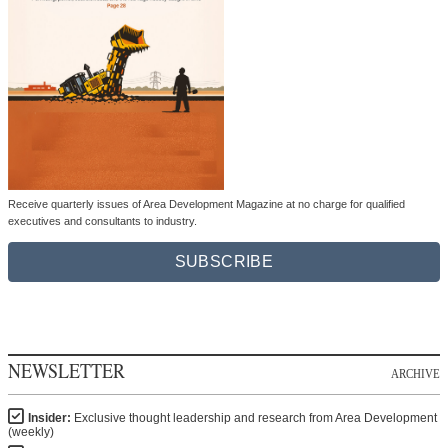
Receive quarterly issues of Area Development Magazine at no charge for qualified
executives and consultants to industry.
SUBSCRIBE
NEWSLETTER
ARCHIVE
Insider:
Exclusive thought leadership and research from Area Development
(weekly)