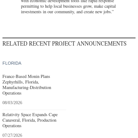
with economic development tools like rapid response
permitting to help local businesses grow, make capital
investments in our community, and create new jobs.”
RELATED RECENT PROJECT ANNOUNCEMENTS
FLORIDA
France-Based Monin Plans
Zephyrhills, Florida,
Manufacturing-Distribution
Operations
08/03/2026
Relativity Space Expands Cape
Canaveral, Florida, Production
Operations
07/27/2026