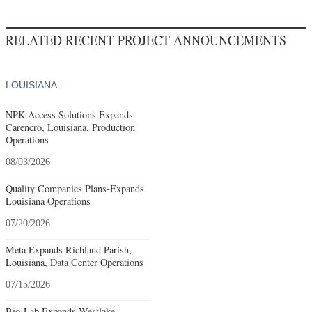
RELATED RECENT PROJECT ANNOUNCEMENTS
LOUISIANA
NPK Access Solutions Expands
Carencro, Louisiana, Production
Operations
08/03/2026
Quality Companies Plans-Expands
Louisiana Operations
07/20/2026
Meta Expands Richland Parish,
Louisiana, Data Center Operations
07/15/2026
Bio-Lab Expands Westlake,