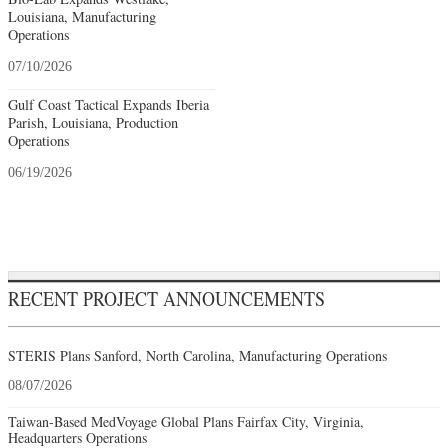
Louisiana, Manufacturing
Operations
07/10/2026
Gulf Coast Tactical Expands Iberia
Parish, Louisiana, Production
Operations
06/19/2026
RECENT PROJECT ANNOUNCEMENTS
STERIS Plans Sanford, North Carolina, Manufacturing Operations
08/07/2026
Taiwan-Based MedVoyage Global Plans Fairfax City, Virginia,
Headquarters Operations