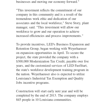
businesses and moving our economy forward."
"This investment reflects the commitment of our
company in this community and is a result of the
tremendous work ethic and dedication of our
associates and the local workforce," Steve Story, plant
manager, said. "This investment will allow our
workforce to grow and our operation to achieve
increased efficiencies and process improvements."
To provide incentives, LED's Business Expansion and
Retention Group, began working with Weyerhaeuser
on expansion opportunities in April. To secure the
project, the state provided the company with a
$300,000 Modernization Tax Credit, payable over five
years, and the customized services of LED FastStart,
the state's workforce development training program in
the nation. Weyerhaeuser also is expected to utilize
Louisiana's Industrial Tax Exemption and Quality
Jobs incentive programs.
Construction will start early next year and will be
completed by the end of 2013. The company employs
845 people in 10 Louisiana communities.