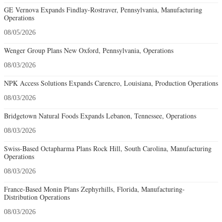
GE Vernova Expands Findlay-Rostraver, Pennsylvania, Manufacturing
Operations
08/05/2026
Wenger Group Plans New Oxford, Pennsylvania, Operations
08/03/2026
NPK Access Solutions Expands Carencro, Louisiana, Production Operations
08/03/2026
Bridgetown Natural Foods Expands Lebanon, Tennessee, Operations
08/03/2026
Swiss-Based Octapharma Plans Rock Hill, South Carolina, Manufacturing
Operations
08/03/2026
France-Based Monin Plans Zephyrhills, Florida, Manufacturing-
Distribution Operations
08/03/2026