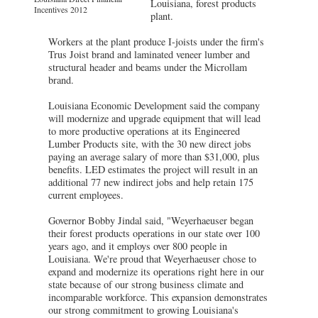
Louisiana, forest products
Incentives 2012
plant.
Workers at the plant produce I-joists under the firm's
Trus Joist brand and laminated veneer lumber and
structural header and beams under the Microllam
brand.
Louisiana Economic Development said the company
will modernize and upgrade equipment that will lead
to more productive operations at its Engineered
Lumber Products site, with the 30 new direct jobs
paying an average salary of more than $31,000, plus
benefits. LED estimates the project will result in an
additional 77 new indirect jobs and help retain 175
current employees.
Governor Bobby Jindal said, "Weyerhaeuser began
their forest products operations in our state over 100
years ago, and it employs over 800 people in
Louisiana. We're proud that Weyerhaeuser chose to
expand and modernize its operations right here in our
state because of our strong business climate and
incomparable workforce. This expansion demonstrates
our strong commitment to growing Louisiana's