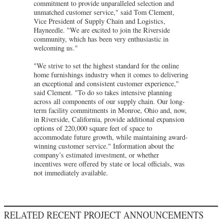
commitment to provide unparalleled selection and
unmatched customer service," said Tom Clement,
Vice President of Supply Chain and Logistics,
Hayneedle. "We are excited to join the Riverside
community, which has been very enthusiastic in
welcoming us."
"We strive to set the highest standard for the online
home furnishings industry when it comes to delivering
an exceptional and consistent customer experience,"
said Clement. "To do so takes intensive planning
across all components of our supply chain. Our long-
term facility commitments in Monroe, Ohio and, now,
in Riverside, California, provide additional expansion
options of 220,000 square feet of space to
accommodate future growth, while maintaining award-
winning customer service." Information about the
company’s estimated investment, or whether
incentives were offered by state or local officials, was
not immediately available.
RELATED RECENT PROJECT ANNOUNCEMENTS