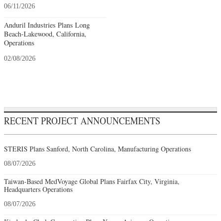
06/11/2026
Anduril Industries Plans Long
Beach-Lakewood, California,
Operations
02/08/2026
RECENT PROJECT ANNOUNCEMENTS
STERIS Plans Sanford, North Carolina, Manufacturing Operations
08/07/2026
Taiwan-Based MedVoyage Global Plans Fairfax City, Virginia,
Headquarters Operations
08/07/2026