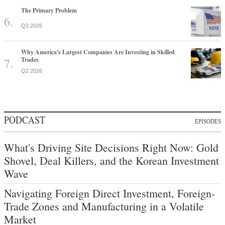
The Primary Problem
Q3 2026
Why America's Largest Companies Are Investing in Skilled
Trades
Q2 2026
PODCAST
EPISODES
What's Driving Site Decisions Right Now: Gold
Shovel, Deal Killers, and the Korean Investment
Wave
Navigating Foreign Direct Investment, Foreign-
Trade Zones and Manufacturing in a Volatile
Market