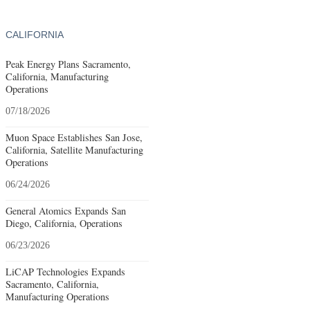
CALIFORNIA
Peak Energy Plans Sacramento,
California, Manufacturing
Operations
07/18/2026
Muon Space Establishes San Jose,
California, Satellite Manufacturing
Operations
06/24/2026
General Atomics Expands San
Diego, California, Operations
06/23/2026
LiCAP Technologies Expands
Sacramento, California,
Manufacturing Operations