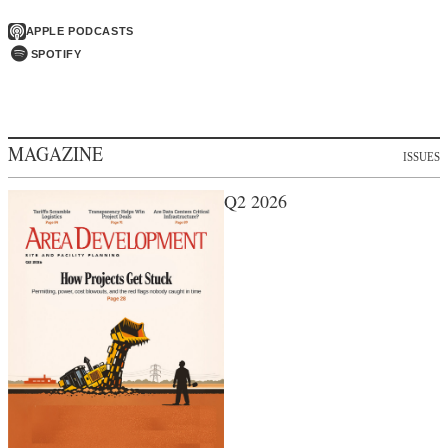
APPLE PODCASTS
SPOTIFY
MAGAZINE
ISSUES
Q2 2026