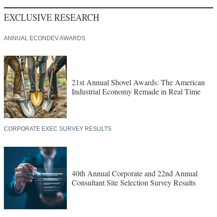
EXCLUSIVE RESEARCH
ANNUAL ECONDEV AWARDS
21st Annual Shovel Awards: The American
Industrial Economy Remade in Real Time
CORPORATE EXEC SURVEY RESULTS
40th Annual Corporate and 22nd Annual
Consultant Site Selection Survey Results