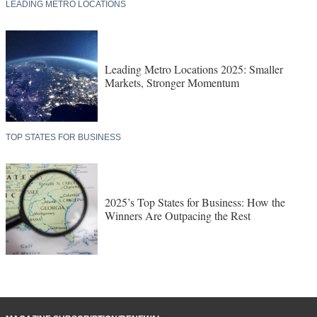
LEADING METRO LOCATIONS
Leading Metro Locations 2025: Smaller
Markets, Stronger Momentum
TOP STATES FOR BUSINESS
2025’s Top States for Business: How the
Winners Are Outpacing the Rest