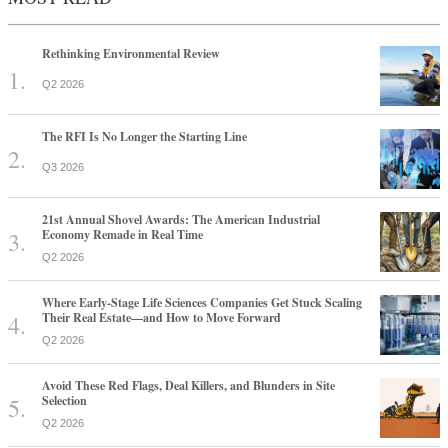
Rethinking Environmental Review
Q2 2026
The RFI Is No Longer the Starting Line
Q3 2026
21st Annual Shovel Awards: The American Industrial
Economy Remade in Real Time
Q2 2026
Where Early-Stage Life Sciences Companies Get Stuck Scaling
Their Real Estate—and How to Move Forward
Q2 2026
Avoid These Red Flags, Deal Killers, and Blunders in Site
Selection
Q2 2026