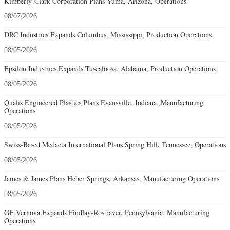
Kimberly-Clark Corporation Plans Yuma, Arizona, Operations
08/07/2026
DRC Industries Expands Columbus, Mississippi, Production Operations
08/05/2026
Epsilon Industries Expands Tuscaloosa, Alabama, Production Operations
08/05/2026
Qualis Engineered Plastics Plans Evansville, Indiana, Manufacturing
Operations
08/05/2026
Swiss-Based Medacta International Plans Spring Hill, Tennessee, Operations
08/05/2026
James & James Plans Heber Springs, Arkansas, Manufacturing Operations
08/05/2026
GE Vernova Expands Findlay-Rostraver, Pennsylvania, Manufacturing
Operations