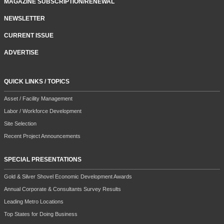
MAGAZINE SUBSCRIPTION/RENEWAL
NEWSLETTER
CURRENT ISSUE
ADVERTISE
QUICK LINKS / TOPICS
Asset / Facility Management
Labor / Workforce Development
Site Selection
Recent Project Announcements
SPECIAL PRESENTATIONS
Gold & Silver Shovel Economic Development Awards
Annual Corporate & Consultants Survey Results
Leading Metro Locations
Top States for Doing Business