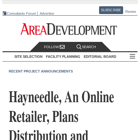
SUBSCRIBE
Renew
Consultants Forum
Advertise
FOLLOW
SEARCH
SITE SELECTION
FACILITY PLANNING
EDITORIAL BOARD
RECENT PROJECT ANNOUNCEMENTS
Hayneedle, An Online
Retailer, Plans
Distribution and