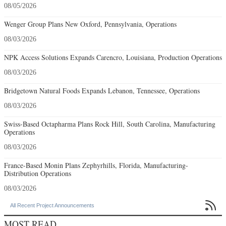
08/05/2026
Wenger Group Plans New Oxford, Pennsylvania, Operations
08/03/2026
NPK Access Solutions Expands Carencro, Louisiana, Production Operations
08/03/2026
Bridgetown Natural Foods Expands Lebanon, Tennessee, Operations
08/03/2026
Swiss-Based Octapharma Plans Rock Hill, South Carolina, Manufacturing
Operations
08/03/2026
France-Based Monin Plans Zephyrhills, Florida, Manufacturing-
Distribution Operations
08/03/2026

All Recent Project Announcements
MOST READ