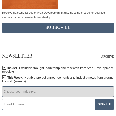
Receive quarterly issues of Area Development Magazine at no charge for qualified
executives and consultants to industry.
SUBSCRIBE
NEWSLETTER
ARCHIVE
Insider:
Exclusive thought leadership and research from Area Development
(weekly)
This Week:
Notable project announcements and industry news from around
the web (weekly)