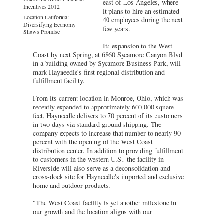
east of Los Angeles, where
Incentives 2012
it plans to hire an estimated
Location California:
40 employees during the next
Diversifying Economy
few years.
Shows Promise
Its expansion to the West
Coast by next Spring, at 6860 Sycamore Canyon Blvd
in a building owned by Sycamore Business Park, will
mark Hayneedle's first regional distribution and
fulfillment facility.
From its current location in Monroe, Ohio, which was
recently expanded to approximately 600,000 square
feet, Hayneedle delivers to 70 percent of its customers
in two days via standard ground shipping. The
company expects to increase that number to nearly 90
percent with the opening of the West Coast
distribution center. In addition to providing fulfillment
to customers in the western U.S., the facility in
Riverside will also serve as a deconsolidation and
cross-dock site for Hayneedle's imported and exclusive
home and outdoor products.
"The West Coast facility is yet another milestone in
our growth and the location aligns with our