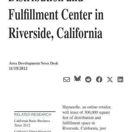
Fulfillment Center in
Riverside, California
Area Development News Desk
11/19/2012
Hayneedle, an online retailer,
will lease of 300,000 square
RELATED RESEARCH
feet of distribution and
California Basic Business
fulfillment space in
Taxes 2012
Riverside, California, just
California Direct Financial