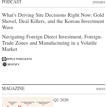
PODCAST
EPISODES
What's Driving Site Decisions Right Now: Gold
Shovel, Deal Killers, and the Korean Investment
Wave
Navigating Foreign Direct Investment, Foreign-
Trade Zones and Manufacturing in a Volatile
Market
APPLE PODCASTS
SPOTIFY
MAGAZINE
ISSUES
Q2 2026