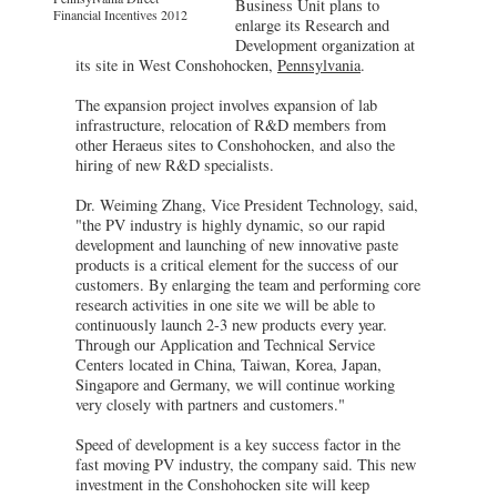
Business Unit plans to
Financial Incentives 2012
enlarge its Research and
Development organization at
its site in West Conshohocken,
Pennsylvania
.
The expansion project involves expansion of lab
infrastructure, relocation of R&D members from
other Heraeus sites to Conshohocken, and also the
hiring of new R&D specialists.
Dr. Weiming Zhang, Vice President Technology, said,
"the PV industry is highly dynamic, so our rapid
development and launching of new innovative paste
products is a critical element for the success of our
customers. By enlarging the team and performing core
research activities in one site we will be able to
continuously launch 2-3 new products every year.
Through our Application and Technical Service
Centers located in China, Taiwan, Korea, Japan,
Singapore and Germany, we will continue working
very closely with partners and customers."
Speed of development is a key success factor in the
fast moving PV industry, the company said. This new
investment in the Conshohocken site will keep