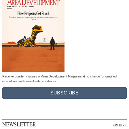
Receive quarterly issues of Area Development Magazine at no charge for qualified
executives and consultants to industry.
SUBSCRIBE
NEWSLETTER
ARCHIVE