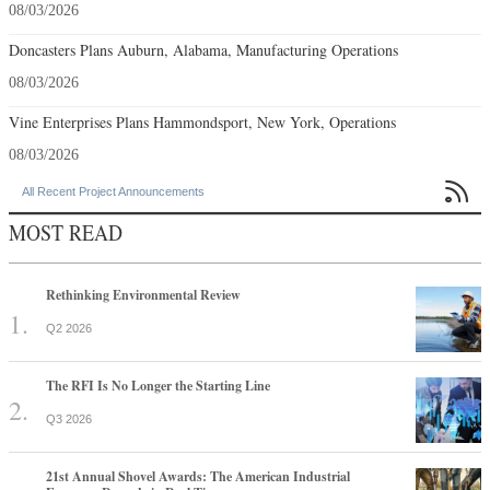
08/03/2026
Doncasters Plans Auburn, Alabama, Manufacturing Operations
08/03/2026
Vine Enterprises Plans Hammondsport, New York, Operations
08/03/2026

All Recent Project Announcements
MOST READ
Rethinking Environmental Review
Q2 2026
The RFI Is No Longer the Starting Line
Q3 2026
21st Annual Shovel Awards: The American Industrial