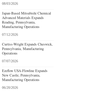
08/03/2026
Japan-Based Mitsubishi Chemical
Advanced Materials Expands
Reading, Pennsylvania,
Manufacturing Operations
07/12/2026
Curtiss-Wright Expands Cheswick,
Pennsylvania, Manufacturing
Operations
07/07/2026
Ezeflow USA-Flowline Expands
New Castle, Pennsylvania,
Manufacturing Operations
06/20/2026