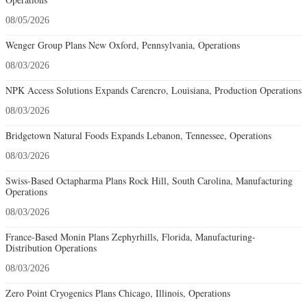
08/05/2026
Wenger Group Plans New Oxford, Pennsylvania, Operations
08/03/2026
NPK Access Solutions Expands Carencro, Louisiana, Production Operations
08/03/2026
Bridgetown Natural Foods Expands Lebanon, Tennessee, Operations
08/03/2026
Swiss-Based Octapharma Plans Rock Hill, South Carolina, Manufacturing
Operations
08/03/2026
France-Based Monin Plans Zephyrhills, Florida, Manufacturing-
Distribution Operations
08/03/2026
Zero Point Cryogenics Plans Chicago, Illinois, Operations