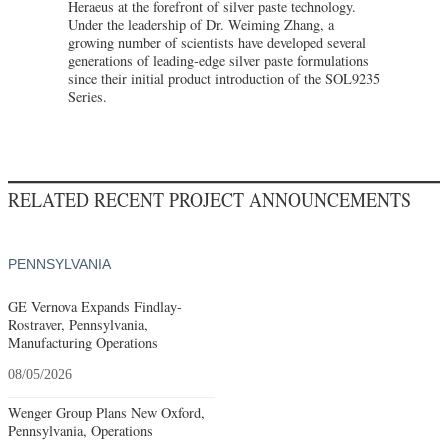
Heraeus at the forefront of silver paste technology.
Under the leadership of Dr. Weiming Zhang, a
growing number of scientists have developed several
generations of leading-edge silver paste formulations
since their initial product introduction of the SOL9235
Series.
RELATED RECENT PROJECT ANNOUNCEMENTS
PENNSYLVANIA
GE Vernova Expands Findlay-
Rostraver, Pennsylvania,
Manufacturing Operations
08/05/2026
Wenger Group Plans New Oxford,
Pennsylvania, Operations