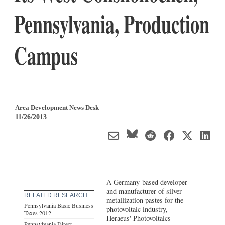
Pennsylvania, Production
Campus
Area Development News Desk
11/26/2013
A Germany-based developer
and manufacturer of silver
RELATED RESEARCH
metallization pastes for the
Pennsylvania Basic Business
photovoltaic industry,
Taxes 2012
Heraeus' Photovoltaics
Pennsylvania Direct