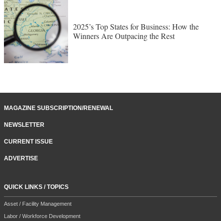
2025’s Top States for Business: How the
Winners Are Outpacing the Rest
MAGAZINE SUBSCRIPTION/RENEWAL
NEWSLETTER
CURRENT ISSUE
ADVERTISE
QUICK LINKS / TOPICS
Asset / Facility Management
Labor / Workforce Development