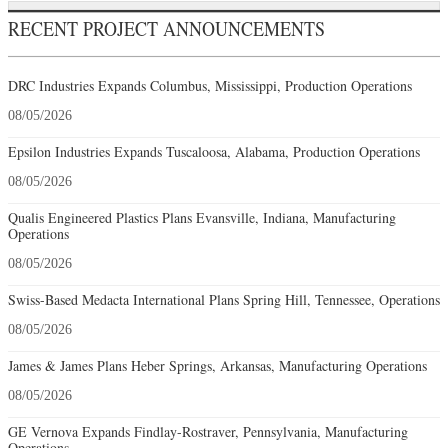
RECENT PROJECT ANNOUNCEMENTS
DRC Industries Expands Columbus, Mississippi, Production Operations
08/05/2026
Epsilon Industries Expands Tuscaloosa, Alabama, Production Operations
08/05/2026
Qualis Engineered Plastics Plans Evansville, Indiana, Manufacturing
Operations
08/05/2026
Swiss-Based Medacta International Plans Spring Hill, Tennessee, Operations
08/05/2026
James & James Plans Heber Springs, Arkansas, Manufacturing Operations
08/05/2026
GE Vernova Expands Findlay-Rostraver, Pennsylvania, Manufacturing
Operations