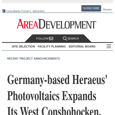
SUBSCRIBE
Renew
Consultants Forum
Advertise
FOLLOW
SEARCH
SITE SELECTION
FACILITY PLANNING
EDITORIAL BOARD
RECENT PROJECT ANNOUNCEMENTS
Germany-based Heraeus'
Photovoltaics Expands
Its West Conshohocken,