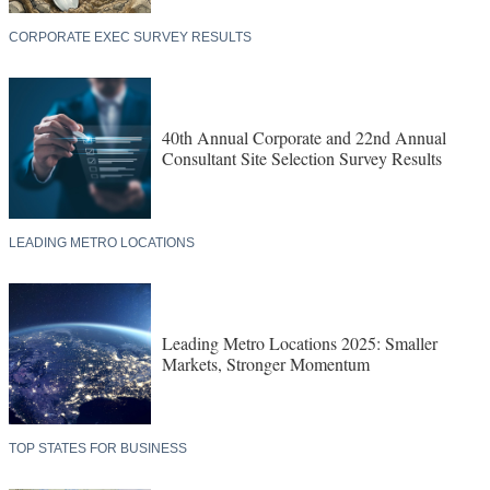
CORPORATE EXEC SURVEY RESULTS
40th Annual Corporate and 22nd Annual
Consultant Site Selection Survey Results
LEADING METRO LOCATIONS
Leading Metro Locations 2025: Smaller
Markets, Stronger Momentum
TOP STATES FOR BUSINESS