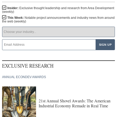
Insider:
Exclusive thought leadership and research from Area Development
(weekly)
This Week:
Notable project announcements and industry news from around
the web (weekly)
EXCLUSIVE RESEARCH
ANNUAL ECONDEV AWARDS
21st Annual Shovel Awards: The American
Industrial Economy Remade in Real Time