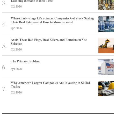
Economy Remade in Real Time
Q2 2026
Where Early-Stage Life Sciences Companies Get Stuck Scaling
Their Real Estate—and How to Move Forward
Q2 2026
Avoid These Red Flags, Deal Killers, and Blunders in Site
Selection
Q2 2026
The Primary Problem
Q3 2026
Why America's Largest Companies Are Investing in Skilled
Trades
Q2 2026