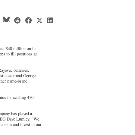
st $40 million on its
s to fill positions at
ayovac batteries,
astmaster and George
ther name-brand
ns its existing 470
ompany has played a
s CEO Dave Lumley. "We
consin and invest in our