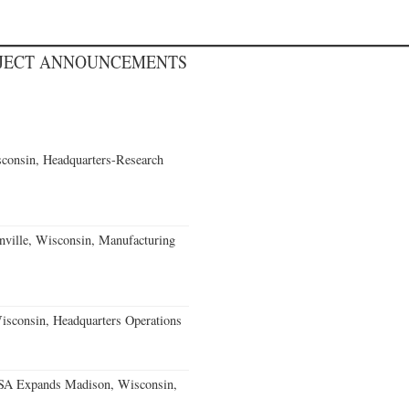
OJECT ANNOUNCEMENTS
consin, Headquarters-Research
nville, Wisconsin, Manufacturing
isconsin, Headquarters Operations
USA Expands Madison, Wisconsin,