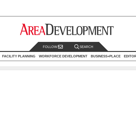
FOLLOW
SEARCH
FACILITY PLANNING
WORKFORCE DEVELOPMENT
BUSINESS+PLACE
EDITO