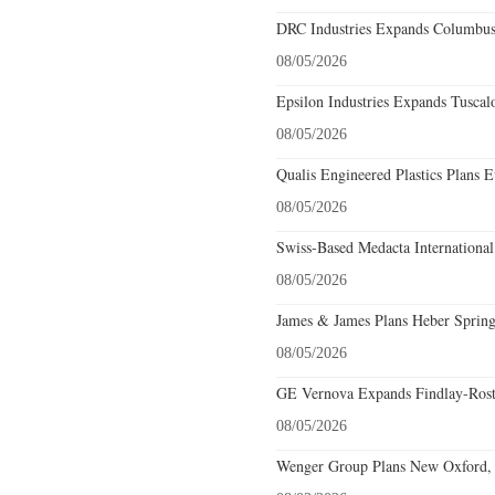
DRC Industries Expands Columbus,
08/05/2026
Epsilon Industries Expands Tuscal
08/05/2026
Qualis Engineered Plastics Plans E
08/05/2026
Swiss-Based Medacta International
08/05/2026
James & James Plans Heber Spring
08/05/2026
GE Vernova Expands Findlay-Rostr
08/05/2026
Wenger Group Plans New Oxford, 