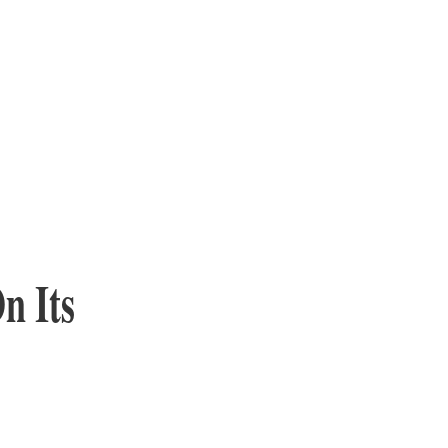
n Its