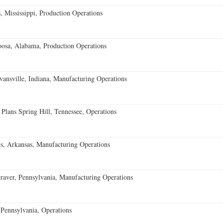
 Mississippi, Production Operations
oosa, Alabama, Production Operations
vansville, Indiana, Manufacturing Operations
 Plans Spring Hill, Tennessee, Operations
s, Arkansas, Manufacturing Operations
aver, Pennsylvania, Manufacturing Operations
Pennsylvania, Operations