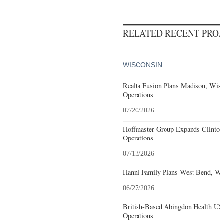
RELATED RECENT PR
WISCONSIN
Realta Fusion Plans Madison, Wis
Operations
07/20/2026
Hoffmaster Group Expands Clinto
Operations
07/13/2026
Hanni Family Plans West Bend, W
06/27/2026
British-Based Abingdon Health 
Operations