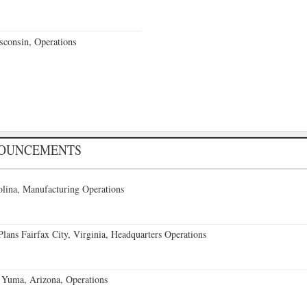
sconsin, Operations
NOUNCEMENTS
lina, Manufacturing Operations
ans Fairfax City, Virginia, Headquarters Operations
 Yuma, Arizona, Operations