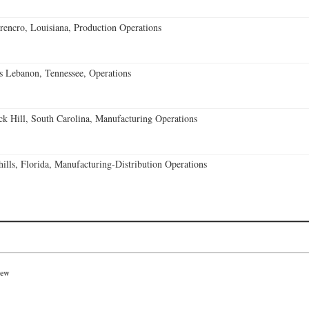
encro, Louisiana, Production Operations
 Lebanon, Tennessee, Operations
k Hill, South Carolina, Manufacturing Operations
lls, Florida, Manufacturing-Distribution Operations
iew