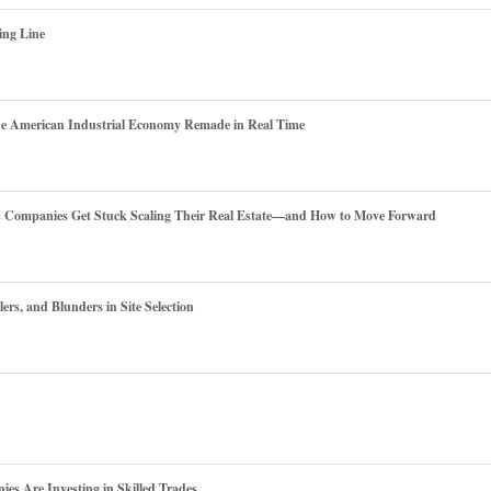
ing Line
he American Industrial Economy Remade in Real Time
es Companies Get Stuck Scaling Their Real Estate—and How to Move Forward
ers, and Blunders in Site Selection
s Are Investing in Skilled Trades