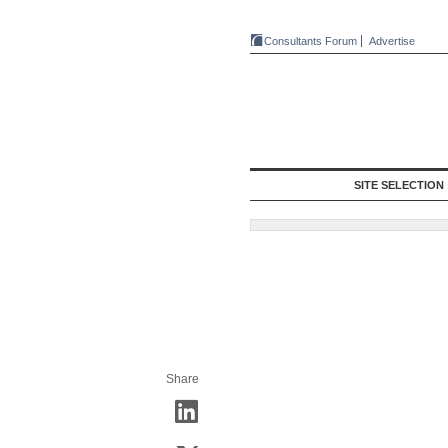
Consultants Forum
Advertise
SITE SELECTION
Share