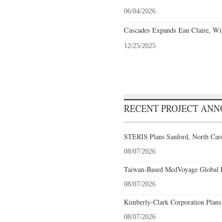
06/04/2026
Cascades Expands Eau Claire, Wi
12/25/2025
RECENT PROJECT AN
STERIS Plans Sanford, North Caro
08/07/2026
Taiwan-Based MedVoyage Global Pl
08/07/2026
Kimberly-Clark Corporation Plans
08/07/2026