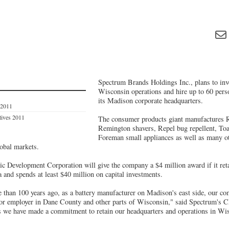
Spectrum Brands Holdings Inc., plans to inve
Wisconsin operations and hire up to 60 person
its Madison corporate headquarters.
 2011
tives 2011
The consumer products giant manufactures R
Remington shavers, Repel bug repellent, To
Foreman small appliances as well as many o
lobal markets.
Development Corporation will give the company a $4 million award if it retai
 and spends at least $40 million on capital investments.
e than 100 years ago, as a battery manufacturer on Madison's east side, our c
major employer in Dane County and other parts of Wisconsin," said Spectrum'
as we have made a commitment to retain our headquarters and operations in Wis