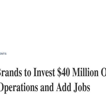
ENTS
ands to Invest $40 Million O
Operations and Add Jobs