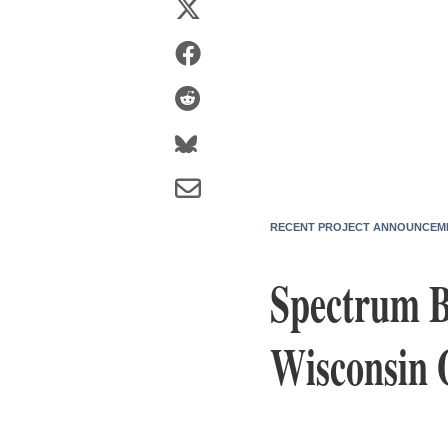
RECENT PROJECT ANNOUNCEM
Spectrum Br
Wisconsin 