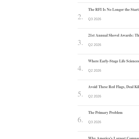
The RFI Is No Longer the Start
Q3 2026
21st Annual Shovel Awards: T
Q2 2026
Where Early-Stage Life Scienc
Q2 2026
Avoid These Red Flags, Deal Kill
Q2 2026
The Primary Problem
Q3 2026
Why America's Largest Companie