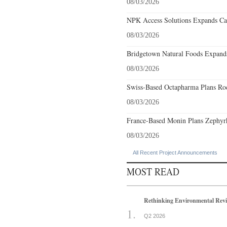
08/03/2026
NPK Access Solutions Expands Car
08/03/2026
Bridgetown Natural Foods Expands
08/03/2026
Swiss-Based Octapharma Plans Roc
08/03/2026
France-Based Monin Plans Zephyrhi
08/03/2026
All Recent Project Announcements
MOST READ
Rethinking Environmental Rev
Q2 2026