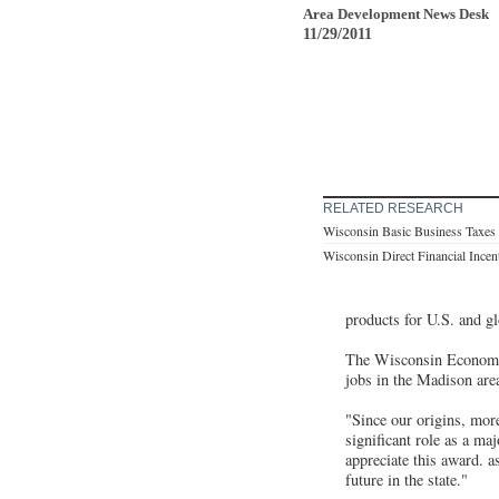
Area Development News Desk
11/29/2011
RELATED RESEARCH
Wisconsin Basic Business Taxes
Wisconsin Direct Financial Incen
products for U.S. and g
The Wisconsin Economic 
jobs in the Madison area
"Since our origins, mor
significant role as a 
appreciate this award. 
future in the state."