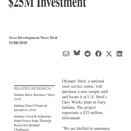
$25M Investment
Area Development News Desk
11/08/2010
Olympic Steel, a national
steel service center, will
RELATED RESEARCH
purchase a new temper mill
Indiana Basic Business Taxes
and locate it at U.S. Steel's
2010
Gary Works plant in Gary,
Indiana Direct Financial
Indiana. The project
Incentives 2010
represents a $25 million
Indiana: Growth Industries
investment.
Help Power State Through
Recession-Related
"We are thrilled to announce
Challenges