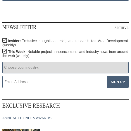
NEWSLETTER
ARCHIVE
Insider:
Exclusive thought leadership and research from Area Development
(weekly)
This Week:
Notable project announcements and industry news from around
the web (weekly)
EXCLUSIVE RESEARCH
ANNUAL ECONDEV AWARDS