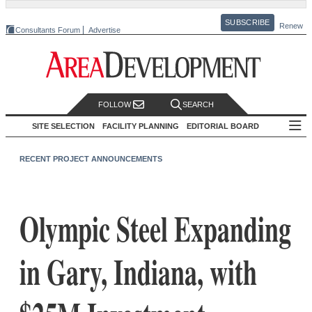
SUBSCRIBE
Renew
Consultants Forum
Advertise
FOLLOW
SEARCH
SITE SELECTION
FACILITY PLANNING
EDITORIAL BOARD
RECENT PROJECT ANNOUNCEMENTS
Olympic Steel Expanding
in Gary, Indiana, with