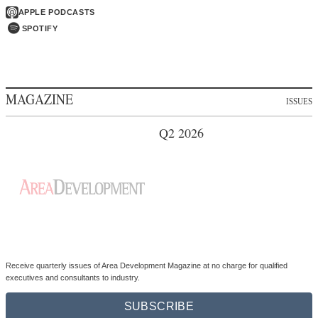
APPLE PODCASTS
SPOTIFY
MAGAZINE
ISSUES
Q2 2026
Receive quarterly issues of Area Development Magazine at no charge for qualified
executives and consultants to industry.
SUBSCRIBE