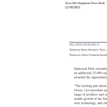
Area Development News Desk
12/18/2012
RELATED RESEARCH
Tennessee Basic Business Taxes
Tennessee Direct Financial Incen
Industrial Park current
an additional 25,000 squ
awarded the opportunity
“The exciting part about
Green, vice president a
range of products and se
enable growth of the bu
wire technology, and chi