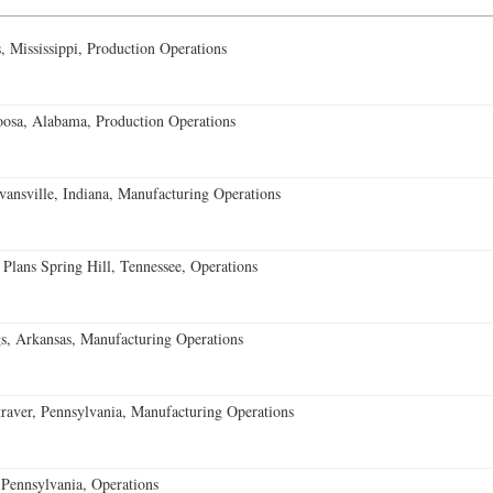
 Mississippi, Production Operations
oosa, Alabama, Production Operations
vansville, Indiana, Manufacturing Operations
 Plans Spring Hill, Tennessee, Operations
s, Arkansas, Manufacturing Operations
aver, Pennsylvania, Manufacturing Operations
Pennsylvania, Operations