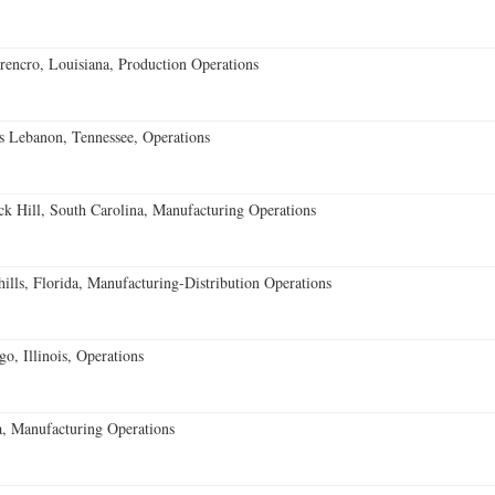
encro, Louisiana, Production Operations
 Lebanon, Tennessee, Operations
k Hill, South Carolina, Manufacturing Operations
lls, Florida, Manufacturing-Distribution Operations
o, Illinois, Operations
, Manufacturing Operations