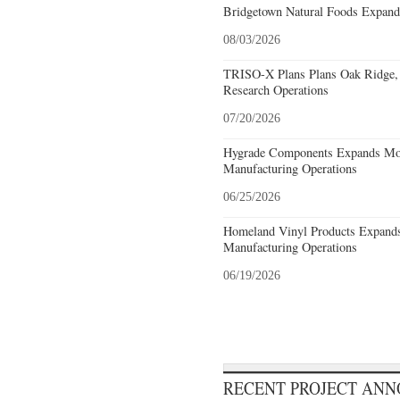
Bridgetown Natural Foods Expand
08/03/2026
TRISO-X Plans Plans Oak Ridge, 
Research Operations
07/20/2026
Hygrade Components Expands Mou
Manufacturing Operations
06/25/2026
Homeland Vinyl Products Expands 
Manufacturing Operations
06/19/2026
RECENT PROJECT AN