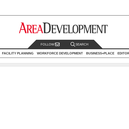
FOLLOW
SEARCH
FACILITY PLANNING
WORKFORCE DEVELOPMENT
BUSINESS+PLACE
EDITO