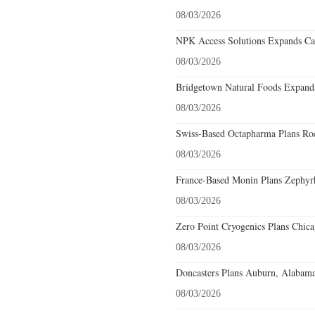
08/03/2026
NPK Access Solutions Expands Car
08/03/2026
Bridgetown Natural Foods Expands
08/03/2026
Swiss-Based Octapharma Plans Roc
08/03/2026
France-Based Monin Plans Zephyrhi
08/03/2026
Zero Point Cryogenics Plans Chicag
08/03/2026
Doncasters Plans Auburn, Alabama
08/03/2026