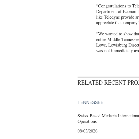
“Congratulations to Tele
Department of Economi
like Teledyne provide ar
appreciate the company’
“We wanted to show that
entire Middle Tennessee 
Lowe, Lewisburg Directo
was not immediately ava
RELATED RECENT PR
TENNESSEE
Swiss-Based Medacta International
Operations
08/05/2026