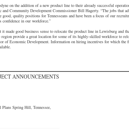
dyne on the addition of a new product line to their already successful operati
c and Community Development Commissioner Bill Hagerty. “The jobs that ad
e good, quality positions for Tennesseans and have been a focus of our recruitm
s confidence in our workforce.”
 it made good business sense to relocate the product line in Lewisburg and th
region provide a great location for some of its highly-skilled workforce to rel
r of Economic Development. Information on hiring incentives for which the fi
ilable.
OJECT ANNOUNCEMENTS
 Plans Spring Hill, Tennessee,