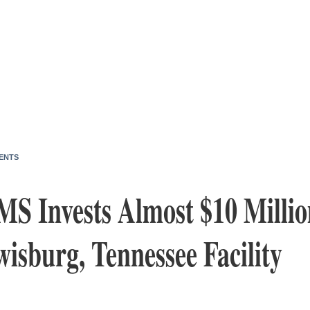
ENTS
MS Invests Almost $10 Millio
isburg, Tennessee Facility