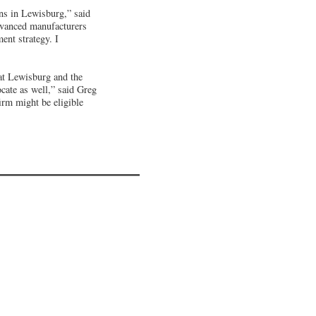
ons in Lewisburg,” said
vanced manufacturers
ent strategy. I
at Lewisburg and the
ocate as well,” said Greg
rm might be eligible