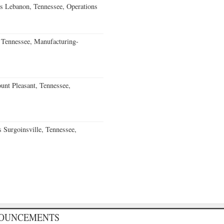
s Lebanon, Tennessee, Operations
Tennessee, Manufacturing-
nt Pleasant, Tennessee,
Surgoinsville, Tennessee,
NOUNCEMENTS