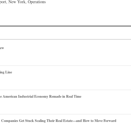
port, New York, Operations
iew
ing Line
he American Industrial Economy Remade in Real Time
es Companies Get Stuck Scaling Their Real Estate—and How to Move Forward