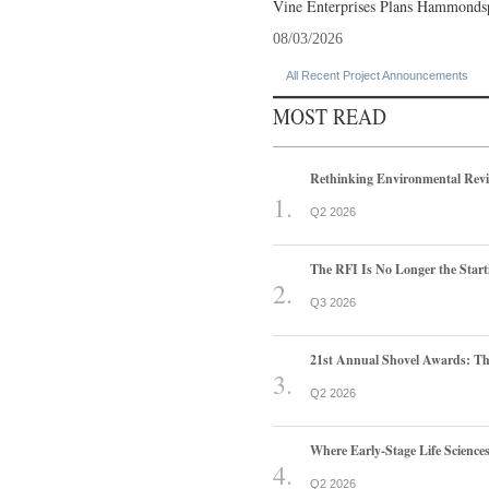
Vine Enterprises Plans Hammonds
08/03/2026
All Recent Project Announcements
MOST READ
Rethinking Environmental Rev
Q2 2026
The RFI Is No Longer the Start
Q3 2026
21st Annual Shovel Awards: T
Q2 2026
Where Early-Stage Life Scienc
Q2 2026