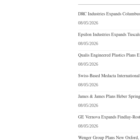
DRC Industries Expands Columbus,
08/05/2026
Epsilon Industries Expands Tuscal
08/05/2026
Qualis Engineered Plastics Plans E
08/05/2026
Swiss-Based Medacta International
08/05/2026
James & James Plans Heber Spring
08/05/2026
GE Vernova Expands Findlay-Rostr
08/05/2026
Wenger Group Plans New Oxford, 