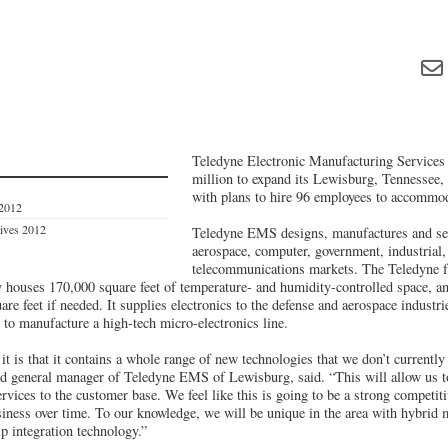
Teledyne Electronic Manufacturing Services 
million to expand its Lewisburg, Tennessee, 
with plans to hire 96 employees to accommod
 2012
tives 2012
Teledyne EMS designs, manufactures and ser
aerospace, computer, government, industrial,
telecommunications markets. The Teledyne fa
ly houses 170,000 square feet of temperature- and humidity-controlled space, 
are feet if needed. It supplies electronics to the defense and aerospace industr
 to manufacture a high-tech micro-electronics line.
 it is that it contains a whole range of new technologies that we don’t currentl
nd general manager of Teledyne EMS of Lewisburg, said. “This will allow us t
rvices to the customer base. We feel like this is going to be a strong competiti
siness over time. To our knowledge, we will be unique in the area with hybrid 
p integration technology.”