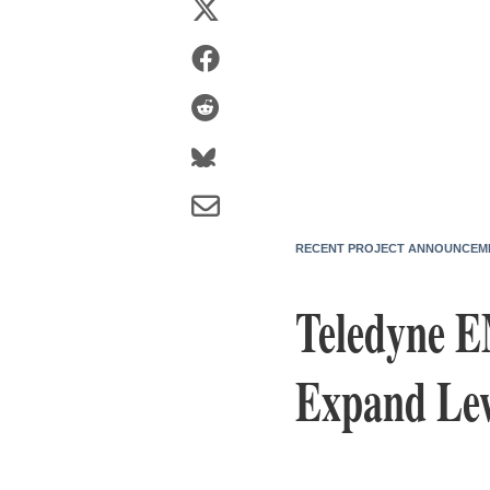
RECENT PROJECT ANNOUNCEM
Teledyne E
Expand Lew