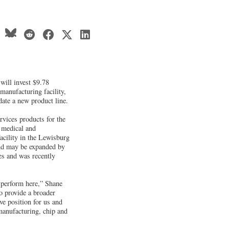
will invest $9.78
manufacturing facility,
ate a new product line.
vices products for the
 medical and
cility in the Lewisburg
and may be expanded by
ies and was recently
y perform here,” Shane
o provide a broader
ve position for us and
manufacturing, chip and