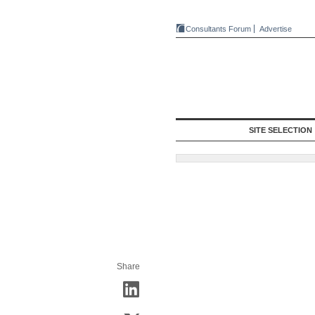
Consultants Forum
Advertise
SITE SELECTION
Share