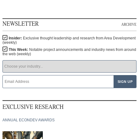
NEWSLETTER
ARCHIVE
Insider:
Exclusive thought leadership and research from Area Development
(weekly)
This Week:
Notable project announcements and industry news from around
the web (weekly)
EXCLUSIVE RESEARCH
ANNUAL ECONDEV AWARDS