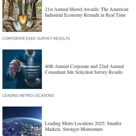
21st Annual Shovel Awards: The American
Industrial Economy Remade in Real Time
CORPORATE EXEC SURVEY RESULTS
40th Annual Corporate and 22nd Annual
Consultant Site Selection Survey Results
LEADING METRO LOCATIONS
Leading Metro Locations 2025: Smaller
Markets, Stronger Momentum