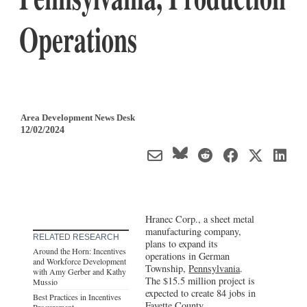
Operations
Area Development News Desk
12/02/2024
Hranec Corp., a sheet metal
manufacturing company,
RELATED RESEARCH
plans to expand its
Around the Horn: Incentives
operations in German
and Workforce Development
Township,
Pennsylvania
.
with Amy Gerber and Kathy
The $15.5 million project is
Mussio
expected to create 84 jobs in
Best Practices in Incentives
Fayette County.
Procurement