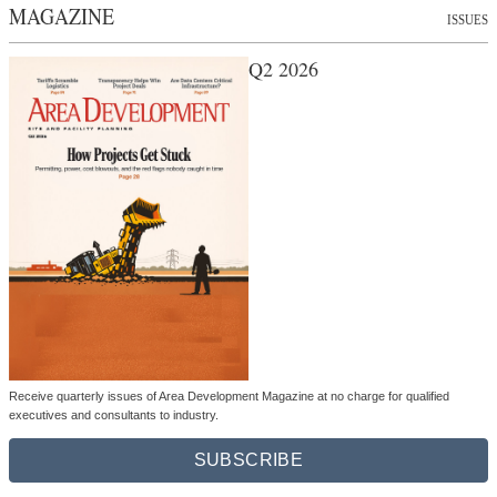
MAGAZINE
ISSUES
Q2 2026
Receive quarterly issues of Area Development Magazine at no charge for qualified
executives and consultants to industry.
SUBSCRIBE