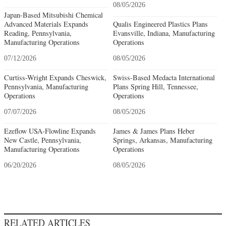
08/05/2026
Japan-Based Mitsubishi Chemical
Advanced Materials Expands
Qualis Engineered Plastics Plans
Reading, Pennsylvania,
Evansville, Indiana, Manufacturing
Manufacturing Operations
Operations
07/12/2026
08/05/2026
Curtiss-Wright Expands Cheswick,
Swiss-Based Medacta International
Pennsylvania, Manufacturing
Plans Spring Hill, Tennessee,
Operations
Operations
07/07/2026
08/05/2026
Ezeflow USA-Flowline Expands
James & James Plans Heber
New Castle, Pennsylvania,
Springs, Arkansas, Manufacturing
Manufacturing Operations
Operations
06/20/2026
08/05/2026
RELATED ARTICLES