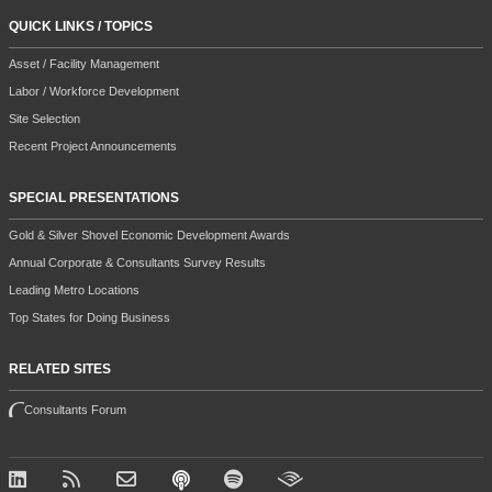
QUICK LINKS / TOPICS
Asset / Facility Management
Labor / Workforce Development
Site Selection
Recent Project Announcements
SPECIAL PRESENTATIONS
Gold & Silver Shovel Economic Development Awards
Annual Corporate & Consultants Survey Results
Leading Metro Locations
Top States for Doing Business
RELATED SITES
Consultants Forum