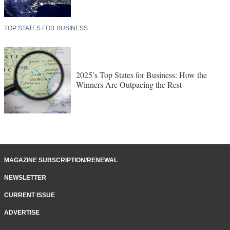
TOP STATES FOR BUSINESS
2025’s Top States for Business: How the
Winners Are Outpacing the Rest
MAGAZINE SUBSCRIPTION/RENEWAL
NEWSLETTER
CURRENT ISSUE
ADVERTISE