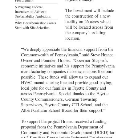
Navigating Federal
The investment will include
Incentives to Achieve
the construction of a new
Sustainability Ambitions
facility on 26 acres which
Why Decarbonization Goals
will be located across from
Start with Site Selection
the company’s existing
location.
“We deeply appreciate the financial support from the
Commonwealth of Pennsylvania,” said Steve Hranec,
Owner and Founder, Hranec. “Governor Shapiro’s
economic initiatives and his support for Pennsylvania
manufacturing companies make expansions like ours
possible. These funds will allow us to expand our
HVAC manufacturing line and provide good-paying,
local jobs for our families in Fayette County and
across Pennsylvania. Special thanks to the Fayette
County Commissioners, German Township
Supervisors, Fayette County CTI School, and the
Albert Gallatin School Board for their support.”
To support the project Hranec received a funding
proposal from the Pennsylvania Department of
Community and Economic Development (DCED) for
a $2.5 million Pennsylvania Industrial Development