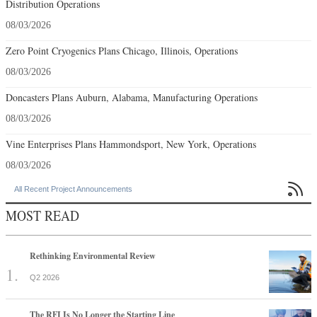
Distribution Operations
08/03/2026
Zero Point Cryogenics Plans Chicago, Illinois, Operations
08/03/2026
Doncasters Plans Auburn, Alabama, Manufacturing Operations
08/03/2026
Vine Enterprises Plans Hammondsport, New York, Operations
08/03/2026

All Recent Project Announcements
MOST READ
Rethinking Environmental Review
Q2 2026
The RFI Is No Longer the Starting Line