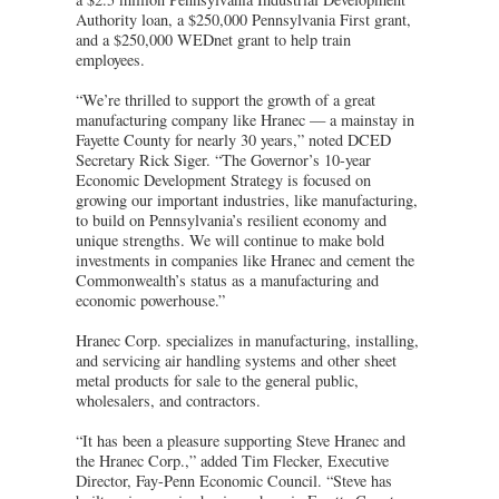
Authority loan, a $250,000 Pennsylvania First grant,
and a $250,000 WEDnet grant to help train
employees.
“We’re thrilled to support the growth of a great
manufacturing company like Hranec — a mainstay in
Fayette County for nearly 30 years,” noted DCED
Secretary Rick Siger. “The Governor’s 10-year
Economic Development Strategy is focused on
growing our important industries, like manufacturing,
to build on Pennsylvania’s resilient economy and
unique strengths. We will continue to make bold
investments in companies like Hranec and cement the
Commonwealth’s status as a manufacturing and
economic powerhouse.”
Hranec Corp. specializes in manufacturing, installing,
and servicing air handling systems and other sheet
metal products for sale to the general public,
wholesalers, and contractors.
“It has been a pleasure supporting Steve Hranec and
the Hranec Corp.,” added Tim Flecker, Executive
Director, Fay-Penn Economic Council. “Steve has