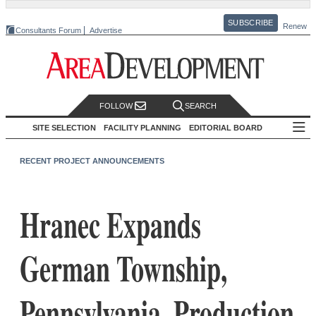
SUBSCRIBE
Renew
Consultants Forum
Advertise
FOLLOW
SEARCH
SITE SELECTION
FACILITY PLANNING
EDITORIAL BOARD
RECENT PROJECT ANNOUNCEMENTS
Hranec Expands
German Township,
Pennsylvania, Production