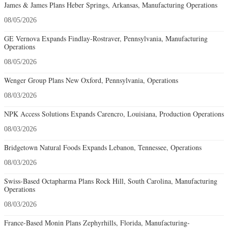
James & James Plans Heber Springs, Arkansas, Manufacturing Operations
08/05/2026
GE Vernova Expands Findlay-Rostraver, Pennsylvania, Manufacturing
Operations
08/05/2026
Wenger Group Plans New Oxford, Pennsylvania, Operations
08/03/2026
NPK Access Solutions Expands Carencro, Louisiana, Production Operations
08/03/2026
Bridgetown Natural Foods Expands Lebanon, Tennessee, Operations
08/03/2026
Swiss-Based Octapharma Plans Rock Hill, South Carolina, Manufacturing
Operations
08/03/2026
France-Based Monin Plans Zephyrhills, Florida, Manufacturing-