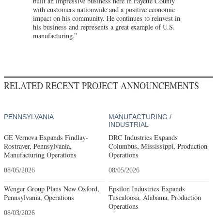
built an impressive business here in Fayette County
with customers nationwide and a positive economic
impact on his community. He continues to reinvest in
his business and represents a great example of U.S.
manufacturing.”
RELATED RECENT PROJECT ANNOUNCEMENTS
PENNSYLVANIA
MANUFACTURING /
INDUSTRIAL
GE Vernova Expands Findlay-
DRC Industries Expands
Rostraver, Pennsylvania,
Columbus, Mississippi, Production
Manufacturing Operations
Operations
08/05/2026
08/05/2026
Wenger Group Plans New Oxford,
Epsilon Industries Expands
Pennsylvania, Operations
Tuscaloosa, Alabama, Production
Operations
08/03/2026