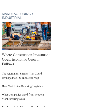
MANUFACTURING /
INDUSTRIAL
Where Construction Investment
Goes, Economic Growth
Follows
The Aluminum Smelter That Could
Reshape the U.S. Industrial Map
How Tariffs Are Rewiring Logistics
What Companies Need from Modern
Manufacturing Sites
Manhattan’s Old Ramps, New Logistics