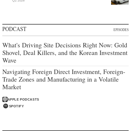
Q2 2026
PODCAST
EPISODES
What's Driving Site Decisions Right Now: Gold
Shovel, Deal Killers, and the Korean Investment
Wave
Navigating Foreign Direct Investment, Foreign-
Trade Zones and Manufacturing in a Volatile
Market
APPLE PODCASTS
SPOTIFY