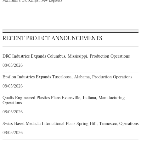
RECENT PROJECT ANNOUNCEMENTS
DRC Industries Expands Columbus, Mississippi, Production Operations
08/05/2026
Epsilon Industries Expands Tuscaloosa, Alabama, Production Operations
08/05/2026
Qualis Engineered Plastics Plans Evansville, Indiana, Manufacturing
Operations
08/05/2026
Swiss-Based Medacta International Plans Spring Hill, Tennessee, Operations
08/05/2026