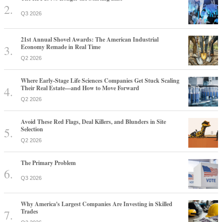
Q3 2026
21st Annual Shovel Awards: The American Industrial
Economy Remade in Real Time
Q2 2026
Where Early-Stage Life Sciences Companies Get Stuck Scaling
Their Real Estate—and How to Move Forward
Q2 2026
Avoid These Red Flags, Deal Killers, and Blunders in Site
Selection
Q2 2026
The Primary Problem
Q3 2026
Why America's Largest Companies Are Investing in Skilled
Trades