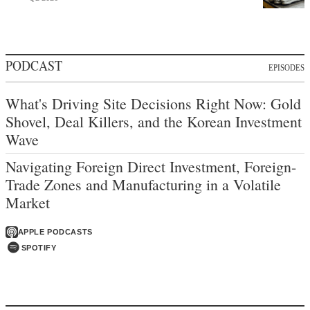
PODCAST
EPISODES
What's Driving Site Decisions Right Now: Gold
Shovel, Deal Killers, and the Korean Investment
Wave
Navigating Foreign Direct Investment, Foreign-
Trade Zones and Manufacturing in a Volatile
Market
APPLE PODCASTS
SPOTIFY