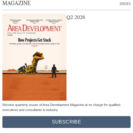
MAGAZINE
ISSUES
Q2 2026
Receive quarterly issues of Area Development Magazine at no charge for qualified
executives and consultants to industry.
SUBSCRIBE