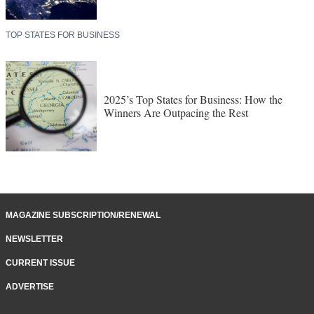
TOP STATES FOR BUSINESS
2025’s Top States for Business: How the
Winners Are Outpacing the Rest
MAGAZINE SUBSCRIPTION/RENEWAL
NEWSLETTER
CURRENT ISSUE
ADVERTISE