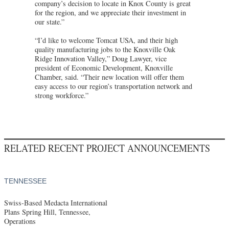
company’s decision to locate in Knox County is great
for the region, and we appreciate their investment in
our state.”
“I’d like to welcome Tomcat USA, and their high
quality manufacturing jobs to the Knoxville Oak
Ridge Innovation Valley,” Doug Lawyer, vice
president of Economic Development, Knoxville
Chamber, said. “Their new location will offer them
easy access to our region’s transportation network and
strong workforce.”
RELATED RECENT PROJECT ANNOUNCEMENTS
TENNESSEE
Swiss-Based Medacta International
Plans Spring Hill, Tennessee,
Operations