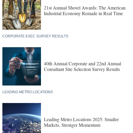
21st Annual Shovel Awards: The American
Industrial Economy Remade in Real Time
CORPORATE EXEC SURVEY RESULTS
40th Annual Corporate and 22nd Annual
Consultant Site Selection Survey Results
LEADING METRO LOCATIONS
Leading Metro Locations 2025: Smaller
Markets, Stronger Momentum