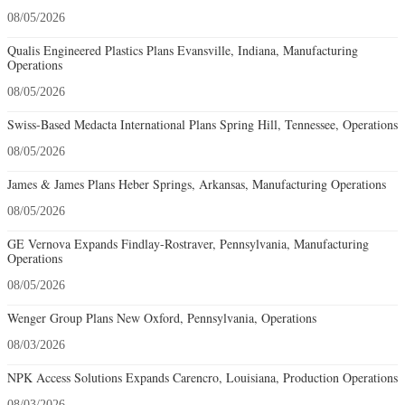
08/05/2026
Qualis Engineered Plastics Plans Evansville, Indiana, Manufacturing
Operations
08/05/2026
Swiss-Based Medacta International Plans Spring Hill, Tennessee, Operations
08/05/2026
James & James Plans Heber Springs, Arkansas, Manufacturing Operations
08/05/2026
GE Vernova Expands Findlay-Rostraver, Pennsylvania, Manufacturing
Operations
08/05/2026
Wenger Group Plans New Oxford, Pennsylvania, Operations
08/03/2026
NPK Access Solutions Expands Carencro, Louisiana, Production Operations
08/03/2026