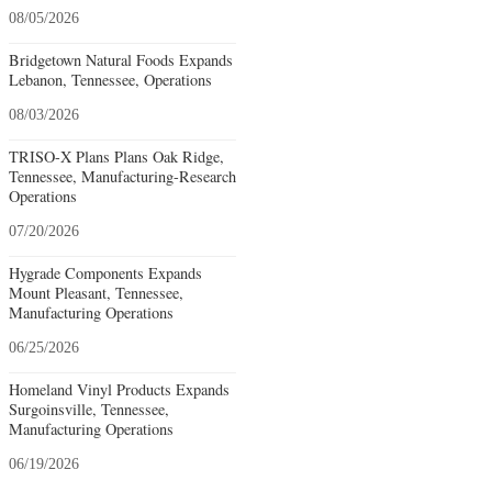
08/05/2026
Bridgetown Natural Foods Expands
Lebanon, Tennessee, Operations
08/03/2026
TRISO-X Plans Plans Oak Ridge,
Tennessee, Manufacturing-Research
Operations
07/20/2026
Hygrade Components Expands
Mount Pleasant, Tennessee,
Manufacturing Operations
06/25/2026
Homeland Vinyl Products Expands
Surgoinsville, Tennessee,
Manufacturing Operations
06/19/2026