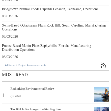
Bridgetown Natural Foods Expands Lebanon, Tennessee, Operations
08/03/2026
Swiss-Based Octapharma Plans Rock Hill, South Carolina, Manufacturing
Operations
08/03/2026
France-Based Monin Plans Zephyrhills, Florida, Manufacturing-
Distribution Operations
08/03/2026

All Recent Project Announcements
MOST READ
Rethinking Environmental Review
Q2 2026
The RFI Is No Longer the Starting Line