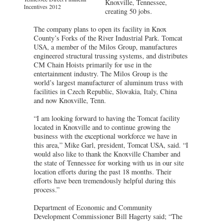
Knoxville, Tennessee,
Incentives 2012
creating 50 jobs.
The company plans to open its facility in Knox
County’s Forks of the River Industrial Park. Tomcat
USA, a member of the Milos Group, manufactures
engineered structural trussing systems, and distributes
CM Chain Hoists primarily for use in the
entertainment industry. The Milos Group is the
world’s largest manufacturer of aluminum truss with
facilities in Czech Republic, Slovakia, Italy, China
and now Knoxville, Tenn.
“I am looking forward to having the Tomcat facility
located in Knoxville and to continue growing the
business with the exceptional workforce we have in
this area,” Mike Garl, president, Tomcat USA, said. “I
would also like to thank the Knoxville Chamber and
the state of Tennessee for working with us in our site
location efforts during the past 18 months. Their
efforts have been tremendously helpful during this
process.”
Department of Economic and Community
Development Commissioner Bill Hagerty said; “The