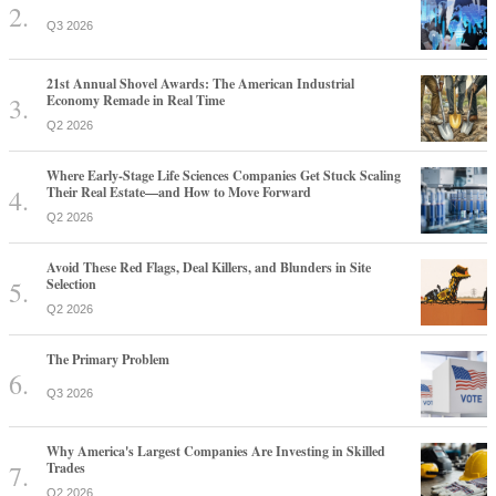
Q3 2026
21st Annual Shovel Awards: The American Industrial
Economy Remade in Real Time
Q2 2026
Where Early-Stage Life Sciences Companies Get Stuck Scaling
Their Real Estate—and How to Move Forward
Q2 2026
Avoid These Red Flags, Deal Killers, and Blunders in Site
Selection
Q2 2026
The Primary Problem
Q3 2026
Why America's Largest Companies Are Investing in Skilled
Trades
Q2 2026