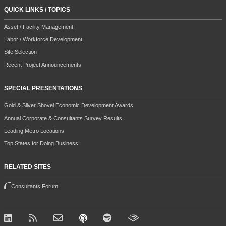
QUICK LINKS / TOPICS
Asset / Facility Management
Labor / Workforce Development
Site Selection
Recent Project Announcements
SPECIAL PRESENTATIONS
Gold & Silver Shovel Economic Development Awards
Annual Corporate & Consultants Survey Results
Leading Metro Locations
Top States for Doing Business
RELATED SITES
Consultants Forum