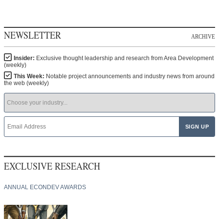
NEWSLETTER
ARCHIVE
Insider:
Exclusive thought leadership and research from Area Development
(weekly)
This Week:
Notable project announcements and industry news from around
the web (weekly)
EXCLUSIVE RESEARCH
ANNUAL ECONDEV AWARDS