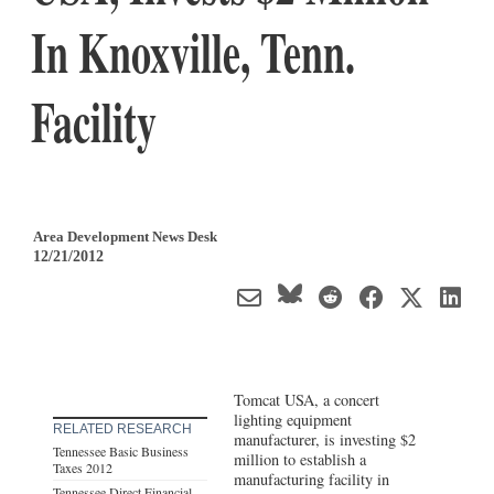
In Knoxville, Tenn.
Facility
Area Development News Desk
12/21/2012
Tomcat USA, a concert
lighting equipment
RELATED RESEARCH
manufacturer, is investing $2
Tennessee Basic Business
million to establish a
Taxes 2012
manufacturing facility in
Tennessee Direct Financial