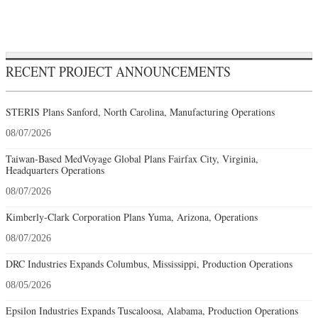
RECENT PROJECT ANNOUNCEMENTS
STERIS Plans Sanford, North Carolina, Manufacturing Operations
08/07/2026
Taiwan-Based MedVoyage Global Plans Fairfax City, Virginia,
Headquarters Operations
08/07/2026
Kimberly-Clark Corporation Plans Yuma, Arizona, Operations
08/07/2026
DRC Industries Expands Columbus, Mississippi, Production Operations
08/05/2026
Epsilon Industries Expands Tuscaloosa, Alabama, Production Operations