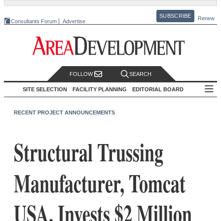
SUBSCRIBE
Renew
Consultants Forum
Advertise
FOLLOW
SEARCH
SITE SELECTION
FACILITY PLANNING
EDITORIAL BOARD
RECENT PROJECT ANNOUNCEMENTS
Structural Trussing
Manufacturer, Tomcat
USA, Invests $2 Million