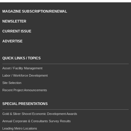
MAGAZINE SUBSCRIPTION/RENEWAL
NEWSLETTER
CURRENT ISSUE
ADVERTISE
QUICK LINKS / TOPICS
Asset / Facility Management
Labor / Workforce Development
Site Selection
Recent Project Announcements
SPECIAL PRESENTATIONS
Gold & Silver Shovel Economic Development Awards
Annual Corporate & Consultants Survey Results
Leading Metro Locations