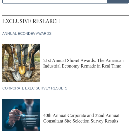
EXCLUSIVE RESEARCH
ANNUAL ECONDEV AWARDS
21st Annual Shovel Awards: The American
Industrial Economy Remade in Real Time
CORPORATE EXEC SURVEY RESULTS
40th Annual Corporate and 22nd Annual
Consultant Site Selection Survey Results