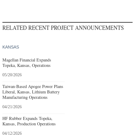
RELATED RECENT PROJECT ANNOUNCEMENTS
KANSAS
Magellan Financial Expands
Topeka, Kansas, Operations
05/20/2026
Taiwan-Based Apogee Power Plans
Liberal, Kansas, Lithium Battery
Manufacturing Operations
04/21/2026
HF Rubber Expands Topeka,
Kansas, Production Operations
04/12/2026