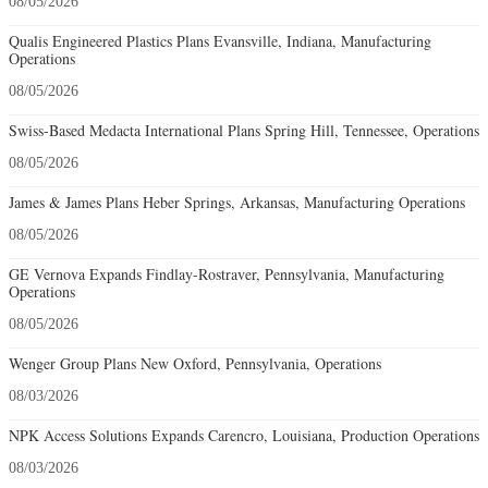
08/05/2026
Qualis Engineered Plastics Plans Evansville, Indiana, Manufacturing
Operations
08/05/2026
Swiss-Based Medacta International Plans Spring Hill, Tennessee, Operations
08/05/2026
James & James Plans Heber Springs, Arkansas, Manufacturing Operations
08/05/2026
GE Vernova Expands Findlay-Rostraver, Pennsylvania, Manufacturing
Operations
08/05/2026
Wenger Group Plans New Oxford, Pennsylvania, Operations
08/03/2026
NPK Access Solutions Expands Carencro, Louisiana, Production Operations
08/03/2026