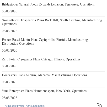
Bridgetown Natural Foods Expands Lebanon, Tennessee, Operations
08/03/2026
Swiss-Based Octapharma Plans Rock Hill, South Carolina, Manufacturing
Operations
08/03/2026
France-Based Monin Plans Zephyrhills, Florida, Manufacturing-
Distribution Operations
08/03/2026
Zero Point Cryogenics Plans Chicago, Illinois, Operations
08/03/2026
Doncasters Plans Auburn, Alabama, Manufacturing Operations
08/03/2026
Vine Enterprises Plans Hammondsport, New York, Operations
08/03/2026

All Recent Project Announcements