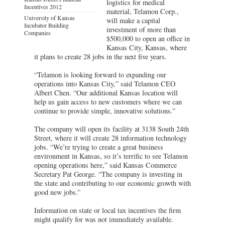
logistics for medical
Incentives 2012
material, Telamon Corp.,
University of Kansas
will make a capital
Incubator Building
investment of more than
Companies
$500,000 to open an office in
Kansas City, Kansas, where
it plans to create 28 jobs in the next five years.
“Telamon is looking forward to expanding our
operations into Kansas City,” said Telamon CEO
Albert Chen. “Our additional Kansas location will
help us gain access to new customers where we can
continue to provide simple, innovative solutions.”
The company will open its facility at 3138 South 24th
Street, where it will create 28 information technology
jobs. “We’re trying to create a great business
environment in Kansas, so it’s terrific to see Telamon
opening operations here,” said Kansas Commerce
Secretary Pat George. “The company is investing in
the state and contributing to our economic growth with
good new jobs.”
Information on state or local tax incentives the firm
might qualify for was not immediately available.