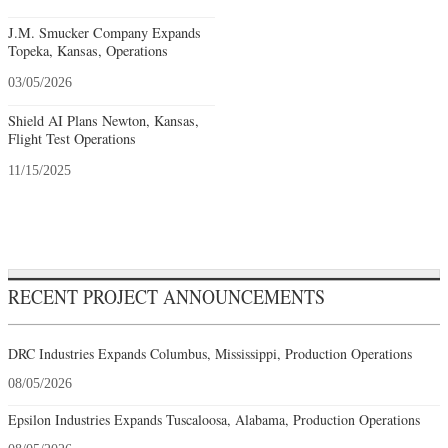
J.M. Smucker Company Expands
Topeka, Kansas, Operations
03/05/2026
Shield AI Plans Newton, Kansas,
Flight Test Operations
11/15/2025
RECENT PROJECT ANNOUNCEMENTS
DRC Industries Expands Columbus, Mississippi, Production Operations
08/05/2026
Epsilon Industries Expands Tuscaloosa, Alabama, Production Operations