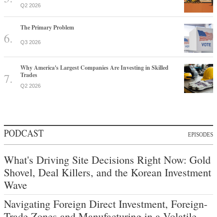
Q2 2026
The Primary Problem
Q3 2026
Why America's Largest Companies Are Investing in Skilled
Trades
Q2 2026
PODCAST
EPISODES
What's Driving Site Decisions Right Now: Gold
Shovel, Deal Killers, and the Korean Investment
Wave
Navigating Foreign Direct Investment, Foreign-
Trade Zones and Manufacturing in a Volatile