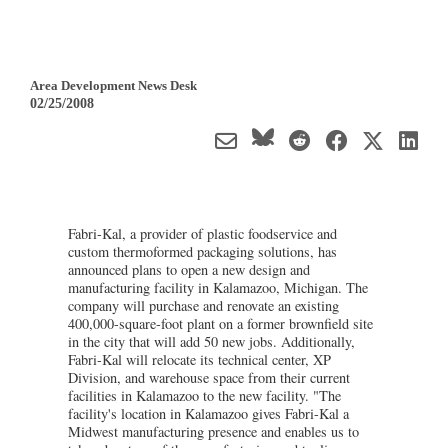
Area Development News Desk
02/25/2008
Fabri-Kal, a provider of plastic foodservice and
custom thermoformed packaging solutions, has
announced plans to open a new design and
manufacturing facility in Kalamazoo, Michigan. The
company will purchase and renovate an existing
400,000-square-foot plant on a former brownfield site
in the city that will add 50 new jobs. Additionally,
Fabri-Kal will relocate its technical center, XP
Division, and warehouse space from their current
facilities in Kalamazoo to the new facility. "The
facility's location in Kalamazoo gives Fabri-Kal a
Midwest manufacturing presence and enables us to