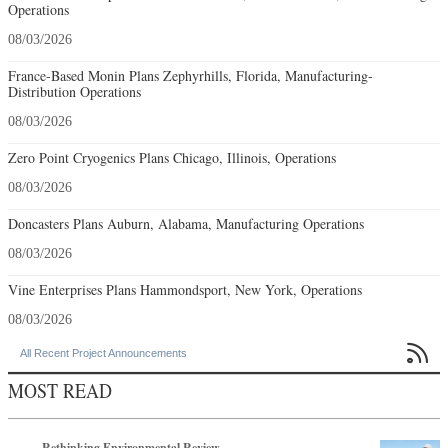
Operations
08/03/2026
France-Based Monin Plans Zephyrhills, Florida, Manufacturing-
Distribution Operations
08/03/2026
Zero Point Cryogenics Plans Chicago, Illinois, Operations
08/03/2026
Doncasters Plans Auburn, Alabama, Manufacturing Operations
08/03/2026
Vine Enterprises Plans Hammondsport, New York, Operations
08/03/2026

All Recent Project Announcements
MOST READ
Rethinking Environmental Review