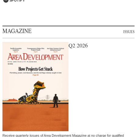
SPOTIFY
MAGAZINE
ISSUES
Q2 2026
Receive quarterly issues of Area Development Magazine at no charge for qualified