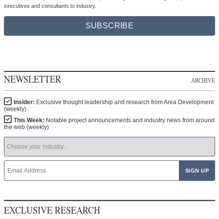
executives and consultants to industry.
SUBSCRIBE
NEWSLETTER
ARCHIVE
Insider:
Exclusive thought leadership and research from Area Development
(weekly)
This Week:
Notable project announcements and industry news from around
the web (weekly)
EXCLUSIVE RESEARCH