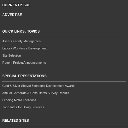
CURRENT ISSUE
ADVERTISE
QUICK LINKS / TOPICS
Asset / Facility Management
Labor / Workforce Development
Site Selection
Recent Project Announcements
SPECIAL PRESENTATIONS
Gold & Silver Shovel Economic Development Awards
Annual Corporate & Consultants Survey Results
Leading Metro Locations
Top States for Doing Business
RELATED SITES