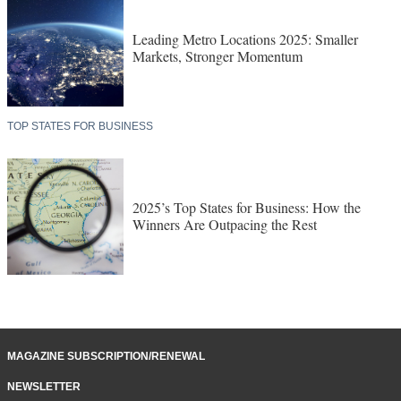
Leading Metro Locations 2025: Smaller
Markets, Stronger Momentum
TOP STATES FOR BUSINESS
2025’s Top States for Business: How the
Winners Are Outpacing the Rest
MAGAZINE SUBSCRIPTION/RENEWAL
NEWSLETTER