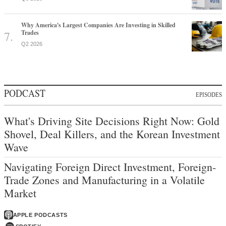
Why America's Largest Companies Are Investing in Skilled
Trades
Q2 2026
PODCAST
EPISODES
What's Driving Site Decisions Right Now: Gold
Shovel, Deal Killers, and the Korean Investment
Wave
Navigating Foreign Direct Investment, Foreign-
Trade Zones and Manufacturing in a Volatile
Market
APPLE PODCASTS