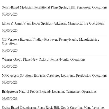
Swiss-Based Medacta International Plans Spring Hill, Tennessee, Operations
08/05/2026
James & James Plans Heber Springs, Arkansas, Manufacturing Operations
08/05/2026
GE Vernova Expands Findlay-Rostraver, Pennsylvania, Manufacturing
Operations
08/05/2026
Wenger Group Plans New Oxford, Pennsylvania, Operations
08/03/2026
NPK Access Solutions Expands Carencro, Louisiana, Production Operations
08/03/2026
Bridgetown Natural Foods Expands Lebanon, Tennessee, Operations
08/03/2026
Swiss-Based Octapharma Plans Rock Hill, South Carolina, Manufacturing