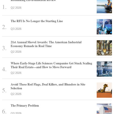
Q2 2026
The RFI Is No Longer the Starting Line
Q3 2026
21st Annual Shovel Awards: The American Industrial
Economy Remade in Real Time
Q2 2026
Where Early-Stage Life Sciences Companies Get Stuck Scaling
Their Real Estate—and How to Move Forward
Q2 2026
Avoid These Red Flags, Deal Killers, and Blunders in Site
Selection
Q2 2026
The Primary Problem
Q3 2026