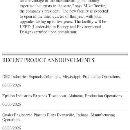
take advantage of the manufacturing and tooling
expertise that exists in the state," says Mike Roeder,
the company's president. The new facility is expected
to open in the third quarter of this year, with total
upgrades taking up to five years. The facility will be
LEED (Leadership in Energy and Environmental
Design) certified upon completion.
RECENT PROJECT ANNOUNCEMENTS
DRC Industries Expands Columbus, Mississippi, Production Operations
08/05/2026
Epsilon Industries Expands Tuscaloosa, Alabama, Production Operations
08/05/2026
Qualis Engineered Plastics Plans Evansville, Indiana, Manufacturing
Operations
08/05/2026