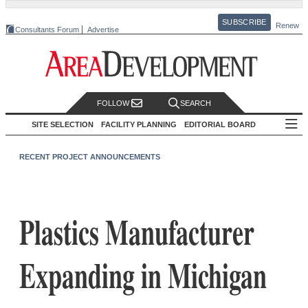
SUBSCRIBE
Renew
Consultants Forum
Advertise
FOLLOW
SEARCH
SITE SELECTION
FACILITY PLANNING
EDITORIAL BOARD
RECENT PROJECT ANNOUNCEMENTS
Plastics Manufacturer
Expanding in Michigan