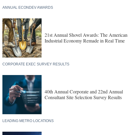
ANNUAL ECONDEV AWARDS
21st Annual Shovel Awards: The American
Industrial Economy Remade in Real Time
CORPORATE EXEC SURVEY RESULTS
40th Annual Corporate and 22nd Annual
Consultant Site Selection Survey Results
LEADING METRO LOCATIONS