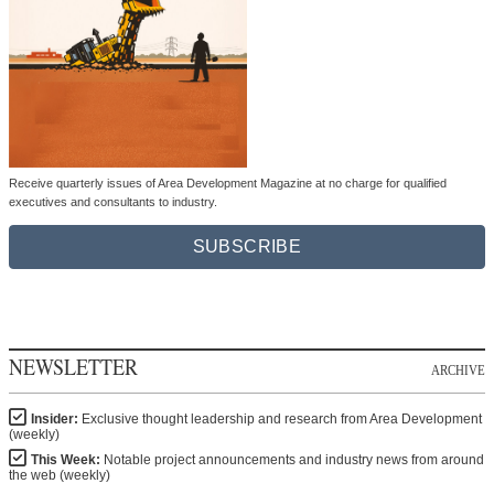
Receive quarterly issues of Area Development Magazine at no charge for qualified
executives and consultants to industry.
SUBSCRIBE
NEWSLETTER
ARCHIVE
Insider:
Exclusive thought leadership and research from Area Development
(weekly)
This Week:
Notable project announcements and industry news from around
the web (weekly)