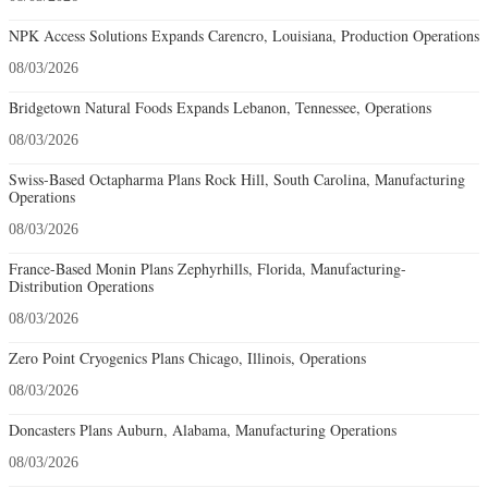
NPK Access Solutions Expands Carencro, Louisiana, Production Operations
08/03/2026
Bridgetown Natural Foods Expands Lebanon, Tennessee, Operations
08/03/2026
Swiss-Based Octapharma Plans Rock Hill, South Carolina, Manufacturing
Operations
08/03/2026
France-Based Monin Plans Zephyrhills, Florida, Manufacturing-
Distribution Operations
08/03/2026
Zero Point Cryogenics Plans Chicago, Illinois, Operations
08/03/2026
Doncasters Plans Auburn, Alabama, Manufacturing Operations
08/03/2026