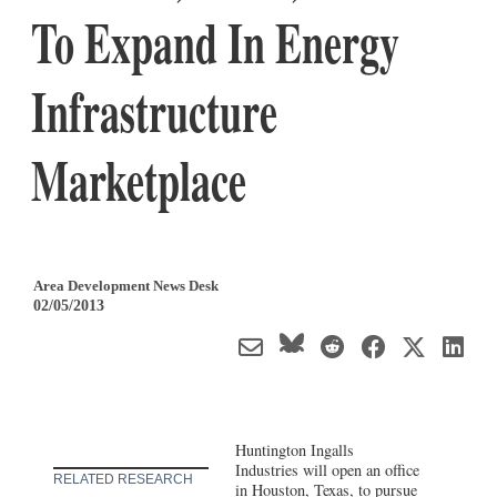
To Expand In Energy
Infrastructure
Marketplace
Area Development News Desk
02/05/2013
Huntington Ingalls
Industries will open an office
RELATED RESEARCH
in Houston, Texas, to pursue