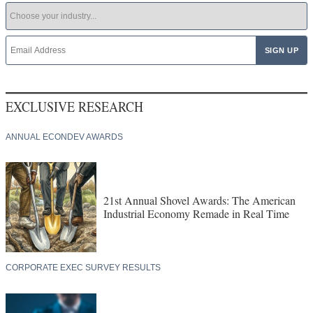
EXCLUSIVE RESEARCH
ANNUAL ECONDEV AWARDS
21st Annual Shovel Awards: The American
Industrial Economy Remade in Real Time
CORPORATE EXEC SURVEY RESULTS