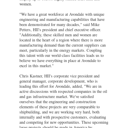
women.
"We have a great workforce at Avondale with unique
engineering and manufacturing capabilities that have
been demonstrated for many decades," said Mike
Petters, HII's president and chief executive officer.
"Additionally, these skilled men and women are
located in the heart of a region where there is more
manufacturing demand than the current suppliers can
meet, particularly in the energy markets. Coupling
this talent with our world-class facilities leads us to
believe we have everything in place at Avondale to
excel in this market."
Chris Kastner, HII's corporate vice president and
general manager, corporate development, who is
leading this effort for Avondale, added, "We are in
active discussions with respected companies in the oil
and gas infrastructure market. We've satisfied
ourselves that the engineering and construction
elements of these projects are very comparable to
shipbuilding, and we are working very hard, both
internally and with prospective customers, evaluating
and competing for new opportunities. These upcoming
large projects should be made in America by