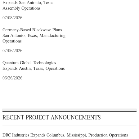
Expands San Antonio, Texas,
Assembly Operations
07/08/2026
Germany-Based Blackwave Plans
San Antonio, Texas, Manufacturing
Operations
07/06/2026
Quantum Global Technologies
Expands Austin, Texas, Operations
06/26/2026
RECENT PROJECT ANNOUNCEMENTS
DRC Industries Expands Columbus, Mississippi, Production Operations