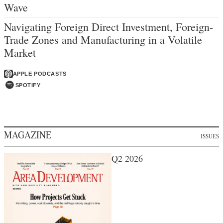
Wave
Navigating Foreign Direct Investment, Foreign-
Trade Zones and Manufacturing in a Volatile
Market
APPLE PODCASTS
SPOTIFY
MAGAZINE
ISSUES
Q2 2026