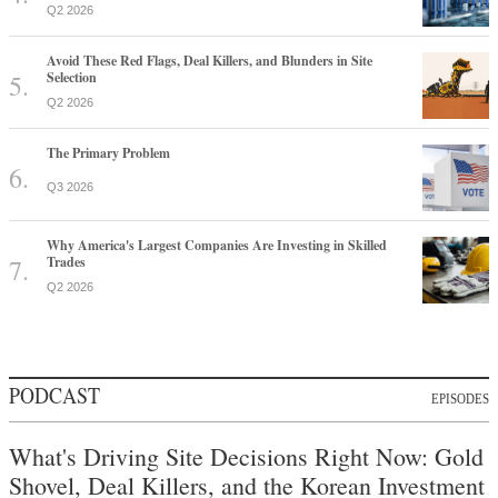
Q2 2026
Avoid These Red Flags, Deal Killers, and Blunders in Site
Selection
Q2 2026
The Primary Problem
Q3 2026
Why America's Largest Companies Are Investing in Skilled
Trades
Q2 2026
PODCAST
EPISODES
What's Driving Site Decisions Right Now: Gold
Shovel, Deal Killers, and the Korean Investment