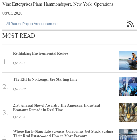
Vine Enterprises Plans Hammondsport, New York, Operations
08/03/2026

All Recent Project Announcements
MOST READ
Rethinking Environmental Review
Q2 2026
The RFI Is No Longer the Starting Line
Q3 2026
21st Annual Shovel Awards: The American Industrial
Economy Remade in Real Time
Q2 2026
Where Early-Stage Life Sciences Companies Get Stuck Scaling
Their Real Estate—and How to Move Forward