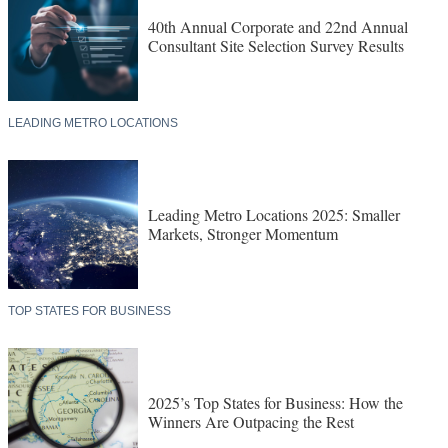
40th Annual Corporate and 22nd Annual
Consultant Site Selection Survey Results
LEADING METRO LOCATIONS
Leading Metro Locations 2025: Smaller
Markets, Stronger Momentum
TOP STATES FOR BUSINESS
2025’s Top States for Business: How the
Winners Are Outpacing the Rest