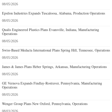
08/05/2026
Epsilon Industries Expands Tuscaloosa, Alabama, Production Operations
08/05/2026
Qualis Engineered Plastics Plans Evansville, Indiana, Manufacturing
Operations
08/05/2026
Swiss-Based Medacta International Plans Spring Hill, Tennessee, Operations
08/05/2026
James & James Plans Heber Springs, Arkansas, Manufacturing Operations
08/05/2026
GE Vernova Expands Findlay-Rostraver, Pennsylvania, Manufacturing
Operations
08/05/2026
Wenger Group Plans New Oxford, Pennsylvania, Operations
08/03/2026