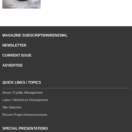
MAGAZINE SUBSCRIPTION/RENEWAL
NEWSLETTER
CURRENT ISSUE
ADVERTISE
QUICK LINKS / TOPICS
Asset / Facility Management
Labor / Workforce Development
Site Selection
Recent Project Announcements
SPECIAL PRESENTATIONS