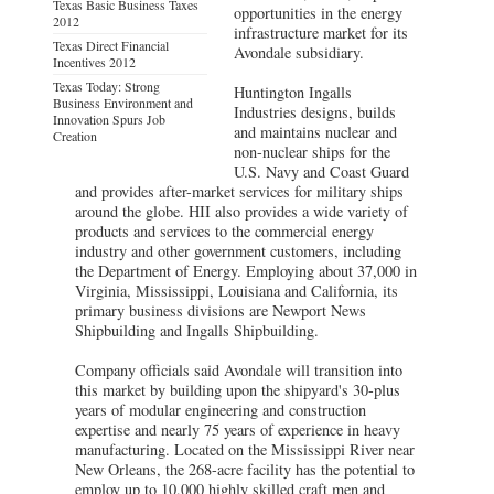
Texas Basic Business Taxes
opportunities in the energy
2012
infrastructure market for its
Texas Direct Financial
Avondale subsidiary.
Incentives 2012
Texas Today: Strong
Huntington Ingalls
Business Environment and
Industries designs, builds
Innovation Spurs Job
and maintains nuclear and
Creation
non-nuclear ships for the
U.S. Navy and Coast Guard
and provides after-market services for military ships
around the globe. HII also provides a wide variety of
products and services to the commercial energy
industry and other government customers, including
the Department of Energy. Employing about 37,000 in
Virginia, Mississippi, Louisiana and California, its
primary business divisions are Newport News
Shipbuilding and Ingalls Shipbuilding.
Company officials said Avondale will transition into
this market by building upon the shipyard's 30-plus
years of modular engineering and construction
expertise and nearly 75 years of experience in heavy
manufacturing. Located on the Mississippi River near
New Orleans, the 268-acre facility has the potential to
employ up to 10,000 highly skilled craft men and