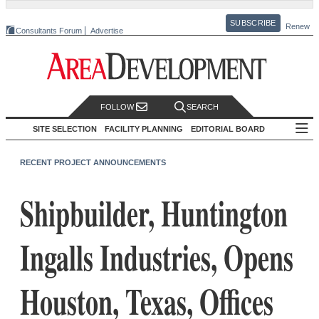
SUBSCRIBE
Renew
Consultants Forum
Advertise
FOLLOW
SEARCH
SITE SELECTION
FACILITY PLANNING
EDITORIAL BOARD
RECENT PROJECT ANNOUNCEMENTS
Shipbuilder, Huntington
Ingalls Industries, Opens
Houston, Texas, Offices