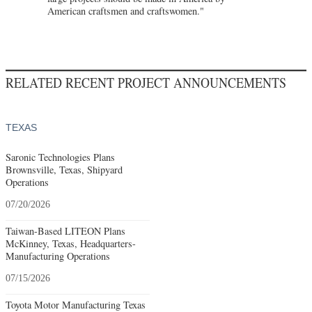
American craftsmen and craftswomen."
RELATED RECENT PROJECT ANNOUNCEMENTS
TEXAS
Saronic Technologies Plans
Brownsville, Texas, Shipyard
Operations
07/20/2026
Taiwan-Based LITEON Plans
McKinney, Texas, Headquarters-
Manufacturing Operations
07/15/2026
Toyota Motor Manufacturing Texas