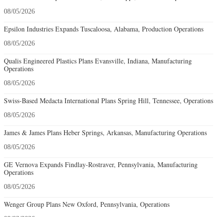
08/05/2026
Epsilon Industries Expands Tuscaloosa, Alabama, Production Operations
08/05/2026
Qualis Engineered Plastics Plans Evansville, Indiana, Manufacturing
Operations
08/05/2026
Swiss-Based Medacta International Plans Spring Hill, Tennessee, Operations
08/05/2026
James & James Plans Heber Springs, Arkansas, Manufacturing Operations
08/05/2026
GE Vernova Expands Findlay-Rostraver, Pennsylvania, Manufacturing
Operations
08/05/2026
Wenger Group Plans New Oxford, Pennsylvania, Operations