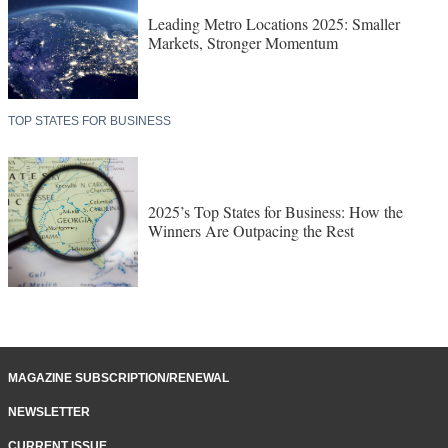
Leading Metro Locations 2025: Smaller
Markets, Stronger Momentum
TOP STATES FOR BUSINESS
2025’s Top States for Business: How the
Winners Are Outpacing the Rest
MAGAZINE SUBSCRIPTION/RENEWAL
NEWSLETTER
CURRENT ISSUE