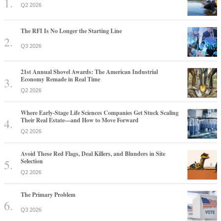
Q2 2026
The RFI Is No Longer the Starting Line
Q3 2026
21st Annual Shovel Awards: The American Industrial
Economy Remade in Real Time
Q2 2026
Where Early-Stage Life Sciences Companies Get Stuck Scaling
Their Real Estate—and How to Move Forward
Q2 2026
Avoid These Red Flags, Deal Killers, and Blunders in Site
Selection
Q2 2026
The Primary Problem
Q3 2026