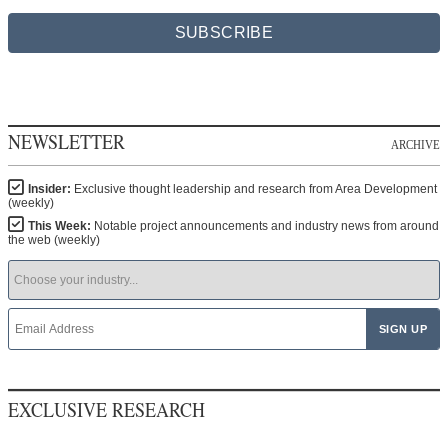
SUBSCRIBE
NEWSLETTER
ARCHIVE
Insider:
Exclusive thought leadership and research from Area Development
(weekly)
This Week:
Notable project announcements and industry news from around
the web (weekly)
EXCLUSIVE RESEARCH