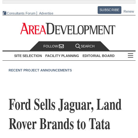
SUBSCRIBE
Renew
Consultants Forum
Advertise
FOLLOW
SEARCH
SITE SELECTION
FACILITY PLANNING
EDITORIAL BOARD
RECENT PROJECT ANNOUNCEMENTS
Ford Sells Jaguar, Land
Rover Brands to Tata