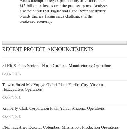
Ford's attempt to regain profitability after more than
$15 billion in losses over the past two years. Analysts
also point out that Jaguar and Land Rover are luxury
brands that are facing sales challenges in the
weakened economy.
RECENT PROJECT ANNOUNCEMENTS
STERIS Plans Sanford, North Carolina, Manufacturing Operations
08/07/2026
Taiwan-Based MedVoyage Global Plans Fairfax City, Virginia,
Headquarters Operations
08/07/2026
Kimberly-Clark Corporation Plans Yuma, Arizona, Operations
08/07/2026
DRC Industries Expands Columbus, Mississippi, Production Operations