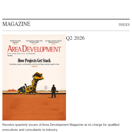
MAGAZINE
ISSUES
Q2 2026
Receive quarterly issues of Area Development Magazine at no charge for qualified
executives and consultants to industry.