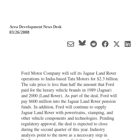
Area Development News Desk
03/26/2008
Ford Motor Company will sell its Jaguar Land Rover
operations to India-based Tata Motors for $2.3 billion.
The sale price is less than half the amount that Ford
paid for the luxury vehicle brands in 1989 (Jaguar)
and 2000 (Land Rover). As part of the deal, Ford will
pay $600 million into the Jaguar Land Rover pension
funds. In addition, Ford will continue to supply
Jaguar Land Rover with powertrains, stamping, and
other vehicle components and technologies. Pending
regulatory approval, the deal is expected to close
during the second quarter of this year. Industry
analysts point to the move as a necessary step in