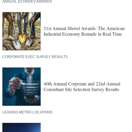
ANNUAL ECONDEV AWARDS
21st Annual Shovel Awards: The American
Industrial Economy Remade in Real Time
CORPORATE EXEC SURVEY RESULTS
40th Annual Corporate and 22nd Annual
Consultant Site Selection Survey Results
LEADING METRO LOCATIONS