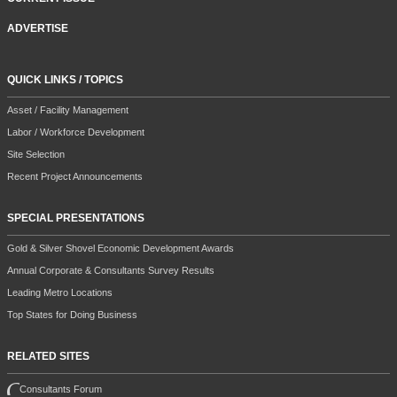
ADVERTISE
QUICK LINKS / TOPICS
Asset / Facility Management
Labor / Workforce Development
Site Selection
Recent Project Announcements
SPECIAL PRESENTATIONS
Gold & Silver Shovel Economic Development Awards
Annual Corporate & Consultants Survey Results
Leading Metro Locations
Top States for Doing Business
RELATED SITES
Consultants Forum