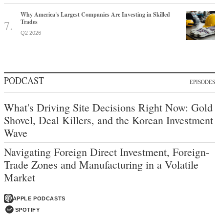
Why America's Largest Companies Are Investing in Skilled
Trades
Q2 2026
PODCAST
EPISODES
What's Driving Site Decisions Right Now: Gold
Shovel, Deal Killers, and the Korean Investment
Wave
Navigating Foreign Direct Investment, Foreign-
Trade Zones and Manufacturing in a Volatile
Market
APPLE PODCASTS
SPOTIFY