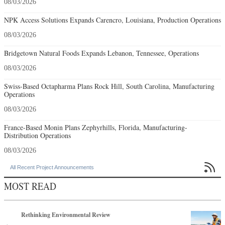
08/03/2026
NPK Access Solutions Expands Carencro, Louisiana, Production Operations
08/03/2026
Bridgetown Natural Foods Expands Lebanon, Tennessee, Operations
08/03/2026
Swiss-Based Octapharma Plans Rock Hill, South Carolina, Manufacturing
Operations
08/03/2026
France-Based Monin Plans Zephyrhills, Florida, Manufacturing-
Distribution Operations
08/03/2026

All Recent Project Announcements
MOST READ
Rethinking Environmental Review