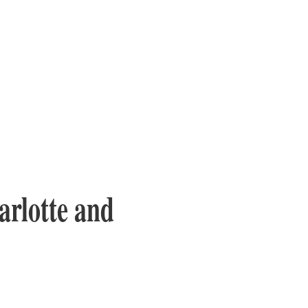
arlotte and