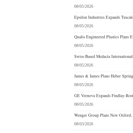
08/05/2026
Epsilon Industries Expands Tuscal
08/05/2026
Qualis Engineered Plastics Plans E
08/05/2026
Swiss-Based Medacta International
08/05/2026
James & James Plans Heber Spring
08/05/2026
GE Vernova Expands Findlay-Rostr
08/05/2026
Wenger Group Plans New Oxford, 
08/03/2026