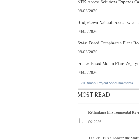
NPK Access Solutions Expands Car
08/03/2026
Bridgetown Natural Foods Expands
08/03/2026
Swiss-Based Octapharma Plans Roc
08/03/2026
France-Based Monin Plans Zephyrhi
08/03/2026
All Recent Project Announcements
MOST READ
Rethinking Environmental Rev
Q2 2026
The RFI Is No Longer the Start