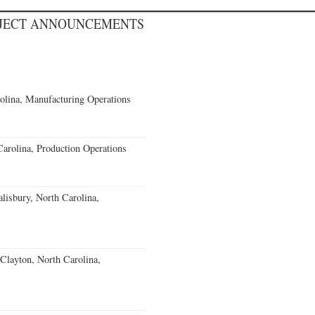
OJECT ANNOUNCEMENTS
olina, Manufacturing Operations
Carolina, Production Operations
alisbury, North Carolina,
Clayton, North Carolina,