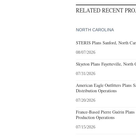
RELATED RECENT PR
NORTH CAROLINA
STERIS Plans Sanford, North Car
08/07/2026
Skyeton Plans Fayetteville, North 
07/31/2026
American Eagle Outfitters Plans S
Distribution Operations
07/20/2026
France-Based Pierre Guérin Plans 
Production Operations
07/15/2026