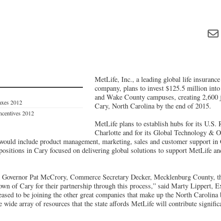
MetLife, Inc., a leading global life insuranc
company, plans to invest $125.5 million int
and Wake County campuses, creating 2,600 j
axes 2012
Cary, North Carolina by the end of 2015.
Incentives 2012
MetLife plans to establish hubs for its U.S. 
Charlotte and for its Global Technology & O
would include product management, marketing, sales and customer support in 
positions in Cary focused on delivering global solutions to support MetLife an
k Governor Pat McCrory, Commerce Secretary Decker, Mecklenburg County, the
n of Cary for their partnership through this process,” said Marty Lippert, Ex
eased to be joining the other great companies that make up the North Carolin
e wide array of resources that the state affords MetLife will contribute signific