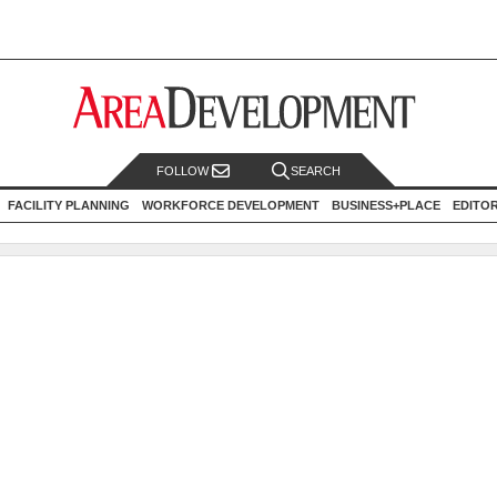
FOLLOW
SEARCH
FACILITY PLANNING
WORKFORCE DEVELOPMENT
BUSINESS+PLACE
EDITO