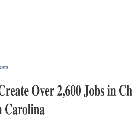
ENTS
Create Over 2,600 Jobs in Ch
h Carolina