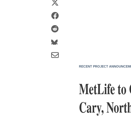
RECENT PROJECT ANNOUNCEM
MetLife to 
Cary, Nort