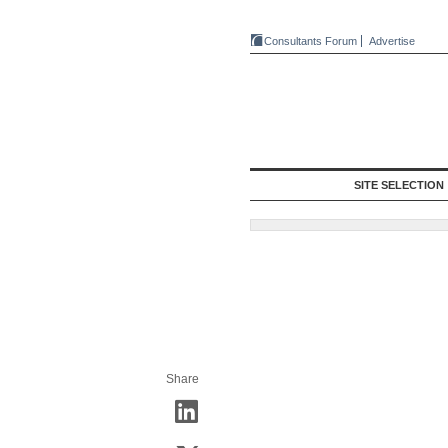
Consultants Forum
Advertise
SITE SELECTION
Share