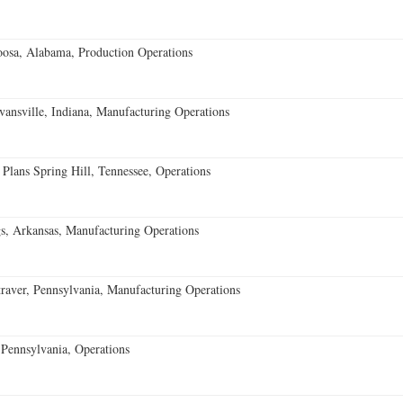
oosa, Alabama, Production Operations
vansville, Indiana, Manufacturing Operations
 Plans Spring Hill, Tennessee, Operations
s, Arkansas, Manufacturing Operations
aver, Pennsylvania, Manufacturing Operations
Pennsylvania, Operations