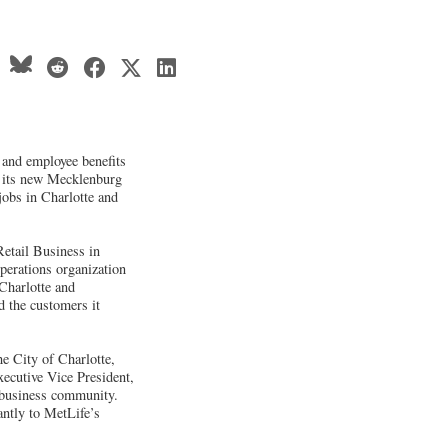
e and employee benefits
o its new Mecklenburg
obs in Charlotte and
Retail Business in
perations organization
Charlotte and
d the customers it
 City of Charlotte,
ecutive Vice President,
a business community.
antly to MetLife’s