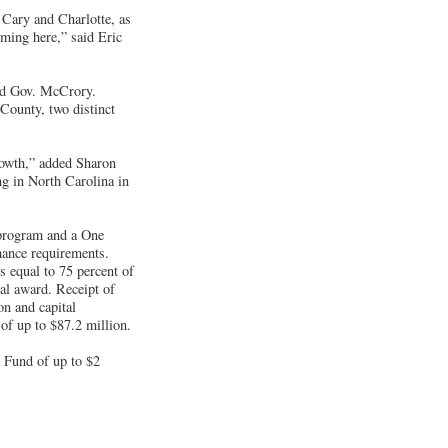
Cary and Charlotte, as
oming here,” said Eric
aid Gov. McCrory.
County, two distinct
rowth,” added Sharon
ng in North Carolina in
 program and a One
mance requirements.
s equal to 75 percent of
ial award. Receipt of
on and capital
of up to $87.2 million.
 Fund of up to $2