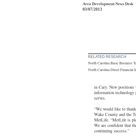
Area Development News Desk
03/07/2013
RELATED RESEARCH
North Carolina Basic Business T
North Carolina Direct Financial 
in Cary. New positions 
information technology 
serves.
“We would like to than
Wake County and the Tow
MetLife. “MetLife is pl
We are confident that th
continuing success.”