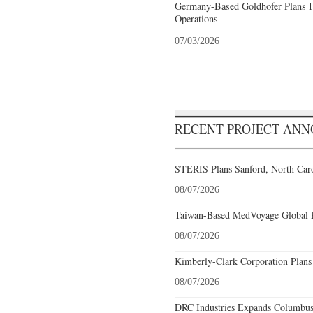
Germany-Based Goldhofer Plans Hi
Operations
07/03/2026
RECENT PROJECT AN
STERIS Plans Sanford, North Caro
08/07/2026
Taiwan-Based MedVoyage Global Pl
08/07/2026
Kimberly-Clark Corporation Plans
08/07/2026
DRC Industries Expands Columbus,