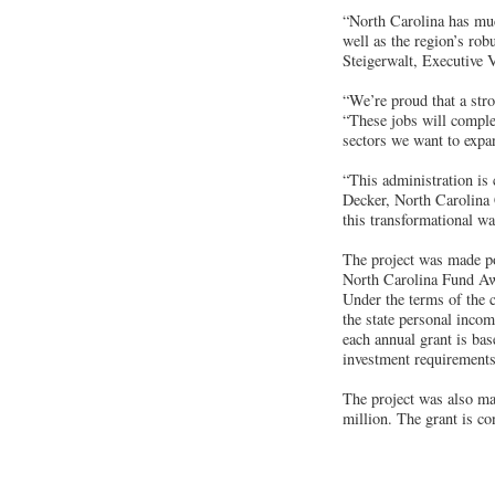
“North Carolina has muc
well as the region’s rob
Steigerwalt, Executive 
“We’re proud that a str
“These jobs will comple
sectors we want to expa
“This administration is
Decker, North Carolina 
this transformational wa
The project was made po
North Carolina Fund Awa
Under the terms of the 
the state personal incom
each annual grant is bas
investment requirements
The project was also ma
million. The grant is co