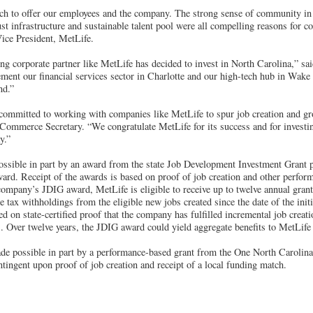
h to offer our employees and the company. The strong sense of community in 
ust infrastructure and sustainable talent pool were all compelling reasons for c
Vice President, MetLife.
ong corporate partner like MetLife has decided to invest in North Carolina,” s
ment our financial services sector in Charlotte and our high-tech hub in Wake 
nd.”
 committed to working with companies like MetLife to spur job creation and g
Commerce Secretary. “We congratulate MetLife for its success and for investi
y.”
ssible in part by an award from the state Job Development Investment Grant
rd. Receipt of the awards is based on proof of job creation and other perfor
company’s JDIG award, MetLife is eligible to receive up to twelve annual grant
e tax withholdings from the eligible new jobs created since the date of the init
ed on state-certified proof that the company has fulfilled incremental job creati
. Over twelve years, the JDIG award could yield aggregate benefits to MetLife 
de possible in part by a performance-based grant from the One North Carolina
ntingent upon proof of job creation and receipt of a local funding match.