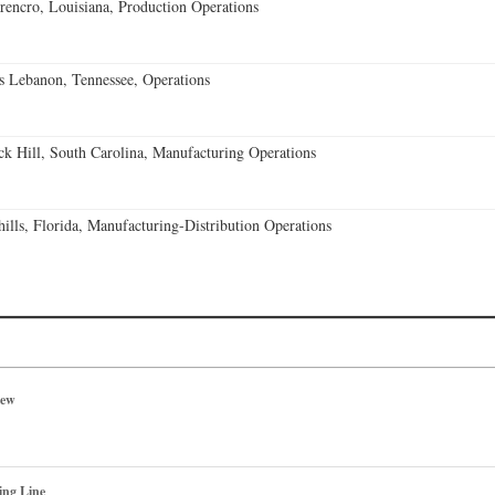
encro, Louisiana, Production Operations
 Lebanon, Tennessee, Operations
k Hill, South Carolina, Manufacturing Operations
lls, Florida, Manufacturing-Distribution Operations
iew
ing Line