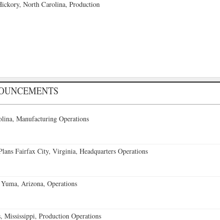
ckory, North Carolina, Production
NOUNCEMENTS
lina, Manufacturing Operations
ans Fairfax City, Virginia, Headquarters Operations
 Yuma, Arizona, Operations
 Mississippi, Production Operations