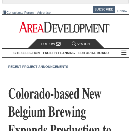
SUBSCRIBE
Renew
Consultants Forum
Advertise
FOLLOW
SEARCH
SITE SELECTION
FACILITY PLANNING
EDITORIAL BOARD
RECENT PROJECT ANNOUNCEMENTS
Colorado-based New
Belgium Brewing
Expands Production to