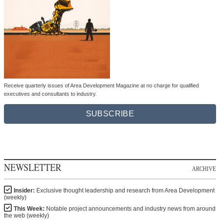
Receive quarterly issues of Area Development Magazine at no charge for qualified
executives and consultants to industry.
SUBSCRIBE
NEWSLETTER
ARCHIVE
Insider:
Exclusive thought leadership and research from Area Development
(weekly)
This Week:
Notable project announcements and industry news from around
the web (weekly)