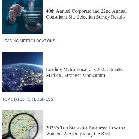
40th Annual Corporate and 22nd Annual
Consultant Site Selection Survey Results
LEADING METRO LOCATIONS
Leading Metro Locations 2025: Smaller
Markets, Stronger Momentum
TOP STATES FOR BUSINESS
2025’s Top States for Business: How the
Winners Are Outpacing the Rest