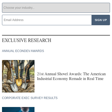
EXCLUSIVE RESEARCH
ANNUAL ECONDEV AWARDS
21st Annual Shovel Awards: The American
Industrial Economy Remade in Real Time
CORPORATE EXEC SURVEY RESULTS