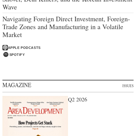
Wave
Navigating Foreign Direct Investment, Foreign-
Trade Zones and Manufacturing in a Volatile
Market
APPLE PODCASTS
SPOTIFY
MAGAZINE
ISSUES
Q2 2026