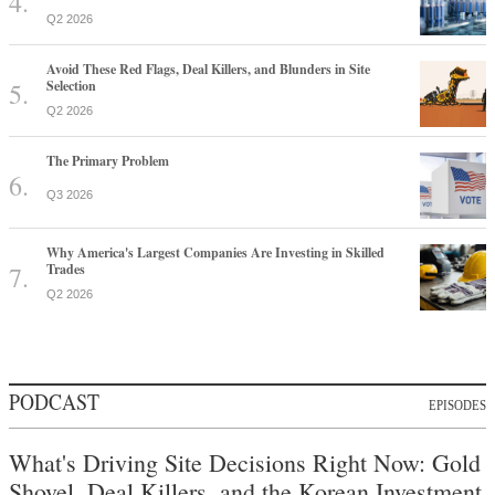
Q2 2026
Avoid These Red Flags, Deal Killers, and Blunders in Site
Selection
Q2 2026
The Primary Problem
Q3 2026
Why America's Largest Companies Are Investing in Skilled
Trades
Q2 2026
PODCAST
EPISODES
What's Driving Site Decisions Right Now: Gold
Shovel, Deal Killers, and the Korean Investment