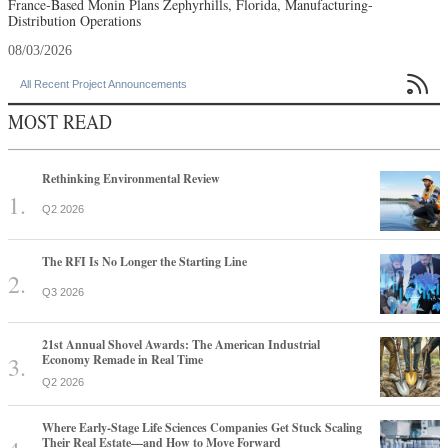
France-Based Monin Plans Zephyrhills, Florida, Manufacturing-
Distribution Operations
08/03/2026

All Recent Project Announcements
MOST READ
Rethinking Environmental Review
Q2 2026
The RFI Is No Longer the Starting Line
Q3 2026
21st Annual Shovel Awards: The American Industrial
Economy Remade in Real Time
Q2 2026
Where Early-Stage Life Sciences Companies Get Stuck Scaling
Their Real Estate—and How to Move Forward