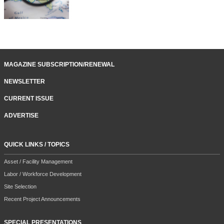
MAGAZINE SUBSCRIPTION/RENEWAL
NEWSLETTER
CURRENT ISSUE
ADVERTISE
QUICK LINKS / TOPICS
Asset / Facility Management
Labor / Workforce Development
Site Selection
Recent Project Announcements
SPECIAL PRESENTATIONS