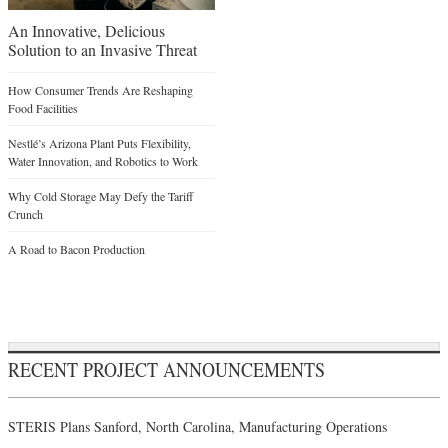
An Innovative, Delicious
Solution to an Invasive Threat
How Consumer Trends Are Reshaping
Food Facilities
Nestlé’s Arizona Plant Puts Flexibility,
Water Innovation, and Robotics to Work
Why Cold Storage May Defy the Tariff
Crunch
A Road to Bacon Production
RECENT PROJECT ANNOUNCEMENTS
STERIS Plans Sanford, North Carolina, Manufacturing Operations