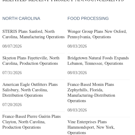
NORTH CAROLINA
FOOD PROCESSING
STERIS Plans Sanford, North
Wenger Group Plans New Oxford,
Carolina, Manufacturing Operations
Pennsylvania, Operations
08/07/2026
08/03/2026
Skyeton Plans Fayetteville, North
Bridgetown Natural Foods Expands
Carolina, Production Operations
Lebanon, Tennessee, Operations
07/31/2026
08/03/2026
American Eagle Outfitters Plans
France-Based Monin Plans
Salisbury, North Carolina,
Zephyrhills, Florida,
Distribution Operations
Manufacturing-Distribution
Operations
07/20/2026
08/03/2026
France-Based Pierre Guérin Plans
Clayton, North Carolina,
Vine Enterprises Plans
Production Operations
Hammondsport, New York,
Operations