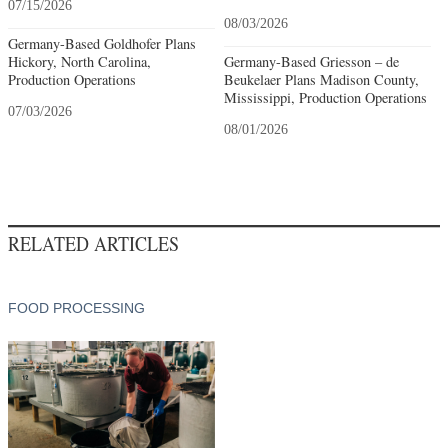
07/15/2026
08/03/2026
Germany-Based Goldhofer Plans
Hickory, North Carolina,
Germany-Based Griesson – de
Production Operations
Beukelaer Plans Madison County,
Mississippi, Production Operations
07/03/2026
08/01/2026
RELATED ARTICLES
FOOD PROCESSING