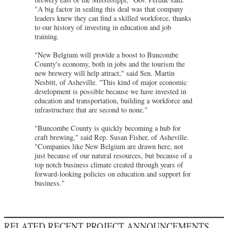
"A big factor in sealing this deal was that company
leaders knew they can find a skilled workforce, thanks
to our history of investing in education and job
training.
"New Belgium will provide a boost to Buncombe
County's economy, both in jobs and the tourism the
new brewery will help attract," said Sen. Martin
Nesbitt, of Asheville. "This kind of major economic
development is possible because we have invested in
education and transportation, building a workforce and
infrastructure that are second to none."
"Buncombe County is quickly becoming a hub for
craft brewing," said Rep. Susan Fisher, of Asheville.
"Companies like New Belgium are drawn here, not
just because of our natural resources, but because of a
top notch business climate created through years of
forward-looking policies on education and support for
business."
RELATED RECENT PROJECT ANNOUNCEMENTS