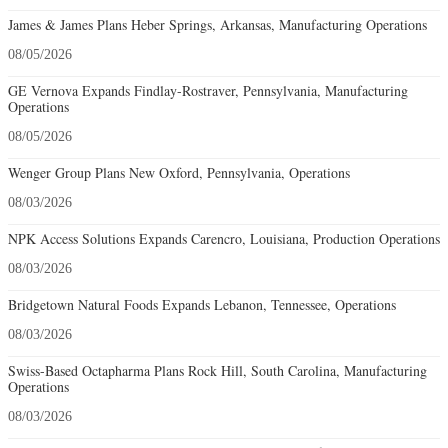
James & James Plans Heber Springs, Arkansas, Manufacturing Operations
08/05/2026
GE Vernova Expands Findlay-Rostraver, Pennsylvania, Manufacturing
Operations
08/05/2026
Wenger Group Plans New Oxford, Pennsylvania, Operations
08/03/2026
NPK Access Solutions Expands Carencro, Louisiana, Production Operations
08/03/2026
Bridgetown Natural Foods Expands Lebanon, Tennessee, Operations
08/03/2026
Swiss-Based Octapharma Plans Rock Hill, South Carolina, Manufacturing
Operations
08/03/2026