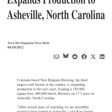
Asheville, North Carolina
Area Development News Desk
04/10/2012
Colorado-based New Belgium Brewing, the third
largest craft brewer in the country, is expanding
production to the east coast, locating a 150,000-
square-foot, 400,000-barrel, Brewery on 17.5 acres in
Asheville, North Carolina.
"After several years of searching we are incredibly
excited to have landed in Asheville," said Kim Jordan,