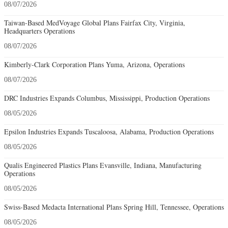
08/07/2026
Taiwan-Based MedVoyage Global Plans Fairfax City, Virginia,
Headquarters Operations
08/07/2026
Kimberly-Clark Corporation Plans Yuma, Arizona, Operations
08/07/2026
DRC Industries Expands Columbus, Mississippi, Production Operations
08/05/2026
Epsilon Industries Expands Tuscaloosa, Alabama, Production Operations
08/05/2026
Qualis Engineered Plastics Plans Evansville, Indiana, Manufacturing
Operations
08/05/2026
Swiss-Based Medacta International Plans Spring Hill, Tennessee, Operations
08/05/2026