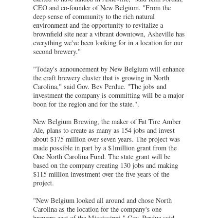
CEO and co-founder of New Belgium. "From the
deep sense of community to the rich natural
environment and the opportunity to revitalize a
brownfield site near a vibrant downtown, Asheville has
everything we've been looking for in a location for our
second brewery."
"Today's announcement by New Belgium will enhance
the craft brewery cluster that is growing in North
Carolina," said Gov. Bev Perdue. "The jobs and
investment the company is committing will be a major
boon for the region and for the state.".
New Belgium Brewing, the maker of Fat Tire Amber
Ale, plans to create as many as 154 jobs and invest
about $175 million over seven years. The project was
made possible in part by a $1million grant from the
One North Carolina Fund. The state grant will be
based on the company creating 130 jobs and making
$115 million investment over the five years of the
project.
"New Belgium looked all around and chose North
Carolina as the location for the company's one
brewery east of the Mississippi," Gov. Perdue said.