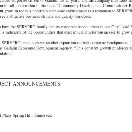
ued corporate citizen of Gallatin for 25 years, and the company illustrates ho
ion for all job creation in the state,” Community Development Commissioner B
 but grow, in today’s uncertain economic environment is a testament to SERVP
ee’s attractive business climate and quality workforce.”
 to have the SERVPRO family and its corporate headquarters in our City,” sai
indicative of the opportunities that exist in Gallatin for businesses to grow a
 as SERVPRO announces yet another expansion to their corporate headquarters,
the Gallatin Economic Development Agency. “This constant growth reinforces Ga
utation.”
OJECT ANNOUNCEMENTS
 Plans Spring Hill, Tennessee,