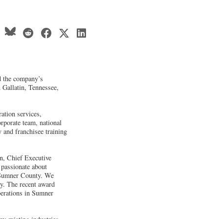
d the company’s
n Gallatin, Tennessee,
.
ation services,
porate team, national
y and franchisee training
n, Chief Executive
 passionate about
n Sumner County. We
y. The recent award
erations in Sumner