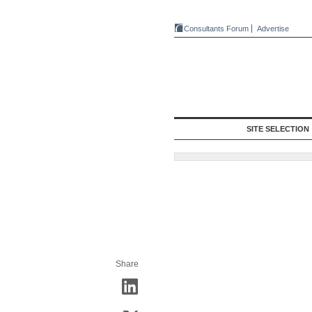
Consultants Forum
Advertise
SITE SELECTION
Share