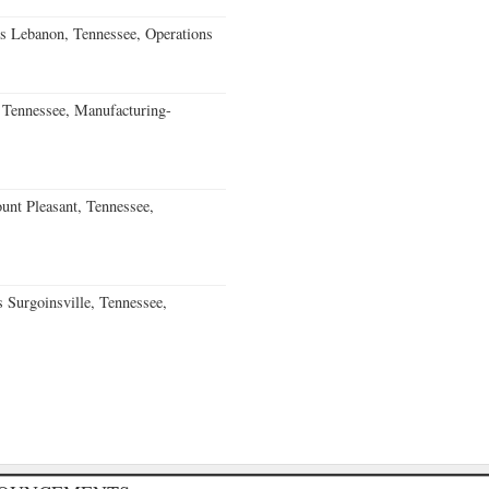
s Lebanon, Tennessee, Operations
Tennessee, Manufacturing-
nt Pleasant, Tennessee,
Surgoinsville, Tennessee,