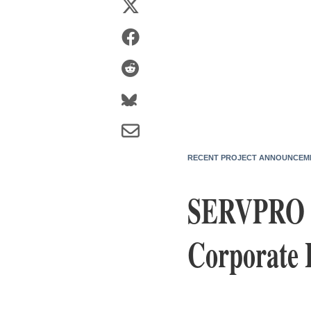
RECENT PROJECT ANNOUNCEM
SERVPRO In
Corporate 