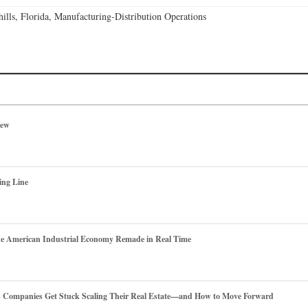
lls, Florida, Manufacturing-Distribution Operations
iew
ing Line
he American Industrial Economy Remade in Real Time
es Companies Get Stuck Scaling Their Real Estate—and How to Move Forward