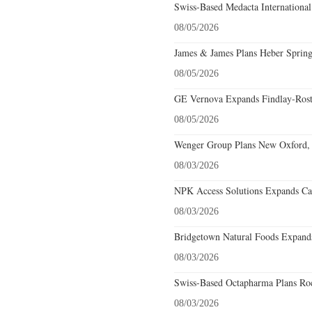
Swiss-Based Medacta International
08/05/2026
James & James Plans Heber Spring
08/05/2026
GE Vernova Expands Findlay-Rostr
08/05/2026
Wenger Group Plans New Oxford, 
08/03/2026
NPK Access Solutions Expands Car
08/03/2026
Bridgetown Natural Foods Expands
08/03/2026
Swiss-Based Octapharma Plans Roc
08/03/2026