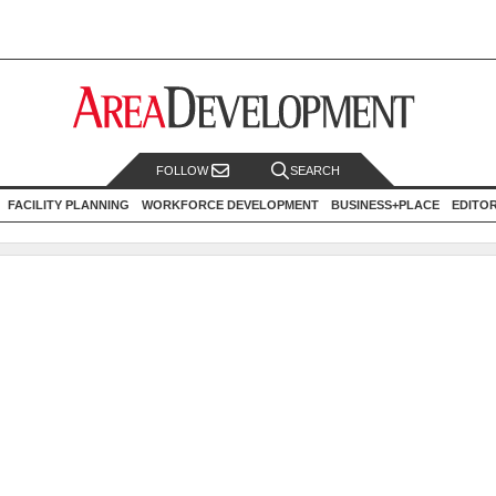
FOLLOW
SEARCH
FACILITY PLANNING
WORKFORCE DEVELOPMENT
BUSINESS+PLACE
EDITO