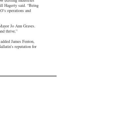
w existing industries
ill Hagerty said. “Being
RO’s operations and
d Mayor Jo Ann Graves.
nd thrive.”
” added James Fenton,
llatin’s reputation for