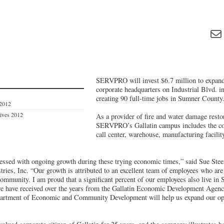
SERVPRO will invest $6.7 million to expan
corporate headquarters on Industrial Blvd. i
creating 90 full-time jobs in Sumner County
 2012
tives 2012
As a provider of fire and water damage restor
SERVPRO’s Gallatin campus includes the cor
call center, warehouse, manufacturing facilit
sed with ongoing growth during these trying economic times,” said Sue Stee
tries, Inc. “Our growth is attributed to an excellent team of employees who are
ommunity. I am proud that a significant percent of our employees also live i
we have received over the years from the Gallatin Economic Development Agenc
artment of Economic and Community Development will help us expand our op