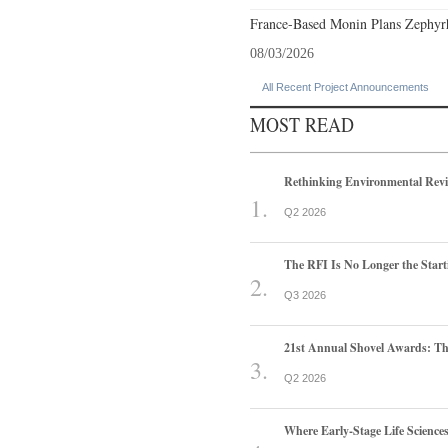
France-Based Monin Plans Zephyrhi
08/03/2026
All Recent Project Announcements
MOST READ
Rethinking Environmental Rev
Q2 2026
The RFI Is No Longer the Start
Q3 2026
21st Annual Shovel Awards: T
Q2 2026
Where Early-Stage Life Scienc