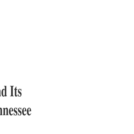
d Its
nnessee