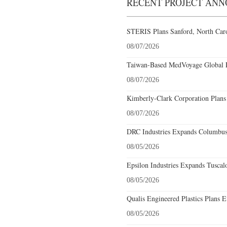
RECENT PROJECT AN
STERIS Plans Sanford, North Caro
08/07/2026
Taiwan-Based MedVoyage Global Pl
08/07/2026
Kimberly-Clark Corporation Plans
08/07/2026
DRC Industries Expands Columbus,
08/05/2026
Epsilon Industries Expands Tuscal
08/05/2026
Qualis Engineered Plastics Plans E
08/05/2026