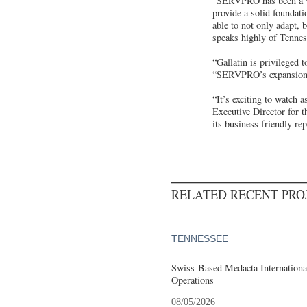
“SERVPRO has been a val
provide a solid foundat
able to not only adapt,
speaks highly of Tenness
“Gallatin is privileged
“SERVPRO’s expansion is 
“It’s exciting to watch
Executive Director for 
its business friendly rep
RELATED RECENT PR
TENNESSEE
Swiss-Based Medacta International
Operations
08/05/2026