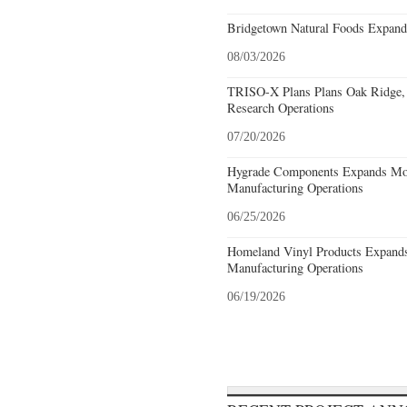
Bridgetown Natural Foods Expand
08/03/2026
TRISO-X Plans Plans Oak Ridge, 
Research Operations
07/20/2026
Hygrade Components Expands Mou
Manufacturing Operations
06/25/2026
Homeland Vinyl Products Expands 
Manufacturing Operations
06/19/2026