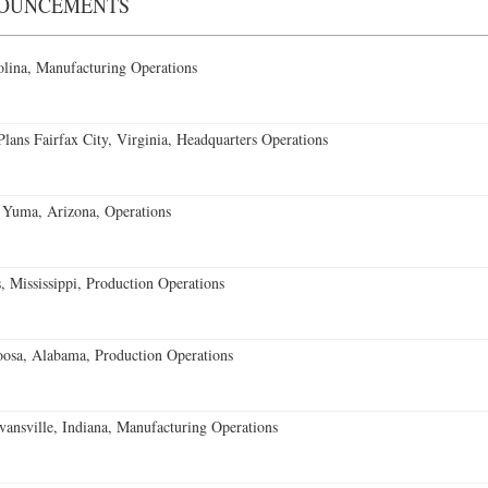
NOUNCEMENTS
lina, Manufacturing Operations
ans Fairfax City, Virginia, Headquarters Operations
 Yuma, Arizona, Operations
 Mississippi, Production Operations
oosa, Alabama, Production Operations
vansville, Indiana, Manufacturing Operations