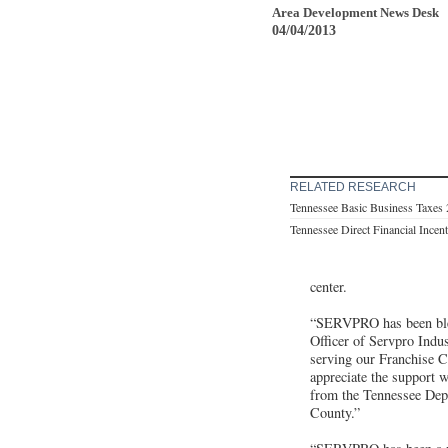
Area Development News Desk
04/04/2013
RELATED RESEARCH
Tennessee Basic Business Taxes
Tennessee Direct Financial Incen
center.
“SERVPRO has been bles
Officer of Servpro Indus
serving our Franchise C
appreciate the support 
from the Tennessee Dep
County.”