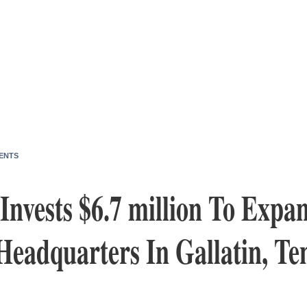
ENTS
vests $6.7 million To Expan
Headquarters In Gallatin, Te