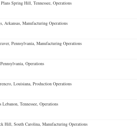
 Plans Spring Hill, Tennessee, Operations
s, Arkansas, Manufacturing Operations
aver, Pennsylvania, Manufacturing Operations
Pennsylvania, Operations
encro, Louisiana, Production Operations
 Lebanon, Tennessee, Operations
k Hill, South Carolina, Manufacturing Operations