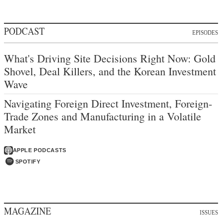
PODCAST
EPISODES
What's Driving Site Decisions Right Now: Gold
Shovel, Deal Killers, and the Korean Investment
Wave
Navigating Foreign Direct Investment, Foreign-
Trade Zones and Manufacturing in a Volatile
Market
APPLE PODCASTS
SPOTIFY
MAGAZINE
ISSUES