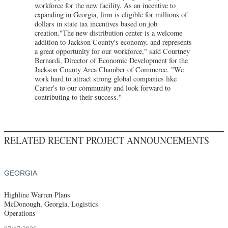
workforce for the new facility. As an incentive to
expanding in Georgia, firm is eligible for millions of
dollars in state tax incentives based on job
creation."The new distribution center is a welcome
addition to Jackson County's economy, and represents
a great opportunity for our workforce," said Courtney
Bernardi, Director of Economic Development for the
Jackson County Area Chamber of Commerce. "We
work hard to attract strong global companies like
Carter's to our community and look forward to
contributing to their success."
RELATED RECENT PROJECT ANNOUNCEMENTS
GEORGIA
Highline Warren Plans
McDonough, Georgia, Logistics
Operations