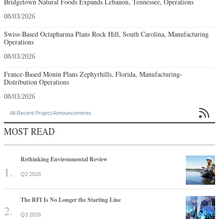
Bridgetown Natural Foods Expands Lebanon, Tennessee, Operations
08/03/2026
Swiss-Based Octapharma Plans Rock Hill, South Carolina, Manufacturing
Operations
08/03/2026
France-Based Monin Plans Zephyrhills, Florida, Manufacturing-
Distribution Operations
08/03/2026

All Recent Project Announcements
MOST READ
Rethinking Environmental Review
Q2 2026
The RFI Is No Longer the Starting Line
Q3 2026