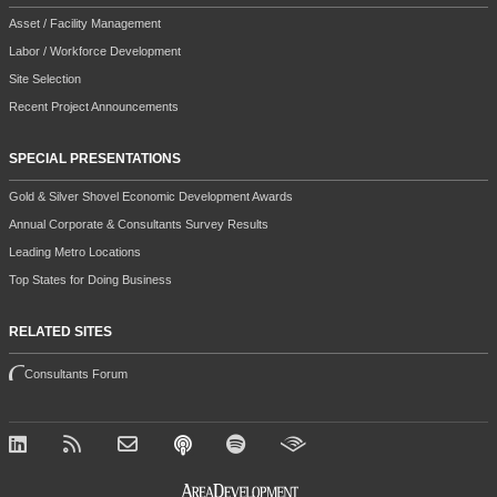
Asset / Facility Management
Labor / Workforce Development
Site Selection
Recent Project Announcements
SPECIAL PRESENTATIONS
Gold & Silver Shovel Economic Development Awards
Annual Corporate & Consultants Survey Results
Leading Metro Locations
Top States for Doing Business
RELATED SITES
Consultants Forum