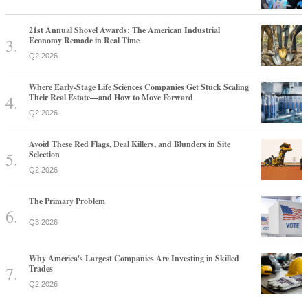
21st Annual Shovel Awards: The American Industrial
Economy Remade in Real Time
Q2 2026
Where Early-Stage Life Sciences Companies Get Stuck Scaling
Their Real Estate—and How to Move Forward
Q2 2026
Avoid These Red Flags, Deal Killers, and Blunders in Site
Selection
Q2 2026
The Primary Problem
Q3 2026
Why America's Largest Companies Are Investing in Skilled
Trades
Q2 2026