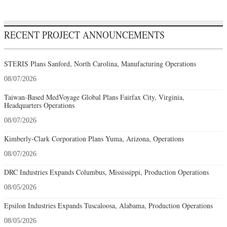
RECENT PROJECT ANNOUNCEMENTS
STERIS Plans Sanford, North Carolina, Manufacturing Operations
08/07/2026
Taiwan-Based MedVoyage Global Plans Fairfax City, Virginia,
Headquarters Operations
08/07/2026
Kimberly-Clark Corporation Plans Yuma, Arizona, Operations
08/07/2026
DRC Industries Expands Columbus, Mississippi, Production Operations
08/05/2026
Epsilon Industries Expands Tuscaloosa, Alabama, Production Operations
08/05/2026