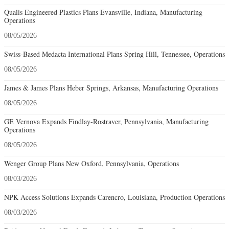
Qualis Engineered Plastics Plans Evansville, Indiana, Manufacturing
Operations
08/05/2026
Swiss-Based Medacta International Plans Spring Hill, Tennessee, Operations
08/05/2026
James & James Plans Heber Springs, Arkansas, Manufacturing Operations
08/05/2026
GE Vernova Expands Findlay-Rostraver, Pennsylvania, Manufacturing
Operations
08/05/2026
Wenger Group Plans New Oxford, Pennsylvania, Operations
08/03/2026
NPK Access Solutions Expands Carencro, Louisiana, Production Operations
08/03/2026