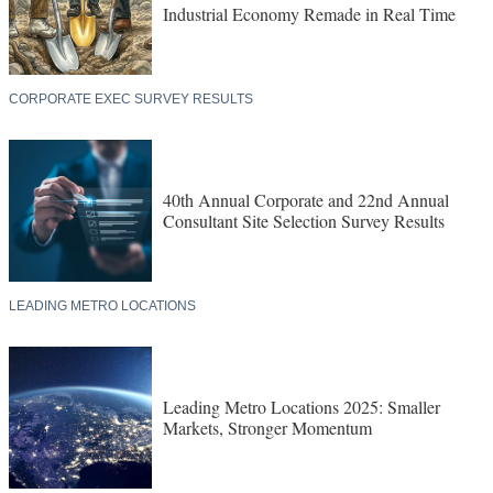
Industrial Economy Remade in Real Time
CORPORATE EXEC SURVEY RESULTS
40th Annual Corporate and 22nd Annual
Consultant Site Selection Survey Results
LEADING METRO LOCATIONS
Leading Metro Locations 2025: Smaller
Markets, Stronger Momentum