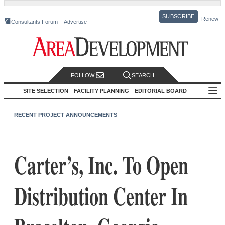
SUBSCRIBE
Renew
Consultants Forum
Advertise
FOLLOW
SEARCH
SITE SELECTION
FACILITY PLANNING
EDITORIAL BOARD
RECENT PROJECT ANNOUNCEMENTS
Carter’s, Inc. To Open
Distribution Center In