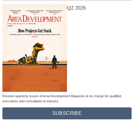
Q2 2026
Receive quarterly issues of Area Development Magazine at no charge for qualified
executives and consultants to industry.
SUBSCRIBE