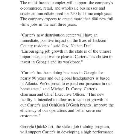
The multi-faceted complex will support the company's
e-commerce, retail, and wholesale businesses and
create an immediate need for 250 full-time employees.
The company expects to create more than 600 new full
-time jobs in the next three years.
"Carter's new distribution center will have an
immediate, positive impact on the lives of Jackson
County residents," said Gov. Nathan Deal.
"Encouraging job growth in the state is of the utmost
importance, and we are pleased Carter's has chosen to
invest in Georgia and its workforce."
"Carter's has been doing business in Georgia for
nearly 90 years and our global headquarters is based
in Atlanta. We're proud to expand our presence in our
home state," said Michael D. Casey, Carter's
chairman and Chief Executive Officer. "This new
facility is intended to allow us to support growth in
our Carter's and OshKosh B'Gosh brands, improve the
efficiency of our operations and better serve our
customers."
Georgia QuickStart, the state's job training program,
will support Carter's in developing a high performance