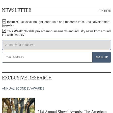
NEWSLETTER
ARCHIVE
Insider:
Exclusive thought leadership and research from Area Development
(weekly)
This Week:
Notable project announcements and industry news from around
the web (weekly)
EXCLUSIVE RESEARCH
ANNUAL ECONDEV AWARDS
21st Annual Shovel Awards: The American