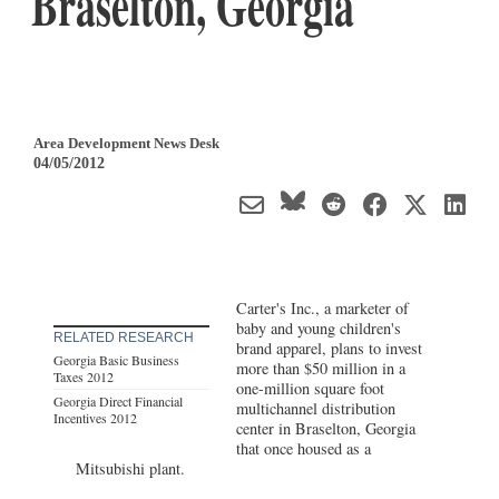
Braselton, Georgia
Area Development News Desk
04/05/2012
Carter's Inc., a marketer of
baby and young children's
RELATED RESEARCH
brand apparel, plans to invest
Georgia Basic Business
more than $50 million in a
Taxes 2012
one-million square foot
Georgia Direct Financial
multichannel distribution
Incentives 2012
center in Braselton, Georgia
that once housed as a
Mitsubishi plant.