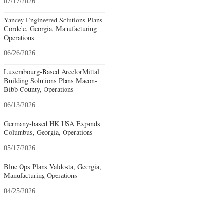
07/17/2026
Yancey Engineered Solutions Plans
Cordele, Georgia, Manufacturing
Operations
06/26/2026
Luxembourg-Based ArcelorMittal
Building Solutions Plans Macon-
Bibb County, Operations
06/13/2026
Germany-based HK USA Expands
Columbus, Georgia, Operations
05/17/2026
Blue Ops Plans Valdosta, Georgia,
Manufacturing Operations
04/25/2026