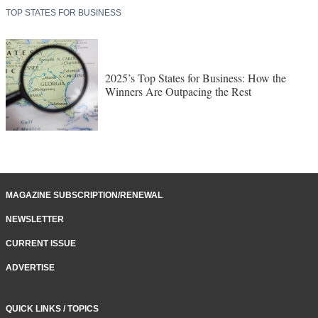
TOP STATES FOR BUSINESS
2025’s Top States for Business: How the
Winners Are Outpacing the Rest
MAGAZINE SUBSCRIPTION/RENEWAL
NEWSLETTER
CURRENT ISSUE
ADVERTISE
QUICK LINKS / TOPICS